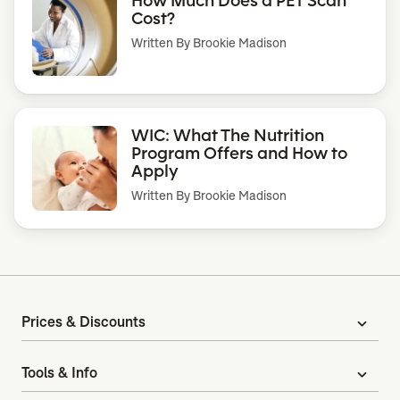
Cost?
Written By
Brookie Madison
WIC: What The Nutrition
Program Offers and How to
Apply
Written By
Brookie Madison
Prices & Discounts
expand_more
Tools & Info
expand_more