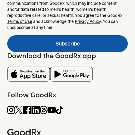
communications from GoodRx, which may include content
and/or data related to men's health, women's health,
reproductive care, or sexual health. You agree to the GoodRx
Terms of Use
and acknowledge the
Privacy Policy
. You can
unsubscribe at any time.
Subscribe
Download the GoodRx app
Follow GoodRx