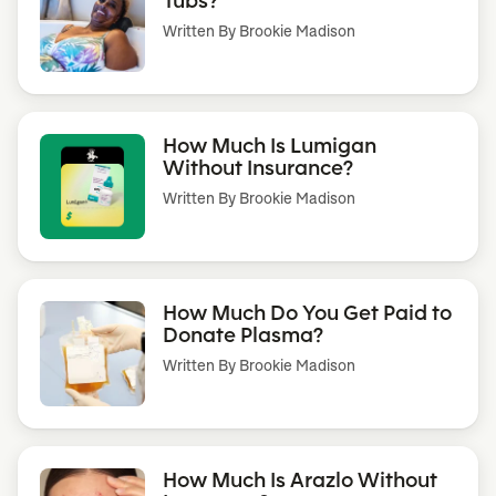
Written By
Brookie Madison
How Much Is Lumigan
Without Insurance?
Written By
Brookie Madison
How Much Do You Get Paid to
Donate Plasma?
Written By
Brookie Madison
How Much Is Arazlo Without