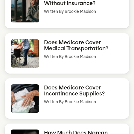
Without Insurance?
Written By
Brookie Madison
Does Medicare Cover
Medical Transportation?
Written By
Brookie Madison
Does Medicare Cover
Incontinence Supplies?
Written By
Brookie Madison
How Much Does Narcan