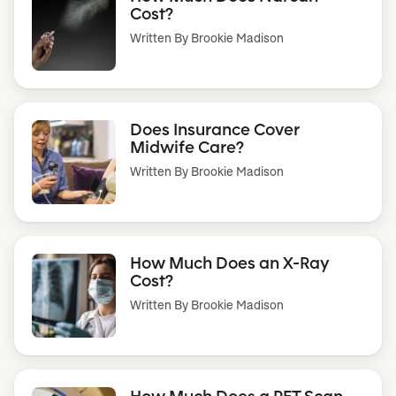
Cost?
Written By
Brookie Madison
Does Insurance Cover
Midwife Care?
Written By
Brookie Madison
How Much Does an X-Ray
Cost?
Written By
Brookie Madison
How Much Does a PET Scan