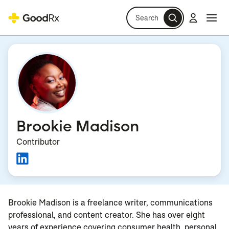
Search
Log in
Navi
Navi
Brookie Madison
Contributor
Brookie Madison is a freelance writer, communications
professional, and content creator. She has over eight
years of experience covering consumer health, personal