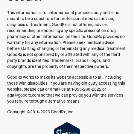
This information is for informational purposes only and is not
meant to be a substitute for professional medical advice,
diagnosis or treatment. GoodRx is not offering advice,
recommending or endorsing any specific prescription drug,
pharmacy or other information on the site. GoodRx provides no
warranty for any information. Please seek medical advice
before starting, changing or terminating any medical treatment.
GoodRx is not sponsored by or affiliated with any of the third-
party brands identified. Trademarks, brands, logos, and
copyrights are the property of their respective owners.
GoodRx works to make its website accessible to all, including
those with disabilities. If you are having difficulty accessing this
website, please call or email us at
1-855-268-2822
or
ada@goodrx.com
so that we can provide you with the services
you require through alternative means.
Copyright ©2011–2026 GoodRx, Inc.