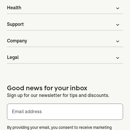
Health
expand_more
Support
expand_more
Company
expand_more
Legal
expand_more
Good news for your inbox
Sign up for our newsletter for tips and discounts.
Email address
By providing your email, you consent to receive marketing