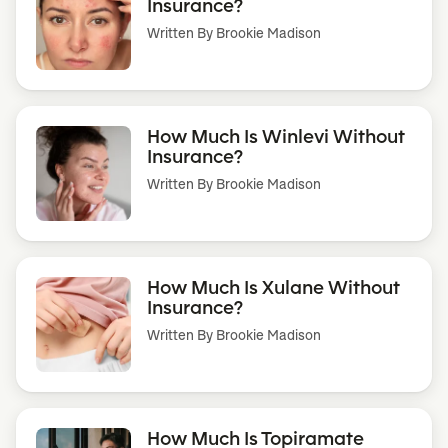
Insurance?
Written By
Brookie Madison
How Much Is Winlevi Without
Insurance?
Written By
Brookie Madison
How Much Is Xulane Without
Insurance?
Written By
Brookie Madison
How Much Is Topiramate