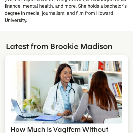
finance, mental health, and more. She holds a bachelor’s
degree in media, journalism, and film from Howard
University.
Latest from Brookie Madison
How Much Is Vagifem Without