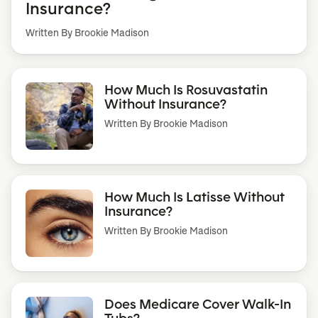
Insurance?
Written By Brookie Madison
How Much Is Rosuvastatin
Without Insurance?
Written By
Brookie Madison
How Much Is Latisse Without
Insurance?
Written By
Brookie Madison
Does Medicare Cover Walk-In
Tubs?