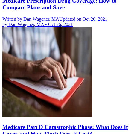
Medicare Prescription Drug Coverage: How to
Compare Plans and Save
Written by
Dan Wagener, MA
Updated on Oct 26, 2021
by
Dan Wagener, MA
•
Oct 26, 2021
Medicare Part D Catastrophic Phase: What Does It
Cover, and How Much Does It Cost?