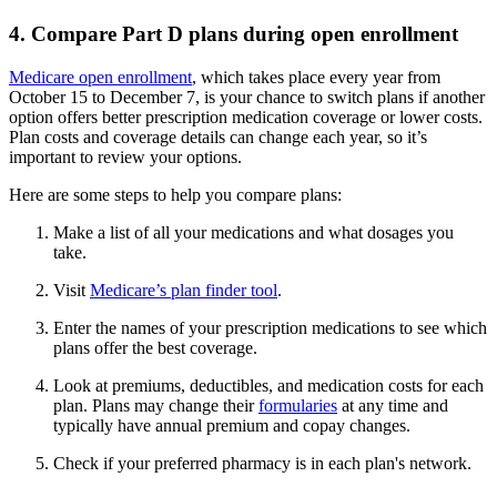
4. Compare Part D plans during open enrollment
Medicare open enrollment
, which takes place every year from
October 15 to December 7, is your chance to switch plans if another
option offers better prescription medication coverage or lower costs.
Plan costs and coverage details can change each year, so it’s
important to review your options.
Here are some steps to help you compare plans:
Make a list of all your medications and what dosages you
take.
Visit
Medicare’s plan finder tool
.
Enter the names of your prescription medications to see which
plans offer the best coverage.
Look at premiums, deductibles, and medication costs for each
plan. Plans may change their
formularies
at any time and
typically have annual premium and copay changes.
Check if your preferred pharmacy is in each plan's network.