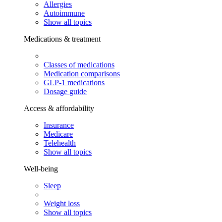
Allergies
Autoimmune
Show all topics
Medications & treatment
Classes of medications
Medication comparisons
GLP-1 medications
Dosage guide
Access & affordability
Insurance
Medicare
Telehealth
Show all topics
Well-being
Sleep
Weight loss
Show all topics