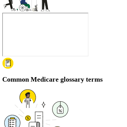
Common Medicare glossary terms