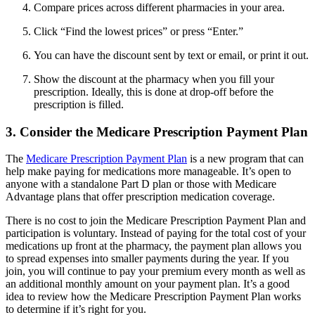
Compare prices across different pharmacies in your area.
Click “Find the lowest prices” or press “Enter.”
You can have the discount sent by text or email, or print it out.
Show the discount at the pharmacy when you fill your
prescription. Ideally, this is done at drop-off before the
prescription is filled.
3. Consider the Medicare Prescription Payment Plan
The
Medicare Prescription Payment Plan
is a new program that can
help make paying for medications more manageable. It’s open to
anyone with a standalone Part D plan or those with Medicare
Advantage plans that offer prescription medication coverage.
There is no cost to join the Medicare Prescription Payment Plan and
participation is voluntary. Instead of paying for the total cost of your
medications up front at the pharmacy, the payment plan allows you
to spread expenses into smaller payments during the year. If you
join, you will continue to pay your premium every month as well as
an additional monthly amount on your payment plan. It’s a good
idea to review how the Medicare Prescription Payment Plan works
to determine if it’s right for you.