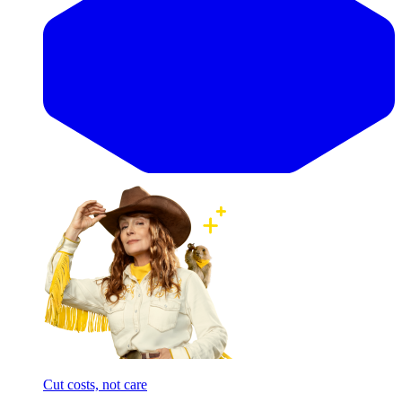
Cut costs, not care