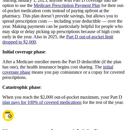
Starting January 1, 2025, anyone with Part D coverage had the
option to use the
Medicare Prescription Payment Plan
for their out-
of-pocket medication costs instead of paying upfront at the
pharmacy. This plan doesn’t provide savings, but allows you to
spread prescription costs — including your deductible — over the
year. Making payments can be particularly helpful for people who
may skip or delay picking up prescriptions because of high costs
early in the year. Also in 2025, the
Part D out-of-pocket limit
dropped to $2,000
.
Initial coverage phase
:
After a Medicare enrollee meets the Part D deductible (if the plan
has one), the health insurance begins cost sharing. The
initial
coverage phase
means you pay coinsurance or a copay for covered
prescriptions.
Catastrophic phase
:
When you reach the $2,000 out-of-pocket maximum, your Part D
plan pays for 100% of covered medications
for the rest of the year.