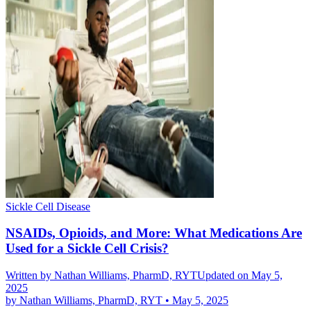
Sickle Cell Disease
NSAIDs, Opioids, and More: What Medications Are
Used for a Sickle Cell Crisis?
Written by
Nathan Williams, PharmD, RYT
Updated on May 5,
2025
by
Nathan Williams, PharmD, RYT
•
May 5, 2025