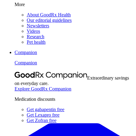
More
About GoodRx Health
Our editorial guidelines
Newsletters
Videos
Research
Pet health
Companion
Companion
Extraordinary savings
on everyday care.
Explore GoodRx Companion
Medication discounts
Get gabapentin free
Get Lexapro free
Get Zofran free