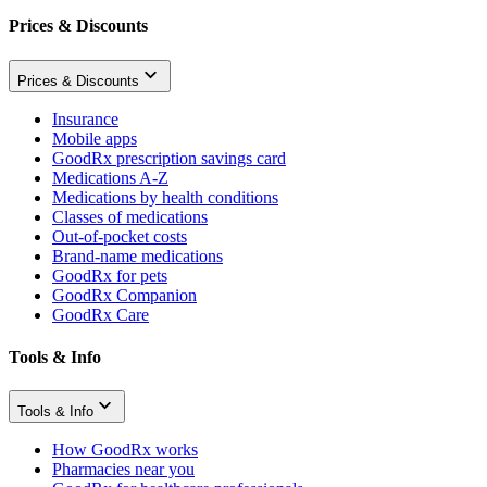
Prices & Discounts
Prices & Discounts
Insurance
Mobile apps
GoodRx prescription savings card
Medications A-Z
Medications by health conditions
Classes of medications
Out-of-pocket costs
Brand-name medications
GoodRx for pets
GoodRx Companion
GoodRx Care
Tools & Info
Tools & Info
How GoodRx works
Pharmacies near you