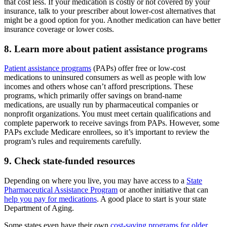
that cost less. If your medication is costly or not covered by your
insurance, talk to your prescriber about lower-cost alternatives that
might be a good option for you. Another medication can have better
insurance coverage or lower costs.
8. Learn more about patient assistance programs
Patient assistance programs
(PAPs) offer free or low-cost
medications to uninsured consumers as well as people with low
incomes and others whose can’t afford prescriptions. These
programs, which primarily offer savings on brand-name
medications, are usually run by pharmaceutical companies or
nonprofit organizations. You must meet certain qualifications and
complete paperwork to receive savings from PAPs. However, some
PAPs exclude Medicare enrollees, so it’s important to review the
program’s rules and requirements carefully.
9. Check state-funded resources
Depending on where you live, you may have access to a
State
Pharmaceutical Assistance Program
or another initiative that can
help you pay for medications
. A good place to start is your state
Department of Aging.
Some states even have their own
cost-saving programs for older