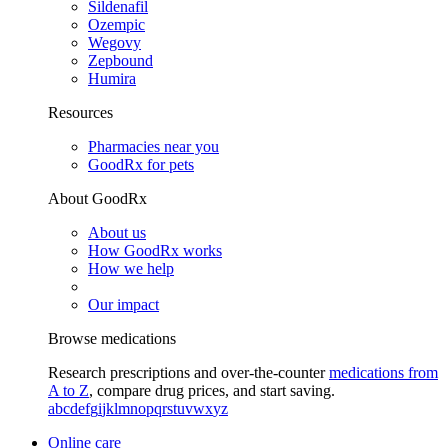
Sildenafil
Ozempic
Wegovy
Zepbound
Humira
Resources
Pharmacies near you
GoodRx for pets
About GoodRx
About us
How GoodRx works
How we help
Our impact
Browse medications
Research prescriptions and over-the-counter
medications from
A to Z
, compare drug prices, and start saving.
a
b
c
d
e
f
g
i
j
k
l
m
n
o
p
q
r
s
t
u
v
w
x
y
z
Online care