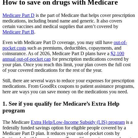
How to save on drugs with Medicare
Medicare Part D
is the part of Medicare that helps cover prescription
medications, including brand name and generic. It also covers
certain vaccines and medical supplies that aren’t covered by
Medicare Part B
.
Even with Medicare Part D coverage, you may still have
out-of-
pocket costs
such as premiums, deductibles, copayments, and
coinsurance. As of 2026, Medicare Part D plans have a
$2,100
annual out-of-pocket cap
for prescription medications covered by
your plan. Once you reach this limit, your plan covers the full cost
of your covered medications for the rest of the year.
Still, there are several ways to reduce your expenses for prescription
medications. From GoodRx coupons to patient assistance programs,
here are ways you can save money on the medications you need.
1. See if you qualify for Medicare’s Extra Help
program
The Medicare
Extra Help/Low-Income Subsidy (LIS) program
is a
federally funded savings option for eligible people covered by a
Medicare Part D plan. It reduces your out-of-pocket costs by