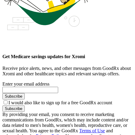
Get Medicare savings updates for Xromi
Receive price alerts, news, and other messages from GoodRx about
Xromi and other healthcare topics and relevant savings offers.
Enter your email address
Subscribe
I would also like to sign up for a free GoodRx account
Subscribe
By providing your email, you consent to receive marketing
communications from GoodRx, which may include content and/or
data related to men's health, women's health, reproductive care, or
sexual health. You agree to the GoodRx
Terms of Use
and