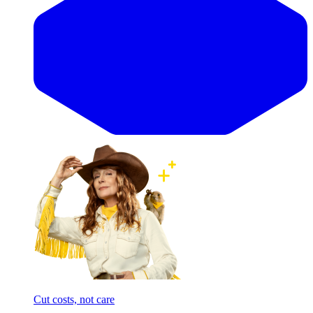
Cut costs, not care