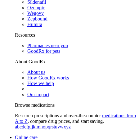
Sildenafil
Ozempic
Wegovy
Zepbound
Humira
Resources
Pharmacies near you
GoodRx for pets
About GoodRx
About us
How GoodRx works
How we help
Our impact
Browse medications
Research prescriptions and over-the-counter
medications from
A to Z
, compare drug prices, and start saving.
a
b
c
d
e
f
g
i
j
k
l
m
n
o
p
q
r
s
t
u
v
w
x
y
z
Online care