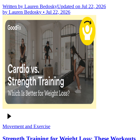
Written by
Lauren Bedosky
Updated on Jul 22, 2026
by
Lauren Bedosky
•
Jul 22, 2026
Movement and Exercise
Strength Training for Weight Loss: These Workouts