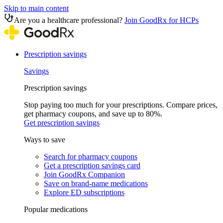
Skip to main content
Are you a healthcare professional?
Join GoodRx for HCPs
Prescription savings
Savings
Prescription savings
Stop paying too much for your prescriptions. Compare prices,
get pharmacy coupons, and save up to 80%.
Get prescription savings
Ways to save
Search for pharmacy coupons
Get a prescription savings card
Join GoodRx Companion
Save on brand-name medications
Explore ED subscriptions
Popular medications