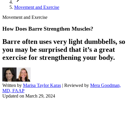
Movement and Exercise
Movement and Exercise
How Does Barre Strengthen Muscles?
Barre often uses very light dumbbells, so
you may be surprised that it’s a great
exercise for strengthening your body.
Written by
Marisa Taylor Karas
| Reviewed by
Mera Goodman,
MD, FAAP
Updated on
March 29, 2024