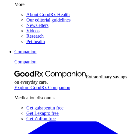
More
About GoodRx Health
Our editorial guidelines
Newsletters
Videos
Research
Pet health
Companion
Companion
Extraordinary savings
on everyday care.
Explore GoodRx Companion
Medication discounts
Get gabapentin free
Get Lexapro free
Get Zofran free