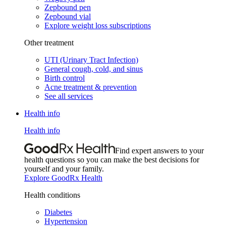
Zepbound pen
Zepbound vial
Explore weight loss subscriptions
Other treatment
UTI (Urinary Tract Infection)
General cough, cold, and sinus
Birth control
Acne treatment & prevention
See all services
Health info
Health info
Find expert answers to your
health questions so you can make the best decisions for
yourself and your family.
Explore GoodRx Health
Health conditions
Diabetes
Hypertension