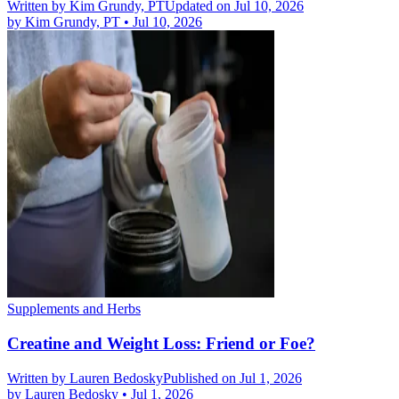
Written by
Kim Grundy, PT
Updated on Jul 10, 2026
by
Kim Grundy, PT
•
Jul 10, 2026
Supplements and Herbs
Creatine and Weight Loss: Friend or Foe?
Written by
Lauren Bedosky
Published on Jul 1, 2026
by
Lauren Bedosky
•
Jul 1, 2026