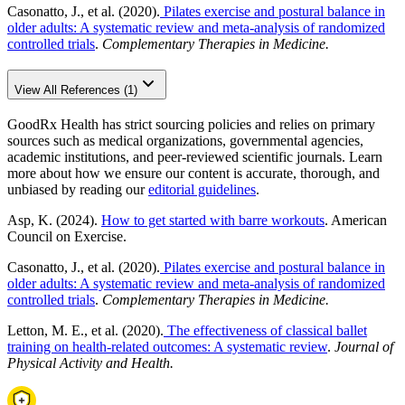
Casonatto, J., et al. (2020).
Pilates exercise and postural balance in
older adults: A systematic review and meta-analysis of randomized
controlled trials
.
Complementary Therapies in Medicine.
View All References (1)
GoodRx Health has strict sourcing policies and relies on primary
sources such as medical organizations, governmental agencies,
academic institutions, and peer-reviewed scientific journals. Learn
more about how we ensure our content is accurate, thorough, and
unbiased by reading our
editorial guidelines
.
Asp, K. (2024).
How to get started with barre workouts
. American
Council on Exercise.
Casonatto, J., et al. (2020).
Pilates exercise and postural balance in
older adults: A systematic review and meta-analysis of randomized
controlled trials
.
Complementary Therapies in Medicine.
Letton, M. E., et al. (2020).
The effectiveness of classical ballet
training on health-related outcomes: A systematic review
.
Journal of
Physical Activity and Health.