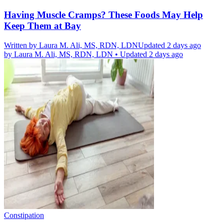
Having Muscle Cramps? These Foods May Help
Keep Them at Bay
Written by
Laura M. Ali, MS, RDN, LDN
Updated 2 days ago
by
Laura M. Ali, MS, RDN, LDN
•
Updated 2 days ago
Constipation