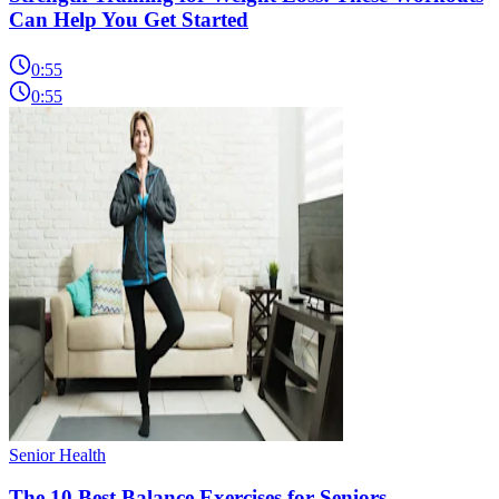
Can Help You Get Started
0:55
0:55
Senior Health
The 10 Best Balance Exercises for Seniors