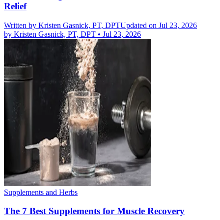
Relief
Written by
Kristen Gasnick, PT, DPT
Updated on Jul 23, 2026
by
Kristen Gasnick, PT, DPT
•
Jul 23, 2026
Supplements and Herbs
The 7 Best Supplements for Muscle Recovery