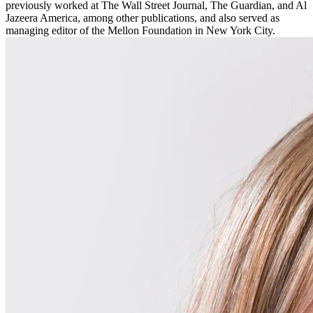
previously worked at The Wall Street Journal, The Guardian, and Al
Jazeera America, among other publications, and also served as
managing editor of the Mellon Foundation in New York City.