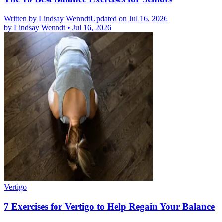
Written by
Lindsay Wenndt
Updated on Jul 16, 2026
by
Lindsay Wenndt
•
Jul 16, 2026
Vertigo
7 Exercises for Vertigo to Help Regain Your Balance