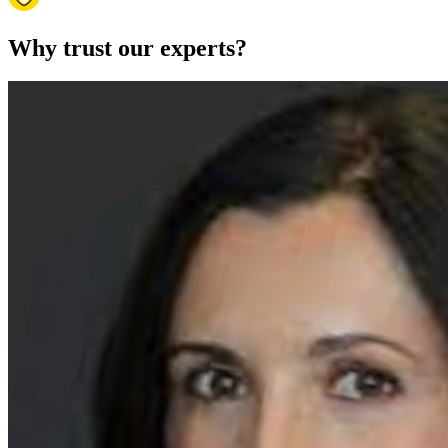
Why trust our experts?