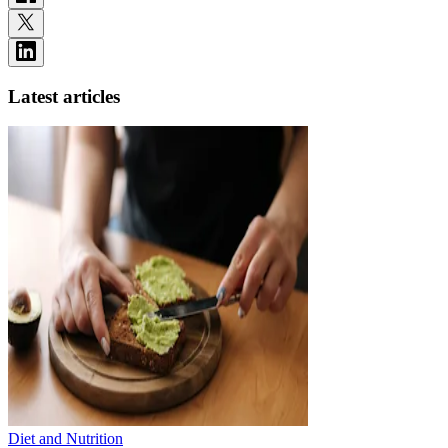
Latest articles
Diet and Nutrition