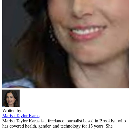
Written by:
Marisa Taylor Karas
Marisa Taylor Karas is a freelance journalist based in Brooklyn who
has covered health, gender, and technology for 15 years. She