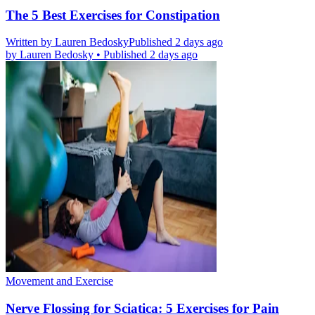
The 5 Best Exercises for Constipation
Written by
Lauren Bedosky
Published 2 days ago
by
Lauren Bedosky
•
Published 2 days ago
Movement and Exercise
Nerve Flossing for Sciatica: 5 Exercises for Pain