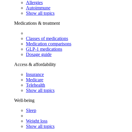
Allergies
Autoimmune
Show all topics
Medications & treatment
Classes of medications
Medication comparisons
GLP-1 medications
Dosage guide
Access & affordability
Insurance
Medicare
Telehealth
Show all topics
Well-being
Sleep
Weight loss
Show all topics