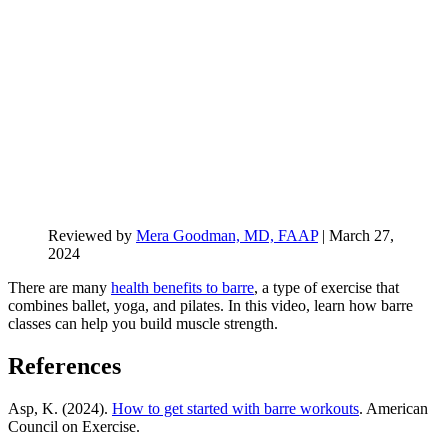
Reviewed by
Mera Goodman, MD, FAAP
|
March 27,
2024
There are many
health benefits to barre
, a type of exercise that
combines ballet, yoga, and pilates. In this video, learn how barre
classes can help you build muscle strength.
References
Asp, K. (2024).
How to get started with barre workouts
. American
Council on Exercise.