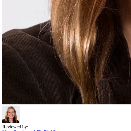
Reviewed by: