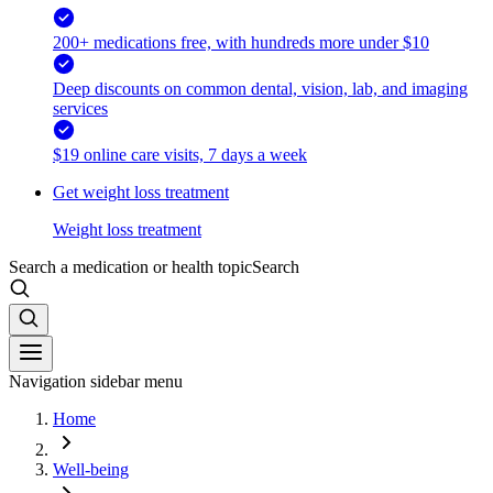
200+ medications free, with hundreds more under $10
Deep discounts on common dental, vision, lab, and imaging
services
$19 online care visits, 7 days a week
Get weight loss treatment
Weight loss treatment
Search a medication or health topic
Search
Navigation sidebar menu
Home
Well-being