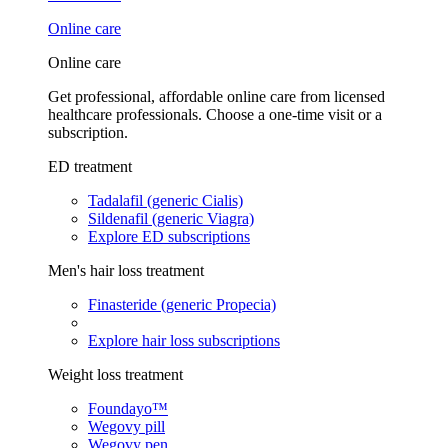
Online care
Online care
Get professional, affordable online care from licensed
healthcare professionals. Choose a one-time visit or a
subscription.
ED treatment
Tadalafil (generic Cialis)
Sildenafil (generic Viagra)
Explore ED subscriptions
Men's hair loss treatment
Finasteride (generic Propecia)
Explore hair loss subscriptions
Weight loss treatment
Foundayo™
Wegovy pill
Wegovy pen