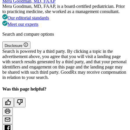
Mera Goodman, MD, FAAP
Mera Goodman, MD, FAAP, is a board-certified pediatrician. Prior
to practicing medicine, she worked as a management consultant.
Our editorial standards
Meet our experts
Search and compare options
Disclosure
Search is powered by a third party. By clicking a topic in the
advertisement above, you agree that you will visit a landing page
with search results generated by a third party, and that your personal
identifiers and engagement on this page and the landing page may
be shared with such third party. GoodRx may receive compensation
in relation to your search.
Was this page helpful?