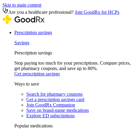
Skip to main content
Are you a healthcare professional?
Join GoodRx for HCPs
Prescription savings
Savings
Prescription savings
Stop paying too much for your prescriptions. Compare prices,
get pharmacy coupons, and save up to 80%.
Get prescription savings
Ways to save
Search for pharmacy coupons
Get a prescription savings card
Join GoodRx Companion
Save on brand-name medications
Explore ED subscriptions
Popular medications