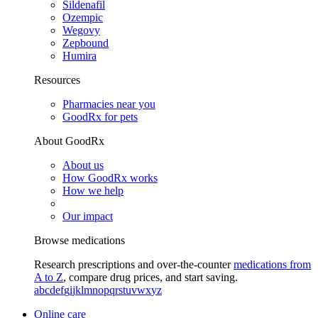
Sildenafil
Ozempic
Wegovy
Zepbound
Humira
Resources
Pharmacies near you
GoodRx for pets
About GoodRx
About us
How GoodRx works
How we help
Our impact
Browse medications
Research prescriptions and over-the-counter
medications from
A to Z
, compare drug prices, and start saving.
a
b
c
d
e
f
g
i
j
k
l
m
n
o
p
q
r
s
t
u
v
w
x
y
z
Online care