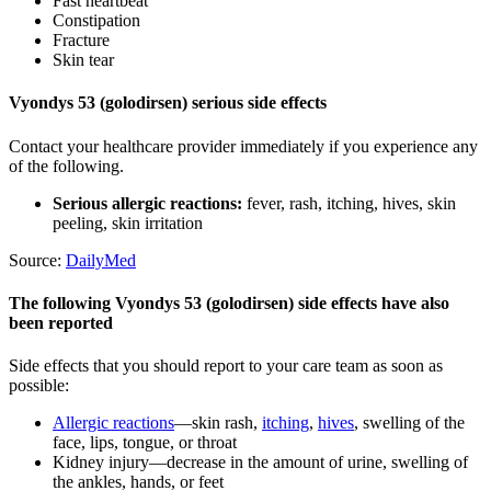
Fast heartbeat
Constipation
Fracture
Skin tear
Vyondys 53 (golodirsen) serious side effects
Contact your healthcare provider immediately if you experience any
of the following.
Serious allergic reactions:
fever, rash, itching, hives, skin
peeling, skin irritation
Source:
DailyMed
The following Vyondys 53 (golodirsen) side effects have also
been reported
Side effects that you should report to your care team as soon as
possible:
Allergic reactions
—skin rash,
itching
,
hives
, swelling of the
face, lips, tongue, or throat
Kidney injury—decrease in the amount of urine, swelling of
the ankles, hands, or feet