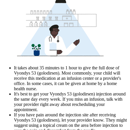
It takes about 35 minutes to 1 hour to give the full dose of
Vyondys 53 (golodirsen). Most commonly, your child will
receive this medication at an infusion center or a provider's
office. In some cases, it can be given at home by a home
health nurse.
It's best to get your Vyondys 53 (golodirsen) injection around
the same day every week. If you miss an infusion, talk with
your provider right away about rescheduling your
appointment.
If you have pain around the injection site after receiving
Vyondys 53 (golodirsen), let your provider know. They might
suggest using a topical cream on the area before injection to