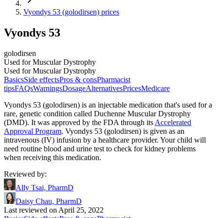
Vyondys 53 (golodirsen) prices
Vyondys 53
golodirsen
Used for Muscular Dystrophy
Used for Muscular Dystrophy
Basics
Side effects
Pros & cons
Pharmacist
tips
FAQs
Warnings
Dosage
Alternatives
Prices
Medicare
Vyondys 53 (golodirsen) is an injectable medication that's used for a
rare, genetic condition called Duchenne Muscular Dystrophy
(DMD). It was approved by the FDA through its
Accelerated
Approval Program
. Vyondys 53 (golodirsen) is given as an
intravenous (IV) infusion by a healthcare provider. Your child will
need routine blood and urine test to check for kidney problems
when receiving this medication.
Reviewed by
:
Ally Tsai, PharmD
Daisy Chau, PharmD
Last reviewed on April 25, 2022