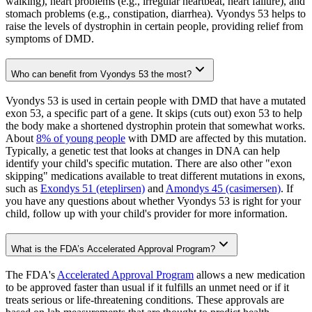
walking), heart problems (e.g., irregular heartbeat, heart failure), and
stomach problems (e.g., constipation, diarrhea). Vyondys 53 helps to
raise the levels of dystrophin in certain people, providing relief from
symptoms of DMD.
Who can benefit from Vyondys 53 the most?
Vyondys 53 is used in certain people with DMD that have a mutated
exon 53, a specific part of a gene. It skips (cuts out) exon 53 to help
the body make a shortened dystrophin protein that somewhat works.
About
8% of young people
with DMD are affected by this mutation.
Typically, a genetic test that looks at changes in DNA can help
identify your child's specific mutation. There are also other "exon
skipping" medications available to treat different mutations in exons,
such as
Exondys 51 (eteplirsen)
and
Amondys 45 (casimersen)
. If
you have any questions about whether Vyondys 53 is right for your
child, follow up with your child's provider for more information.
What is the FDA’s Accelerated Approval Program?
The FDA's
Accelerated Approval Program
allows a new medication
to be approved faster than usual if it fulfills an unmet need or if it
treats serious or life-threatening conditions. These approvals are