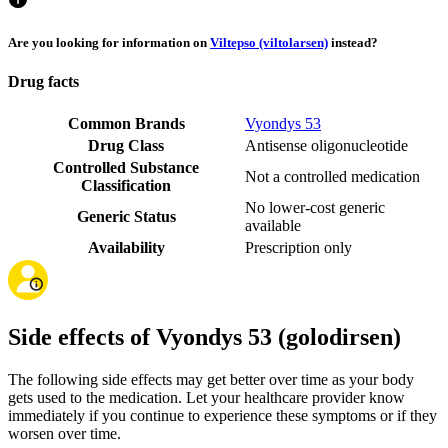
Are you looking for information on
Viltepso (viltolarsen)
instead?
Drug facts
Common Brands
Vyondys 53
Drug Class
Antisense oligonucleotide
Controlled Substance
Not a controlled medication
Classification
No lower-cost generic
Generic Status
available
Availability
Prescription only
Side effects of Vyondys 53 (golodirsen)
The following side effects may get better over time as your body
gets used to the medication. Let your healthcare provider know
immediately if you continue to experience these symptoms or if they
worsen over time.