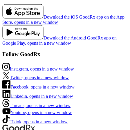
Download the iOS GoodRx app on the App
Store, opens in a new window
Download the Android GoodRx app on
Google Play, opens in a new window
Follow GoodRx
Instagram, opens in a new window
Twitter, opens in a new window
Facebook, opens in a new window
Linkedin, opens in a new window
Threads, opens in a new window
Youtube, opens in a new window
Tiktok, opens in a new window