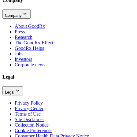
Company
Company
About GoodRx
Press
Research
The GoodRx Effect
GoodRx Helps
Jobs
Investors
Corporate news
Legal
Legal
Privacy Policy
Privacy Center
Terms of Use
Site Disclaimer
Collection Notice
Cookie Preferences
Consumer Health Data Privacy Notice