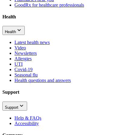
GoodRx for healthcare professionals
Health
Health
Latest health news
Video
Newsletters
Allergies
UTI
Covid-19
Seasonal flu
Health questions and answers
Support
Support
Help & FAQs
Accessibility