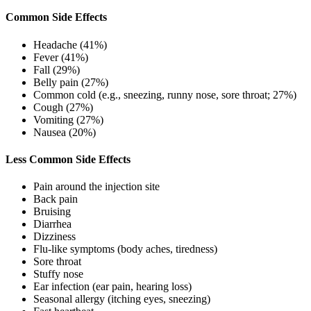
Common Side Effects
Headache (41%)
Fever (41%)
Fall (29%)
Belly pain (27%)
Common cold (e.g., sneezing, runny nose, sore throat; 27%)
Cough (27%)
Vomiting (27%)
Nausea (20%)
Less Common Side Effects
Pain around the injection site
Back pain
Bruising
Diarrhea
Dizziness
Flu-like symptoms (body aches, tiredness)
Sore throat
Stuffy nose
Ear infection (ear pain, hearing loss)
Seasonal allergy (itching eyes, sneezing)