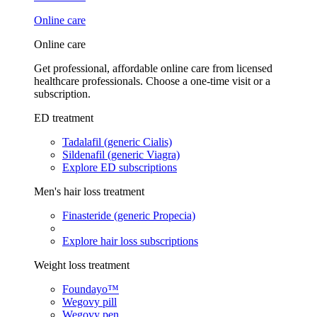
Online care
Online care
Get professional, affordable online care from licensed
healthcare professionals. Choose a one-time visit or a
subscription.
ED treatment
Tadalafil (generic Cialis)
Sildenafil (generic Viagra)
Explore ED subscriptions
Men's hair loss treatment
Finasteride (generic Propecia)
Explore hair loss subscriptions
Weight loss treatment
Foundayo™
Wegovy pill
Wegovy pen