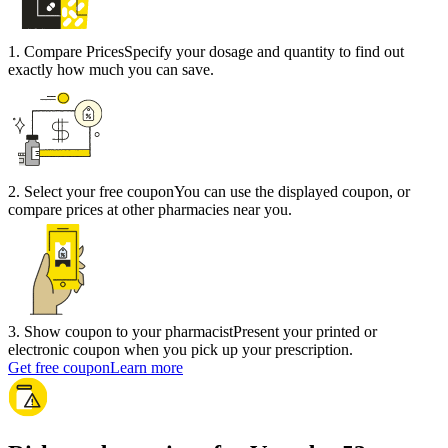
1
.
Compare Prices
Specify your dosage and quantity to find out
exactly how much you can save.
2
.
Select your free coupon
You can use the displayed coupon, or
compare prices at other pharmacies near you.
3
.
Show coupon to your pharmacist
Present your printed or
electronic coupon when you pick up your prescription.
Get free coupon
Learn more