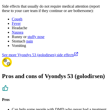
Side effects that usually do not require medical attention (report
these to your care team if they continue or are bothersome):
Cough
Fever
Headache
Nausea
Runny or
stuffy nose
Stomach
pain
Vomiting
See more Vyondys 53 (golodirsen) side effects
Pros and cons of Vyondys 53 (golodirsen)
Pros
Can help some people with DMD who never had a treatment