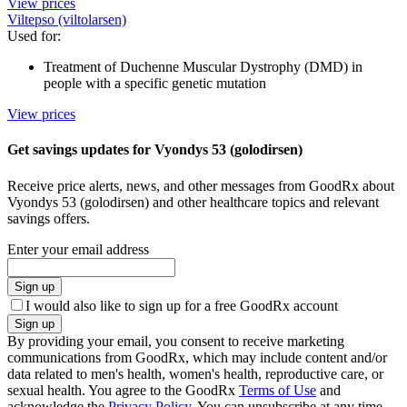
View prices
Viltepso (viltolarsen)
Used for
:
Treatment of Duchenne Muscular Dystrophy (DMD) in
people with a specific genetic mutation
View prices
Get savings updates for Vyondys 53 (golodirsen)
Receive price alerts, news, and other messages from GoodRx about
Vyondys 53 (golodirsen) and other healthcare topics and relevant
savings offers.
Enter your email address
Sign up
I would also like to sign up for a free GoodRx account
Sign up
By providing your email, you consent to receive marketing
communications from GoodRx, which may include content and/or
data related to men's health, women's health, reproductive care, or
sexual health. You agree to the GoodRx
Terms of Use
and
acknowledge the
Privacy Policy
. You can unsubscribe at any time.