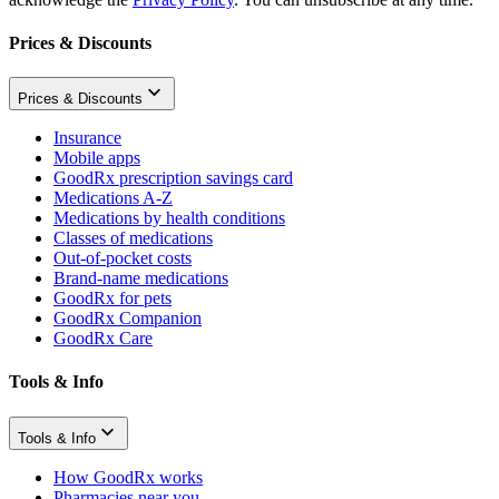
Prices & Discounts
Prices & Discounts
Insurance
Mobile apps
GoodRx prescription savings card
Medications A-Z
Medications by health conditions
Classes of medications
Out-of-pocket costs
Brand-name medications
GoodRx for pets
GoodRx Companion
GoodRx Care
Tools & Info
Tools & Info
How GoodRx works
Pharmacies near you