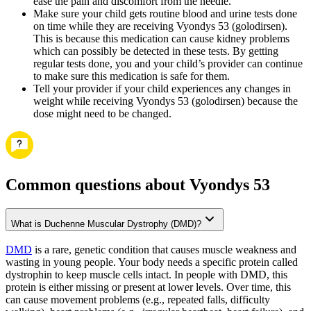
ease the pain and discomfort from the needle.
Make sure your child gets routine blood and urine tests done
on time while they are receiving Vyondys 53 (golodirsen).
This is because this medication can cause kidney problems
which can possibly be detected in these tests. By getting
regular tests done, you and your child’s provider can continue
to make sure this medication is safe for them.
Tell your provider if your child experiences any changes in
weight while receiving Vyondys 53 (golodirsen) because the
dose might need to be changed.
Common questions about Vyondys 53
What is Duchenne Muscular Dystrophy (DMD)?
DMD
is a rare, genetic condition that causes muscle weakness and
wasting in young people. Your body needs a specific protein called
dystrophin to keep muscle cells intact. In people with DMD, this
protein is either missing or present at lower levels. Over time, this
can cause movement problems (e.g., repeated falls, difficulty