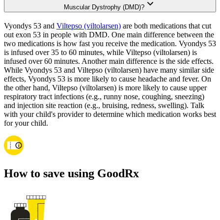
Muscular Dystrophy (DMD)?
Vyondys 53 and
Viltepso (viltolarsen)
are both medications that cut
out exon 53 in people with DMD. One main difference between the
two medications is how fast you receive the medication. Vyondys 53
is infused over 35 to 60 minutes, while Viltepso (viltolarsen) is
infused over 60 minutes. Another main difference is the side effects.
While Vyondys 53 and Viltepso (viltolarsen) have many similar side
effects, Vyondys 53 is more likely to cause headache and fever. On
the other hand, Viltepso (viltolarsen) is more likely to cause upper
respiratory tract infections (e.g., runny nose, coughing, sneezing)
and injection site reaction (e.g., bruising, redness, swelling). Talk
with your child's provider to determine which medication works best
for your child.
How to save using GoodRx