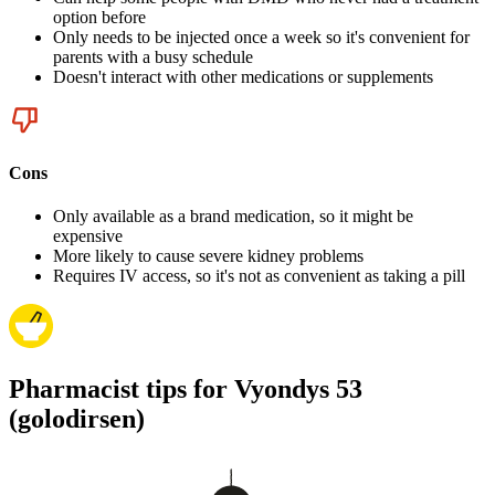
option before
Only needs to be injected once a week so it's convenient for
parents with a busy schedule
Doesn't interact with other medications or supplements
Cons
Only available as a brand medication, so it might be
expensive
More likely to cause severe kidney problems
Requires IV access, so it's not as convenient as taking a pill
Pharmacist tips for Vyondys 53
(golodirsen)