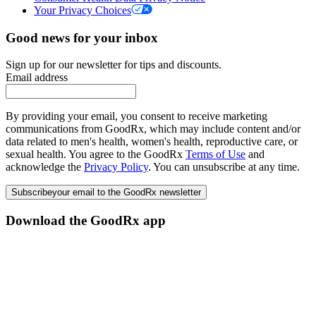
Your Privacy Choices
Good news for your inbox
Sign up for our newsletter for tips and discounts.
Email address
By providing your email, you consent to receive marketing
communications from GoodRx, which may include content and/or
data related to men's health, women's health, reproductive care, or
sexual health. You agree to the GoodRx
Terms of Use
and
acknowledge the
Privacy Policy
. You can unsubscribe at any time.
Subscribe
your email to the GoodRx newsletter
Download the GoodRx app