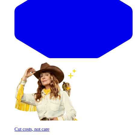
Cut costs, not care