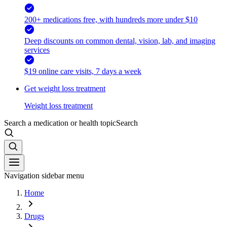
200+ medications free, with hundreds more under $10
Deep discounts on common dental, vision, lab, and imaging
services
$19 online care visits, 7 days a week
Get weight loss treatment
Weight loss treatment
Search a medication or health topic
Search
Navigation sidebar menu
Home
Drugs