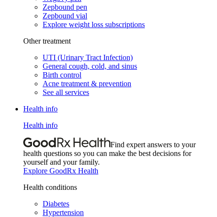
Zepbound pen
Zepbound vial
Explore weight loss subscriptions
Other treatment
UTI (Urinary Tract Infection)
General cough, cold, and sinus
Birth control
Acne treatment & prevention
See all services
Health info
Health info
Find expert answers to your
health questions so you can make the best decisions for
yourself and your family.
Explore GoodRx Health
Health conditions
Diabetes
Hypertension