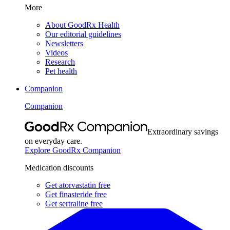
More
About GoodRx Health
Our editorial guidelines
Newsletters
Videos
Research
Pet health
Companion
Companion
Extraordinary savings
on everyday care.
Explore GoodRx Companion
Medication discounts
Get atorvastatin free
Get finasteride free
Get sertraline free