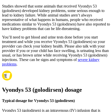
Studies showed that some animals that received Vyondys 53
(golodirsen) developed kidney problems, some serious enough to
lead to kidney failure. While animal studies aren’t always
representative of what happens in humans, people who received
medications similar to Vyondys 53 (golodirsen) have also reported to
have kidney problems that can be life-threatening.
You’ll need to get blood and urine tests done before you start
treatment and while you receive Vyondys 53 (golodirsen) so your
provider can check your kidney health. Please also talk with your
provider if you or your child has face swelling, is urinating less than
usual, or has brown urine while receiving Vyondys 53 (golodirsen)
injections. These can be signs and symptoms of
severe kidney
problems
.
Vyondys 53 (golodirsen) dosage
Typical dosage for Vyondys 53 (golodirsen)
Vyondys 53 (golodirsen) is an intravenous (IV) infusion that is