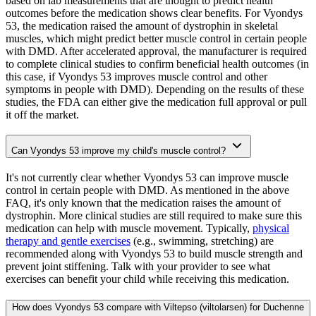
based on lab measurements that are thought to predict health
outcomes before the medication shows clear benefits. For Vyondys
53, the medication raised the amount of dystrophin in skeletal
muscles, which might predict better muscle control in certain people
with DMD. After accelerated approval, the manufacturer is required
to complete clinical studies to confirm beneficial health outcomes (in
this case, if Vyondys 53 improves muscle control and other
symptoms in people with DMD). Depending on the results of these
studies, the FDA can either give the medication full approval or pull
it off the market.
Can Vyondys 53 improve my child's muscle control?
It's not currently clear whether Vyondys 53 can improve muscle
control in certain people with DMD. As mentioned in the above
FAQ, it's only known that the medication raises the amount of
dystrophin. More clinical studies are still required to make sure this
medication can help with muscle movement. Typically,
physical
therapy and gentle exercises
(e.g., swimming, stretching) are
recommended along with Vyondys 53 to build muscle strength and
prevent joint stiffening. Talk with your provider to see what
exercises can benefit your child while receiving this medication.
How does Vyondys 53 compare with Viltepso (viltolarsen) for Duchenne