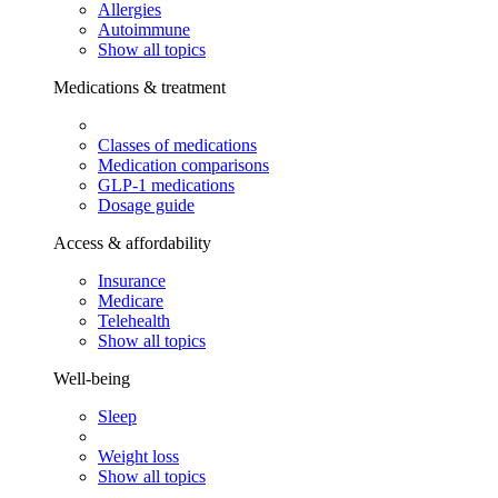
Allergies
Autoimmune
Show all topics
Medications & treatment
Classes of medications
Medication comparisons
GLP-1 medications
Dosage guide
Access & affordability
Insurance
Medicare
Telehealth
Show all topics
Well-being
Sleep
Weight loss
Show all topics