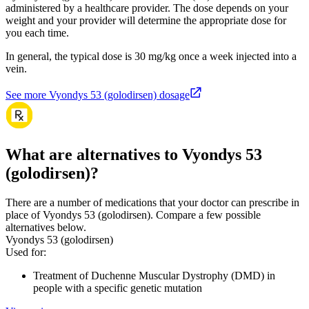
administered by a healthcare provider. The dose depends on your
weight and your provider will determine the appropriate dose for
you each time.
In general, the typical dose is 30 mg/kg once a week injected into a
vein.
See more Vyondys 53 (golodirsen) dosage
What are alternatives to Vyondys 53
(golodirsen)?
There are a number of medications that your doctor can prescribe in
place of Vyondys 53 (golodirsen). Compare a few possible
alternatives below.
Vyondys 53 (golodirsen)
Used for
:
Treatment of Duchenne Muscular Dystrophy (DMD) in
people with a specific genetic mutation