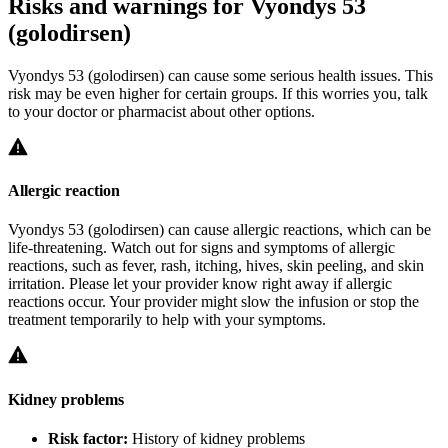
Risks and warnings for Vyondys 53
(golodirsen)
Vyondys 53 (golodirsen) can cause some serious health issues. This
risk may be even higher for certain groups. If this worries you, talk
to your doctor or pharmacist about other options.
Allergic reaction
Vyondys 53 (golodirsen) can cause allergic reactions, which can be
life-threatening. Watch out for signs and symptoms of allergic
reactions, such as fever, rash, itching, hives, skin peeling, and skin
irritation. Please let your provider know right away if allergic
reactions occur. Your provider might slow the infusion or stop the
treatment temporarily to help with your symptoms.
Kidney problems
Risk factor:
History of kidney problems