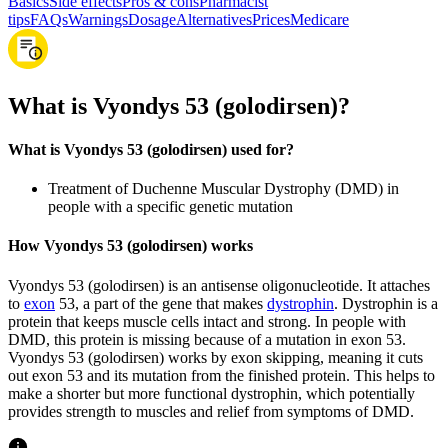
Basics
Side effects
Pros & cons
Pharmacist
tips
FAQs
Warnings
Dosage
Alternatives
Prices
Medicare
What is Vyondys 53 (golodirsen)?
What is Vyondys 53 (golodirsen) used for?
Treatment of Duchenne Muscular Dystrophy (DMD) in
people with a specific genetic mutation
How Vyondys 53 (golodirsen) works
Vyondys 53 (golodirsen) is an antisense oligonucleotide. It attaches
to
exon
53, a part of the gene that makes
dystrophin
. Dystrophin is a
protein that keeps muscle cells intact and strong. In people with
DMD, this protein is missing because of a mutation in exon 53.
Vyondys 53 (golodirsen) works by exon skipping, meaning it cuts
out exon 53 and its mutation from the finished protein. This helps to
make a shorter but more functional dystrophin, which potentially
provides strength to muscles and relief from symptoms of DMD.