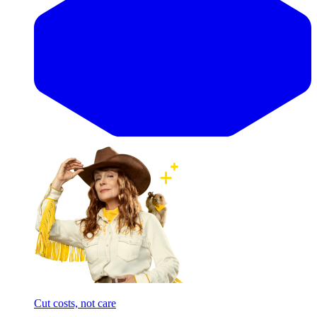
Cut costs, not care