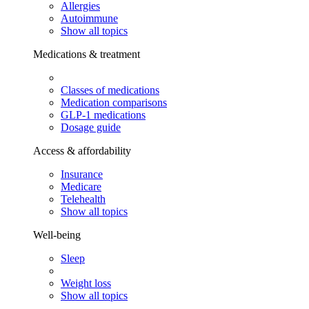
Allergies
Autoimmune
Show all topics
Medications & treatment
Classes of medications
Medication comparisons
GLP-1 medications
Dosage guide
Access & affordability
Insurance
Medicare
Telehealth
Show all topics
Well-being
Sleep
Weight loss
Show all topics