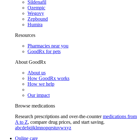
Sildenafil
Ozempic
Wegovy
Zepbound
Humira
Resources
Pharmacies near you
GoodRx for pets
About GoodRx
About us
How GoodRx works
How we help
Our impact
Browse medications
Research prescriptions and over-the-counter
medications from
A to Z
, compare drug prices, and start saving.
a
b
c
d
e
f
g
i
j
k
l
m
n
o
p
q
r
s
t
u
v
w
x
y
z
Online care