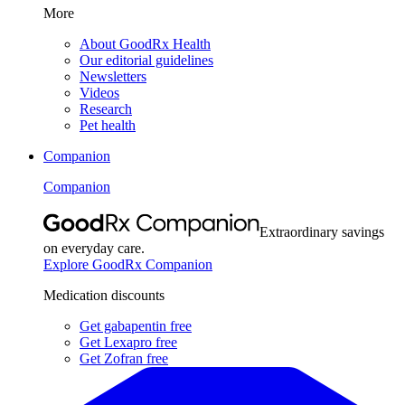
More
About GoodRx Health
Our editorial guidelines
Newsletters
Videos
Research
Pet health
Companion
Companion
Extraordinary savings
on everyday care.
Explore GoodRx Companion
Medication discounts
Get gabapentin free
Get Lexapro free
Get Zofran free