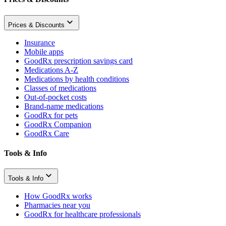
Prices & Discounts
Insurance
Mobile apps
GoodRx prescription savings card
Medications A-Z
Medications by health conditions
Classes of medications
Out-of-pocket costs
Brand-name medications
GoodRx for pets
GoodRx Companion
GoodRx Care
Tools & Info
Tools & Info
How GoodRx works
Pharmacies near you
GoodRx for healthcare professionals