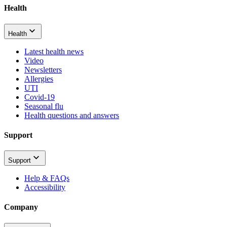
Health
Health
Latest health news
Video
Newsletters
Allergies
UTI
Covid-19
Seasonal flu
Health questions and answers
Support
Support
Help & FAQs
Accessibility
Company