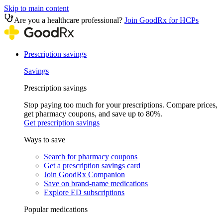
Skip to main content
Are you a healthcare professional?
Join GoodRx for HCPs
Prescription savings
Savings
Prescription savings
Stop paying too much for your prescriptions. Compare prices,
get pharmacy coupons, and save up to 80%.
Get prescription savings
Ways to save
Search for pharmacy coupons
Get a prescription savings card
Join GoodRx Companion
Save on brand-name medications
Explore ED subscriptions
Popular medications