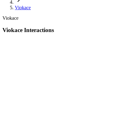
Viokace
Viokace
Viokace Interactions