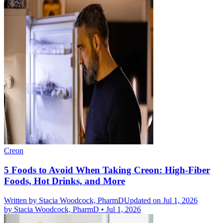
Creon
5 Foods to Avoid When Taking Creon: High-Fiber
Foods, Hot Drinks, and More
Written by
Stacia Woodcock, PharmD
Updated on Jul 1, 2026
by
Stacia Woodcock, PharmD
•
Jul 1, 2026