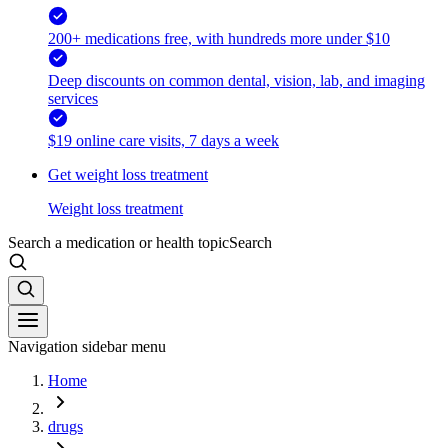
200+ medications free, with hundreds more under $10
Deep discounts on common dental, vision, lab, and imaging
services
$19 online care visits, 7 days a week
Get weight loss treatment
Weight loss treatment
Search a medication or health topic
Search
Navigation sidebar menu
Home
drugs