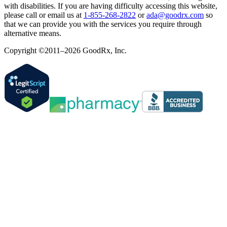
with disabilities. If you are having difficulty accessing this website,
please call or email us at
1-855-268-2822
or
ada@goodrx.com
so
that we can provide you with the services you require through
alternative means.
Copyright ©2011–2026 GoodRx, Inc.