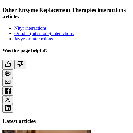
Other Enzyme Replacement Therapies interactions
articles
Nityr interactions
Orfadin (nitisinone) interactions
Javygtor interactions
Was this page helpful?
Latest articles