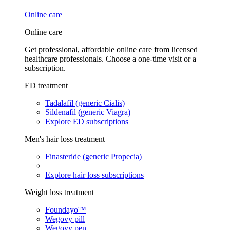
Online care
Online care
Get professional, affordable online care from licensed
healthcare professionals. Choose a one-time visit or a
subscription.
ED treatment
Tadalafil (generic Cialis)
Sildenafil (generic Viagra)
Explore ED subscriptions
Men's hair loss treatment
Finasteride (generic Propecia)
Explore hair loss subscriptions
Weight loss treatment
Foundayo™
Wegovy pill
Wegovy pen