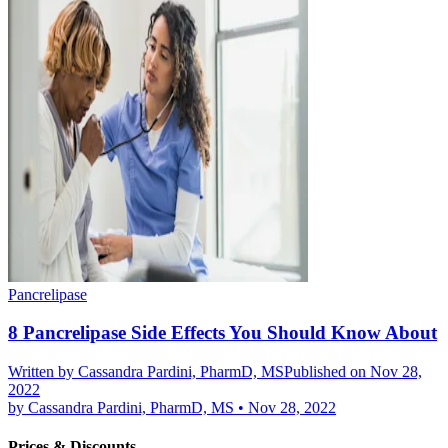
Pancrelipase
8 Pancrelipase Side Effects You Should Know About
Written by
Cassandra Pardini, PharmD, MS
Published on Nov 28,
2022
by
Cassandra Pardini, PharmD, MS
•
Nov 28, 2022
Prices & Discounts