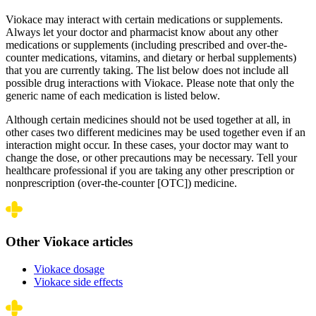
Viokace may interact with certain medications or supplements.
Always let your doctor and pharmacist know about any other
medications or supplements (including prescribed and over-the-
counter medications, vitamins, and dietary or herbal supplements)
that you are currently taking. The list below does not include all
possible drug interactions with Viokace. Please note that only the
generic name of each medication is listed below.
Although certain medicines should not be used together at all, in
other cases two different medicines may be used together even if an
interaction might occur. In these cases, your doctor may want to
change the dose, or other precautions may be necessary. Tell your
healthcare professional if you are taking any other prescription or
nonprescription (over-the-counter [OTC]) medicine.
Other Viokace articles
Viokace dosage
Viokace side effects