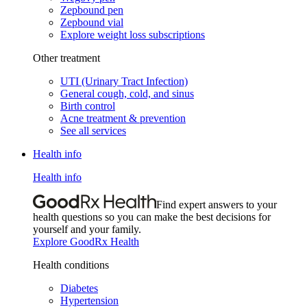
Zepbound pen
Zepbound vial
Explore weight loss subscriptions
Other treatment
UTI (Urinary Tract Infection)
General cough, cold, and sinus
Birth control
Acne treatment & prevention
See all services
Health info
Health info
Find expert answers to your
health questions so you can make the best decisions for
yourself and your family.
Explore GoodRx Health
Health conditions
Diabetes
Hypertension