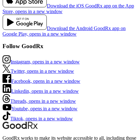
Download the iOS GoodRx app on the App
Store, opens in a new window
Download the Android GoodRx app on
Google Play, opens in a new window
Follow GoodRx
Instagram, opens in a new window
Twitter, opens in a new window
Facebook, opens in a new window
Linkedin, opens in a new window
Threads, opens in a new window
Youtube, opens in a new window
Tiktok, opens in a new window
GoodRx works to make its website accessible to all, including those