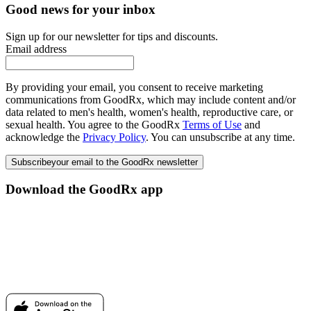
Good news for your inbox
Sign up for our newsletter for tips and discounts.
Email address
By providing your email, you consent to receive marketing
communications from GoodRx, which may include content and/or
data related to men's health, women's health, reproductive care, or
sexual health. You agree to the GoodRx
Terms of Use
and
acknowledge the
Privacy Policy
. You can unsubscribe at any time.
Subscribe
your email to the GoodRx newsletter
Download the GoodRx app