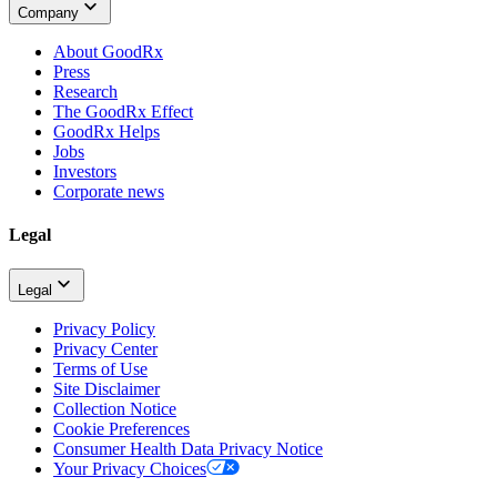
Company
About GoodRx
Press
Research
The GoodRx Effect
GoodRx Helps
Jobs
Investors
Corporate news
Legal
Legal
Privacy Policy
Privacy Center
Terms of Use
Site Disclaimer
Collection Notice
Cookie Preferences
Consumer Health Data Privacy Notice
Your Privacy Choices