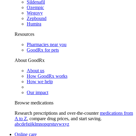
Sildenafil
Ozempic
Wegovy
Zepbound
Humira
Resources
Pharmacies near you
GoodRx for pets
About GoodRx
About us
How GoodRx works
How we help
Our impact
Browse medications
Research prescriptions and over-the-counter
medications from
A to Z
, compare drug prices, and start saving.
a
b
c
d
e
f
g
i
j
k
l
m
n
o
p
q
r
s
t
u
v
w
x
y
z
Online care