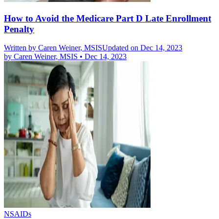
How to Avoid the Medicare Part D Late Enrollment
Penalty
Written by
Caren Weiner, MSIS
Updated on Dec 14, 2023
by
Caren Weiner, MSIS
•
Dec 14, 2023
NSAIDs