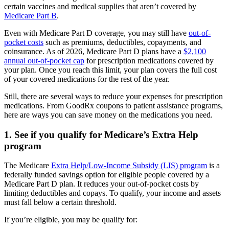
certain vaccines and medical supplies that aren’t covered by
Medicare Part B
.
Even with Medicare Part D coverage, you may still have
out-of-
pocket costs
such as premiums, deductibles, copayments, and
coinsurance. As of 2026, Medicare Part D plans have a
$2,100
annual out-of-pocket cap
for prescription medications covered by
your plan. Once you reach this limit, your plan covers the full cost
of your covered medications for the rest of the year.
Still, there are several ways to reduce your expenses for prescription
medications. From GoodRx coupons to patient assistance programs,
here are ways you can save money on the medications you need.
1. See if you qualify for Medicare’s Extra Help
program
The Medicare
Extra Help/Low-Income Subsidy (LIS) program
is a
federally funded savings option for eligible people covered by a
Medicare Part D plan. It reduces your out-of-pocket costs by
limiting deductibles and copays. To qualify, your income and assets
must fall below a certain threshold.
If you’re eligible, you may be qualify for: