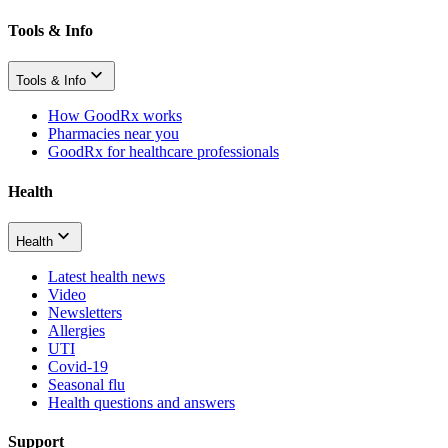
Tools & Info
Tools & Info
How GoodRx works
Pharmacies near you
GoodRx for healthcare professionals
Health
Health
Latest health news
Video
Newsletters
Allergies
UTI
Covid-19
Seasonal flu
Health questions and answers
Support