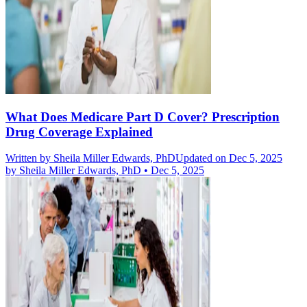
What Does Medicare Part D Cover? Prescription
Drug Coverage Explained
Written by
Sheila Miller Edwards, PhD
Updated on Dec 5, 2025
by
Sheila Miller Edwards, PhD
•
Dec 5, 2025