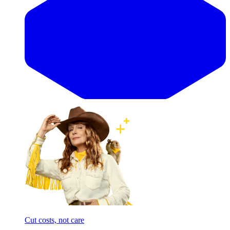
Cut costs, not care