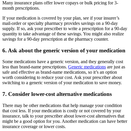
Many insurance plans offer lower copays or bulk pricing for 3-
month prescriptions.
If your medication is covered by your plan, see if your insurer’s
mail-order or specialty pharmacy provides savings on a 90-day
supply. If so, ask your prescriber to write a prescription for a 90-day
quantity to take advantage of these savings. You might also realize
savings for a 90-day prescription at the pharmacy counter.
6. Ask about the generic version of your medication
Some medications have a generic version, and they generally cost
less than brand-name prescriptions.
Generic medications
are just as
safe and effective as brand-name medications, so it’s an option
worth considering to reduce your cost. Ask your prescriber about
switching to a generic version of your medication to save money.
7. Consider lower-cost alternative medications
There may be other medications that help manage your condition
that cost less. If your medication is costly or not covered by your
insurance, talk to your prescriber about lower-cost alternatives that
might be a good option for you. Another medication can have better
insurance coverage or lower costs.