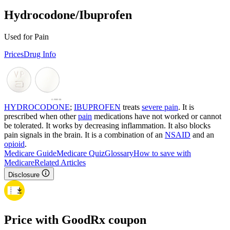
Hydrocodone/Ibuprofen
Used for Pain
Prices
Drug Info
HYDROCODONE
;
IBUPROFEN
treats
severe pain
. It is
prescribed when other
pain
medications have not worked or cannot
be tolerated. It works by decreasing inflammation. It also blocks
pain signals in the brain. It is a combination of an
NSAID
and an
opioid
.
Medicare Guide
Medicare Quiz
Glossary
How to save with
Medicare
Related Articles
Disclosure
Price with GoodRx coupon