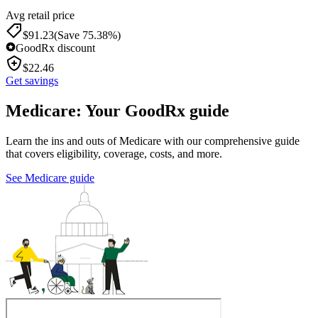
Avg retail price
$
91.23
(Save 75.38%)
GoodRx discount
$
22.46
Get savings
Medicare: Your GoodRx guide
Learn the ins and outs of Medicare with our comprehensive guide
that covers eligibility, coverage, costs, and more.
See Medicare guide