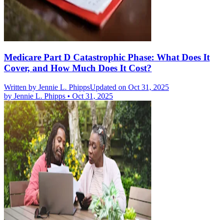
Medicare Part D Catastrophic Phase: What Does It
Cover, and How Much Does It Cost?
Written by
Jennie L. Phipps
Updated on Oct 31, 2025
by
Jennie L. Phipps
•
Oct 31, 2025