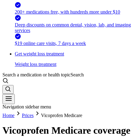
200+ medications free, with hundreds more under $10
Deep discounts on common dental, vision, lab, and imaging
services
$19 online care visits, 7 days a week
Get weight loss treatment
Weight loss treatment
Search a medication or health topic
Search
Navigation sidebar menu
Home
Prices
Vicoprofen Medicare
Vicoprofen Medicare coverage