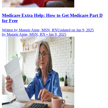
Medicare Extra Help: How to Get Medicare Part D
for Free
Written by
Maggie Aime, MSN, RN
Updated on Jan 9, 2025
by
Maggie Aime, MSN, RN
•
Jan 9, 2025