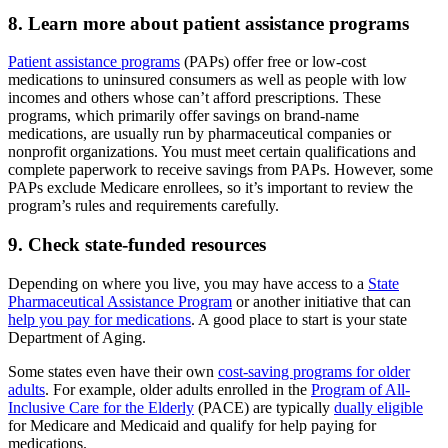
8. Learn more about patient assistance programs
Patient assistance programs
(PAPs) offer free or low-cost
medications to uninsured consumers as well as people with low
incomes and others whose can’t afford prescriptions. These
programs, which primarily offer savings on brand-name
medications, are usually run by pharmaceutical companies or
nonprofit organizations. You must meet certain qualifications and
complete paperwork to receive savings from PAPs. However, some
PAPs exclude Medicare enrollees, so it’s important to review the
program’s rules and requirements carefully.
9. Check state-funded resources
Depending on where you live, you may have access to a
State
Pharmaceutical Assistance Program
or another initiative that can
help you pay for medications
. A good place to start is your state
Department of Aging.
Some states even have their own
cost-saving programs for older
adults
. For example, older adults enrolled in the
Program of All-
Inclusive Care for the Elderly
(PACE) are typically
dually eligible
for Medicare and Medicaid and qualify for help paying for
medications.