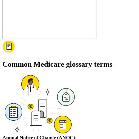
Common Medicare glossary terms
Annual Notice of Change (ANOC)
: