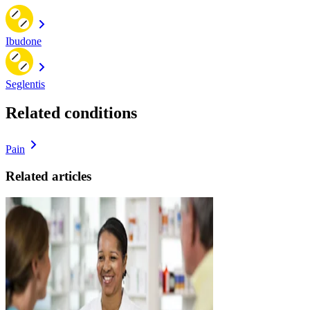
Ibudone
Seglentis
Related conditions
Pain
Related articles