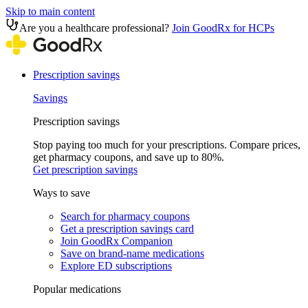
Skip to main content
Are you a healthcare professional?
Join GoodRx for HCPs
Prescription savings
Savings
Prescription savings
Stop paying too much for your prescriptions. Compare prices,
get pharmacy coupons, and save up to 80%.
Get prescription savings
Ways to save
Search for pharmacy coupons
Get a prescription savings card
Join GoodRx Companion
Save on brand-name medications
Explore ED subscriptions
Popular medications