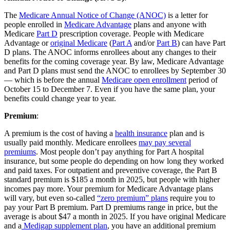
The
Medicare Annual Notice of Change (ANOC)
is a letter for
people enrolled in
Medicare Advantage
plans and anyone with
Medicare
Part D
prescription coverage. People with Medicare
Advantage or
original Medicare
(
Part A
and/or
Part B
) can have Part
D plans. The ANOC informs enrollees about any changes to their
benefits for the coming coverage year. By law, Medicare Advantage
and Part D plans must send the ANOC to enrollees by September 30
— which is before the annual
Medicare open enrollment
period of
October 15 to December 7. Even if you have the same plan, your
benefits could change year to year.
Premium
:
A premium is the cost of having a
health insurance
plan and is
usually paid monthly. Medicare enrollees
may pay several
premiums
. Most people don’t pay anything for Part A hospital
insurance, but some people do depending on how long they worked
and paid taxes. For outpatient and preventive coverage, the Part B
standard premium is $185 a month in 2025, but people with higher
incomes pay more. Your premium for Medicare Advantage plans
will vary, but even so-called
“zero premium” plans
require you to
pay your Part B premium. Part D premiums range in price, but the
average is about $47 a month in 2025. If you have original Medicare
and a
Medigap supplement plan
, you have an additional premium