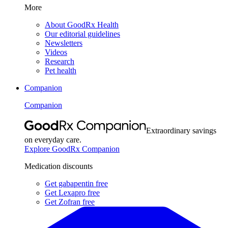
More
About GoodRx Health
Our editorial guidelines
Newsletters
Videos
Research
Pet health
Companion
Companion
Extraordinary savings
on everyday care.
Explore GoodRx Companion
Medication discounts
Get gabapentin free
Get Lexapro free
Get Zofran free