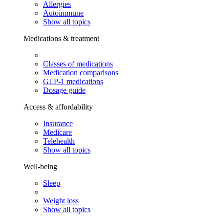
Allergies
Autoimmune
Show all topics
Medications & treatment
Classes of medications
Medication comparisons
GLP-1 medications
Dosage guide
Access & affordability
Insurance
Medicare
Telehealth
Show all topics
Well-being
Sleep
Weight loss
Show all topics