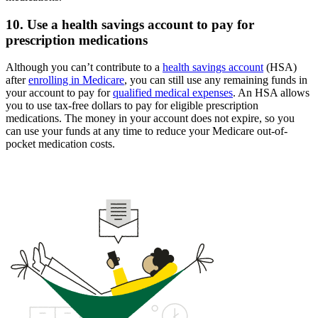
10. Use a health savings account to pay for
prescription medications
Although you can’t contribute to a
health savings account
(HSA)
after
enrolling in Medicare
, you can still use any remaining funds in
your account to pay for
qualified medical expenses
. An HSA allows
you to use tax-free dollars to pay for eligible prescription
medications. The money in your account does not expire, so you
can use your funds at any time to reduce your Medicare out-of-
pocket medication costs.