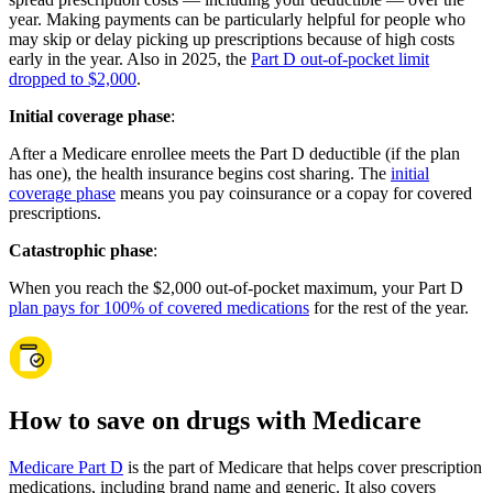
year. Making payments can be particularly helpful for people who
may skip or delay picking up prescriptions because of high costs
early in the year. Also in 2025, the
Part D out-of-pocket limit
dropped to $2,000
.
Initial coverage phase
:
After a Medicare enrollee meets the Part D deductible (if the plan
has one), the health insurance begins cost sharing. The
initial
coverage phase
means you pay coinsurance or a copay for covered
prescriptions.
Catastrophic phase
:
When you reach the $2,000 out-of-pocket maximum, your Part D
plan pays for 100% of covered medications
for the rest of the year.
How to save on drugs with Medicare
Medicare Part D
is the part of Medicare that helps cover prescription
medications, including brand name and generic. It also covers