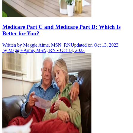
Medicare Part C and Medicare Part D: Which Is
Better for You?
Written by
Maggie Aime, MSN, RN
Updated on Oct 13, 2023
by
Maggie Aime, MSN, RN
•
Oct 13, 2023