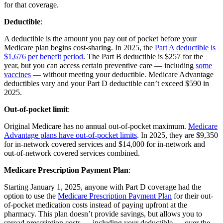
for that coverage.
Deductible
:
A deductible is the amount you pay out of pocket before your
Medicare plan begins cost-sharing. In 2025, the
Part A deductible is
$1,676 per benefit period
. The Part B deductible is $257 for the
year, but you can access certain preventive care — including
some
vaccines
— without meeting your deductible. Medicare Advantage
deductibles vary and your Part D deductible can’t exceed $590 in
2025.
Out-of-pocket limit
:
Original Medicare has no annual out-of-pocket maximum.
Medicare
Advantage plans have out-of-pocket limits
. In 2025, they are $9,350
for in-network covered services and $14,000 for in-network and
out-of-network covered services combined.
Medicare Prescription Payment Plan
:
Starting January 1, 2025, anyone with Part D coverage had the
option to use the
Medicare Prescription Payment Plan
for their out-
of-pocket medication costs instead of paying upfront at the
pharmacy. This plan doesn’t provide savings, but allows you to
spread prescription costs — including your deductible — over the