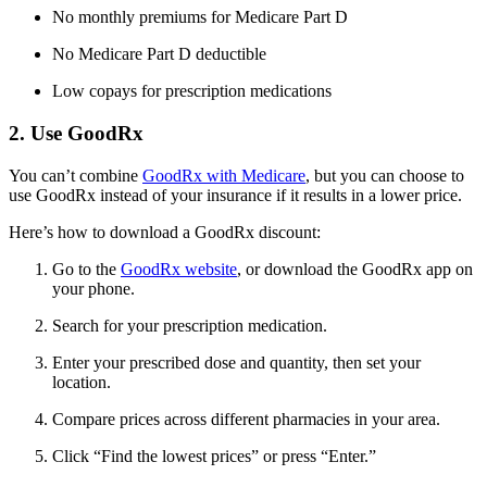
No monthly premiums for Medicare Part D
No Medicare Part D deductible
Low copays for prescription medications
2. Use GoodRx
You can’t combine
GoodRx with Medicare
, but you can choose to
use GoodRx instead of your insurance if it results in a lower price.
Here’s how to download a GoodRx discount:
Go to the
GoodRx website
, or download the GoodRx app on
your phone.
Search for your prescription medication.
Enter your prescribed dose and quantity, then set your
location.
Compare prices across different pharmacies in your area.
Click “Find the lowest prices” or press “Enter.”