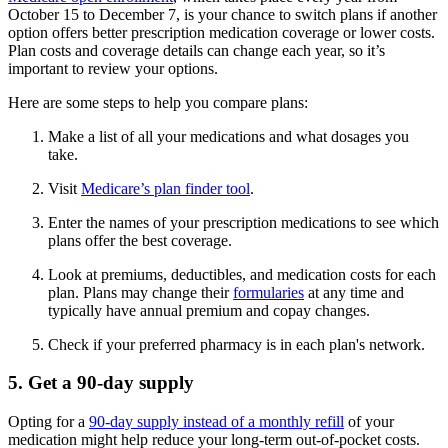
October 15 to December 7, is your chance to switch plans if another
option offers better prescription medication coverage or lower costs.
Plan costs and coverage details can change each year, so it’s
important to review your options.
Here are some steps to help you compare plans:
Make a list of all your medications and what dosages you
take.
Visit
Medicare’s plan finder tool
.
Enter the names of your prescription medications to see which
plans offer the best coverage.
Look at premiums, deductibles, and medication costs for each
plan. Plans may change their
formularies
at any time and
typically have annual premium and copay changes.
Check if your preferred pharmacy is in each plan's network.
5. Get a 90-day supply
Opting for a
90-day supply instead of a monthly refill
of your
medication might help reduce your long-term out-of-pocket costs.