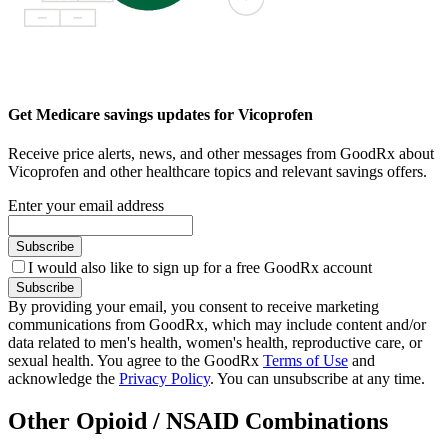
Get Medicare savings updates for Vicoprofen
Receive price alerts, news, and other messages from GoodRx about
Vicoprofen and other healthcare topics and relevant savings offers.
Enter your email address
Subscribe
I would also like to sign up for a free GoodRx account
Subscribe
By providing your email, you consent to receive marketing
communications from GoodRx, which may include content and/or
data related to men's health, women's health, reproductive care, or
sexual health. You agree to the GoodRx
Terms of Use
and
acknowledge the
Privacy Policy
. You can unsubscribe at any time.
Other Opioid / NSAID Combinations