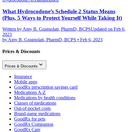
What Hydrocodone’s Schedule 2 Status Means
(Plus, 5 Ways to Protect Yourself While Taking It)
Written by
Amy B. Gragnolati, PharmD, BCPS
Updated on Feb 6,
2023
by
Amy B. Gragnolati, PharmD, BCPS
•
Feb 6, 2023
Prices & Discounts
Prices & Discounts
Insurance
Mobile apps
GoodRx prescription savings card
Medications A-Z
Medications by health conditions
Classes of medications
Out-of-pocket costs
Brand-name medications
GoodRx for pets
GoodRx Companion
GoodRx Care