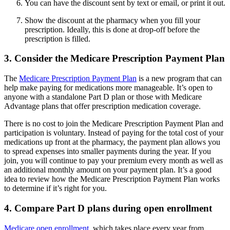
You can have the discount sent by text or email, or print it out.
Show the discount at the pharmacy when you fill your
prescription. Ideally, this is done at drop-off before the
prescription is filled.
3. Consider the Medicare Prescription Payment Plan
The
Medicare Prescription Payment Plan
is a new program that can
help make paying for medications more manageable. It’s open to
anyone with a standalone Part D plan or those with Medicare
Advantage plans that offer prescription medication coverage.
There is no cost to join the Medicare Prescription Payment Plan and
participation is voluntary. Instead of paying for the total cost of your
medications up front at the pharmacy, the payment plan allows you
to spread expenses into smaller payments during the year. If you
join, you will continue to pay your premium every month as well as
an additional monthly amount on your payment plan. It’s a good
idea to review how the Medicare Prescription Payment Plan works
to determine if it’s right for you.
4. Compare Part D plans during open enrollment
Medicare open enrollment
, which takes place every year from