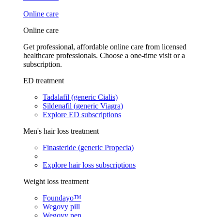
Online care
Online care
Get professional, affordable online care from licensed
healthcare professionals. Choose a one-time visit or a
subscription.
ED treatment
Tadalafil (generic Cialis)
Sildenafil (generic Viagra)
Explore ED subscriptions
Men's hair loss treatment
Finasteride (generic Propecia)
Explore hair loss subscriptions
Weight loss treatment
Foundayo™
Wegovy pill
Wegovy pen