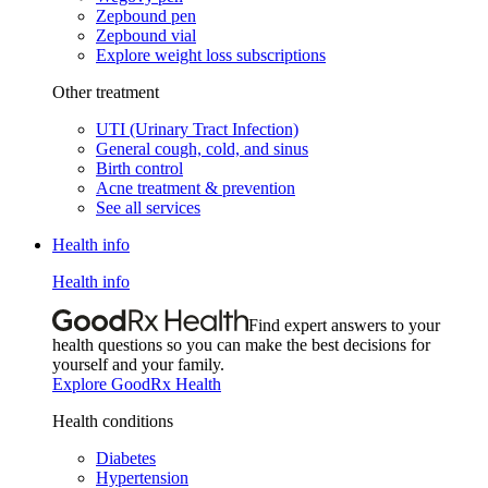
Zepbound pen
Zepbound vial
Explore weight loss subscriptions
Other treatment
UTI (Urinary Tract Infection)
General cough, cold, and sinus
Birth control
Acne treatment & prevention
See all services
Health info
Health info
Find expert answers to your
health questions so you can make the best decisions for
yourself and your family.
Explore GoodRx Health
Health conditions
Diabetes
Hypertension