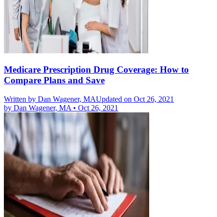
Medicare Prescription Drug Coverage: How to
Compare Plans and Save
Written by
Dan Wagener, MA
Updated on Oct 26, 2021
by
Dan Wagener, MA
•
Oct 26, 2021