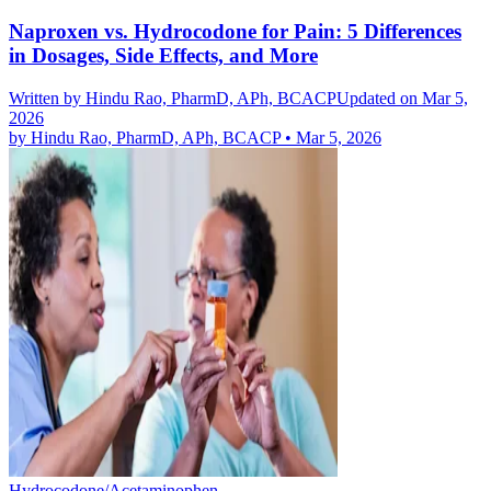
Naproxen vs. Hydrocodone for Pain: 5 Differences
in Dosages, Side Effects, and More
Written by
Hindu Rao, PharmD, APh, BCACP
Updated on Mar 5,
2026
by
Hindu Rao, PharmD, APh, BCACP
•
Mar 5, 2026
Hydrocodone/Acetaminophen