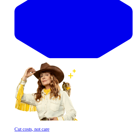
Cut costs, not care