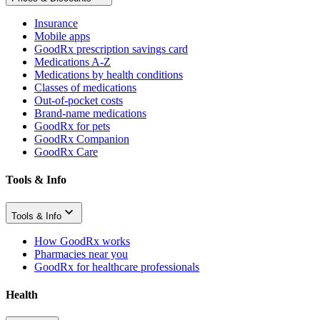
Insurance
Mobile apps
GoodRx prescription savings card
Medications A-Z
Medications by health conditions
Classes of medications
Out-of-pocket costs
Brand-name medications
GoodRx for pets
GoodRx Companion
GoodRx Care
Tools & Info
Tools & Info
How GoodRx works
Pharmacies near you
GoodRx for healthcare professionals
Health