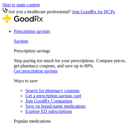
Skip to main content
Are you a healthcare professional?
Join GoodRx for HCPs
Prescription savings
Savings
Prescription savings
Stop paying too much for your prescriptions. Compare prices,
get pharmacy coupons, and save up to 80%.
Get prescription savings
Ways to save
Search for pharmacy coupons
Get a prescription savings card
Join GoodRx Companion
Save on brand-name medications
Explore ED subscriptions
Popular medications