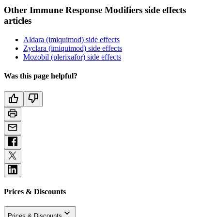
Other Immune Response Modifiers side effects
articles
Aldara (imiquimod) side effects
Zyclara (imiquimod) side effects
Mozobil (plerixafor) side effects
Was this page helpful?
Prices & Discounts
Prices & Discounts