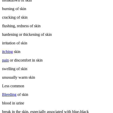
breakdown of skin
burning of skin
cracking of skin
flushing, redness of skin
hardening or thickening of skin
irritation of skin
itching
skin
pain
or discomfort in skin
swelling of skin
unusually warm skin
Less common
Bleeding
of skin
blood in urine
break in the skin, especially associated with blue-black