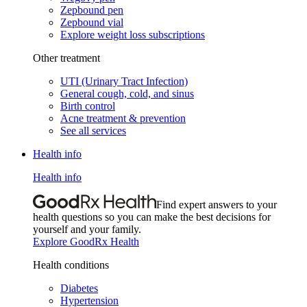
Zepbound pen
Zepbound vial
Explore weight loss subscriptions
Other treatment
UTI (Urinary Tract Infection)
General cough, cold, and sinus
Birth control
Acne treatment & prevention
See all services
Health info
Health info
Find expert answers to your
health questions so you can make the best decisions for
yourself and your family.
Explore GoodRx Health
Health conditions
Diabetes
Hypertension