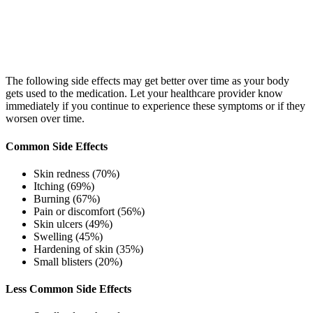
The following side effects may get better over time as your body
gets used to the medication. Let your healthcare provider know
immediately if you continue to experience these symptoms or if they
worsen over time.
Common Side Effects
Skin redness (70%)
Itching (69%)
Burning (67%)
Pain or discomfort (56%)
Skin ulcers (49%)
Swelling (45%)
Hardening of skin (35%)
Small blisters (20%)
Less Common Side Effects