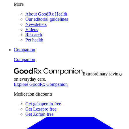
More
About GoodRx Health
Our editorial guidelines
Newsletters
Videos
Research
Pet health
Companion
Companion
Extraordinary savings
on everyday care.
Explore GoodRx Companion
Medication discounts
Get gabapentin free
Get Lexapro free
Get Zofran free