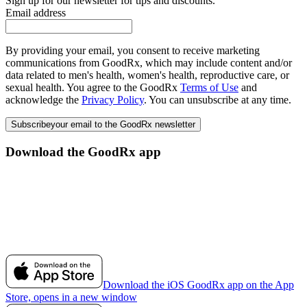
Sign up for our newsletter for tips and discounts.
Email address
By providing your email, you consent to receive marketing
communications from GoodRx, which may include content and/or
data related to men's health, women's health, reproductive care, or
sexual health. You agree to the GoodRx
Terms of Use
and
acknowledge the
Privacy Policy
. You can unsubscribe at any time.
Subscribe
your email to the GoodRx newsletter
Download the GoodRx app
Download the iOS GoodRx app on the App
Store, opens in a new window