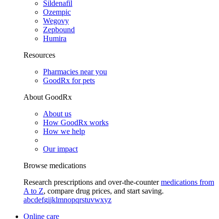
Sildenafil
Ozempic
Wegovy
Zepbound
Humira
Resources
Pharmacies near you
GoodRx for pets
About GoodRx
About us
How GoodRx works
How we help
Our impact
Browse medications
Research prescriptions and over-the-counter
medications from
A to Z
, compare drug prices, and start saving.
a
b
c
d
e
f
g
i
j
k
l
m
n
o
p
q
r
s
t
u
v
w
x
y
z
Online care