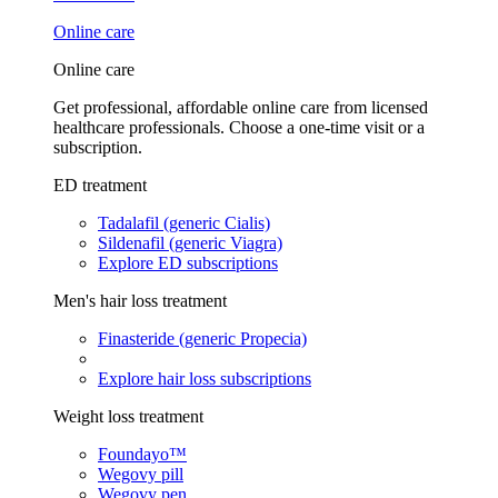
Online care
Online care
Get professional, affordable online care from licensed
healthcare professionals. Choose a one-time visit or a
subscription.
ED treatment
Tadalafil (generic Cialis)
Sildenafil (generic Viagra)
Explore ED subscriptions
Men's hair loss treatment
Finasteride (generic Propecia)
Explore hair loss subscriptions
Weight loss treatment
Foundayo™
Wegovy pill
Wegovy pen