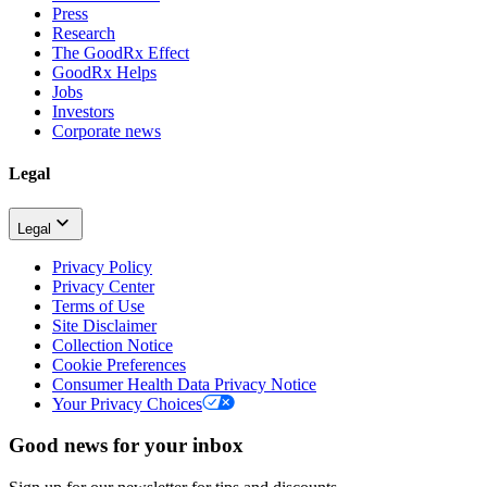
Press
Research
The GoodRx Effect
GoodRx Helps
Jobs
Investors
Corporate news
Legal
Legal
Privacy Policy
Privacy Center
Terms of Use
Site Disclaimer
Collection Notice
Cookie Preferences
Consumer Health Data Privacy Notice
Your Privacy Choices
Good news for your inbox