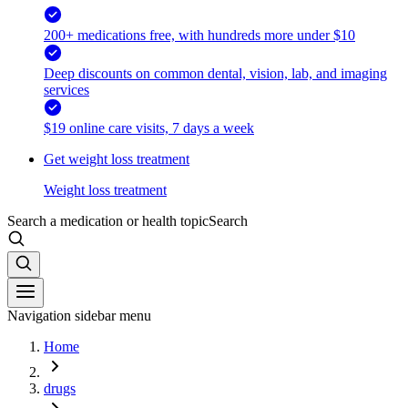
200+ medications free, with hundreds more under $10
Deep discounts on common dental, vision, lab, and imaging
services
$19 online care visits, 7 days a week
Get weight loss treatment
Weight loss treatment
Search a medication or health topic
Search
Navigation sidebar menu
Home
drugs