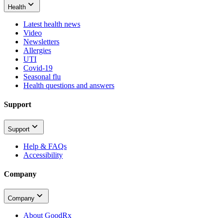
Health
Latest health news
Video
Newsletters
Allergies
UTI
Covid-19
Seasonal flu
Health questions and answers
Support
Support
Help & FAQs
Accessibility
Company
Company
About GoodRx