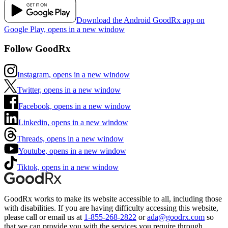
Download the Android GoodRx app on
Google Play, opens in a new window
Follow GoodRx
Instagram, opens in a new window
Twitter, opens in a new window
Facebook, opens in a new window
Linkedin, opens in a new window
Threads, opens in a new window
Youtube, opens in a new window
Tiktok, opens in a new window
GoodRx works to make its website accessible to all, including those
with disabilities. If you are having difficulty accessing this website,
please call or email us at
1-855-268-2822
or
ada@goodrx.com
so
that we can provide you with the services you require through