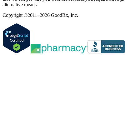
alternative means.
Copyright ©2011–2026 GoodRx, Inc.