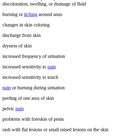
discoloration, swelling, or drainage of fluid
burning or
itching
around anus
changes in skin coloring
discharge from skin
dryness of skin
increased frequency of urination
increased sensitivity to
pain
increased sensitivity to touch
pain
or burning during urination
peeling of one area of skin
pelvic
pain
problems with foreskin of penis
rash with flat lesions or small raised lesions on the skin