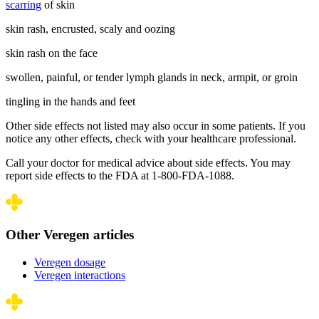
scarring
of skin
skin rash, encrusted, scaly and oozing
skin rash on the face
swollen, painful, or tender lymph glands in neck, armpit, or groin
tingling in the hands and feet
Other side effects not listed may also occur in some patients. If you
notice any other effects, check with your healthcare professional.
Call your doctor for medical advice about side effects. You may
report side effects to the FDA at 1-800-FDA-1088.
Other Veregen articles
Veregen dosage
Veregen interactions