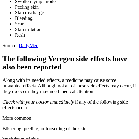
Swollen lymph nodes
Peeling skin
Skin discharge
Bleeding
Scar
Skin irritation
Rash
Source:
DailyMed
The following Veregen side effects have
also been reported
Along with its needed effects, a medicine may cause some
unwanted effects. Although not all of these side effects may occur, if
they do occur they may need medical attention.
Check with your doctor immediately
if any of the following side
effects occur:
More common
Blistering, peeling, or loosening of the skin