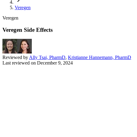
Veregen
Veregen
Veregen Side Effects
Reviewed by
Ally Tsai, PharmD
,
Kristianne Hannemann, PharmD
Last reviewed on
December 9, 2024