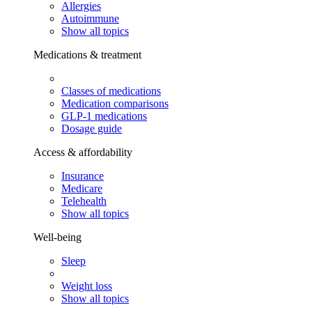
Allergies
Autoimmune
Show all topics
Medications & treatment
Classes of medications
Medication comparisons
GLP-1 medications
Dosage guide
Access & affordability
Insurance
Medicare
Telehealth
Show all topics
Well-being
Sleep
Weight loss
Show all topics