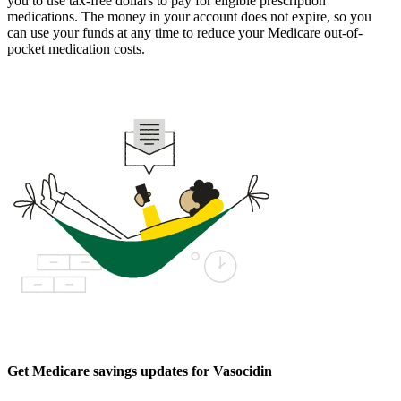
you to use tax-free dollars to pay for eligible prescription
medications. The money in your account does not expire, so you
can use your funds at any time to reduce your Medicare out-of-
pocket medication costs.
Get Medicare savings updates for Vasocidin