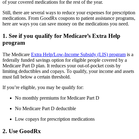
of your covered medications for the rest of the year.
Still, there are several ways to reduce your expenses for prescription
medications. From GoodRx coupons to patient assistance programs,
here are ways you can save money on the medications you need.
1. See if you qualify for Medicare’s Extra Help
program
The Medicare
Extra Help/Low-Income Subsidy (LIS) program
is a
federally funded savings option for eligible people covered by a
Medicare Part D plan. It reduces your out-of-pocket costs by
limiting deductibles and copays. To qualify, your income and assets
must fall below a certain threshold.
If you’re eligible, you may be qualify for:
No monthly premiums for Medicare Part D
No Medicare Part D deductible
Low copays for prescription medications
2. Use GoodRx