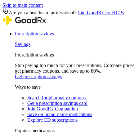
Skip to main content
Are you a healthcare professional?
Join GoodRx for HCPs
Prescription savings
Savings
Prescription savings
Stop paying too much for your prescriptions. Compare prices,
get pharmacy coupons, and save up to 80%.
Get prescription savings
Ways to save
Search for pharmacy coupons
Get a prescription savings card
Join GoodRx Companion
Save on brand-name medications
Explore ED subscriptions
Popular medications