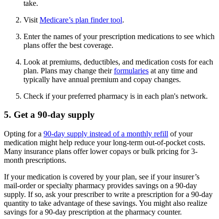
take.
Visit
Medicare’s plan finder tool
.
Enter the names of your prescription medications to see which
plans offer the best coverage.
Look at premiums, deductibles, and medication costs for each
plan. Plans may change their
formularies
at any time and
typically have annual premium and copay changes.
Check if your preferred pharmacy is in each plan's network.
5. Get a 90-day supply
Opting for a
90-day supply instead of a monthly refill
of your
medication might help reduce your long-term out-of-pocket costs.
Many insurance plans offer lower copays or bulk pricing for 3-
month prescriptions.
If your medication is covered by your plan, see if your insurer’s
mail-order or specialty pharmacy provides savings on a 90-day
supply. If so, ask your prescriber to write a prescription for a 90-day
quantity to take advantage of these savings. You might also realize
savings for a 90-day prescription at the pharmacy counter.