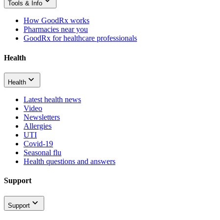
Tools & Info
How GoodRx works
Pharmacies near you
GoodRx for healthcare professionals
Health
Health
Latest health news
Video
Newsletters
Allergies
UTI
Covid-19
Seasonal flu
Health questions and answers
Support
Support