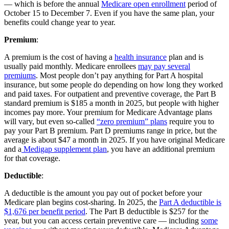
— which is before the annual
Medicare open enrollment
period of
October 15 to December 7. Even if you have the same plan, your
benefits could change year to year.
Premium
:
A premium is the cost of having a
health insurance
plan and is
usually paid monthly. Medicare enrollees
may pay several
premiums
. Most people don’t pay anything for Part A hospital
insurance, but some people do depending on how long they worked
and paid taxes. For outpatient and preventive coverage, the Part B
standard premium is $185 a month in 2025, but people with higher
incomes pay more. Your premium for Medicare Advantage plans
will vary, but even so-called
“zero premium” plans
require you to
pay your Part B premium. Part D premiums range in price, but the
average is about $47 a month in 2025. If you have original Medicare
and a
Medigap supplement plan
, you have an additional premium
for that coverage.
Deductible
:
A deductible is the amount you pay out of pocket before your
Medicare plan begins cost-sharing. In 2025, the
Part A deductible is
$1,676 per benefit period
. The Part B deductible is $257 for the
year, but you can access certain preventive care — including
some