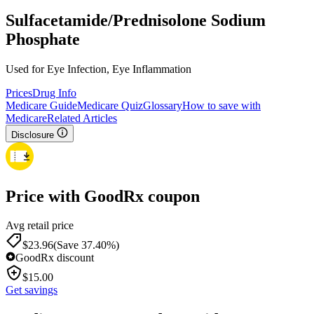
Sulfacetamide/Prednisolone Sodium
Phosphate
Used for Eye Infection, Eye Inflammation
Prices
Drug Info
Medicare Guide
Medicare Quiz
Glossary
How to save with
Medicare
Related Articles
Disclosure
Price with GoodRx coupon
Avg retail price
$
23.96
(Save 37.40%)
GoodRx discount
$
15.00
Get savings