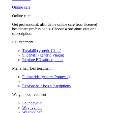
Online care
Online care
Get professional, affordable online care from licensed
healthcare professionals. Choose a one-time visit or a
subscription.
ED treatment
Tadalafil (generic Cialis)
Sildenafil (generic Viagra)
Explore ED subscriptions
Men's hair loss treatment
Finasteride (generic Propecia)
Explore hair loss subscriptions
Weight loss treatment
Foundayo™
Wegovy pill
Wegovy pen