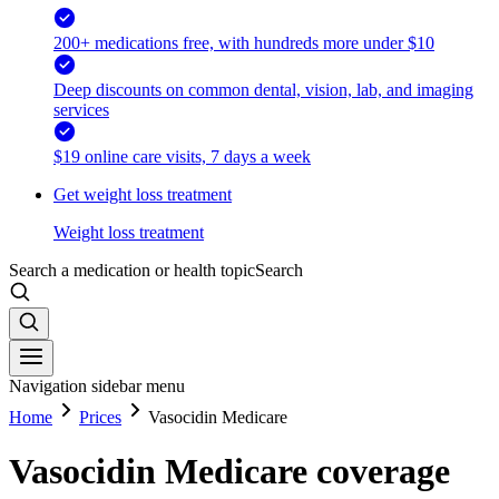
200+ medications free, with hundreds more under $10
Deep discounts on common dental, vision, lab, and imaging
services
$19 online care visits, 7 days a week
Get weight loss treatment
Weight loss treatment
Search a medication or health topic
Search
Navigation sidebar menu
Home
Prices
Vasocidin Medicare
Vasocidin Medicare coverage