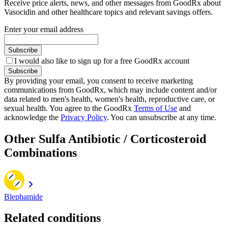
Receive price alerts, news, and other messages from GoodRx about
Vasocidin and other healthcare topics and relevant savings offers.
Enter your email address
Subscribe
I would also like to sign up for a free GoodRx account
Subscribe
By providing your email, you consent to receive marketing
communications from GoodRx, which may include content and/or
data related to men's health, women's health, reproductive care, or
sexual health. You agree to the GoodRx
Terms of Use
and
acknowledge the
Privacy Policy
. You can unsubscribe at any time.
Other Sulfa Antibiotic / Corticosteroid
Combinations
Blephamide
Related conditions