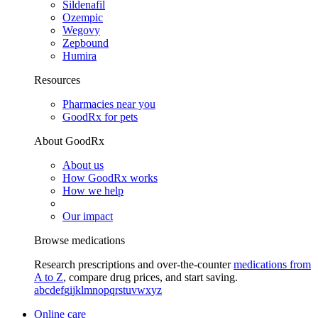
Sildenafil
Ozempic
Wegovy
Zepbound
Humira
Resources
Pharmacies near you
GoodRx for pets
About GoodRx
About us
How GoodRx works
How we help
Our impact
Browse medications
Research prescriptions and over-the-counter
medications from
A to Z
, compare drug prices, and start saving.
a
b
c
d
e
f
g
i
j
k
l
m
n
o
p
q
r
s
t
u
v
w
x
y
z
Online care