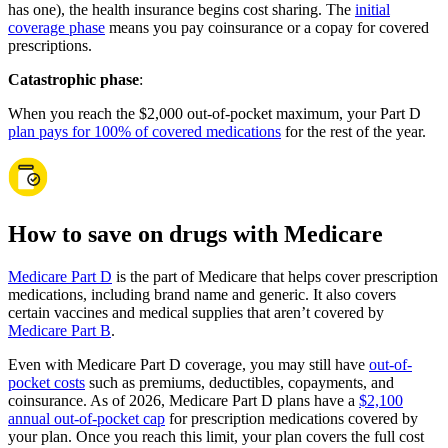
has one), the health insurance begins cost sharing. The
initial
coverage phase
means you pay coinsurance or a copay for covered
prescriptions.
Catastrophic phase
:
When you reach the $2,000 out-of-pocket maximum, your Part D
plan pays for 100% of covered medications
for the rest of the year.
How to save on drugs with Medicare
Medicare Part D
is the part of Medicare that helps cover prescription
medications, including brand name and generic. It also covers
certain vaccines and medical supplies that aren’t covered by
Medicare Part B
.
Even with Medicare Part D coverage, you may still have
out-of-
pocket costs
such as premiums, deductibles, copayments, and
coinsurance. As of 2026, Medicare Part D plans have a
$2,100
annual out-of-pocket cap
for prescription medications covered by
your plan. Once you reach this limit, your plan covers the full cost