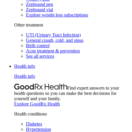
Zepbound pen
Zepbound vial
Explore weight loss subscriptions
Other treatment
UTI (Urinary Tract Infection)
General cough, cold, and sinus
Birth control
Acne treatment & prevention
See all services
Health info
Health info
Find expert answers to your
health questions so you can make the best decisions for
yourself and your family.
Explore GoodRx Health
Health conditions
Diabetes
Hypertension