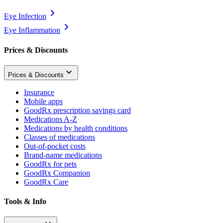
Eye Infection
Eye Inflammation
Prices & Discounts
Prices & Discounts
Insurance
Mobile apps
GoodRx prescription savings card
Medications A-Z
Medications by health conditions
Classes of medications
Out-of-pocket costs
Brand-name medications
GoodRx for pets
GoodRx Companion
GoodRx Care
Tools & Info