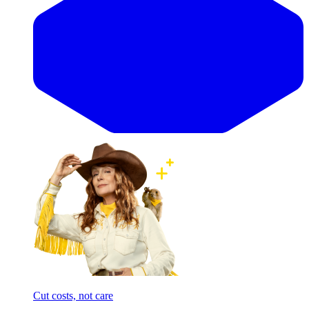
Cut costs, not care