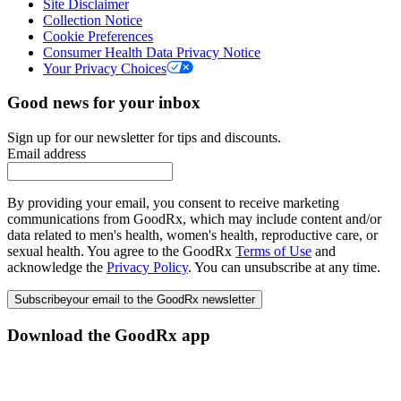
Site Disclaimer
Collection Notice
Cookie Preferences
Consumer Health Data Privacy Notice
Your Privacy Choices
Good news for your inbox
Sign up for our newsletter for tips and discounts.
Email address
By providing your email, you consent to receive marketing
communications from GoodRx, which may include content and/or
data related to men's health, women's health, reproductive care, or
sexual health. You agree to the GoodRx
Terms of Use
and
acknowledge the
Privacy Policy
. You can unsubscribe at any time.
Subscribe
your email to the GoodRx newsletter
Download the GoodRx app