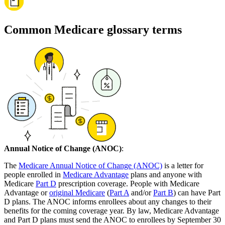
Common Medicare glossary terms
Annual Notice of Change (ANOC)
:
The
Medicare Annual Notice of Change (ANOC)
is a letter for
people enrolled in
Medicare Advantage
plans and anyone with
Medicare
Part D
prescription coverage. People with Medicare
Advantage or
original Medicare
(
Part A
and/or
Part B
) can have Part
D plans. The ANOC informs enrollees about any changes to their
benefits for the coming coverage year. By law, Medicare Advantage
and Part D plans must send the ANOC to enrollees by September 30