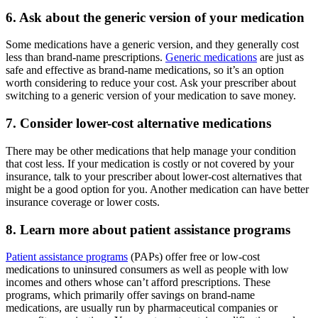
6. Ask about the generic version of your medication
Some medications have a generic version, and they generally cost
less than brand-name prescriptions.
Generic medications
are just as
safe and effective as brand-name medications, so it’s an option
worth considering to reduce your cost. Ask your prescriber about
switching to a generic version of your medication to save money.
7. Consider lower-cost alternative medications
There may be other medications that help manage your condition
that cost less. If your medication is costly or not covered by your
insurance, talk to your prescriber about lower-cost alternatives that
might be a good option for you. Another medication can have better
insurance coverage or lower costs.
8. Learn more about patient assistance programs
Patient assistance programs
(PAPs) offer free or low-cost
medications to uninsured consumers as well as people with low
incomes and others whose can’t afford prescriptions. These
programs, which primarily offer savings on brand-name
medications, are usually run by pharmaceutical companies or