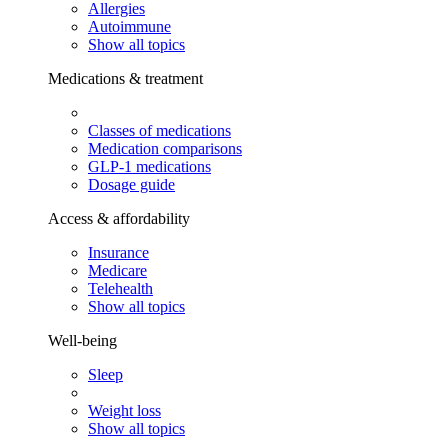
Allergies
Autoimmune
Show all topics
Medications & treatment
Classes of medications
Medication comparisons
GLP-1 medications
Dosage guide
Access & affordability
Insurance
Medicare
Telehealth
Show all topics
Well-being
Sleep
Weight loss
Show all topics