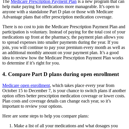
The
Medicare Prescription Payment Plan
is a new program that can
help make paying for medications more manageable. It’s open to
anyone with a standalone Part D plan or those with Medicare
Advantage plans that offer prescription medication coverage.
There is no cost to join the Medicare Prescription Payment Plan and
participation is voluntary. Instead of paying for the total cost of your
medications up front at the pharmacy, the payment plan allows you
to spread expenses into smaller payments during the year. If you
join, you will continue to pay your premium every month as well as
an additional monthly amount on your payment plan. It’s a good
idea to review how the Medicare Prescription Payment Plan works
to determine if it’s right for you.
4. Compare Part D plans during open enrollment
Medicare open enrollment
, which takes place every year from
October 15 to December 7, is your chance to switch plans if another
option offers better prescription medication coverage or lower costs.
Plan costs and coverage details can change each year, so it’s
important to review your options.
Here are some steps to help you compare plans:
Make a list of all your medications and what dosages you