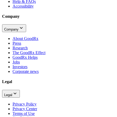
Help & FAQs
Accessibility
Company
Company
About GoodRx
Press
Research
The GoodRx Effect
GoodRx Helps
Jobs
Investors
Corporate news
Legal
Legal
Privacy Policy
Privacy Center
Terms of Use