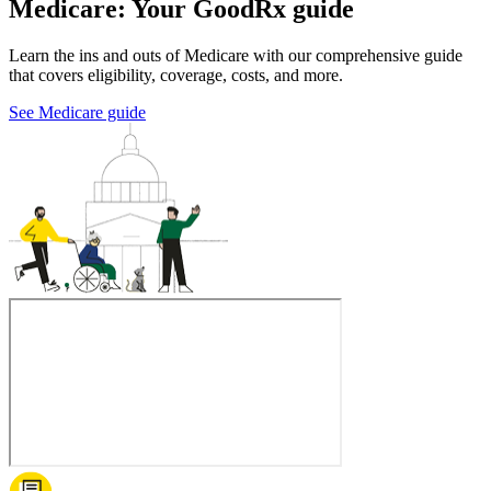
Medicare: Your GoodRx guide
Learn the ins and outs of Medicare with our comprehensive guide
that covers eligibility, coverage, costs, and more.
See Medicare guide