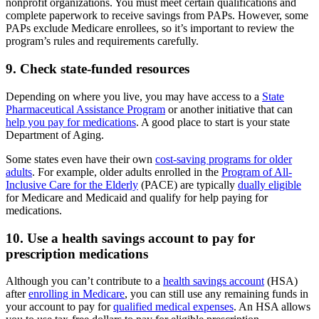
nonprofit organizations. You must meet certain qualifications and
complete paperwork to receive savings from PAPs. However, some
PAPs exclude Medicare enrollees, so it’s important to review the
program’s rules and requirements carefully.
9. Check state-funded resources
Depending on where you live, you may have access to a
State
Pharmaceutical Assistance Program
or another initiative that can
help you pay for medications
. A good place to start is your state
Department of Aging.
Some states even have their own
cost-saving programs for older
adults
. For example, older adults enrolled in the
Program of All-
Inclusive Care for the Elderly
(PACE) are typically
dually eligible
for Medicare and Medicaid and qualify for help paying for
medications.
10. Use a health savings account to pay for
prescription medications
Although you can’t contribute to a
health savings account
(HSA)
after
enrolling in Medicare
, you can still use any remaining funds in
your account to pay for
qualified medical expenses
. An HSA allows