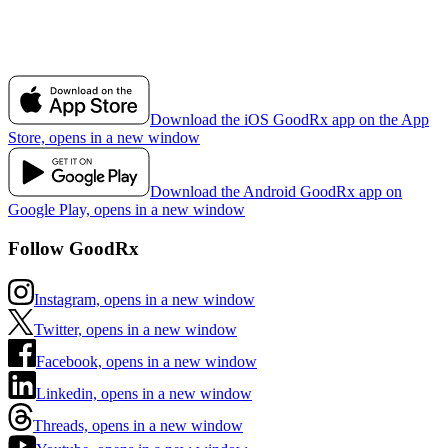
Download the iOS GoodRx app on the App
Store, opens in a new window
Download the Android GoodRx app on
Google Play, opens in a new window
Follow GoodRx
Instagram, opens in a new window
Twitter, opens in a new window
Facebook, opens in a new window
Linkedin, opens in a new window
Threads, opens in a new window