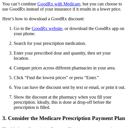
You can’t combine
GoodRx with Medicare
, but you can choose to
use GoodRx instead of your insurance if it results in a lower price.
Here’s how to download a GoodRx discount:
Go to the
GoodRx website
, or download the GoodRx app on
your phone.
Search for your prescription medication.
Enter your prescribed dose and quantity, then set your
location.
Compare prices across different pharmacies in your area.
Click “Find the lowest prices” or press “Enter.”
You can have the discount sent by text or email, or print it out.
Show the discount at the pharmacy when you fill your
prescription. Ideally, this is done at drop-off before the
prescription is filled.
3. Consider the Medicare Prescription Payment Plan