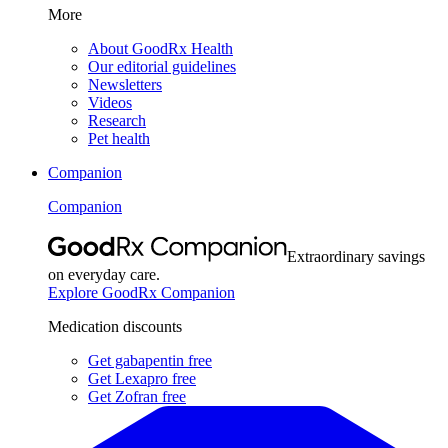
More
About GoodRx Health
Our editorial guidelines
Newsletters
Videos
Research
Pet health
Companion
Companion
Extraordinary savings
on everyday care.
Explore GoodRx Companion
Medication discounts
Get gabapentin free
Get Lexapro free
Get Zofran free