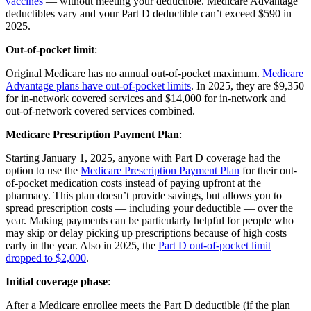
vaccines
— without meeting your deductible. Medicare Advantage
deductibles vary and your Part D deductible can’t exceed $590 in
2025.
Out-of-pocket limit
:
Original Medicare has no annual out-of-pocket maximum.
Medicare
Advantage plans have out-of-pocket limits
. In 2025, they are $9,350
for in-network covered services and $14,000 for in-network and
out-of-network covered services combined.
Medicare Prescription Payment Plan
:
Starting January 1, 2025, anyone with Part D coverage had the
option to use the
Medicare Prescription Payment Plan
for their out-
of-pocket medication costs instead of paying upfront at the
pharmacy. This plan doesn’t provide savings, but allows you to
spread prescription costs — including your deductible — over the
year. Making payments can be particularly helpful for people who
may skip or delay picking up prescriptions because of high costs
early in the year. Also in 2025, the
Part D out-of-pocket limit
dropped to $2,000
.
Initial coverage phase
:
After a Medicare enrollee meets the Part D deductible (if the plan