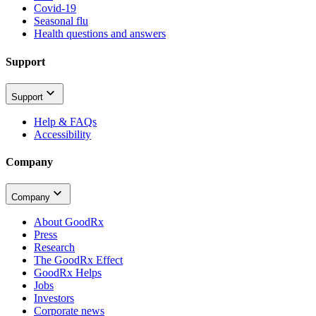
Covid-19
Seasonal flu
Health questions and answers
Support
Support
Help & FAQs
Accessibility
Company
Company
About GoodRx
Press
Research
The GoodRx Effect
GoodRx Helps
Jobs
Investors
Corporate news