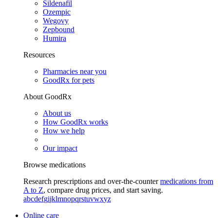
Sildenafil
Ozempic
Wegovy
Zepbound
Humira
Resources
Pharmacies near you
GoodRx for pets
About GoodRx
About us
How GoodRx works
How we help
Our impact
Browse medications
Research prescriptions and over-the-counter
medications from
A to Z
, compare drug prices, and start saving.
a
b
c
d
e
f
g
i
j
k
l
m
n
o
p
q
r
s
t
u
v
w
x
y
z
Online care