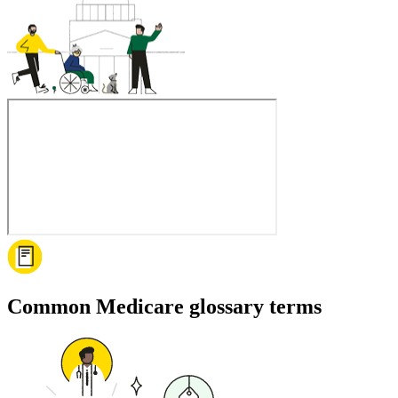
Common Medicare glossary terms