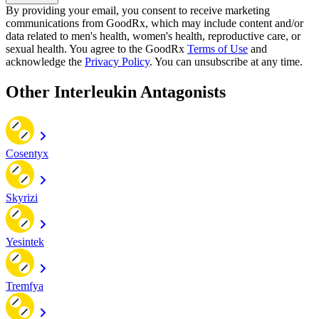
By providing your email, you consent to receive marketing
communications from GoodRx, which may include content and/or
data related to men's health, women's health, reproductive care, or
sexual health. You agree to the GoodRx
Terms of Use
and
acknowledge the
Privacy Policy
. You can unsubscribe at any time.
Other Interleukin Antagonists
Cosentyx
Skyrizi
Yesintek
Tremfya