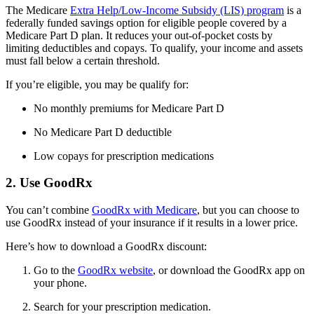
The Medicare
Extra Help/Low-Income Subsidy (LIS) program
is a
federally funded savings option for eligible people covered by a
Medicare Part D plan. It reduces your out-of-pocket costs by
limiting deductibles and copays. To qualify, your income and assets
must fall below a certain threshold.
If you’re eligible, you may be qualify for:
No monthly premiums for Medicare Part D
No Medicare Part D deductible
Low copays for prescription medications
2. Use GoodRx
You can’t combine
GoodRx with Medicare
, but you can choose to
use GoodRx instead of your insurance if it results in a lower price.
Here’s how to download a GoodRx discount:
Go to the
GoodRx website
, or download the GoodRx app on
your phone.
Search for your prescription medication.