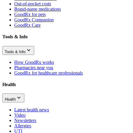
Out-of-pocket costs
Brand-name medications
GoodRx for pets
GoodRx Companion
GoodRx Care
Tools & Info
Tools & Info
How GoodRx works
Pharmacies near you
GoodRx for healthcare professionals
Health
Health
Latest health news
Video
Newsletters
Allergies
UTI