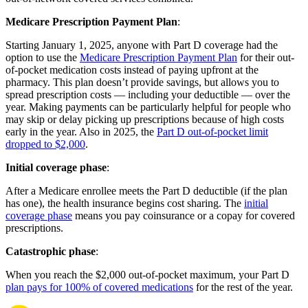
Medicare Prescription Payment Plan
:
Starting January 1, 2025, anyone with Part D coverage had the
option to use the
Medicare Prescription Payment Plan
for their out-
of-pocket medication costs instead of paying upfront at the
pharmacy. This plan doesn’t provide savings, but allows you to
spread prescription costs — including your deductible — over the
year. Making payments can be particularly helpful for people who
may skip or delay picking up prescriptions because of high costs
early in the year. Also in 2025, the
Part D out-of-pocket limit
dropped to $2,000
.
Initial coverage phase
:
After a Medicare enrollee meets the Part D deductible (if the plan
has one), the health insurance begins cost sharing. The
initial
coverage phase
means you pay coinsurance or a copay for covered
prescriptions.
Catastrophic phase
:
When you reach the $2,000 out-of-pocket maximum, your Part D
plan pays for 100% of covered medications
for the rest of the year.