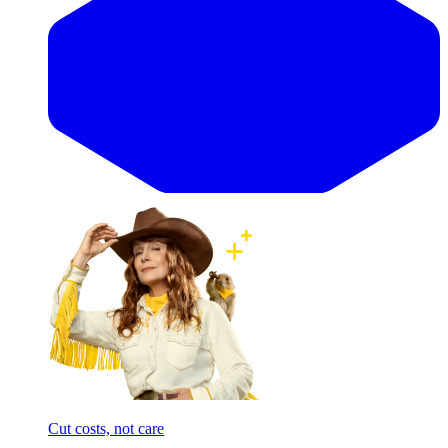
Cut costs, not care