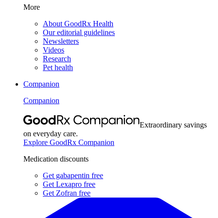
More
About GoodRx Health
Our editorial guidelines
Newsletters
Videos
Research
Pet health
Companion
Companion
Extraordinary savings
on everyday care.
Explore GoodRx Companion
Medication discounts
Get gabapentin free
Get Lexapro free
Get Zofran free