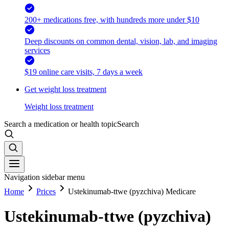
200+ medications free, with hundreds more under $10
Deep discounts on common dental, vision, lab, and imaging
services
$19 online care visits, 7 days a week
Get weight loss treatment
Weight loss treatment
Search a medication or health topic
Search
Navigation sidebar menu
Home
Prices
Ustekinumab-ttwe (pyzchiva) Medicare
Ustekinumab-ttwe (pyzchiva)