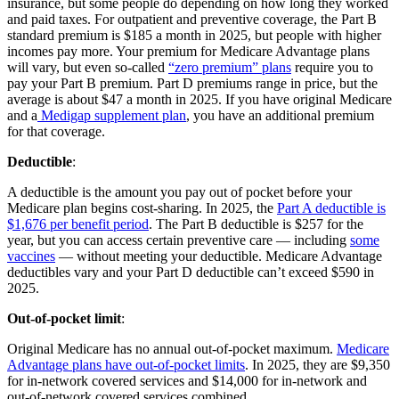
insurance, but some people do depending on how long they worked
and paid taxes. For outpatient and preventive coverage, the Part B
standard premium is $185 a month in 2025, but people with higher
incomes pay more. Your premium for Medicare Advantage plans
will vary, but even so-called
“zero premium” plans
require you to
pay your Part B premium. Part D premiums range in price, but the
average is about $47 a month in 2025. If you have original Medicare
and a
Medigap supplement plan
, you have an additional premium
for that coverage.
Deductible
:
A deductible is the amount you pay out of pocket before your
Medicare plan begins cost-sharing. In 2025, the
Part A deductible is
$1,676 per benefit period
. The Part B deductible is $257 for the
year, but you can access certain preventive care — including
some
vaccines
— without meeting your deductible. Medicare Advantage
deductibles vary and your Part D deductible can’t exceed $590 in
2025.
Out-of-pocket limit
:
Original Medicare has no annual out-of-pocket maximum.
Medicare
Advantage plans have out-of-pocket limits
. In 2025, they are $9,350
for in-network covered services and $14,000 for in-network and
out-of-network covered services combined.