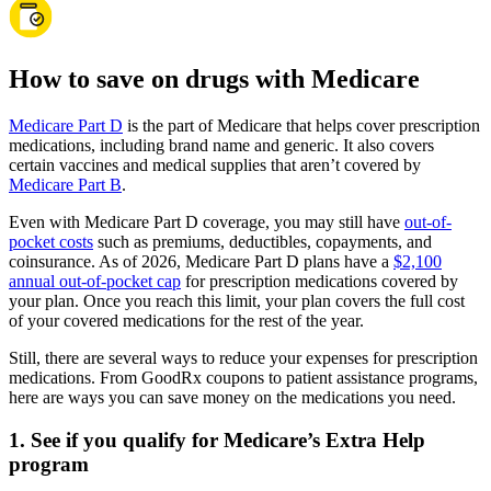
How to save on drugs with Medicare
Medicare Part D
is the part of Medicare that helps cover prescription
medications, including brand name and generic. It also covers
certain vaccines and medical supplies that aren’t covered by
Medicare Part B
.
Even with Medicare Part D coverage, you may still have
out-of-
pocket costs
such as premiums, deductibles, copayments, and
coinsurance. As of 2026, Medicare Part D plans have a
$2,100
annual out-of-pocket cap
for prescription medications covered by
your plan. Once you reach this limit, your plan covers the full cost
of your covered medications for the rest of the year.
Still, there are several ways to reduce your expenses for prescription
medications. From GoodRx coupons to patient assistance programs,
here are ways you can save money on the medications you need.
1. See if you qualify for Medicare’s Extra Help
program