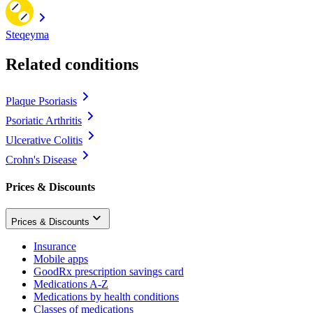
Steqeyma
Related conditions
Plaque Psoriasis
Psoriatic Arthritis
Ulcerative Colitis
Crohn's Disease
Prices & Discounts
Prices & Discounts
Insurance
Mobile apps
GoodRx prescription savings card
Medications A-Z
Medications by health conditions
Classes of medications