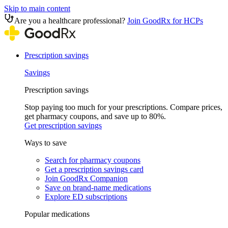
Skip to main content
Are you a healthcare professional?
Join GoodRx for HCPs
Prescription savings
Savings
Prescription savings
Stop paying too much for your prescriptions. Compare prices,
get pharmacy coupons, and save up to 80%.
Get prescription savings
Ways to save
Search for pharmacy coupons
Get a prescription savings card
Join GoodRx Companion
Save on brand-name medications
Explore ED subscriptions
Popular medications