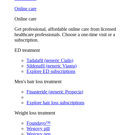
Online care
Online care
Get professional, affordable online care from licensed
healthcare professionals. Choose a one-time visit or a
subscription.
ED treatment
Tadalafil (generic Cialis)
Sildenafil (generic Viagra)
Explore ED subscriptions
Men's hair loss treatment
Finasteride (generic Propecia)
Explore hair loss subscriptions
Weight loss treatment
Foundayo™
Wegovy pill
Wegovy pen