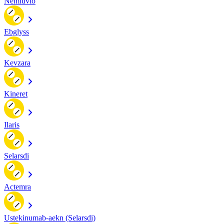
Nemluvio
Ebglyss
Kevzara
Kineret
Ilaris
Selarsdi
Actemra
Ustekinumab-aekn (Selarsdi)