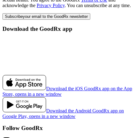
acknowledge the
Privacy Policy
. You can unsubscribe at any time.
Subscribe
your email to the GoodRx newsletter
Download the GoodRx app
Download the iOS GoodRx app on the App
Store, opens in a new window
Download the Android GoodRx app on
Google Play, opens in a new window
Follow GoodRx