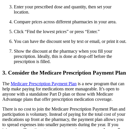
Enter your prescribed dose and quantity, then set your
location.
Compare prices across different pharmacies in your area.
Click “Find the lowest prices” or press “Enter.”
You can have the discount sent by text or email, or print it out.
Show the discount at the pharmacy when you fill your
prescription. Ideally, this is done at drop-off before the
prescription is filled.
3. Consider the Medicare Prescription Payment Plan
The
Medicare Prescription Payment Plan
is a new program that can
help make paying for medications more manageable. It’s open to
anyone with a standalone Part D plan or those with Medicare
Advantage plans that offer prescription medication coverage.
There is no cost to join the Medicare Prescription Payment Plan and
participation is voluntary. Instead of paying for the total cost of your
medications up front at the pharmacy, the payment plan allows you
to spread expenses into smaller payments during the year. If you