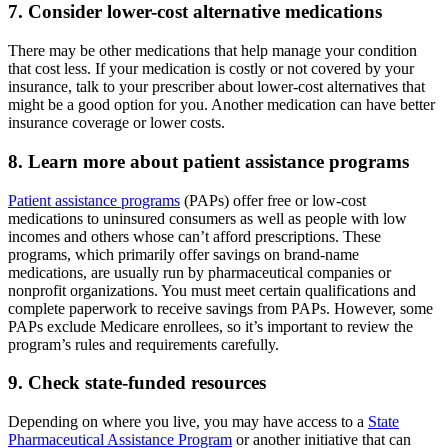
7. Consider lower-cost alternative medications
There may be other medications that help manage your condition
that cost less. If your medication is costly or not covered by your
insurance, talk to your prescriber about lower-cost alternatives that
might be a good option for you. Another medication can have better
insurance coverage or lower costs.
8. Learn more about patient assistance programs
Patient assistance programs
(PAPs) offer free or low-cost
medications to uninsured consumers as well as people with low
incomes and others whose can’t afford prescriptions. These
programs, which primarily offer savings on brand-name
medications, are usually run by pharmaceutical companies or
nonprofit organizations. You must meet certain qualifications and
complete paperwork to receive savings from PAPs. However, some
PAPs exclude Medicare enrollees, so it’s important to review the
program’s rules and requirements carefully.
9. Check state-funded resources
Depending on where you live, you may have access to a
State
Pharmaceutical Assistance Program
or another initiative that can