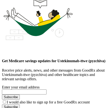
Get Medicare savings updates for Ustekinumab-ttwe (pyzchiva)
Receive price alerts, news, and other messages from GoodRx about
Ustekinumab-ttwe (pyzchiva) and other healthcare topics and
relevant savings offers.
Enter your email address
Subscribe
I would also like to sign up for a free GoodRx account
Subscribe