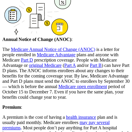
Annual Notice of Change (ANOC)
:
The
Medicare Annual Notice of Change (ANOC)
is a letter for
people enrolled in
Medicare Advantage
plans and anyone with
Medicare
Part D
prescription coverage. People with Medicare
Advantage or
original Medicare
(
Part A
and/or
Part B
) can have Part
D plans. The ANOC informs enrollees about any changes to their
benefits for the coming coverage year. By law, Medicare Advantage
and Part D plans must send the ANOC to enrollees by September 30
— which is before the annual
Medicare open enrollment
period of
October 15 to December 7. Even if you have the same plan, your
benefits could change year to year.
Premium
:
A premium is the cost of having a
health insurance
plan and is
usually paid monthly. Medicare enrollees
may pay several
premiums
. Most people don’t pay anything for Part A hospital