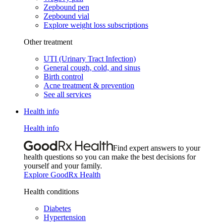
Zepbound pen
Zepbound vial
Explore weight loss subscriptions
Other treatment
UTI (Urinary Tract Infection)
General cough, cold, and sinus
Birth control
Acne treatment & prevention
See all services
Health info
Health info
Find expert answers to your
health questions so you can make the best decisions for
yourself and your family.
Explore GoodRx Health
Health conditions
Diabetes
Hypertension