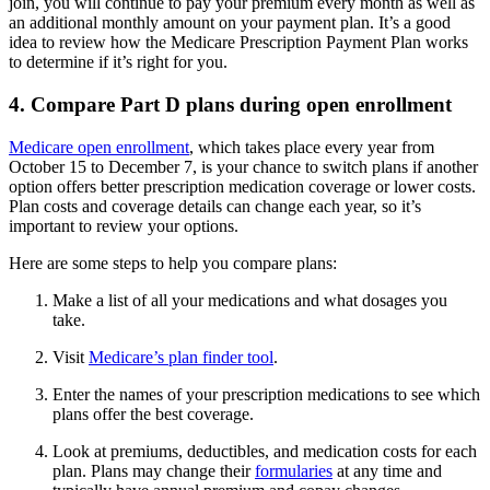
join, you will continue to pay your premium every month as well as
an additional monthly amount on your payment plan. It’s a good
idea to review how the Medicare Prescription Payment Plan works
to determine if it’s right for you.
4. Compare Part D plans during open enrollment
Medicare open enrollment
, which takes place every year from
October 15 to December 7, is your chance to switch plans if another
option offers better prescription medication coverage or lower costs.
Plan costs and coverage details can change each year, so it’s
important to review your options.
Here are some steps to help you compare plans:
Make a list of all your medications and what dosages you
take.
Visit
Medicare’s plan finder tool
.
Enter the names of your prescription medications to see which
plans offer the best coverage.
Look at premiums, deductibles, and medication costs for each
plan. Plans may change their
formularies
at any time and