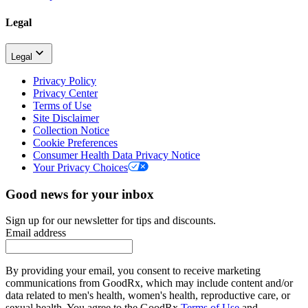
Legal
Legal
Privacy Policy
Privacy Center
Terms of Use
Site Disclaimer
Collection Notice
Cookie Preferences
Consumer Health Data Privacy Notice
Your Privacy Choices
Good news for your inbox
Sign up for our newsletter for tips and discounts.
Email address
By providing your email, you consent to receive marketing
communications from GoodRx, which may include content and/or
data related to men's health, women's health, reproductive care, or
sexual health. You agree to the GoodRx
Terms of Use
and