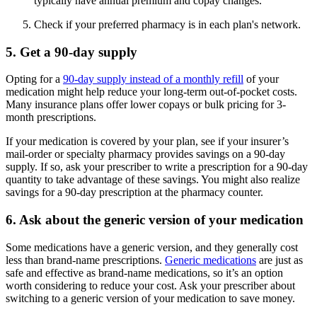
typically have annual premium and copay changes.
Check if your preferred pharmacy is in each plan's network.
5. Get a 90-day supply
Opting for a
90-day supply instead of a monthly refill
of your
medication might help reduce your long-term out-of-pocket costs.
Many insurance plans offer lower copays or bulk pricing for 3-
month prescriptions.
If your medication is covered by your plan, see if your insurer’s
mail-order or specialty pharmacy provides savings on a 90-day
supply. If so, ask your prescriber to write a prescription for a 90-day
quantity to take advantage of these savings. You might also realize
savings for a 90-day prescription at the pharmacy counter.
6. Ask about the generic version of your medication
Some medications have a generic version, and they generally cost
less than brand-name prescriptions.
Generic medications
are just as
safe and effective as brand-name medications, so it’s an option
worth considering to reduce your cost. Ask your prescriber about
switching to a generic version of your medication to save money.