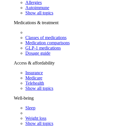
Allergies
Autoimmune
Show all topics
Medications & treatment
Classes of medications
Medication comparisons
GLP-1 medications
Dosage guide
Access & affordability
Insurance
Medicare
Telehealth
Show all topics
Well-being
Sleep
Weight loss
Show all topics