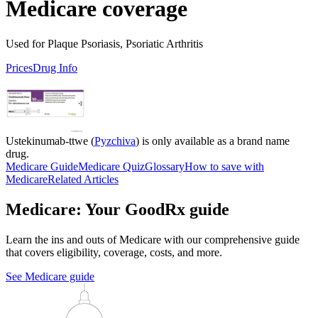
Medicare coverage
Used for Plaque Psoriasis, Psoriatic Arthritis
Prices
Drug Info
Ustekinumab-ttwe (
Pyzchiva
) is only available as a brand name
drug.
Medicare Guide
Medicare Quiz
Glossary
How to save with
Medicare
Related Articles
Medicare: Your GoodRx guide
Learn the ins and outs of Medicare with our comprehensive guide
that covers eligibility, coverage, costs, and more.
See Medicare guide