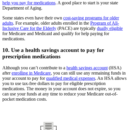
help you pay for medications
. A good place to start is your state
Department of Aging.
Some states even have their own
cost-saving programs for older
adults
. For example, older adults enrolled in the
Program of All-
Inclusive Care for the Elderly
(PACE) are typically
dually eligible
for Medicare and Medicaid and qualify for help paying for
medications.
10. Use a health savings account to pay for
prescription medications
Although you can’t contribute to a
health savings account
(HSA)
after
enrolling in Medicare
, you can still use any remaining funds in
your account to pay for
qualified medical expenses
. An HSA allows
you to use tax-free dollars to pay for eligible prescription
medications. The money in your account does not expire, so you
can use your funds at any time to reduce your Medicare out-of-
pocket medication costs.