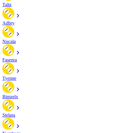
Taltz
Adbry
Nucala
Fasenra
Tyenne
Bimzelx
Stelara