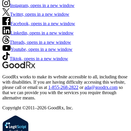
Instagram, opens in a new window
Twitter, opens in a new window
Facebook, opens in a new window
Linkedin, opens in a new window
Threads, opens in a new window
Youtube, opens in a new window
Tiktok, opens in a new window
GoodRx works to make its website accessible to all, including those
with disabilities. If you are having difficulty accessing this website,
please call or email us at
1-855-268-2822
or
ada@goodrx.com
so
that we can provide you with the services you require through
alternative means.
Copyright ©2011–2026 GoodRx, Inc.