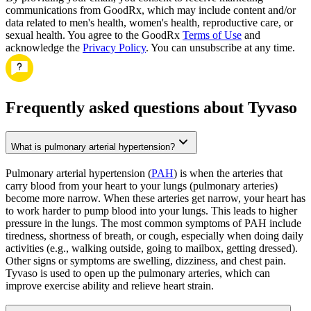
communications from GoodRx, which may include content and/or
data related to men's health, women's health, reproductive care, or
sexual health. You agree to the GoodRx
Terms of Use
and
acknowledge the
Privacy Policy
. You can unsubscribe at any time.
Frequently asked questions about Tyvaso
What is pulmonary arterial hypertension?
Pulmonary arterial hypertension (
PAH
) is when the arteries that
carry blood from your heart to your lungs (pulmonary arteries)
become more narrow. When these arteries get narrow, your heart has
to work harder to pump blood into your lungs. This leads to higher
pressure in the lungs. The most common symptoms of PAH include
tiredness, shortness of breath, or cough, especially when doing daily
activities (e.g., walking outside, going to mailbox, getting dressed).
Other signs or symptoms are swelling, dizziness, and chest pain.
Tyvaso is used to open up the pulmonary arteries, which can
improve exercise ability and relieve heart strain.