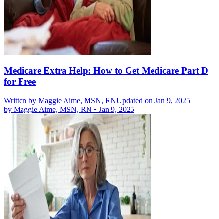
Medicare Extra Help: How to Get Medicare Part D
for Free
Written by
Maggie Aime, MSN, RN
Updated on Jan 9, 2025
by
Maggie Aime, MSN, RN
•
Jan 9, 2025