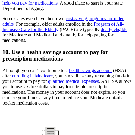
help you pay for medications
. A good place to start is your state
Department of Aging.
Some states even have their own
cost-saving programs for older
adults
. For example, older adults enrolled in the
Program of All-
Inclusive Care for the Elderly
(PACE) are typically
dually eligible
for Medicare and Medicaid and qualify for help paying for
medications.
10. Use a health savings account to pay for
prescription medications
Although you can’t contribute to a
health savings account
(HSA)
after
enrolling in Medicare
, you can still use any remaining funds in
your account to pay for
qualified medical expenses
. An HSA allows
you to use tax-free dollars to pay for eligible prescription
medications. The money in your account does not expire, so you
can use your funds at any time to reduce your Medicare out-of-
pocket medication costs.