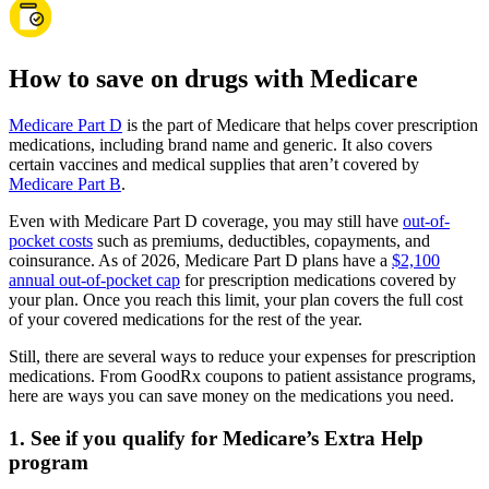
How to save on drugs with Medicare
Medicare Part D
is the part of Medicare that helps cover prescription
medications, including brand name and generic. It also covers
certain vaccines and medical supplies that aren’t covered by
Medicare Part B
.
Even with Medicare Part D coverage, you may still have
out-of-
pocket costs
such as premiums, deductibles, copayments, and
coinsurance. As of 2026, Medicare Part D plans have a
$2,100
annual out-of-pocket cap
for prescription medications covered by
your plan. Once you reach this limit, your plan covers the full cost
of your covered medications for the rest of the year.
Still, there are several ways to reduce your expenses for prescription
medications. From GoodRx coupons to patient assistance programs,
here are ways you can save money on the medications you need.
1. See if you qualify for Medicare’s Extra Help
program