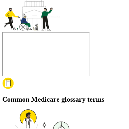
Common Medicare glossary terms