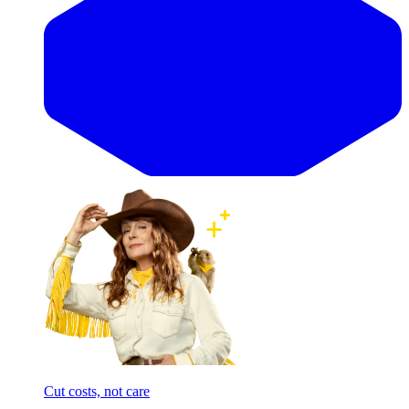
Cut costs, not care