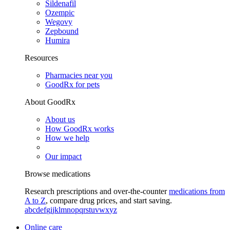
Sildenafil
Ozempic
Wegovy
Zepbound
Humira
Resources
Pharmacies near you
GoodRx for pets
About GoodRx
About us
How GoodRx works
How we help
Our impact
Browse medications
Research prescriptions and over-the-counter
medications from
A to Z
, compare drug prices, and start saving.
a
b
c
d
e
f
g
i
j
k
l
m
n
o
p
q
r
s
t
u
v
w
x
y
z
Online care