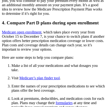
join, you will continue to pay your premium every month as well as
an additional monthly amount on your payment plan. It’s a good
idea to review how the Medicare Prescription Payment Plan works
to determine if it’s right for you.
4. Compare Part D plans during open enrollment
Medicare open enrollment
, which takes place every year from
October 15 to December 7, is your chance to switch plans if another
option offers better prescription medication coverage or lower costs.
Plan costs and coverage details can change each year, so it’s
important to review your options.
Here are some steps to help you compare plans:
Make a list of all your medications and what dosages you
take.
Visit
Medicare’s plan finder tool
.
Enter the names of your prescription medications to see which
plans offer the best coverage.
Look at premiums, deductibles, and medication costs for each
plan. Plans may change their
formularies
at any time and