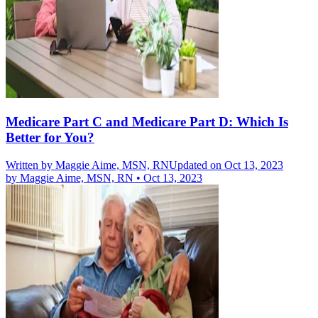
Medicare Part C and Medicare Part D: Which Is
Better for You?
Written by
Maggie Aime, MSN, RN
Updated on Oct 13, 2023
by
Maggie Aime, MSN, RN
•
Oct 13, 2023