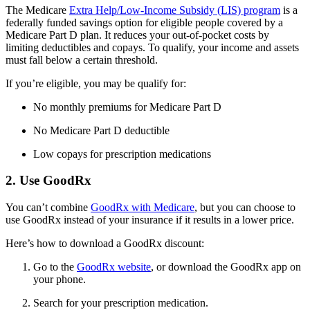
The Medicare
Extra Help/Low-Income Subsidy (LIS) program
is a
federally funded savings option for eligible people covered by a
Medicare Part D plan. It reduces your out-of-pocket costs by
limiting deductibles and copays. To qualify, your income and assets
must fall below a certain threshold.
If you’re eligible, you may be qualify for:
No monthly premiums for Medicare Part D
No Medicare Part D deductible
Low copays for prescription medications
2. Use GoodRx
You can’t combine
GoodRx with Medicare
, but you can choose to
use GoodRx instead of your insurance if it results in a lower price.
Here’s how to download a GoodRx discount:
Go to the
GoodRx website
, or download the GoodRx app on
your phone.
Search for your prescription medication.