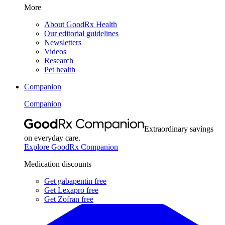
More
About GoodRx Health
Our editorial guidelines
Newsletters
Videos
Research
Pet health
Companion
Companion
Extraordinary savings
on everyday care.
Explore GoodRx Companion
Medication discounts
Get gabapentin free
Get Lexapro free
Get Zofran free