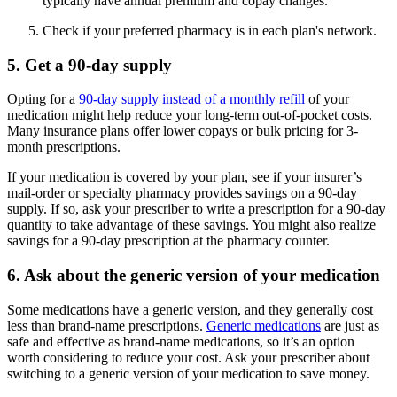
typically have annual premium and copay changes.
Check if your preferred pharmacy is in each plan's network.
5. Get a 90-day supply
Opting for a
90-day supply instead of a monthly refill
of your
medication might help reduce your long-term out-of-pocket costs.
Many insurance plans offer lower copays or bulk pricing for 3-
month prescriptions.
If your medication is covered by your plan, see if your insurer’s
mail-order or specialty pharmacy provides savings on a 90-day
supply. If so, ask your prescriber to write a prescription for a 90-day
quantity to take advantage of these savings. You might also realize
savings for a 90-day prescription at the pharmacy counter.
6. Ask about the generic version of your medication
Some medications have a generic version, and they generally cost
less than brand-name prescriptions.
Generic medications
are just as
safe and effective as brand-name medications, so it’s an option
worth considering to reduce your cost. Ask your prescriber about
switching to a generic version of your medication to save money.