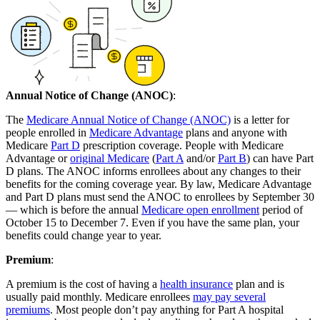
Annual Notice of Change (ANOC)
:
The
Medicare Annual Notice of Change (ANOC)
is a letter for
people enrolled in
Medicare Advantage
plans and anyone with
Medicare
Part D
prescription coverage. People with Medicare
Advantage or
original Medicare
(
Part A
and/or
Part B
) can have Part
D plans. The ANOC informs enrollees about any changes to their
benefits for the coming coverage year. By law, Medicare Advantage
and Part D plans must send the ANOC to enrollees by September 30
— which is before the annual
Medicare open enrollment
period of
October 15 to December 7. Even if you have the same plan, your
benefits could change year to year.
Premium
:
A premium is the cost of having a
health insurance
plan and is
usually paid monthly. Medicare enrollees
may pay several
premiums
. Most people don’t pay anything for Part A hospital