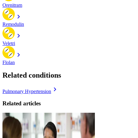
Orenitram
Remodulin
Veletri
Flolan
Related conditions
Pulmonary Hypertension
Related articles