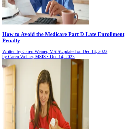
How to Avoid the Medicare Part D Late Enrollment
Penalty
Written by
Caren Weiner, MSIS
Updated on Dec 14, 2023
by
Caren Weiner, MSIS
•
Dec 14, 2023