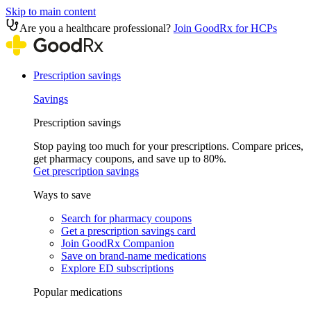
Skip to main content
Are you a healthcare professional?
Join GoodRx for HCPs
Prescription savings
Savings
Prescription savings
Stop paying too much for your prescriptions. Compare prices,
get pharmacy coupons, and save up to 80%.
Get prescription savings
Ways to save
Search for pharmacy coupons
Get a prescription savings card
Join GoodRx Companion
Save on brand-name medications
Explore ED subscriptions
Popular medications