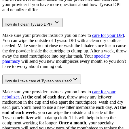
your provider if you have more questions about how Tyvaso DPI
and nebulizer differ.
How do I clean Tyvaso DPI?
Make sure your provider instructs you on how to
care for your DPI
.
You can wipe the outside of Tyvaso DPI with a clean dry cloth as
needed. Make sure to not rinse or wash the inhaler since it can cause
the dry powder inside the cartridge to clump up. After a week, throw
away the used mouthpiece into regular trash. Your
specialty
pharmacy
will send you new mouthpieces every month so you don't
have to worry about running out.
How do I take care of Tyvaso nebulizer?
Make sure your provider instructs you on how to
care for your
nebulizer
.
At the end of each day
, throw away any leftover
medication in the cup and take apart the mouthpiece, wash and dry
each part. You'll need to use a new filter membrane each day.
At the
end of each week
, you can wipe the outside and inside of the
Tyvaso nebulizer with a damp cloth. This will help to keep the
equipment working for longer.
Once a month
, your specialty
pharmacy will send you new parts of the mouthpiece to replace the