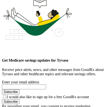
Get Medicare savings updates for Tyvaso
Receive price alerts, news, and other messages from GoodRx about
Tyvaso and other healthcare topics and relevant savings offers.
Enter your email address
Subscribe
I would also like to sign up for a free GoodRx account
Subscribe
By providing your email, you consent to receive marketing