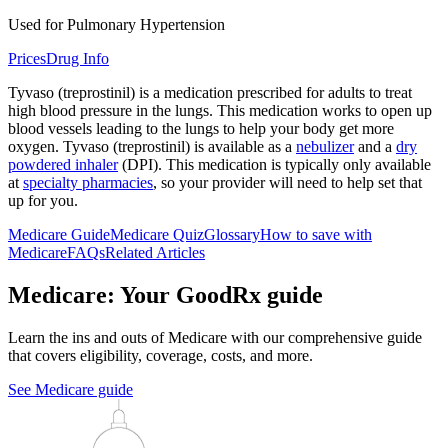
Used for Pulmonary Hypertension
Prices
Drug Info
Tyvaso (treprostinil) is a medication prescribed for adults to treat
high blood pressure in the lungs. This medication works to open up
blood vessels leading to the lungs to help your body get more
oxygen. Tyvaso (treprostinil) is available as a
nebulizer
and a
dry
powdered inhaler
(DPI). This medication is typically only available
at
specialty pharmacies
, so your provider will need to help set that
up for you.
Medicare Guide
Medicare Quiz
Glossary
How to save with
Medicare
FAQs
Related Articles
Medicare: Your GoodRx guide
Learn the ins and outs of Medicare with our comprehensive guide
that covers eligibility, coverage, costs, and more.
See Medicare guide