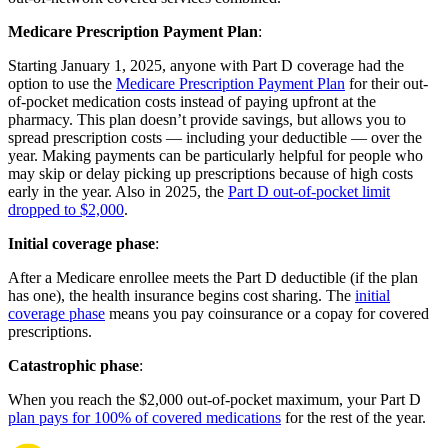
Medicare Prescription Payment Plan
:
Starting January 1, 2025, anyone with Part D coverage had the
option to use the
Medicare Prescription Payment Plan
for their out-
of-pocket medication costs instead of paying upfront at the
pharmacy. This plan doesn’t provide savings, but allows you to
spread prescription costs — including your deductible — over the
year. Making payments can be particularly helpful for people who
may skip or delay picking up prescriptions because of high costs
early in the year. Also in 2025, the
Part D out-of-pocket limit
dropped to $2,000
.
Initial coverage phase
:
After a Medicare enrollee meets the Part D deductible (if the plan
has one), the health insurance begins cost sharing. The
initial
coverage phase
means you pay coinsurance or a copay for covered
prescriptions.
Catastrophic phase
:
When you reach the $2,000 out-of-pocket maximum, your Part D
plan pays for 100% of covered medications
for the rest of the year.