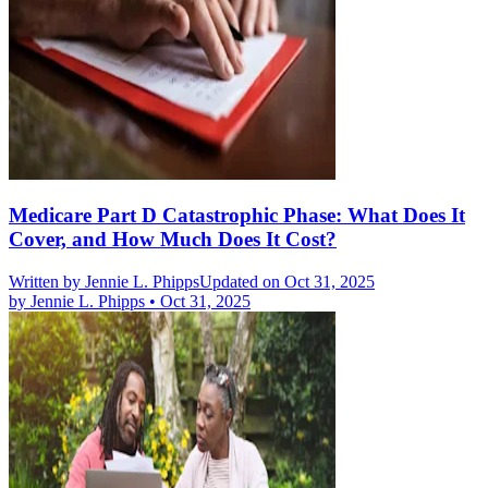
Medicare Part D Catastrophic Phase: What Does It
Cover, and How Much Does It Cost?
Written by
Jennie L. Phipps
Updated on Oct 31, 2025
by
Jennie L. Phipps
•
Oct 31, 2025