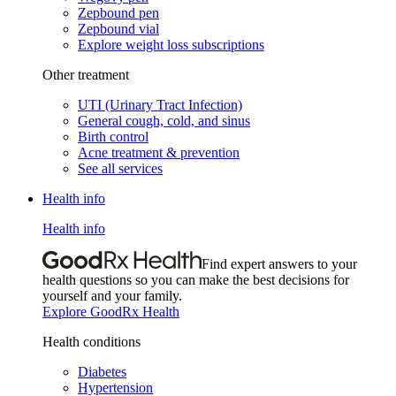
Zepbound pen
Zepbound vial
Explore weight loss subscriptions
Other treatment
UTI (Urinary Tract Infection)
General cough, cold, and sinus
Birth control
Acne treatment & prevention
See all services
Health info
Health info
Find expert answers to your
health questions so you can make the best decisions for
yourself and your family.
Explore GoodRx Health
Health conditions
Diabetes
Hypertension