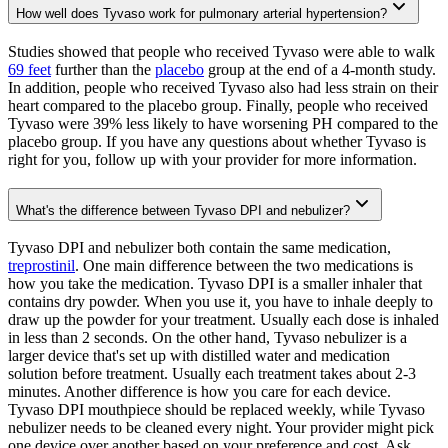
How well does Tyvaso work for pulmonary arterial hypertension?
Studies showed that people who received Tyvaso were able to walk
69 feet
further than the
placebo
group at the end of a 4-month study.
In addition, people who received Tyvaso also had less strain on their
heart compared to the placebo group. Finally, people who received
Tyvaso were 39% less likely to have worsening PH compared to the
placebo group. If you have any questions about whether Tyvaso is
right for you, follow up with your provider for more information.
What's the difference between Tyvaso DPI and nebulizer?
Tyvaso DPI and nebulizer both contain the same medication,
treprostinil
. One main difference between the two medications is
how you take the medication. Tyvaso DPI is a smaller inhaler that
contains dry powder. When you use it, you have to inhale deeply to
draw up the powder for your treatment. Usually each dose is inhaled
in less than 2 seconds. On the other hand, Tyvaso nebulizer is a
larger device that's set up with distilled water and medication
solution before treatment. Usually each treatment takes about 2-3
minutes. Another difference is how you care for each device.
Tyvaso DPI mouthpiece should be replaced weekly, while Tyvaso
nebulizer needs to be cleaned every night. Your provider might pick
one device over another based on your preference and cost. Ask