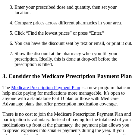
Enter your prescribed dose and quantity, then set your
location.
Compare prices across different pharmacies in your area.
Click “Find the lowest prices” or press “Enter.”
You can have the discount sent by text or email, or print it out.
Show the discount at the pharmacy when you fill your
prescription. Ideally, this is done at drop-off before the
prescription is filled.
3. Consider the Medicare Prescription Payment Plan
The
Medicare Prescription Payment Plan
is a new program that can
help make paying for medications more manageable. It’s open to
anyone with a standalone Part D plan or those with Medicare
Advantage plans that offer prescription medication coverage.
There is no cost to join the Medicare Prescription Payment Plan and
participation is voluntary. Instead of paying for the total cost of your
medications up front at the pharmacy, the payment plan allows you
to spread expenses into smaller payments during the year. If you