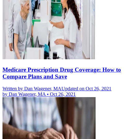
Medicare Prescription Drug Coverage: How to
Compare Plans and Save
Written by
Dan Wagener, MA
Updated on Oct 26, 2021
by
Dan Wagener, MA
•
Oct 26, 2021