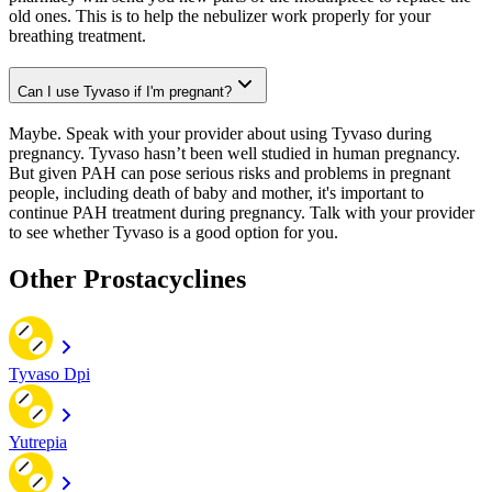
old ones. This is to help the nebulizer work properly for your
breathing treatment.
Can I use Tyvaso if I'm pregnant?
Maybe. Speak with your provider about using Tyvaso during
pregnancy. Tyvaso hasn’t been well studied in human pregnancy.
But given PAH can pose serious risks and problems in pregnant
people, including death of baby and mother, it's important to
continue PAH treatment during pregnancy. Talk with your provider
to see whether Tyvaso is a good option for you.
Other Prostacyclines
Tyvaso Dpi
Yutrepia