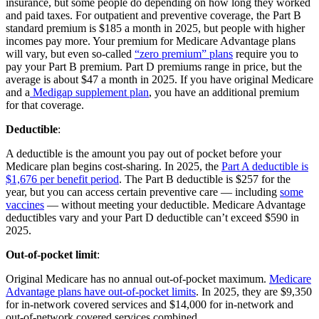
insurance, but some people do depending on how long they worked
and paid taxes. For outpatient and preventive coverage, the Part B
standard premium is $185 a month in 2025, but people with higher
incomes pay more. Your premium for Medicare Advantage plans
will vary, but even so-called
“zero premium” plans
require you to
pay your Part B premium. Part D premiums range in price, but the
average is about $47 a month in 2025. If you have original Medicare
and a
Medigap supplement plan
, you have an additional premium
for that coverage.
Deductible
:
A deductible is the amount you pay out of pocket before your
Medicare plan begins cost-sharing. In 2025, the
Part A deductible is
$1,676 per benefit period
. The Part B deductible is $257 for the
year, but you can access certain preventive care — including
some
vaccines
— without meeting your deductible. Medicare Advantage
deductibles vary and your Part D deductible can’t exceed $590 in
2025.
Out-of-pocket limit
:
Original Medicare has no annual out-of-pocket maximum.
Medicare
Advantage plans have out-of-pocket limits
. In 2025, they are $9,350
for in-network covered services and $14,000 for in-network and
out-of-network covered services combined.