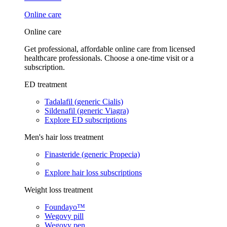
Online care
Online care
Get professional, affordable online care from licensed
healthcare professionals. Choose a one-time visit or a
subscription.
ED treatment
Tadalafil (generic Cialis)
Sildenafil (generic Viagra)
Explore ED subscriptions
Men's hair loss treatment
Finasteride (generic Propecia)
Explore hair loss subscriptions
Weight loss treatment
Foundayo™
Wegovy pill
Wegovy pen