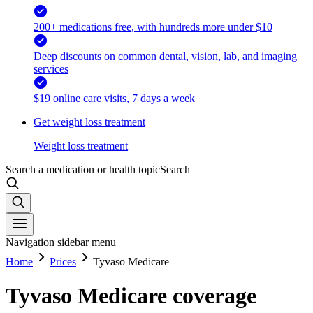
200+ medications free, with hundreds more under $10
Deep discounts on common dental, vision, lab, and imaging
services
$19 online care visits, 7 days a week
Get weight loss treatment
Weight loss treatment
Search a medication or health topic
Search
Navigation sidebar menu
Home
Prices
Tyvaso Medicare
Tyvaso Medicare coverage