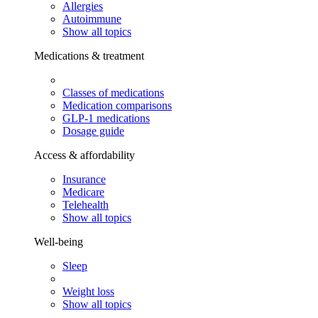
Allergies
Autoimmune
Show all topics
Medications & treatment
Classes of medications
Medication comparisons
GLP-1 medications
Dosage guide
Access & affordability
Insurance
Medicare
Telehealth
Show all topics
Well-being
Sleep
Weight loss
Show all topics