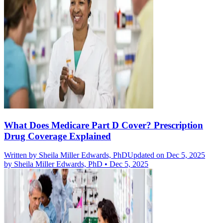
What Does Medicare Part D Cover? Prescription
Drug Coverage Explained
Written by
Sheila Miller Edwards, PhD
Updated on Dec 5, 2025
by
Sheila Miller Edwards, PhD
•
Dec 5, 2025