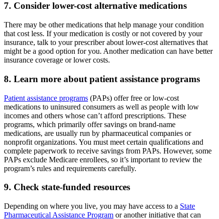
7. Consider lower-cost alternative medications
There may be other medications that help manage your condition
that cost less. If your medication is costly or not covered by your
insurance, talk to your prescriber about lower-cost alternatives that
might be a good option for you. Another medication can have better
insurance coverage or lower costs.
8. Learn more about patient assistance programs
Patient assistance programs
(PAPs) offer free or low-cost
medications to uninsured consumers as well as people with low
incomes and others whose can’t afford prescriptions. These
programs, which primarily offer savings on brand-name
medications, are usually run by pharmaceutical companies or
nonprofit organizations. You must meet certain qualifications and
complete paperwork to receive savings from PAPs. However, some
PAPs exclude Medicare enrollees, so it’s important to review the
program’s rules and requirements carefully.
9. Check state-funded resources
Depending on where you live, you may have access to a
State
Pharmaceutical Assistance Program
or another initiative that can