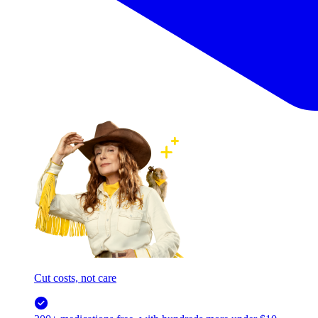
Cut costs, not care