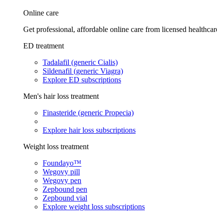
Online care
Get professional, affordable online care from licensed healthcar
ED treatment
Tadalafil (generic Cialis)
Sildenafil (generic Viagra)
Explore ED subscriptions
Men's hair loss treatment
Finasteride (generic Propecia)
Explore hair loss subscriptions
Weight loss treatment
Foundayo™
Wegovy pill
Wegovy pen
Zepbound pen
Zepbound vial
Explore weight loss subscriptions