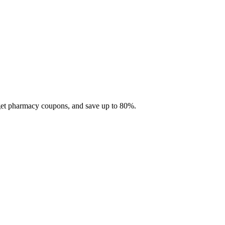
 get pharmacy coupons, and save up to 80%.