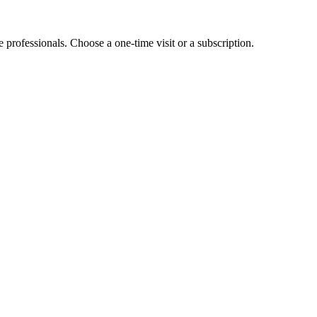
e professionals. Choose a one-time visit or a subscription.