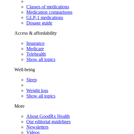
Classes of medications
Medication comparisons
GLP-1 medications
Dosage guide
Access & affordability
Insurance
Medicare
Telehealth
Show all topics
Well-being
Sleep
Weight loss
Show all topics
More
About GoodRx Health
Our editorial guidelines
Newsletters
Videos