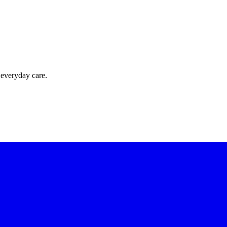
 everyday care.