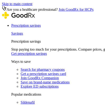
Skip to main content
Are you a healthcare professional?
Join GoodRx for HCPs
Prescription savings
Savings
Prescription savings
Stop paying too much for your prescriptions. Compare prices,
Get prescription savings
Ways to save
Search for pharmacy coupons
Get a prescription savings card
Join GoodRx Companion
Save on brand-name medications
Explore ED subscriptions
Popular medications
Sildenafil