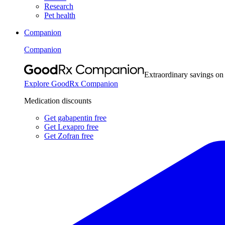
Research
Pet health
Companion
Companion
Extraordinary savings on
Explore GoodRx Companion
Medication discounts
Get gabapentin free
Get Lexapro free
Get Zofran free