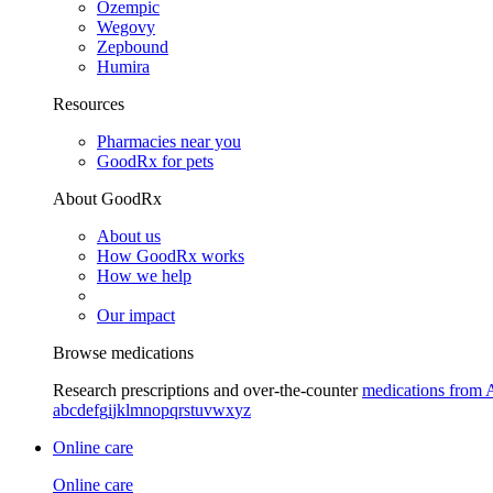
Ozempic
Wegovy
Zepbound
Humira
Resources
Pharmacies near you
GoodRx for pets
About GoodRx
About us
How GoodRx works
How we help
Our impact
Browse medications
Research prescriptions and over-the-counter
medications from 
a
b
c
d
e
f
g
i
j
k
l
m
n
o
p
q
r
s
t
u
v
w
x
y
z
Online care
Online care