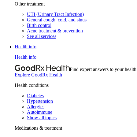
Other treatment
UTI (Urinary Tract Infection)
General cough, cold, and sinus
Birth control
Acne treatment & prevention
See all services
Health info
Health info
Find expert answers to your health
Explore GoodRx Health
Health conditions
Diabetes
Hypertension
Allergies
Autoimmune
Show all topics
Medications & treatment