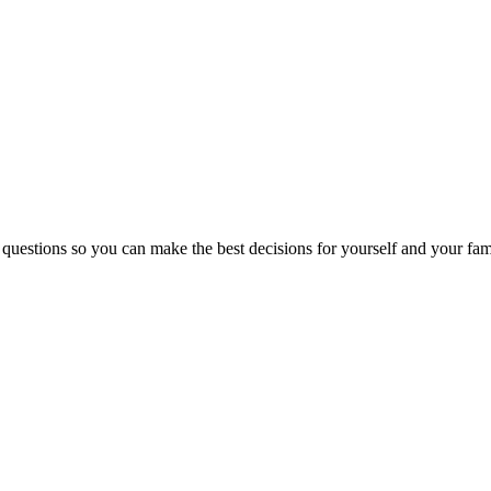
 questions so you can make the best decisions for yourself and your fam