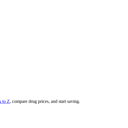
A to Z
, compare drug prices, and start saving.