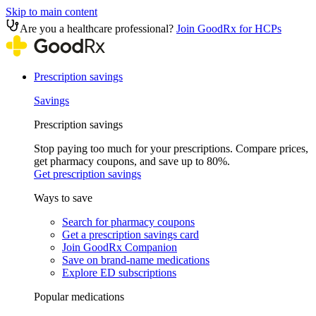
Skip to main content
Are you a healthcare professional?
Join GoodRx for HCPs
Prescription savings
Savings
Prescription savings
Stop paying too much for your prescriptions. Compare prices,
get pharmacy coupons, and save up to 80%.
Get prescription savings
Ways to save
Search for pharmacy coupons
Get a prescription savings card
Join GoodRx Companion
Save on brand-name medications
Explore ED subscriptions
Popular medications