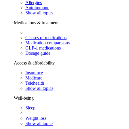
Allergies
Autoimmune
Show all topics
Medications & treatment
Classes of medications
Medication comparisons
GLP-1 medications
Dosage guide
Access & affordability
Insurance
Medicare
Telehealth
Show all topics
Well-being
Sleep
Weight loss
Show all topics