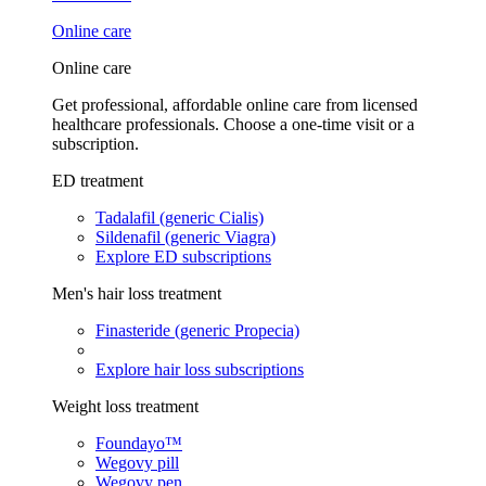
Online care
Online care
Get professional, affordable online care from licensed
healthcare professionals. Choose a one-time visit or a
subscription.
ED treatment
Tadalafil (generic Cialis)
Sildenafil (generic Viagra)
Explore ED subscriptions
Men's hair loss treatment
Finasteride (generic Propecia)
Explore hair loss subscriptions
Weight loss treatment
Foundayo™
Wegovy pill
Wegovy pen