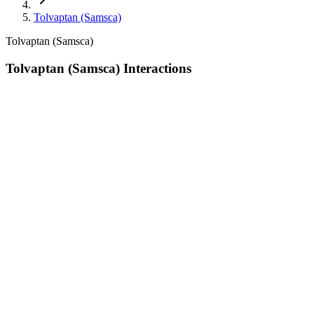
Tolvaptan (Samsca)
Tolvaptan (Samsca)
Tolvaptan (Samsca) Interactions