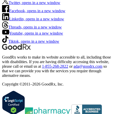
Twitter, opens in a new window
Facebook, opens in a new window
Linkedin, opens in a new window
Threads, opens in a new window
Youtube, opens in a new window
Tiktok, opens in a new window
GoodRx works to make its website accessible to all, including those
with disabilities. If you are having difficulty accessing this website,
please call or email us at
1-855-268-2822
or
ada@goodrx.com
so
that we can provide you with the services you require through
alternative means.
Copyright ©2011–2026 GoodRx, Inc.