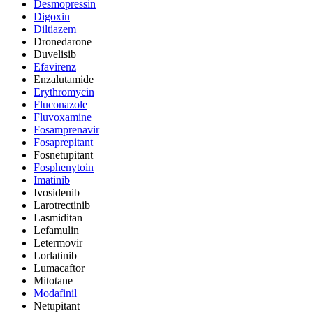
Desmopressin
Digoxin
Diltiazem
Dronedarone
Duvelisib
Efavirenz
Enzalutamide
Erythromycin
Fluconazole
Fluvoxamine
Fosamprenavir
Fosaprepitant
Fosnetupitant
Fosphenytoin
Imatinib
Ivosidenib
Larotrectinib
Lasmiditan
Lefamulin
Letermovir
Lorlatinib
Lumacaftor
Mitotane
Modafinil
Netupitant