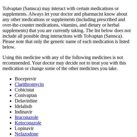
Tolvaptan (Samsca) may interact with certain medications or
supplements. Always let your doctor and pharmacist know about
any other medications or supplements (including prescribed and
over-the-counter medications, vitamins, and dietary or herbal
supplements) that you are currently taking. The list below does not
include all possible drug interactions with Tolvaptan (Samsca).
Please note that only the generic name of each medication is listed
below.
Using this medicine with any of the following medicines is not
recommended. Your doctor may decide not to treat you with this
medication or change some of the other medicines you take.
Boceprevir
Clarithromycin
Cobicistat
Conivaptan
Delavirdine
Idelalisib
Indinavir
Itraconazole
Ketoconazole
Lopinavir
Nefazodone