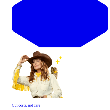
Cut costs, not care