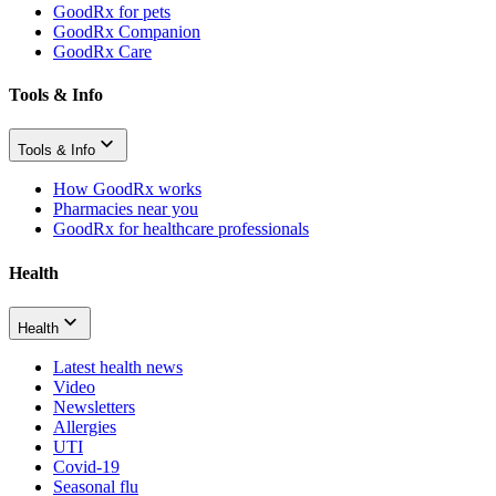
GoodRx for pets
GoodRx Companion
GoodRx Care
Tools & Info
Tools & Info
How GoodRx works
Pharmacies near you
GoodRx for healthcare professionals
Health
Health
Latest health news
Video
Newsletters
Allergies
UTI
Covid-19
Seasonal flu