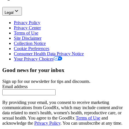
Legal
Privacy Policy
Privacy Center
Terms of Use
Site Disclaimer
Collection Notice
Cookie Preferences
Consumer Health Data Privacy Notice
Your Privacy Choices
Good news for your inbox
Sign up for our newsletter for tips and discounts.
Email address
By providing your email, you consent to receive marketing
communications from GoodRx, which may include content and/or
data related to men's health, women's health, reproductive care, or
sexual health. You agree to the GoodRx
Terms of Use
and
acknowledge the
Privacy Policy
. You can unsubscribe at any time.