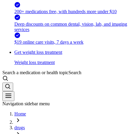
200+ medications free, with hundreds more under $10
Deep discounts on common dental, vision, lab, and imaging
services
$19 online care visits, 7 days a week
Get weight loss treatment
Weight loss treatment
Search a medication or health topic
Search
Navigation sidebar menu
Home
drugs