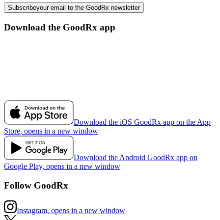
Subscribe
your email to the GoodRx newsletter
Download the GoodRx app
Download the iOS GoodRx app on the App
Store, opens in a new window
Download the Android GoodRx app on
Google Play, opens in a new window
Follow GoodRx
Instagram, opens in a new window