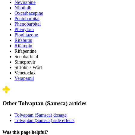
Nevirapine
Nilotinib
Oxcarbazepine
Pentobarbital
Phenobarbital
Phenytoin
Pioglitazone
Rifabutin
Rifampin
Rifapentine
Secobarbital
Simeprevir
St John's Wort
Venetoclax
Verapamil
Other Tolvaptan (Samsca) articles
Tolvaptan (Samsca) dosage
Tolvaptan (Samsca) side effects
Was this page helpful?