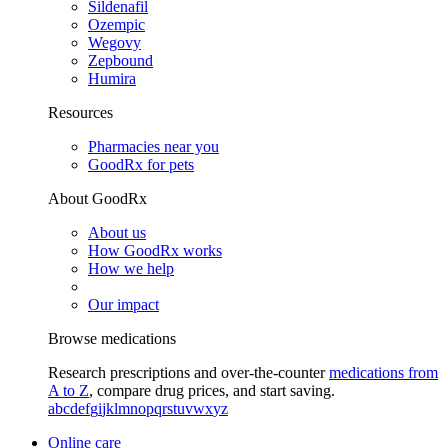
Sildenafil
Ozempic
Wegovy
Zepbound
Humira
Resources
Pharmacies near you
GoodRx for pets
About GoodRx
About us
How GoodRx works
How we help
Our impact
Browse medications
Research prescriptions and over-the-counter
medications from
A to Z
, compare drug prices, and start saving.
a
b
c
d
e
f
g
i
j
k
l
m
n
o
p
q
r
s
t
u
v
w
x
y
z
Online care