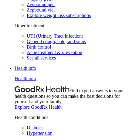
Zepbound pen
Zepbound vial
Explore weight loss subscriptions
Other treatment
UTI (Urinary Tract Infection)
General cough, cold, and sinus
Birth control
Acne treatment & prevention
See all services
Health info
Health info
Find expert answers to your
health questions so you can make the best decisions for
yourself and your family.
Explore GoodRx Health
Health conditions
Diabetes
Hypertension