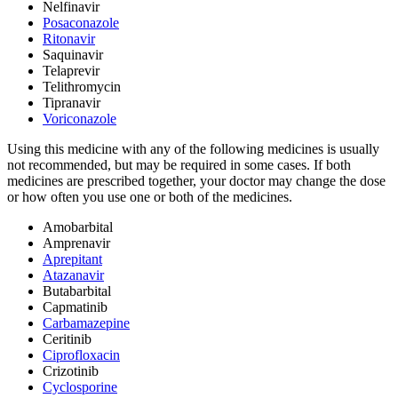
Nelfinavir
Posaconazole
Ritonavir
Saquinavir
Telaprevir
Telithromycin
Tipranavir
Voriconazole
Using this medicine with any of the following medicines is usually
not recommended, but may be required in some cases. If both
medicines are prescribed together, your doctor may change the dose
or how often you use one or both of the medicines.
Amobarbital
Amprenavir
Aprepitant
Atazanavir
Butabarbital
Capmatinib
Carbamazepine
Ceritinib
Ciprofloxacin
Crizotinib
Cyclosporine