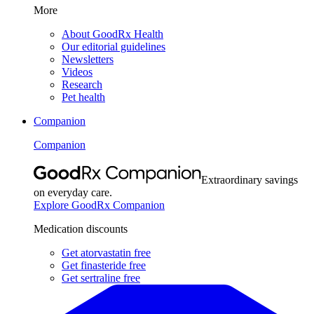
More
About GoodRx Health
Our editorial guidelines
Newsletters
Videos
Research
Pet health
Companion
Companion
Extraordinary savings
on everyday care.
Explore GoodRx Companion
Medication discounts
Get atorvastatin free
Get finasteride free
Get sertraline free