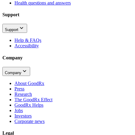
Health questions and answers
Support
Support
Help & FAQs
Accessibility
Company
Company
About GoodRx
Press
Research
The GoodRx Effect
GoodRx Helps
Jobs
Investors
Corporate news
Legal