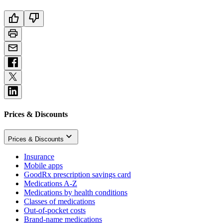
Prices & Discounts
Prices & Discounts
Insurance
Mobile apps
GoodRx prescription savings card
Medications A-Z
Medications by health conditions
Classes of medications
Out-of-pocket costs
Brand-name medications