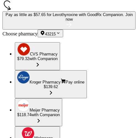
Pay as little as
$57.65 for Levothyroxine
with GoodRx Companion.
Join
now
Choose pharmacy
43215
CVS Pharmacy
$79.32
with Companion
Kroger Pharmacy
Pay online
$139.62
Meijer Pharmacy
$118.74
with Companion