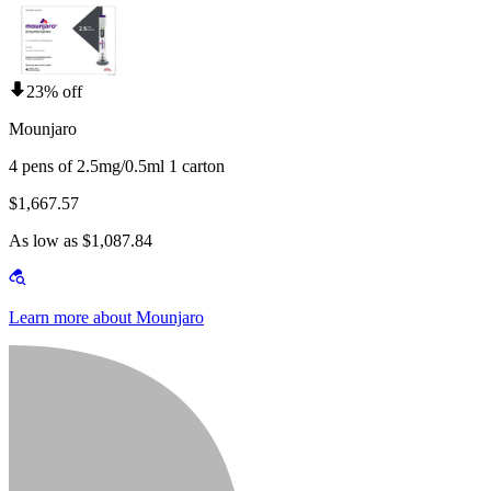
23% off
Mounjaro
4 pens of 2.5mg/0.5ml 1 carton
$1,667.57
As low as $1,087.84
Learn more about Mounjaro