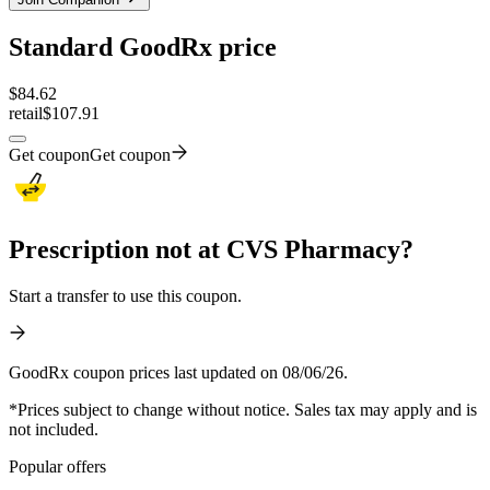
Standard GoodRx price
$
84.62
retail
$107.91
Get coupon
Get coupon
Prescription not at CVS Pharmacy?
Start a transfer to use this coupon.
GoodRx coupon prices last updated on 08/06/26.
*Prices subject to change without notice. Sales tax may apply and is
not included.
Popular offers