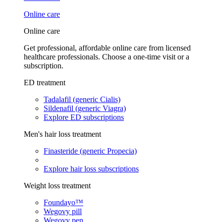
Online care
Online care
Get professional, affordable online care from licensed
healthcare professionals. Choose a one-time visit or a
subscription.
ED treatment
Tadalafil (generic Cialis)
Sildenafil (generic Viagra)
Explore ED subscriptions
Men's hair loss treatment
Finasteride (generic Propecia)
Explore hair loss subscriptions
Weight loss treatment
Foundayo™
Wegovy pill
Wegovy pen