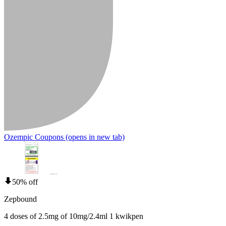
Ozempic Coupons
(opens in new tab)
50% off
Zepbound
4 doses of 2.5mg of 10mg/2.4ml 1 kwikpen