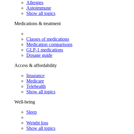
Allergies
Autoimmune
Show all topics
Medications & treatment
Classes of medications
Medication comparisons
GLP-1 medications
Dosage guide
Access & affordability
Insurance
Medicare
Telehealth
Show all topics
Well-being
Sleep
Weight loss
Show all topics