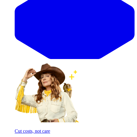
Cut costs, not care