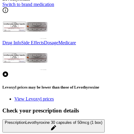
Switch to brand medication
Drug Info
Side Effects
Dosage
Medicare
Levoxyl prices may be lower than those of Levothyroxine
View Levoxyl prices
Check your prescription details
Prescription
Levothyroxine 30 capsules of 50mcg (1 box)