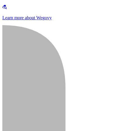
Learn more about Wegovy