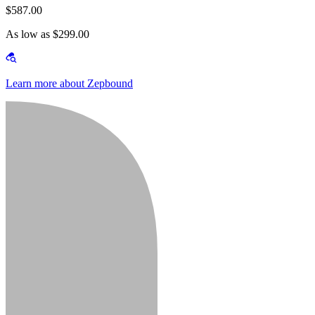
$587.00
As low as $299.00
Learn more about Zepbound