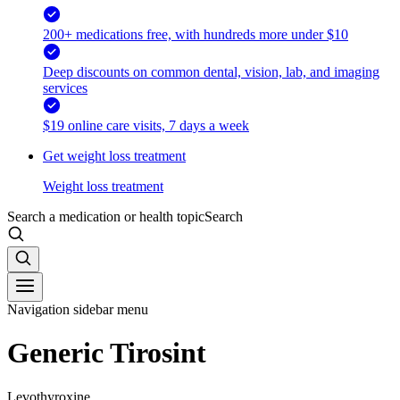
200+ medications free, with hundreds more under $10
Deep discounts on common dental, vision, lab, and imaging
services
$19 online care visits, 7 days a week
Get weight loss treatment
Weight loss treatment
Search a medication or health topic
Search
Navigation sidebar menu
Generic Tirosint
Levothyroxine