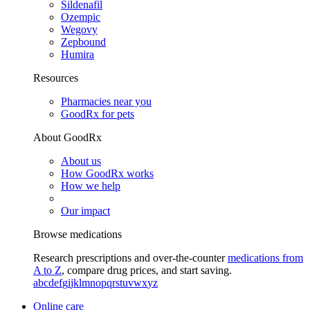
Sildenafil
Ozempic
Wegovy
Zepbound
Humira
Resources
Pharmacies near you
GoodRx for pets
About GoodRx
About us
How GoodRx works
How we help
Our impact
Browse medications
Research prescriptions and over-the-counter
medications from
A to Z
, compare drug prices, and start saving.
a
b
c
d
e
f
g
i
j
k
l
m
n
o
p
q
r
s
t
u
v
w
x
y
z
Online care