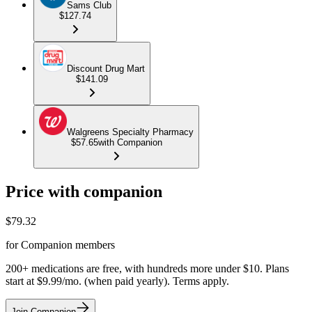
Sams Club
$127.74
Discount Drug Mart
$141.09
Walgreens Specialty Pharmacy
$57.65
with Companion
Price with companion
$
79.32
for Companion members
200+ medications are free, with hundreds more under $10. Plans
start at $9.99/mo. (when paid yearly). Terms apply.
Join Companion