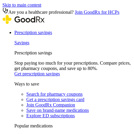
Skip to main content
Are you a healthcare professional?
Join GoodRx for HCPs
Prescription savings
Savings
Prescription savings
Stop paying too much for your prescriptions. Compare prices,
get pharmacy coupons, and save up to 80%.
Get prescription savings
Ways to save
Search for pharmacy coupons
Get a prescription savings card
Join GoodRx Companion
Save on brand-name medications
Explore ED subscriptions
Popular medications