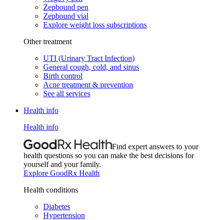
Zepbound pen
Zepbound vial
Explore weight loss subscriptions
Other treatment
UTI (Urinary Tract Infection)
General cough, cold, and sinus
Birth control
Acne treatment & prevention
See all services
Health info
Health info
Find expert answers to your
health questions so you can make the best decisions for
yourself and your family.
Explore GoodRx Health
Health conditions
Diabetes
Hypertension