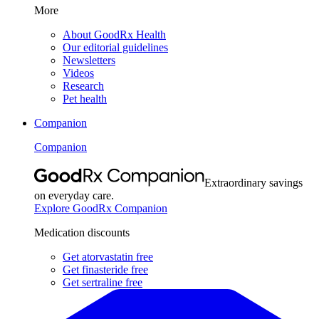
More
About GoodRx Health
Our editorial guidelines
Newsletters
Videos
Research
Pet health
Companion
Companion
Extraordinary savings
on everyday care.
Explore GoodRx Companion
Medication discounts
Get atorvastatin free
Get finasteride free
Get sertraline free