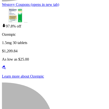
Wegovy Coupons
(opens in new tab)
97.8% off
Ozempic
1.5mg 30 tablets
$1,209.84
As low as $25.00
Learn more about Ozempic