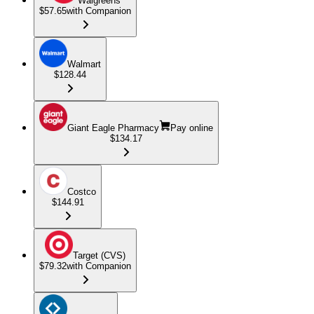
Walgreens
$57.65
with Companion
Walmart
$128.44
Giant Eagle Pharmacy
Pay online
$134.17
Costco
$144.91
Target (CVS)
$79.32
with Companion