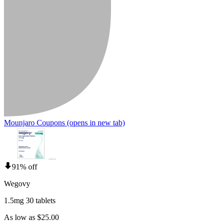
Mounjaro Coupons
(opens in new tab)
91% off
Wegovy
1.5mg 30 tablets
As low as $25.00