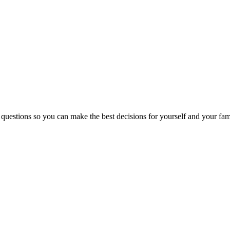
 questions so you can make the best decisions for yourself and your fam