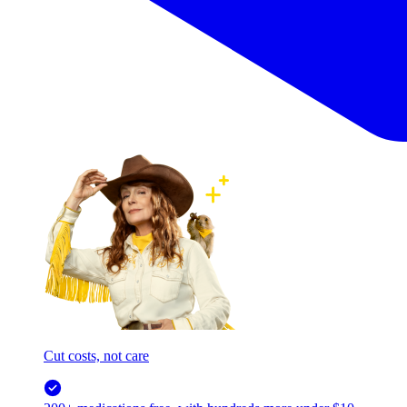
Cut costs, not care