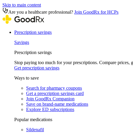
Skip to main content
Are you a healthcare professional?
Join GoodRx for HCPs
Prescription savings
Savings
Prescription savings
Stop paying too much for your prescriptions. Compare prices,
Get prescription savings
Ways to save
Search for pharmacy coupons
Get a prescription savings card
Join GoodRx Companion
Save on brand-name medications
Explore ED subscriptions
Popular medications
Sildenafil