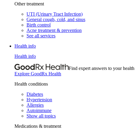
Other treatment
UTI (Urinary Tract Infection)
General cough, cold, and sinus
Birth control
Acne treatment & prevention
See all services
Health info
Health info
Find expert answers to your health
Explore GoodRx Health
Health conditions
Diabetes
Hypertension
Allergies
Autoimmune
Show all topics
Medications & treatment