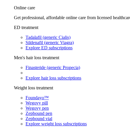
Online care
Get professional, affordable online care from licensed healthcar
ED treatment
Tadalafil (generic Cialis)
Sildenafil (generic Viagra)
Explore ED subscriptions
Men's hair loss treatment
Finasteride (generic Propecia)
Explore hair loss subscriptions
Weight loss treatment
Foundayo™
Wegovy pill
Wegovy pen
Zepbound pen
Zepbound vial
Explore weight loss subscriptions