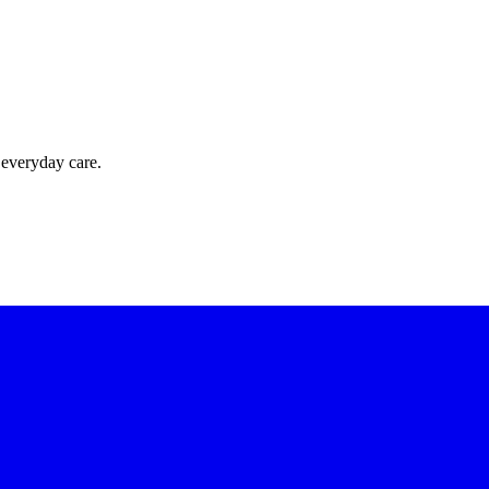
 everyday care.