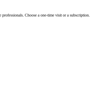
e professionals. Choose a one-time visit or a subscription.