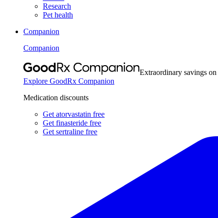
Research
Pet health
Companion
Companion
Extraordinary savings on
Explore GoodRx Companion
Medication discounts
Get atorvastatin free
Get finasteride free
Get sertraline free