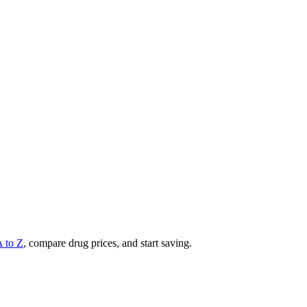
A to Z
, compare drug prices, and start saving.