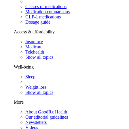
Classes of medications
Medication comparisons
GLP-1 medications
Dosage guide
Access & affordability
Insurance
Medicare
Telehealth
Show all topics
Well-being
Sleep
Weight loss
Show all topics
More
About GoodRx Health
Our editorial guidelines
Newsletters
Videos