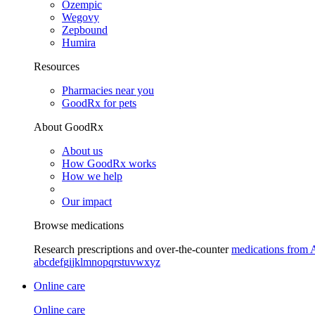
Ozempic
Wegovy
Zepbound
Humira
Resources
Pharmacies near you
GoodRx for pets
About GoodRx
About us
How GoodRx works
How we help
Our impact
Browse medications
Research prescriptions and over-the-counter
medications from 
a
b
c
d
e
f
g
i
j
k
l
m
n
o
p
q
r
s
t
u
v
w
x
y
z
Online care
Online care