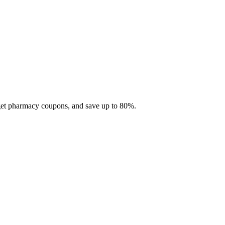
 get pharmacy coupons, and save up to 80%.