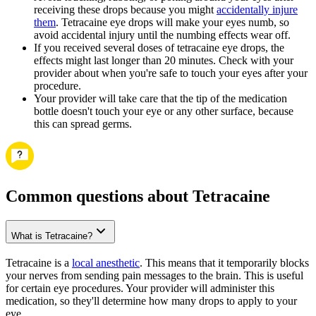
receiving these drops because you might
accidentally injure
them
. Tetracaine eye drops will make your eyes numb, so
avoid accidental injury until the numbing effects wear off.
If you received several doses of tetracaine eye drops, the
effects might last longer than 20 minutes. Check with your
provider about when you're safe to touch your eyes after your
procedure.
Your provider will take care that the tip of the medication
bottle doesn't touch your eye or any other surface, because
this can spread germs.
Common questions about Tetracaine
What is Tetracaine?
Tetracaine is a
local anesthetic
. This means that it temporarily blocks
your nerves from sending pain messages to the brain. This is useful
for certain eye procedures. Your provider will administer this
medication, so they'll determine how many drops to apply to your
eye.