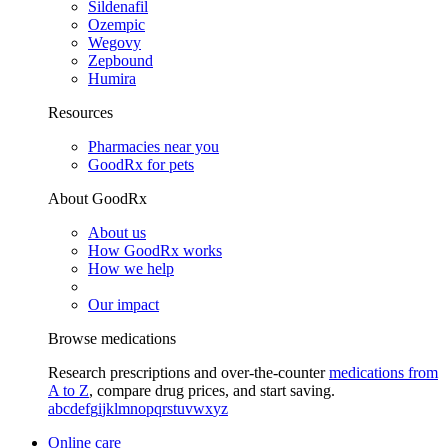
Sildenafil
Ozempic
Wegovy
Zepbound
Humira
Resources
Pharmacies near you
GoodRx for pets
About GoodRx
About us
How GoodRx works
How we help
Our impact
Browse medications
Research prescriptions and over-the-counter
medications from
A to Z
, compare drug prices, and start saving.
a
b
c
d
e
f
g
i
j
k
l
m
n
o
p
q
r
s
t
u
v
w
x
y
z
Online care