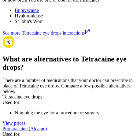
Bupivacaine
Hyaluronidase
St John's Wort
See more Tetracaine eye drops interactions
What are alternatives to Tetracaine eye
drops?
There are a number of medications that your doctor can prescribe in
place of Tetracaine eye drops. Compare a few possible alternatives
below.
Tetracaine eye drops
Used for
:
Numbing the eye for a procedure or surgery
View prices
Proparacaine (Alcaine)
Used for
: