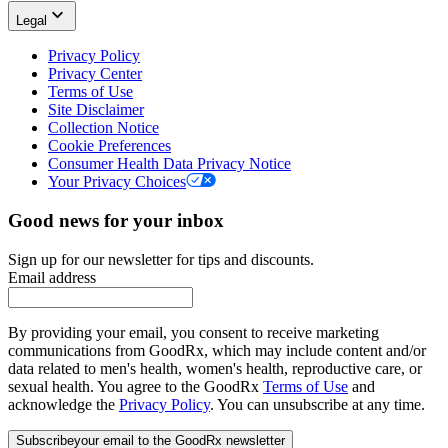
Legal
Privacy Policy
Privacy Center
Terms of Use
Site Disclaimer
Collection Notice
Cookie Preferences
Consumer Health Data Privacy Notice
Your Privacy Choices
Good news for your inbox
Sign up for our newsletter for tips and discounts.
Email address
By providing your email, you consent to receive marketing
communications from GoodRx, which may include content and/or
data related to men's health, women's health, reproductive care, or
sexual health. You agree to the GoodRx
Terms of Use
and
acknowledge the
Privacy Policy
. You can unsubscribe at any time.
Subscribe
your email to the GoodRx newsletter