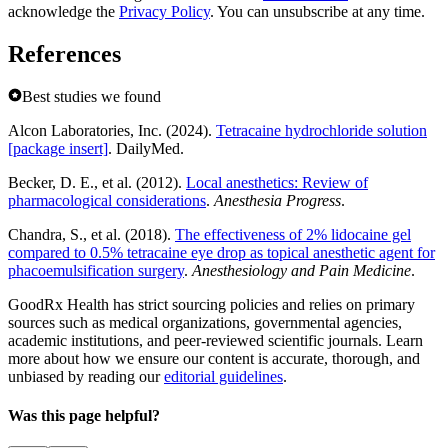
acknowledge the
Privacy Policy
. You can unsubscribe at any time.
References
Best studies we found
Alcon Laboratories, Inc. (2024).
Tetracaine hydrochloride solution
[package insert]
. DailyMed.
Becker, D. E., et al. (2012).
Local anesthetics: Review of
pharmacological considerations
.
Anesthesia Progress
.
Chandra, S., et al. (2018).
The effectiveness of 2% lidocaine gel
compared to 0.5% tetracaine eye drop as topical anesthetic agent for
phacoemulsification surgery
.
Anesthesiology and Pain Medicine
.
GoodRx Health has strict sourcing policies and relies on primary
sources such as medical organizations, governmental agencies,
academic institutions, and peer-reviewed scientific journals. Learn
more about how we ensure our content is accurate, thorough, and
unbiased by reading our
editorial guidelines
.
Was this page helpful?