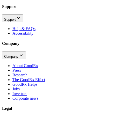
Support
Support
Help & FAQs
Accessibility
Company
Company
About GoodRx
Press
Research
The GoodRx Effect
GoodRx Helps
Jobs
Investors
Corporate news
Legal