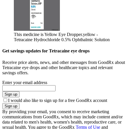
This medicine is Yellow Eye Dropper.
yellow -
Tetracaine Hydrochloride 0.5% Ophthalmic Solution
Get savings updates for Tetracaine eye drops
Receive price alerts, news, and other messages from GoodRx about
Tetracaine eye drops and other healthcare topics and relevant
savings offers.
Enter your email address
Sign up
I would also like to sign up for a free GoodRx account
Sign up
By providing your email, you consent to receive marketing
communications from GoodRx, which may include content and/or
data related to men's health, women's health, reproductive care, or
sexual health. You agree to the GoodRx
Terms of Use
and