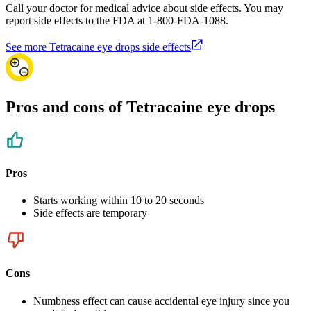
Call your doctor for medical advice about side effects. You may
report side effects to the FDA at 1-800-FDA-1088.
See more Tetracaine eye drops side effects
Pros and cons of Tetracaine eye drops
Pros
Starts working within 10 to 20 seconds
Side effects are temporary
Cons
Numbness effect can cause accidental eye injury since you