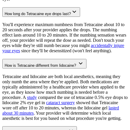
How long do Tetracaine eye drops last?
You'll experience maximum numbness from Tetracaine about 10 to
20 seconds after your provider applies the drops. The numbing
effect lasts around 10 to 20 minutes. If the numbing sensation wears
off, your provider will repeat the dose as needed. Don't touch your
eyes while they're still numb because you might
accidentally injure
your eyes
since they'll be desensitized (won't feel anything).
How is Tetracaine different from lidocaine?
Tetracaine and lidocaine are both local anesthetics, meaning they
only numb the area where they're applied. Both medications are
typically administered by a healthcare provider when applied to the
eye, as they know how much numbing is needed before a
procedure. A
study
compared the use of tetracaine 0.5% eye drops to
lidocaine 2% eye gel in
cataract surgery
showed that Tetracaine
wore off after 10 to 20 minutes, whereas the lidocaine gel
lasted
about 30 minutes
. Your provider will determine which local
anesthetic is best for you based on what procedure you're getting.