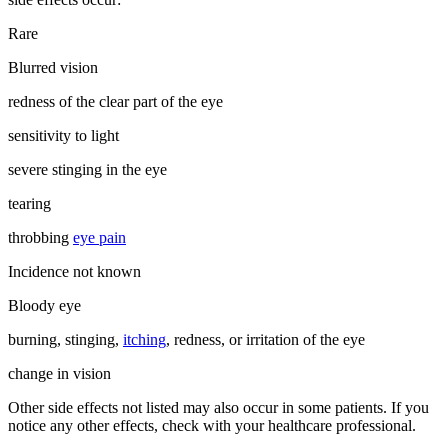
Rare
Blurred vision
redness of the clear part of the eye
sensitivity to light
severe stinging in the eye
tearing
throbbing
eye pain
Incidence not known
Bloody eye
burning, stinging,
itching
, redness, or irritation of the eye
change in vision
Other side effects not listed may also occur in some patients. If you
notice any other effects, check with your healthcare professional.