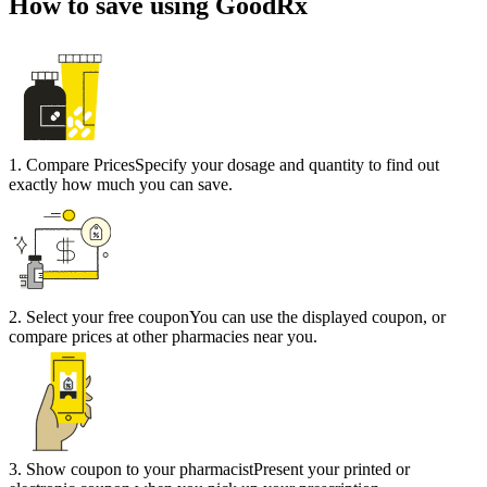
How to save using GoodRx
1
.
Compare Prices
Specify your dosage and quantity to find out
exactly how much you can save.
2
.
Select your free coupon
You can use the displayed coupon, or
compare prices at other pharmacies near you.
3
.
Show coupon to your pharmacist
Present your printed or