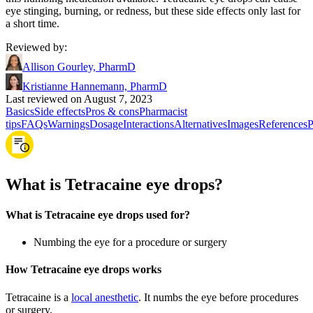
eye stinging, burning, or redness, but these side effects only last for
a short time.
Reviewed by
:
Allison Gourley, PharmD
Kristianne Hannemann, PharmD
Last reviewed on August 7, 2023
Basics
Side effects
Pros & cons
Pharmacist
tips
FAQs
Warnings
Dosage
Interactions
Alternatives
Images
References
P
What is Tetracaine eye drops?
What is Tetracaine eye drops used for?
Numbing the eye for a procedure or surgery
How Tetracaine eye drops works
Tetracaine is a
local anesthetic
. It numbs the eye before procedures
or surgery.