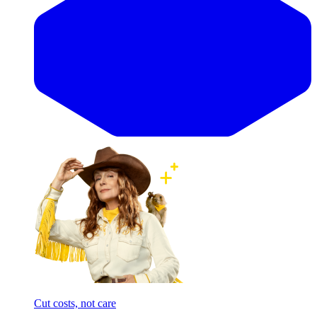
Cut costs, not care