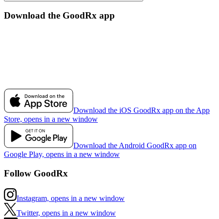
Download the GoodRx app
Download the iOS GoodRx app on the App
Store, opens in a new window
Download the Android GoodRx app on
Google Play, opens in a new window
Follow GoodRx
Instagram, opens in a new window
Twitter, opens in a new window