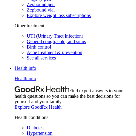
Zepbound pen
Zepbound vial
Explore weight loss subscriptions
Other treatment
UTI (Urinary Tract Infection)
General cough, cold, and sinus
Birth control
Acne treatment & prevention
See all services
Health info
Health info
Find expert answers to your
health questions so you can make the best decisions for
yourself and your family.
Explore GoodRx Health
Health conditions
Diabetes
Hypertension