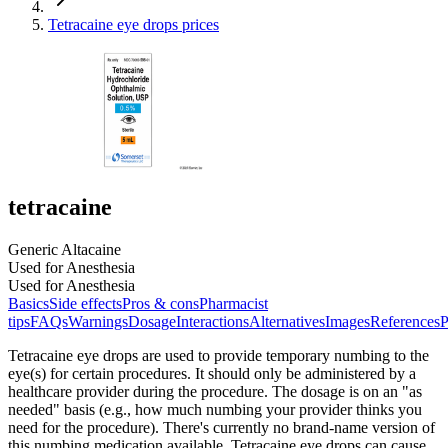
Tetracaine eye drops prices
tetracaine
Generic Altacaine
Used for Anesthesia
Used for Anesthesia
Basics
Side effects
Pros & cons
Pharmacist
tips
FAQs
Warnings
Dosage
Interactions
Alternatives
Images
References
P
Tetracaine eye drops are used to provide temporary numbing to the
eye(s) for certain procedures. It should only be administered by a
healthcare provider during the procedure. The dosage is on an "as
needed" basis (e.g., how much numbing your provider thinks you
need for the procedure). There's currently no brand-name version of
this numbing medication available. Tetracaine eye drops can cause