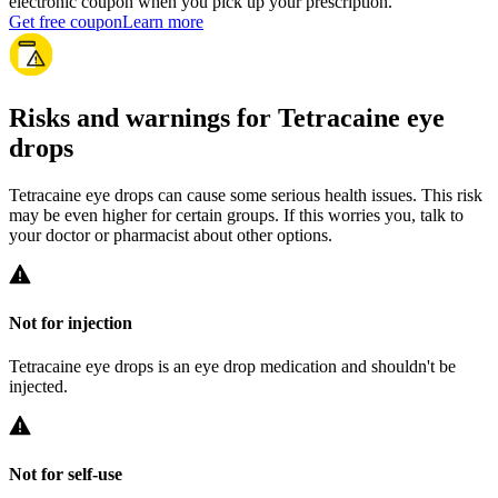
electronic coupon when you pick up your prescription.
Get free coupon
Learn more
Risks and warnings for Tetracaine eye
drops
Tetracaine eye drops can cause some serious health issues. This risk
may be even higher for certain groups. If this worries you, talk to
your doctor or pharmacist about other options.
Not for injection
Tetracaine eye drops is an eye drop medication and shouldn't be
injected.
Not for self-use