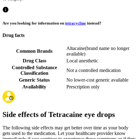
Are you looking for information on
tetracycline
instead?
Drug facts
Altacaine
(
brand name no longer
Common Brands
available
)
Drug Class
Local anesthetic
Controlled Substance
Not a controlled medication
Classification
Generic Status
No lower-cost generic available
Availability
Prescription only
Side effects of Tetracaine eye drops
The following side effects may get better over time as your body
gets used to the medication. Let your healthcare provider know
immediately if you continue to experience these symptoms or if they