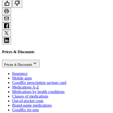
Prices & Discounts
Prices & Discounts
Insurance
Mobile apps
GoodRx prescription savings card
Medications A-Z
Medications by health conditions
Classes of medications
Out-of-pocket costs
Brand-name medications
GoodRx for pets