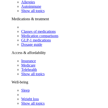
Allergies
Autoimmune
Show all topics
Medications & treatment
Classes of medications
Medication comparisons
GLP-1 medications
Dosage guide
Access & affordability
Insurance
Medicare
Telehealth
Show all topics
Well-being
Sleep
Weight loss
Show all topics