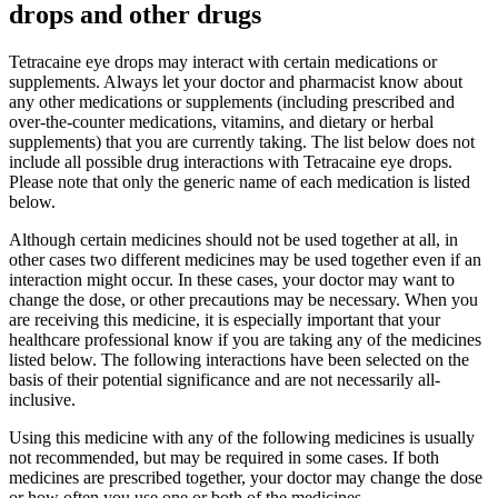
drops and other drugs
Tetracaine eye drops may interact with certain medications or
supplements. Always let your doctor and pharmacist know about
any other medications or supplements (including prescribed and
over-the-counter medications, vitamins, and dietary or herbal
supplements) that you are currently taking. The list below does not
include all possible drug interactions with Tetracaine eye drops.
Please note that only the generic name of each medication is listed
below.
Although certain medicines should not be used together at all, in
other cases two different medicines may be used together even if an
interaction might occur. In these cases, your doctor may want to
change the dose, or other precautions may be necessary. When you
are receiving this medicine, it is especially important that your
healthcare professional know if you are taking any of the medicines
listed below. The following interactions have been selected on the
basis of their potential significance and are not necessarily all-
inclusive.
Using this medicine with any of the following medicines is usually
not recommended, but may be required in some cases. If both
medicines are prescribed together, your doctor may change the dose
or how often you use one or both of the medicines.