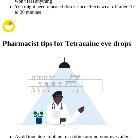
won't feel anything
You might need repeated doses since effects wear off after 10
to 20 minutes
Pharmacist tips for Tetracaine eye drops
Avoid touching, rubbing, or poking around your eyes after