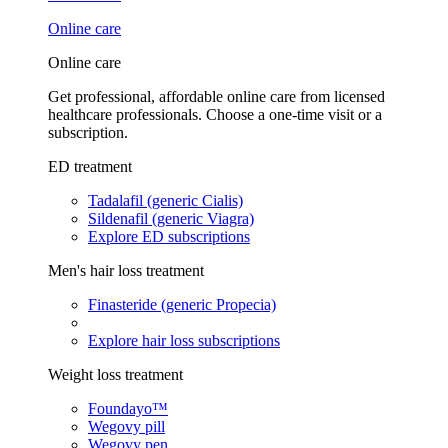
Online care
Online care
Get professional, affordable online care from licensed
healthcare professionals. Choose a one-time visit or a
subscription.
ED treatment
Tadalafil (generic Cialis)
Sildenafil (generic Viagra)
Explore ED subscriptions
Men's hair loss treatment
Finasteride (generic Propecia)
Explore hair loss subscriptions
Weight loss treatment
Foundayo™
Wegovy pill
Wegovy pen