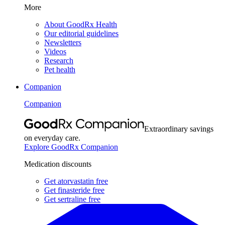
More
About GoodRx Health
Our editorial guidelines
Newsletters
Videos
Research
Pet health
Companion
Companion
Extraordinary savings
on everyday care.
Explore GoodRx Companion
Medication discounts
Get atorvastatin free
Get finasteride free
Get sertraline free