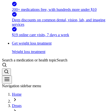
200+ medications free, with hundreds more under $10
Deep discounts on common dental, vision, lab, and imaging
services
$19 online care visits, 7 days a week
Get weight loss treatment
Weight loss treatment
Search a medication or health topic
Search
Navigation sidebar menu
Home
Drugs