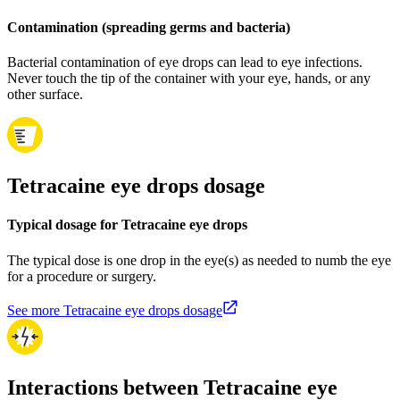
Contamination (spreading germs and bacteria)
Bacterial contamination of eye drops can lead to eye infections.
Never touch the tip of the container with your eye, hands, or any
other surface.
Tetracaine eye drops dosage
Typical dosage for Tetracaine eye drops
The typical dose is one drop in the eye(s) as needed to numb the eye
for a procedure or surgery.
See more Tetracaine eye drops dosage
Interactions between Tetracaine eye