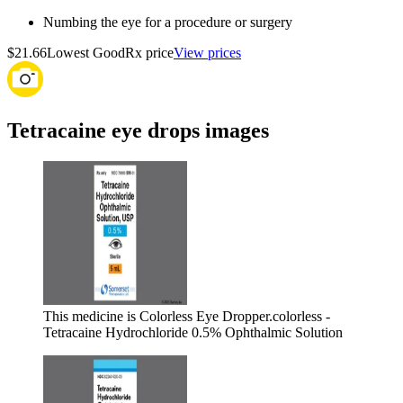
Numbing the eye for a procedure or surgery
$21.66
Lowest GoodRx price
View prices
Tetracaine eye drops images
This medicine is Colorless Eye Dropper.
colorless -
Tetracaine Hydrochloride 0.5% Ophthalmic Solution