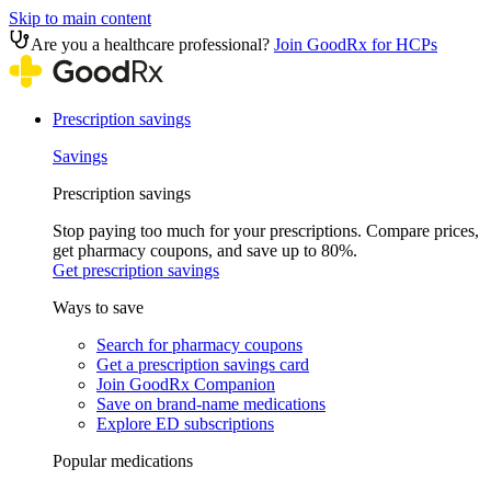
Skip to main content
Are you a healthcare professional?
Join GoodRx for HCPs
Prescription savings
Savings
Prescription savings
Stop paying too much for your prescriptions. Compare prices,
get pharmacy coupons, and save up to 80%.
Get prescription savings
Ways to save
Search for pharmacy coupons
Get a prescription savings card
Join GoodRx Companion
Save on brand-name medications
Explore ED subscriptions
Popular medications