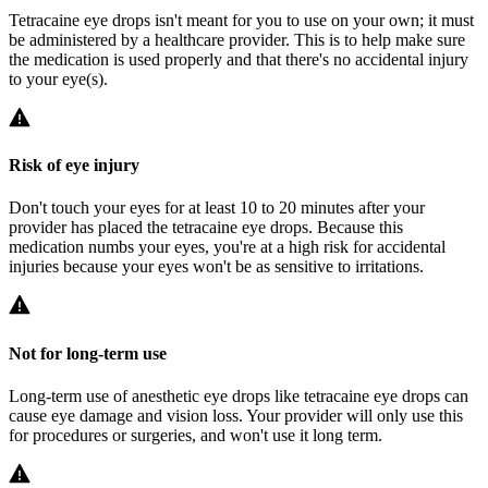
Tetracaine eye drops isn't meant for you to use on your own; it must
be administered by a healthcare provider. This is to help make sure
the medication is used properly and that there's no accidental injury
to your eye(s).
Risk of eye injury
Don't touch your eyes for at least 10 to 20 minutes after your
provider has placed the tetracaine eye drops. Because this
medication numbs your eyes, you're at a high risk for accidental
injuries because your eyes won't be as sensitive to irritations.
Not for long-term use
Long-term use of anesthetic eye drops like tetracaine eye drops can
cause eye damage and vision loss. Your provider will only use this
for procedures or surgeries, and won't use it long term.