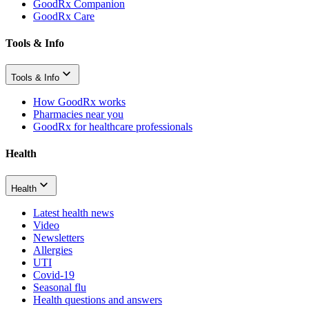
GoodRx Companion
GoodRx Care
Tools & Info
Tools & Info
How GoodRx works
Pharmacies near you
GoodRx for healthcare professionals
Health
Health
Latest health news
Video
Newsletters
Allergies
UTI
Covid-19
Seasonal flu
Health questions and answers