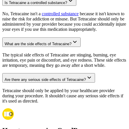
Is Tetracaine a controlled substance?
No, Tetracaine isn't a
controlled substance
because it isn't known to
raise the risk for addiction or misuse. But Tetracaine should only be
administered by your provider because you could accidentally injure
your eyes if you use this medication inappropriately.
What are the side effects of Tetracaine?
The typical side effects of Tetracaine are stinging, burning, eye
irritation, eye pain or discomfort, and eye redness. These side effects
are temporary, meaning they go away after a short while.
Are there any serious side effects of Tetracaine?
Tetracaine should only be applied by your healthcare provider
during your procedure. It shouldn't cause any serious side effects if
it's used as directed.