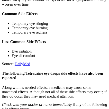
worsen over time.
Common Side Effects
Temporary eye stinging
Temporary eye burning
Temporary eye redness
Less Common Side Effects
Eye irritation
Eye discomfort
Source:
DailyMed
The following Tetracaine eye drops side effects have also been
reported
Along with its needed effects, a medicine may cause some
unwanted effects. Although not all of these side effects may occur, if
they do occur they may need medical attention.
Check with your doctor or nurse immediately
if any of the following
side effects occur: