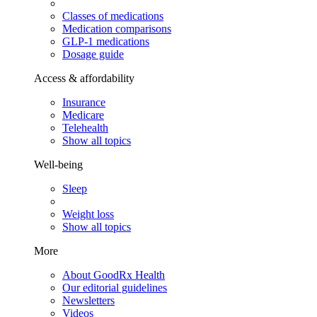
Classes of medications
Medication comparisons
GLP-1 medications
Dosage guide
Access & affordability
Insurance
Medicare
Telehealth
Show all topics
Well-being
Sleep
Weight loss
Show all topics
More
About GoodRx Health
Our editorial guidelines
Newsletters
Videos