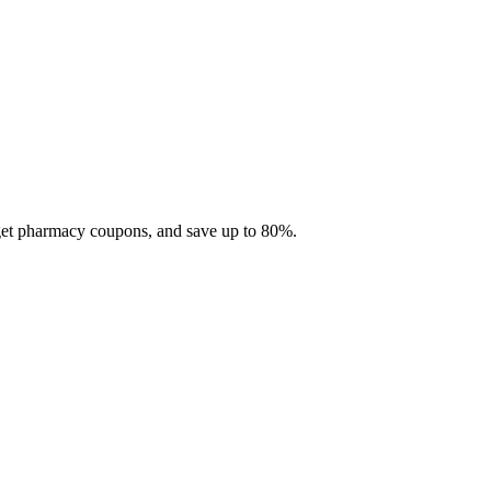
 get pharmacy coupons, and save up to 80%.