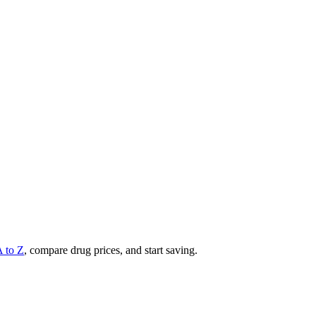
A to Z
, compare drug prices, and start saving.