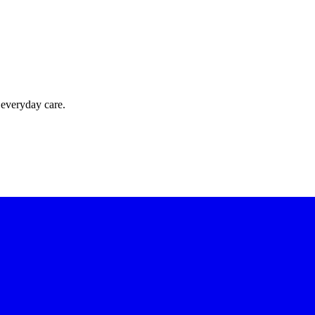
 everyday care.