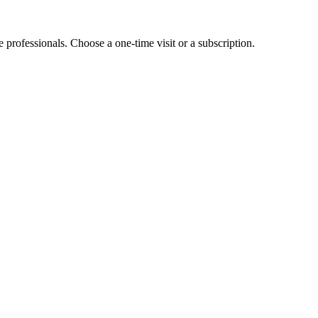
e professionals. Choose a one-time visit or a subscription.