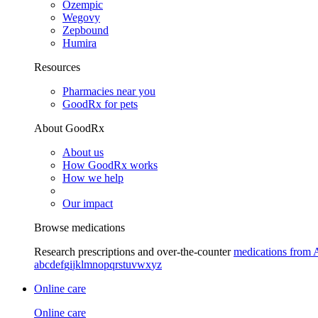
Ozempic
Wegovy
Zepbound
Humira
Resources
Pharmacies near you
GoodRx for pets
About GoodRx
About us
How GoodRx works
How we help
Our impact
Browse medications
Research prescriptions and over-the-counter
medications from 
a
b
c
d
e
f
g
i
j
k
l
m
n
o
p
q
r
s
t
u
v
w
x
y
z
Online care
Online care