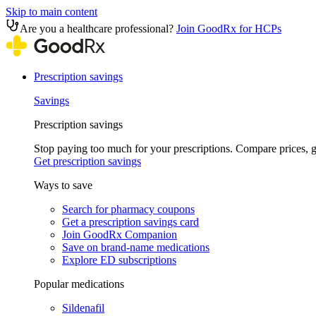
Skip to main content
Are you a healthcare professional?
Join GoodRx for HCPs
Prescription savings
Savings
Prescription savings
Stop paying too much for your prescriptions. Compare prices,
Get prescription savings
Ways to save
Search for pharmacy coupons
Get a prescription savings card
Join GoodRx Companion
Save on brand-name medications
Explore ED subscriptions
Popular medications
Sildenafil