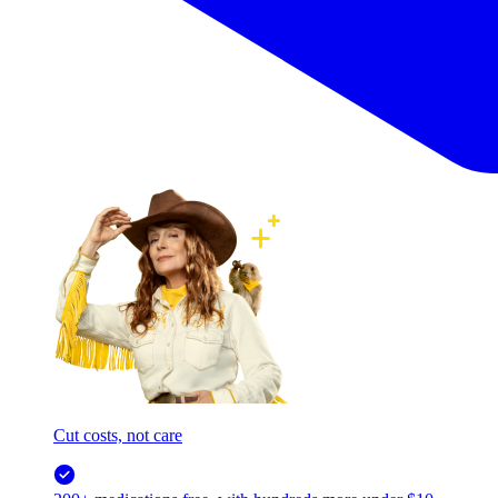
Cut costs, not care