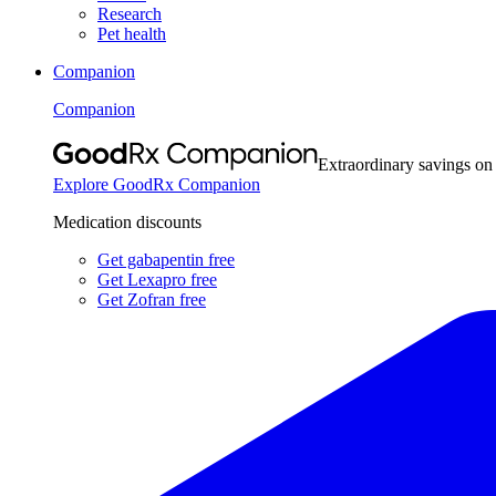
Research
Pet health
Companion
Companion
Extraordinary savings on
Explore GoodRx Companion
Medication discounts
Get gabapentin free
Get Lexapro free
Get Zofran free