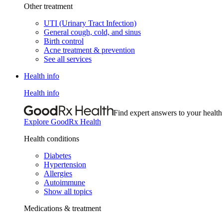
Other treatment
UTI (Urinary Tract Infection)
General cough, cold, and sinus
Birth control
Acne treatment & prevention
See all services
Health info
Health info
Find expert answers to your health
Explore GoodRx Health
Health conditions
Diabetes
Hypertension
Allergies
Autoimmune
Show all topics
Medications & treatment