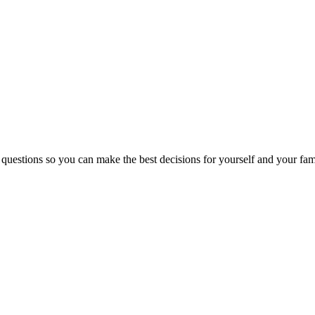
 questions so you can make the best decisions for yourself and your fam