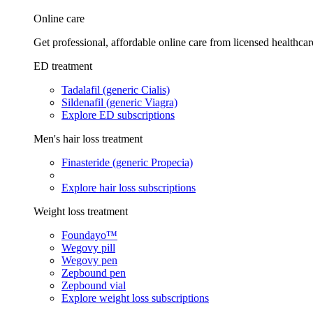
Online care
Get professional, affordable online care from licensed healthcar
ED treatment
Tadalafil (generic Cialis)
Sildenafil (generic Viagra)
Explore ED subscriptions
Men's hair loss treatment
Finasteride (generic Propecia)
Explore hair loss subscriptions
Weight loss treatment
Foundayo™
Wegovy pill
Wegovy pen
Zepbound pen
Zepbound vial
Explore weight loss subscriptions