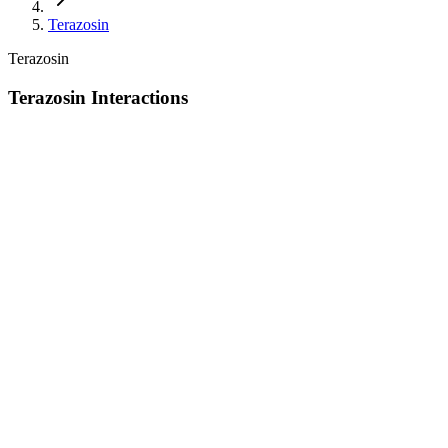
Terazosin
Terazosin
Terazosin Interactions