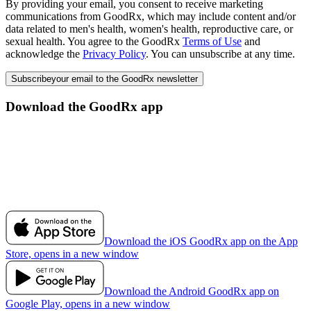
By providing your email, you consent to receive marketing
communications from GoodRx, which may include content and/or
data related to men's health, women's health, reproductive care, or
sexual health. You agree to the GoodRx
Terms of Use
and
acknowledge the
Privacy Policy
. You can unsubscribe at any time.
Subscribe
your email to the GoodRx newsletter
Download the GoodRx app
Download the iOS GoodRx app on the App
Store, opens in a new window
Download the Android GoodRx app on
Google Play, opens in a new window