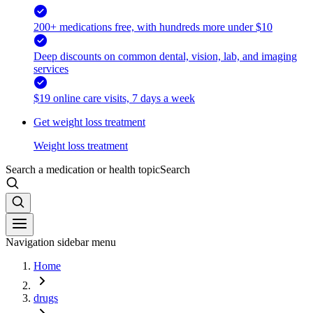
200+ medications free, with hundreds more under $10
Deep discounts on common dental, vision, lab, and imaging
services
$19 online care visits, 7 days a week
Get weight loss treatment
Weight loss treatment
Search a medication or health topic
Search
Navigation sidebar menu
Home
drugs