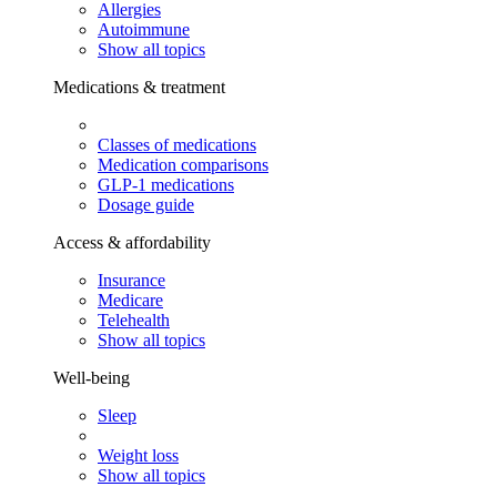
Allergies
Autoimmune
Show all topics
Medications & treatment
Classes of medications
Medication comparisons
GLP-1 medications
Dosage guide
Access & affordability
Insurance
Medicare
Telehealth
Show all topics
Well-being
Sleep
Weight loss
Show all topics