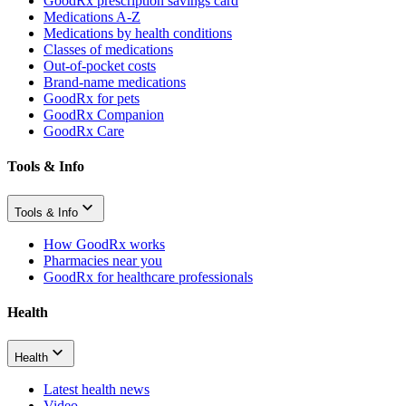
GoodRx prescription savings card
Medications A-Z
Medications by health conditions
Classes of medications
Out-of-pocket costs
Brand-name medications
GoodRx for pets
GoodRx Companion
GoodRx Care
Tools & Info
Tools & Info
How GoodRx works
Pharmacies near you
GoodRx for healthcare professionals
Health
Health
Latest health news
Video