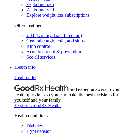
Zepbound pen
Zepbound vial
Explore weight loss subscriptions
Other treatment
UTI (Urinary Tract Infection)
General cough, cold, and sinus
Birth control
Acne treatment & prevention
See all services
Health info
Health info
Find expert answers to your
health questions so you can make the best decisions for
yourself and your family.
Explore GoodRx Health
Health conditions
Diabetes
Hypertension