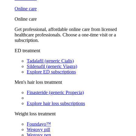
Online care
Online care
Get professional, affordable online care from licensed
healthcare professionals. Choose a one-time visit or a
subscription.
ED treatment
Tadalafil (generic Cialis)
Sildenafil (generic Viagra)
Explore ED subscriptions
Men's hair loss treatment
Finasteride (generic Propecia)
Explore hair loss subscriptions
Weight loss treatment
Foundayo™
Wegovy pill
Wegovy pen