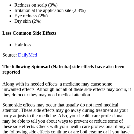
Redness on scalp (3%)
Irritation at the application site (2-3%)
Eye redness (2%)
Dry skin (2%)
Less Common Side Effects
Hair loss
Source:
DailyMed
The following Spinosad (Natroba) side effects have also been
reported
Along with its needed effects, a medicine may cause some
unwanted effects. Although not all of these side effects may occur, if
they do occur they may need medical attention.
Some side effects may occur that usually do not need medical
attention. These side effects may go away during treatment as your
body adjusts to the medicine. Also, your health care professional
may be able to tell you about ways to prevent or reduce some of
these side effects. Check with your health care professional if any of
the following side effects continue or are bothersome or if you have