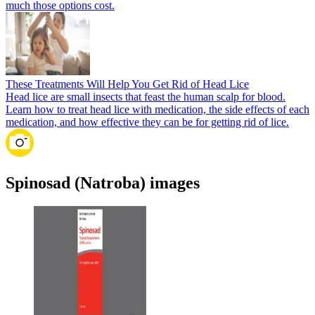
much those options cost.
These Treatments Will Help You Get Rid of Head Lice
Head lice are small insects that feast the human scalp for blood.
Learn how to treat head lice with medication, the side effects of each
medication, and how effective they can be for getting rid of lice.
Spinosad (Natroba) images