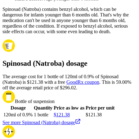
Spinosad (Natroba) contains benzyl alcohol, which can be
dangerous for infants younger than 6 months old. That's why the
medication can't be used in anyone younger than 6 months old,
regardless of the condition. If exposed to benzyl alcohol, serious
side effects can occur, with some even leading to death.
Spinosad (Natroba) dosage
The average cost for 1 bottle of 120ml of 0.9% of Spinosad
(Natroba) is $121.38 with a free
GoodRx coupon
.
This is 59.00%
off the average retail price of $296.02.
Bottle of suspension
Dosage
Quantity
Price as low as
Price per unit
120ml of 0.9%
1 bottle
$121.38
$121.38
See more Spinosad (Natroba) dosage