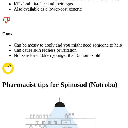
Kills both live lice and their eggs
Also available as a lower-cost generic
Cons
Can be messy to apply and you might need someone to help
Can cause skin redness or irritation
Not safe for children younger than 6 months old
Pharmacist tips for Spinosad (Natroba)