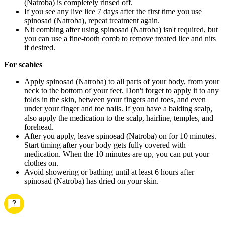
(Natroba) is completely rinsed off.
If you see any live lice 7 days after the first time you use
spinosad (Natroba), repeat treatment again.
Nit combing after using spinosad (Natroba) isn't required, but
you can use a fine-tooth comb to remove treated lice and nits
if desired.
For scabies
Apply spinosad (Natroba) to all parts of your body, from your
neck to the bottom of your feet. Don't forget to apply it to any
folds in the skin, between your fingers and toes, and even
under your finger and toe nails. If you have a balding scalp,
also apply the medication to the scalp, hairline, temples, and
forehead.
After you apply, leave spinosad (Natroba) on for 10 minutes.
Start timing after your body gets fully covered with
medication. When the 10 minutes are up, you can put your
clothes on.
Avoid showering or bathing until at least 6 hours after
spinosad (Natroba) has dried on your skin.