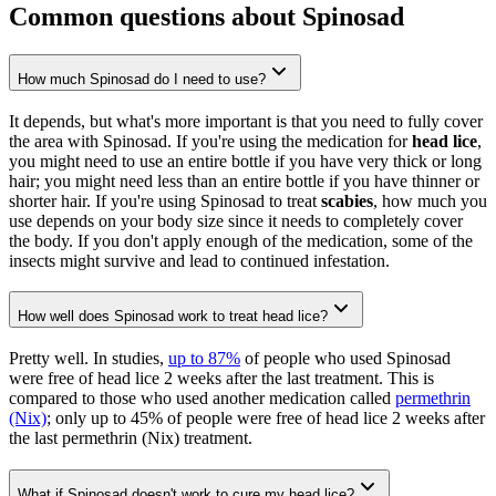
Common questions about Spinosad
How much Spinosad do I need to use?
It depends, but what's more important is that you need to fully cover
the area with Spinosad. If you're using the medication for
head lice
,
you might need to use an entire bottle if you have very thick or long
hair; you might need less than an entire bottle if you have thinner or
shorter hair. If you're using Spinosad to treat
scabies
, how much you
use depends on your body size since it needs to completely cover
the body. If you don't apply enough of the medication, some of the
insects might survive and lead to continued infestation.
How well does Spinosad work to treat head lice?
Pretty well. In studies,
up to 87%
of people who used Spinosad
were free of head lice 2 weeks after the last treatment. This is
compared to those who used another medication called
permethrin
(Nix)
; only up to 45% of people were free of head lice 2 weeks after
the last permethrin (Nix) treatment.
What if Spinosad doesn't work to cure my head lice?