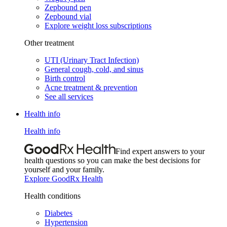
Zepbound pen
Zepbound vial
Explore weight loss subscriptions
Other treatment
UTI (Urinary Tract Infection)
General cough, cold, and sinus
Birth control
Acne treatment & prevention
See all services
Health info
Health info
Find expert answers to your
health questions so you can make the best decisions for
yourself and your family.
Explore GoodRx Health
Health conditions
Diabetes
Hypertension