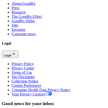
About GoodRx
Press
Research
The GoodRx Effect
GoodRx Helps
Jobs
Investors
Corporate news
Legal
Legal
Privacy Policy
Privacy Center
Terms of Use
Site Disclaimer
Collection Notice
Cookie Preferences
Consumer Health Data Privacy Notice
Your Privacy Choices
Good news for your inbox