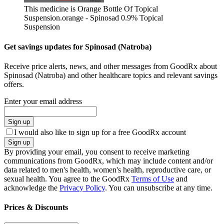
This medicine is Orange Bottle Of Topical
Suspension.
orange - Spinosad 0.9% Topical
Suspension
Get savings updates for Spinosad (Natroba)
Receive price alerts, news, and other messages from GoodRx about
Spinosad (Natroba) and other healthcare topics and relevant savings
offers.
Enter your email address
Sign up
I would also like to sign up for a free GoodRx account
Sign up
By providing your email, you consent to receive marketing
communications from GoodRx, which may include content and/or
data related to men's health, women's health, reproductive care, or
sexual health. You agree to the GoodRx
Terms of Use
and
acknowledge the
Privacy Policy
. You can unsubscribe at any time.
Prices & Discounts