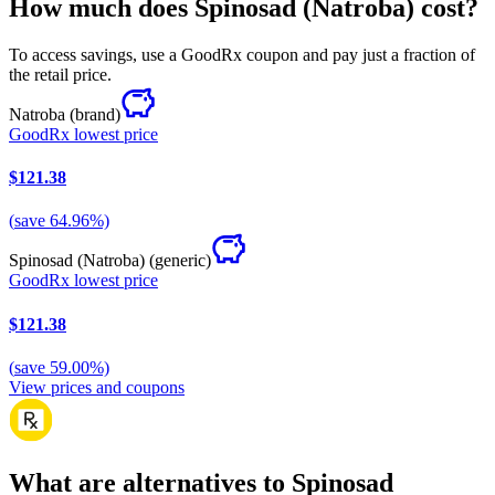
How much does Spinosad (Natroba) cost?
To access savings, use a GoodRx coupon and pay just a fraction of
the retail price.
Natroba
(brand)
GoodRx lowest price
$121.38
(
save
64.96
%)
Spinosad (Natroba)
(generic)
GoodRx lowest price
$121.38
(
save
59.00
%)
View prices and coupons
What are alternatives to Spinosad