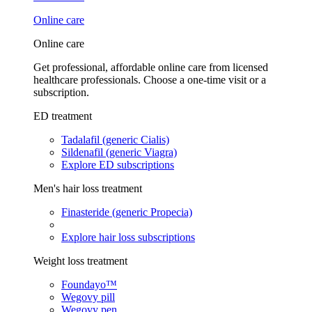
Online care
Online care
Get professional, affordable online care from licensed
healthcare professionals. Choose a one-time visit or a
subscription.
ED treatment
Tadalafil (generic Cialis)
Sildenafil (generic Viagra)
Explore ED subscriptions
Men's hair loss treatment
Finasteride (generic Propecia)
Explore hair loss subscriptions
Weight loss treatment
Foundayo™
Wegovy pill
Wegovy pen