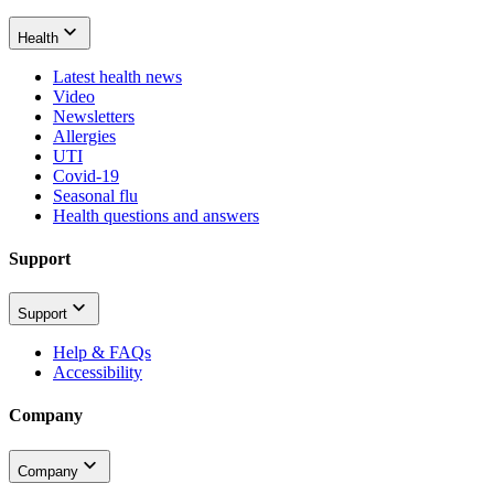
Health
Latest health news
Video
Newsletters
Allergies
UTI
Covid-19
Seasonal flu
Health questions and answers
Support
Support
Help & FAQs
Accessibility
Company
Company