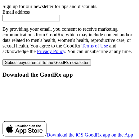
Sign up for our newsletter for tips and discounts.
Email address
By providing your email, you consent to receive marketing
communications from GoodRx, which may include content and/or
data related to men's health, women's health, reproductive care, or
sexual health. You agree to the GoodRx
Terms of Use
and
acknowledge the
Privacy Policy
. You can unsubscribe at any time.
Subscribe
your email to the GoodRx newsletter
Download the GoodRx app
Download the iOS GoodRx app on the App