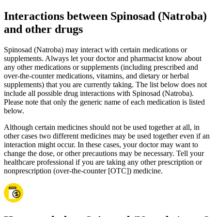
Interactions between Spinosad (Natroba)
and other drugs
Spinosad (Natroba) may interact with certain medications or
supplements. Always let your doctor and pharmacist know about
any other medications or supplements (including prescribed and
over-the-counter medications, vitamins, and dietary or herbal
supplements) that you are currently taking. The list below does not
include all possible drug interactions with Spinosad (Natroba).
Please note that only the generic name of each medication is listed
below.
Although certain medicines should not be used together at all, in
other cases two different medicines may be used together even if an
interaction might occur. In these cases, your doctor may want to
change the dose, or other precautions may be necessary. Tell your
healthcare professional if you are taking any other prescription or
nonprescription (over-the-counter [OTC]) medicine.