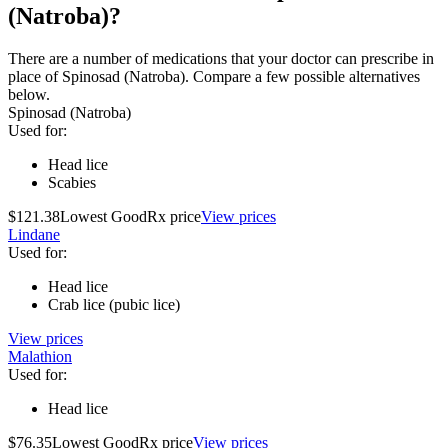
(Natroba)?
There are a number of medications that your doctor can prescribe in
place of Spinosad (Natroba). Compare a few possible alternatives
below.
Spinosad (Natroba)
Used for
:
Head lice
Scabies
$121.38
Lowest GoodRx price
View prices
Lindane
Used for
:
Head lice
Crab lice (pubic lice)
View prices
Malathion
Used for
:
Head lice
$76.35
Lowest GoodRx price
View prices