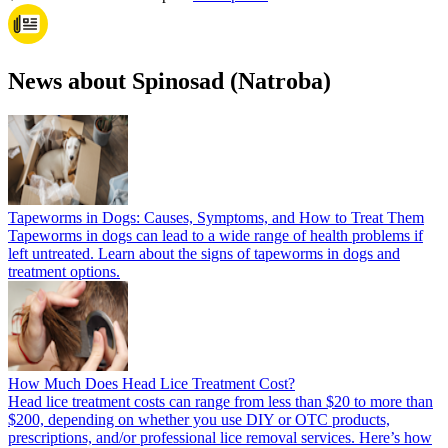
News about Spinosad (Natroba)
Tapeworms in Dogs: Causes, Symptoms, and How to Treat Them
Tapeworms in dogs can lead to a wide range of health problems if
left untreated. Learn about the signs of tapeworms in dogs and
treatment options.
How Much Does Head Lice Treatment Cost?
Head lice treatment costs can range from less than $20 to more than
$200, depending on whether you use DIY or OTC products,
prescriptions, and/or professional lice removal services. Here’s how