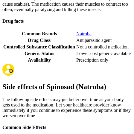
cause scabies). The medication causes their muscles to contract too
often, eventually paralyzing and killing these insects.
Drug facts
Common Brands
Natroba
Drug Class
Antiparasitic agent
Controlled Substance Classification
Not a controlled medication
Generic Status
Lower-cost generic available
Availability
Prescription only
Side effects of Spinosad (Natroba)
The following side effects may get better over time as your body
gets used to the medication. Let your healthcare provider know
immediately if you continue to experience these symptoms or if they
worsen over time.
Common Side Effects