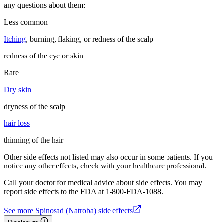
any questions about them:
Less common
Itching
, burning, flaking, or redness of the scalp
redness of the eye or skin
Rare
Dry skin
dryness of the scalp
hair loss
thinning of the hair
Other side effects not listed may also occur in some patients. If you
notice any other effects, check with your healthcare professional.
Call your doctor for medical advice about side effects. You may
report side effects to the FDA at 1-800-FDA-1088.
See more Spinosad (Natroba) side effects