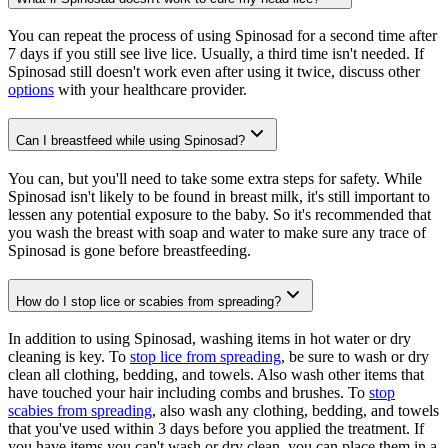
You can repeat the process of using Spinosad for a second time after
7 days if you still see live lice. Usually, a third time isn't needed. If
Spinosad still doesn't work even after using it twice, discuss other
options
with your healthcare provider.
Can I breastfeed while using Spinosad?
You can, but you'll need to take some extra steps for safety. While
Spinosad isn't likely to be found in breast milk, it's still important to
lessen any potential exposure to the baby. So it's recommended that
you wash the breast with soap and water to make sure any trace of
Spinosad is gone before breastfeeding.
How do I stop lice or scabies from spreading?
In addition to using Spinosad, washing items in hot water or dry
cleaning is key. To
stop lice from spreading
, be sure to wash or dry
clean all clothing, bedding, and towels. Also wash other items that
have touched your hair including combs and brushes. To
stop
scabies from spreading
, also wash any clothing, bedding, and towels
that you've used within 3 days before you applied the treatment. If
you have items you can't wash or dry clean, you can place them in a