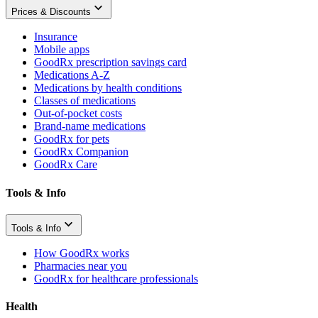
Prices & Discounts
Insurance
Mobile apps
GoodRx prescription savings card
Medications A-Z
Medications by health conditions
Classes of medications
Out-of-pocket costs
Brand-name medications
GoodRx for pets
GoodRx Companion
GoodRx Care
Tools & Info
Tools & Info
How GoodRx works
Pharmacies near you
GoodRx for healthcare professionals
Health