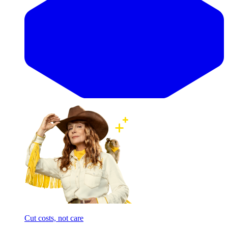
Cut costs, not care