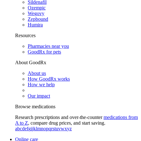
Sildenafil
Ozempic
Wegovy
Zepbound
Humira
Resources
Pharmacies near you
GoodRx for pets
About GoodRx
About us
How GoodRx works
How we help
Our impact
Browse medications
Research prescriptions and over-the-counter
medications from
A to Z
, compare drug prices, and start saving.
a
b
c
d
e
f
g
i
j
k
l
m
n
o
p
q
r
s
t
u
v
w
x
y
z
Online care