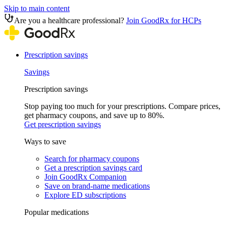
Skip to main content
Are you a healthcare professional?
Join GoodRx for HCPs
Prescription savings
Savings
Prescription savings
Stop paying too much for your prescriptions. Compare prices,
get pharmacy coupons, and save up to 80%.
Get prescription savings
Ways to save
Search for pharmacy coupons
Get a prescription savings card
Join GoodRx Companion
Save on brand-name medications
Explore ED subscriptions
Popular medications