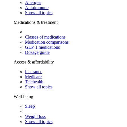
Allergies
Autoimmune
Show all topics
Medications & treatment
Classes of medications
Medication comparisons
GLP-1 medications
Dosage guide
Access & affordability
Insurance
Medicare
Telehealth
Show all topics
Well-being
Sleep
Weight loss
Show all topics