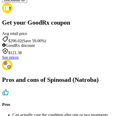
Disclosure
Get your GoodRx coupon
Avg retail price
$296.02
(Save 59.00%)
GoodRx discount
$
121.38
See prices
Pros and cons of Spinosad (Natroba)
Pros
Can actually cure the condition after one or two treatments