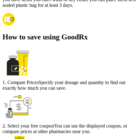
sealed plastic bag for at least 3 days.
How to save using GoodRx
1
.
Compare Prices
Specify your dosage and quantity to find out
exactly how much you can save.
2
.
Select your free coupon
You can use the displayed coupon, or
compare prices at other pharmacies near you.