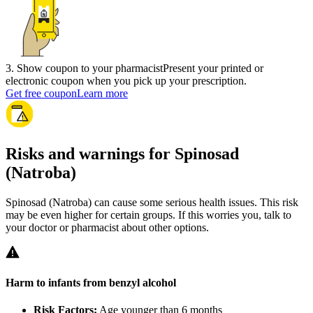
3
.
Show coupon to your pharmacist
Present your printed or
electronic coupon when you pick up your prescription.
Get free coupon
Learn more
Risks and warnings for Spinosad
(Natroba)
Spinosad (Natroba) can cause some serious health issues. This risk
may be even higher for certain groups. If this worries you, talk to
your doctor or pharmacist about other options.
Harm to infants from benzyl alcohol
Risk Factors:
Age younger than 6 months