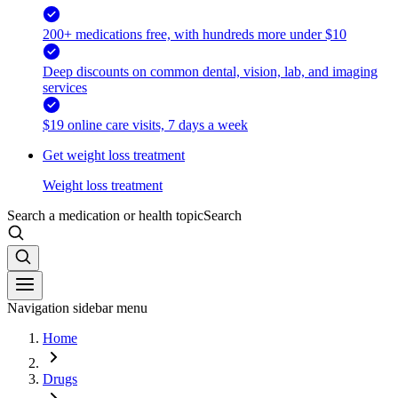
200+ medications free, with hundreds more under $10
Deep discounts on common dental, vision, lab, and imaging
services
$19 online care visits, 7 days a week
Get weight loss treatment
Weight loss treatment
Search a medication or health topic
Search
Navigation sidebar menu
Home
Drugs