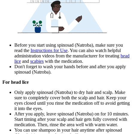
Before you start using spinosad (Natroba), make sure you
read the
Instructions for Use
. You can also watch helpful
administration videos from the manufacturer for treating
head
lice
and
scabies
with the medication.
Don't forget to wash your hands before and after you apply
spinosad (Natroba).
For head lice
Only apply spinosad (Natroba) to dry hair and scalp. Make
sure to completely cover both the scalp and hair. Keep your
eyes closed until you rinse the medication off to avoid getting
it into the eyes.
After you apply, leave spinosad (Natroba) on for 10 minutes.
Start timing after your scalp and hair gets fully covered with
medication. Then, rinse the area well with warm water.
You can use shampoo in your hair anytime after spinosad