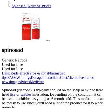
Spinosad (Natroba) prices
spinosad
Generic Natroba
Used for Lice
Used for Lice
Basics
Side effects
Pros & cons
Pharmacist
tips
FAQs
Warnings
Dosage
Interactions
Cost
Alternatives
Latest
news
Images
Prices
Medicare
Spinosad (Natroba) is typically applied on the scalp or skin to treat
head
lice
or
scabies
infestation. Depending on the condition, it can
be used on children as young as 6 months old. This medication can
be messy to use since you'll need a lot of the product for it to work
properly.