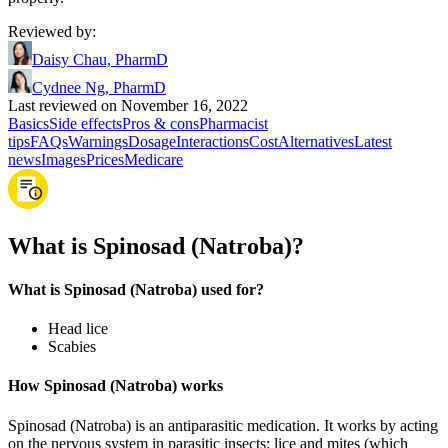
Reviewed by
:
Daisy Chau, PharmD
Cydnee Ng, PharmD
Last reviewed on November 16, 2022
Basics
Side effects
Pros & cons
Pharmacist
tips
FAQs
Warnings
Dosage
Interactions
Cost
Alternatives
Latest
news
Images
Prices
Medicare
What is Spinosad (Natroba)?
What is Spinosad (Natroba) used for?
Head lice
Scabies
How Spinosad (Natroba) works
Spinosad (Natroba) is an antiparasitic medication. It works by acting
on the nervous system in parasitic insects: lice and mites (which