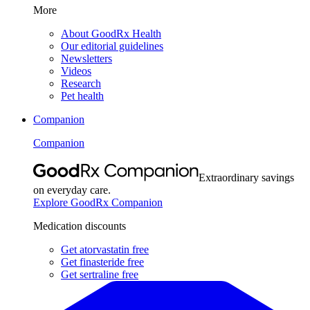
More
About GoodRx Health
Our editorial guidelines
Newsletters
Videos
Research
Pet health
Companion
Companion
Extraordinary savings
on everyday care.
Explore GoodRx Companion
Medication discounts
Get atorvastatin free
Get finasteride free
Get sertraline free