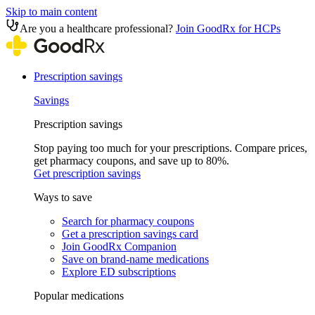
Skip to main content
Are you a healthcare professional?
Join GoodRx for HCPs
Prescription savings
Savings
Prescription savings
Stop paying too much for your prescriptions. Compare prices,
get pharmacy coupons, and save up to 80%.
Get prescription savings
Ways to save
Search for pharmacy coupons
Get a prescription savings card
Join GoodRx Companion
Save on brand-name medications
Explore ED subscriptions
Popular medications