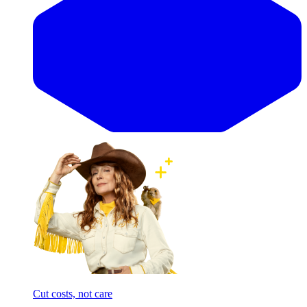
Cut costs, not care