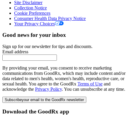
Site Disclaimer
Collection Notice
Cookie Preferences
Consumer Health Data Privacy Notice
Your Privacy Choices
Good news for your inbox
Sign up for our newsletter for tips and discounts.
Email address
By providing your email, you consent to receive marketing
communications from GoodRx, which may include content and/or
data related to men's health, women's health, reproductive care, or
sexual health. You agree to the GoodRx
Terms of Use
and
acknowledge the
Privacy Policy
. You can unsubscribe at any time.
Subscribe
your email to the GoodRx newsletter
Download the GoodRx app