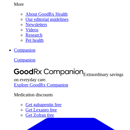
More
About GoodRx Health
Our editorial guidelines
Newsletters
Videos
Research
Pet health
Companion
Companion
Extraordinary savings
on everyday care.
Explore GoodRx Companion
Medication discounts
Get gabapentin free
Get Lexapro free
Get Zofran free