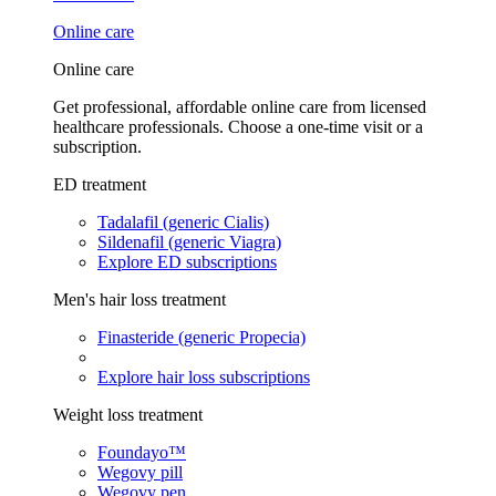
Online care
Online care
Get professional, affordable online care from licensed
healthcare professionals. Choose a one-time visit or a
subscription.
ED treatment
Tadalafil (generic Cialis)
Sildenafil (generic Viagra)
Explore ED subscriptions
Men's hair loss treatment
Finasteride (generic Propecia)
Explore hair loss subscriptions
Weight loss treatment
Foundayo™
Wegovy pill
Wegovy pen