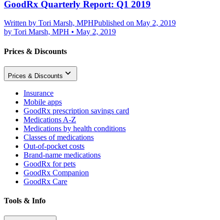
GoodRx Quarterly Report: Q1 2019
Written by
Tori Marsh, MPH
Published on May 2, 2019
by
Tori Marsh, MPH
•
May 2, 2019
Prices & Discounts
Prices & Discounts
Insurance
Mobile apps
GoodRx prescription savings card
Medications A-Z
Medications by health conditions
Classes of medications
Out-of-pocket costs
Brand-name medications
GoodRx for pets
GoodRx Companion
GoodRx Care
Tools & Info