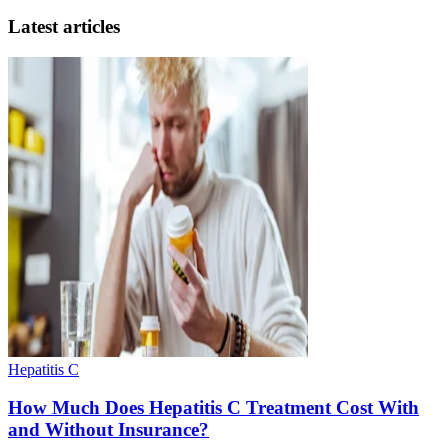
Latest articles
Hepatitis C
How Much Does Hepatitis C Treatment Cost With
and Without Insurance?