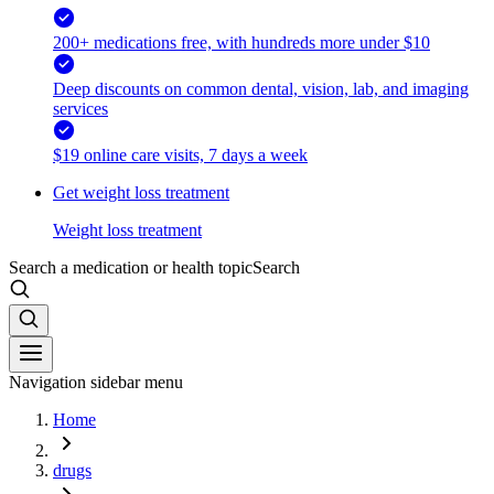
200+ medications free, with hundreds more under $10
Deep discounts on common dental, vision, lab, and imaging
services
$19 online care visits, 7 days a week
Get weight loss treatment
Weight loss treatment
Search a medication or health topic
Search
Navigation sidebar menu
Home
drugs