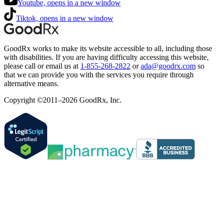
Youtube, opens in a new window
Tiktok, opens in a new window
GoodRx works to make its website accessible to all, including those
with disabilities. If you are having difficulty accessing this website,
please call or email us at
1-855-268-2822
or
ada@goodrx.com
so
that we can provide you with the services you require through
alternative means.
Copyright ©2011–2026 GoodRx, Inc.