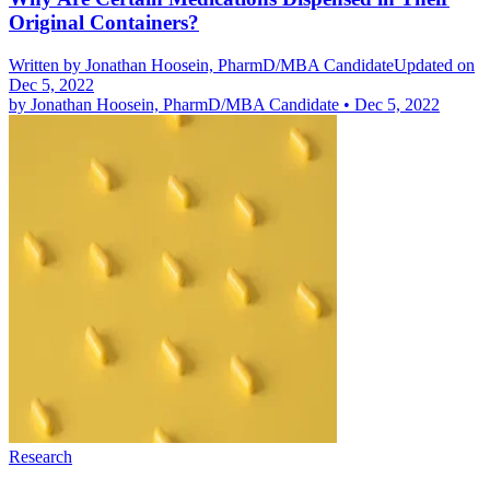
Original Containers?
Written by
Jonathan Hoosein, PharmD/MBA Candidate
Updated on
Dec 5, 2022
by
Jonathan Hoosein, PharmD/MBA Candidate
•
Dec 5, 2022
Research