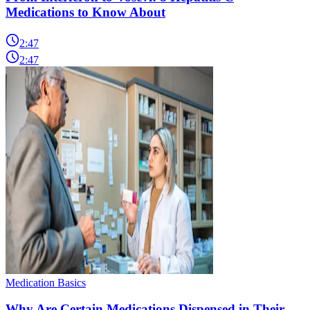
Medications to Know About
2:47
2:47
Medication Basics
Why Are Certain Medications Dispensed in Their