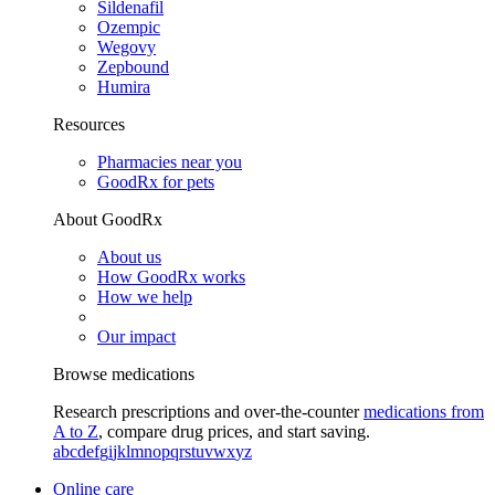
Sildenafil
Ozempic
Wegovy
Zepbound
Humira
Resources
Pharmacies near you
GoodRx for pets
About GoodRx
About us
How GoodRx works
How we help
Our impact
Browse medications
Research prescriptions and over-the-counter
medications from
A to Z
, compare drug prices, and start saving.
a
b
c
d
e
f
g
i
j
k
l
m
n
o
p
q
r
s
t
u
v
w
x
y
z
Online care