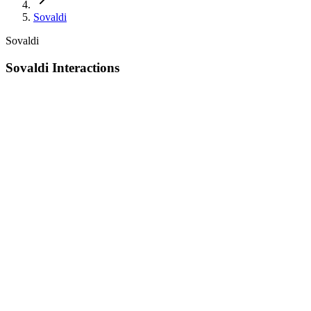
Sovaldi
Sovaldi
Sovaldi Interactions