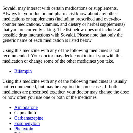
Sovaldi may interact with certain medications or supplements.
Always let your doctor and pharmacist know about any other
medications or supplements (including prescribed and over-the-
counter medications, vitamins, and dietary or herbal supplements)
that you are currently taking. The list below does not include all
possible drug interactions with Sovaldi. Please note that only the
generic name of each medication is listed below.
Using this medicine with any of the following medicines is not
recommended. Your doctor may decide not to treat you with this
medication or change some of the other medicines you take.
Rifampin
Using this medicine with any of the following medicines is usually
not recommended, but may be required in some cases. If both
medicines are prescribed together, your doctor may change the dose
or how often you use one or both of the medicines.
Amiodarone
Capmatinib
Carbamazepine
Fosphenytoin
Phenytoin