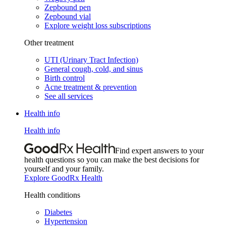
Zepbound pen
Zepbound vial
Explore weight loss subscriptions
Other treatment
UTI (Urinary Tract Infection)
General cough, cold, and sinus
Birth control
Acne treatment & prevention
See all services
Health info
Health info
Find expert answers to your
health questions so you can make the best decisions for
yourself and your family.
Explore GoodRx Health
Health conditions
Diabetes
Hypertension