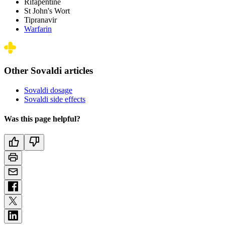
Rifapentine
St John's Wort
Tipranavir
Warfarin
Other Sovaldi articles
Sovaldi dosage
Sovaldi side effects
Was this page helpful?