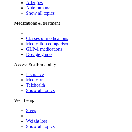
Allergies
Autoimmune
Show all topics
Medications & treatment
Classes of medications
Medication comparisons
GLP-1 medications
Dosage guide
Access & affordability
Insurance
Medicare
Telehealth
Show all topics
Well-being
Sleep
Weight loss
Show all topics