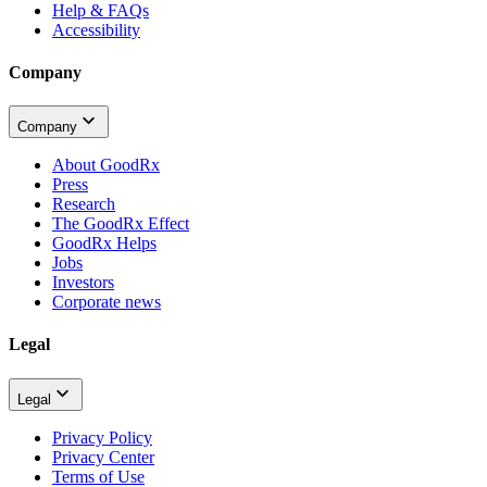
Help & FAQs
Accessibility
Company
Company
About GoodRx
Press
Research
The GoodRx Effect
GoodRx Helps
Jobs
Investors
Corporate news
Legal
Legal
Privacy Policy
Privacy Center
Terms of Use