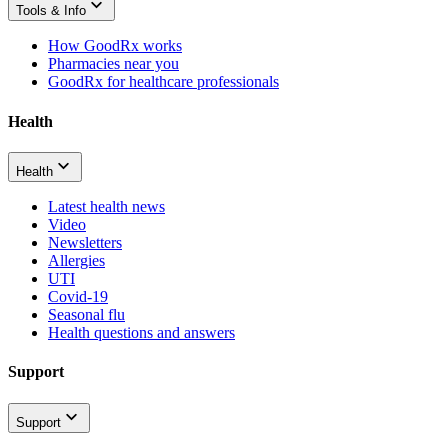
Tools & Info
How GoodRx works
Pharmacies near you
GoodRx for healthcare professionals
Health
Health
Latest health news
Video
Newsletters
Allergies
UTI
Covid-19
Seasonal flu
Health questions and answers
Support
Support