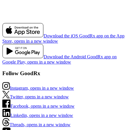
Download the iOS GoodRx app on the App
Store, opens in a new window
Download the Android GoodRx app on
Google Play, opens in a new window
Follow GoodRx
Instagram, opens in a new window
Twitter, opens in a new window
Facebook, opens in a new window
Linkedin, opens in a new window
Threads, opens in a new window