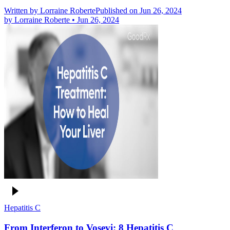
Written by
Lorraine Roberte
Published on Jun 26, 2024
by
Lorraine Roberte
•
Jun 26, 2024
Hepatitis C
From Interferon to Vosevi: 8 Hepatitis C