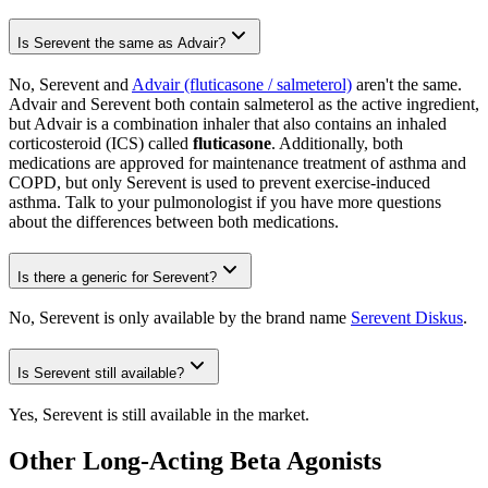
Is Serevent the same as Advair?
No, Serevent and
Advair (fluticasone / salmeterol)
aren't the same.
Advair and Serevent both contain salmeterol as the active ingredient,
but Advair is a combination inhaler that also contains an inhaled
corticosteroid (ICS) called
fluticasone
. Additionally, both
medications are approved for maintenance treatment of asthma and
COPD, but only Serevent is used to prevent exercise-induced
asthma. Talk to your pulmonologist if you have more questions
about the differences between both medications.
Is there a generic for Serevent?
No, Serevent is only available by the brand name
Serevent Diskus
.
Is Serevent still available?
Yes, Serevent is still available in the market.
Other Long-Acting Beta Agonists