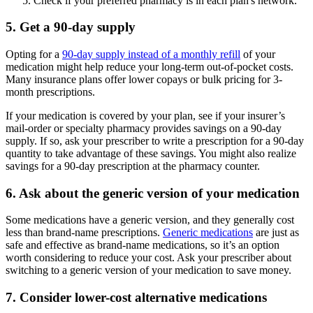
Check if your preferred pharmacy is in each plan's network.
5. Get a 90-day supply
Opting for a
90-day supply instead of a monthly refill
of your
medication might help reduce your long-term out-of-pocket costs.
Many insurance plans offer lower copays or bulk pricing for 3-
month prescriptions.
If your medication is covered by your plan, see if your insurer’s
mail-order or specialty pharmacy provides savings on a 90-day
supply. If so, ask your prescriber to write a prescription for a 90-day
quantity to take advantage of these savings. You might also realize
savings for a 90-day prescription at the pharmacy counter.
6. Ask about the generic version of your medication
Some medications have a generic version, and they generally cost
less than brand-name prescriptions.
Generic medications
are just as
safe and effective as brand-name medications, so it’s an option
worth considering to reduce your cost. Ask your prescriber about
switching to a generic version of your medication to save money.
7. Consider lower-cost alternative medications