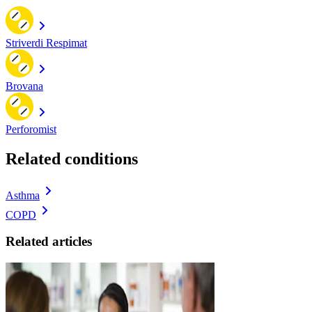
Striverdi Respimat
Brovana
Perforomist
Related conditions
Asthma
COPD
Related articles