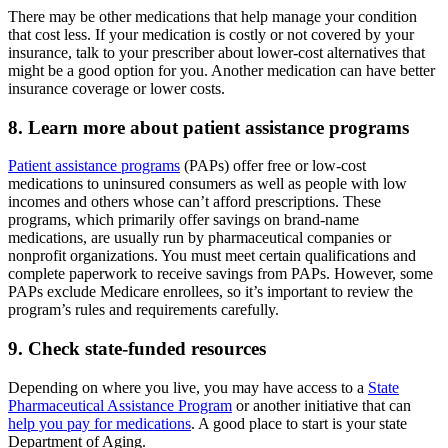
There may be other medications that help manage your condition
that cost less. If your medication is costly or not covered by your
insurance, talk to your prescriber about lower-cost alternatives that
might be a good option for you. Another medication can have better
insurance coverage or lower costs.
8. Learn more about patient assistance programs
Patient assistance programs
(PAPs) offer free or low-cost
medications to uninsured consumers as well as people with low
incomes and others whose can’t afford prescriptions. These
programs, which primarily offer savings on brand-name
medications, are usually run by pharmaceutical companies or
nonprofit organizations. You must meet certain qualifications and
complete paperwork to receive savings from PAPs. However, some
PAPs exclude Medicare enrollees, so it’s important to review the
program’s rules and requirements carefully.
9. Check state-funded resources
Depending on where you live, you may have access to a
State
Pharmaceutical Assistance Program
or another initiative that can
help you pay for medications
. A good place to start is your state
Department of Aging.