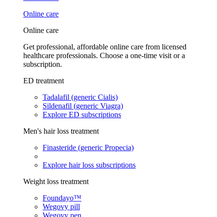
Online care
Online care
Get professional, affordable online care from licensed
healthcare professionals. Choose a one-time visit or a
subscription.
ED treatment
Tadalafil (generic Cialis)
Sildenafil (generic Viagra)
Explore ED subscriptions
Men's hair loss treatment
Finasteride (generic Propecia)
Explore hair loss subscriptions
Weight loss treatment
Foundayo™
Wegovy pill
Wegovy pen