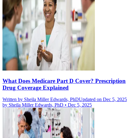
What Does Medicare Part D Cover? Prescription
Drug Coverage Explained
Written by
Sheila Miller Edwards, PhD
Updated on Dec 5, 2025
by
Sheila Miller Edwards, PhD
•
Dec 5, 2025