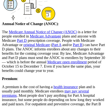
Annual Notice of Change (ANOC)
:
The
Medicare Annual Notice of Change (ANOC)
is a letter for
people enrolled in
Medicare Advantage
plans and anyone with
Medicare
Part D
prescription coverage. People with Medicare
Advantage or
original Medicare
(
Part A
and/or
Part B
) can have Part
D plans. The ANOC informs enrollees about any changes to their
benefits for the coming coverage year. By law, Medicare Advantage
and Part D plans must send the ANOC to enrollees by September 30
— which is before the annual
Medicare open enrollment
period of
October 15 to December 7. Even if you have the same plan, your
benefits could change year to year.
Premium
:
A premium is the cost of having a
health insurance
plan and is
usually paid monthly. Medicare enrollees
may pay several
premiums
. Most people don’t pay anything for Part A hospital
insurance, but some people do depending on how long they worked
and paid taxes. For outpatient and preventive coverage, the Part B