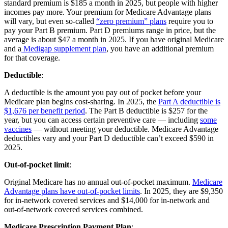
standard premium is $185 a month in 2025, but people with higher
incomes pay more. Your premium for Medicare Advantage plans
will vary, but even so-called
“zero premium” plans
require you to
pay your Part B premium. Part D premiums range in price, but the
average is about $47 a month in 2025. If you have original Medicare
and a
Medigap supplement plan
, you have an additional premium
for that coverage.
Deductible
:
A deductible is the amount you pay out of pocket before your
Medicare plan begins cost-sharing. In 2025, the
Part A deductible is
$1,676 per benefit period
. The Part B deductible is $257 for the
year, but you can access certain preventive care — including
some
vaccines
— without meeting your deductible. Medicare Advantage
deductibles vary and your Part D deductible can’t exceed $590 in
2025.
Out-of-pocket limit
:
Original Medicare has no annual out-of-pocket maximum.
Medicare
Advantage plans have out-of-pocket limits
. In 2025, they are $9,350
for in-network covered services and $14,000 for in-network and
out-of-network covered services combined.
Medicare Prescription Payment Plan
: