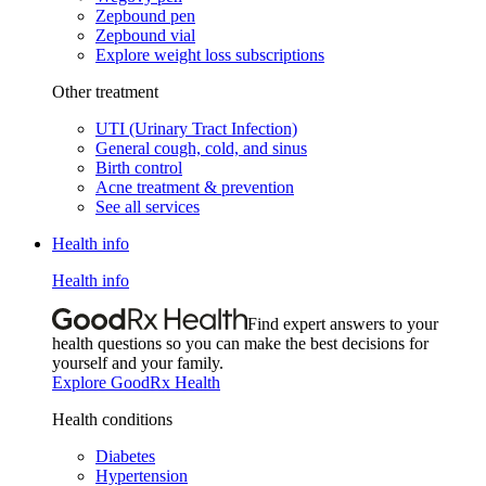
Zepbound pen
Zepbound vial
Explore weight loss subscriptions
Other treatment
UTI (Urinary Tract Infection)
General cough, cold, and sinus
Birth control
Acne treatment & prevention
See all services
Health info
Health info
Find expert answers to your
health questions so you can make the best decisions for
yourself and your family.
Explore GoodRx Health
Health conditions
Diabetes
Hypertension