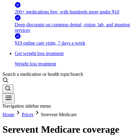
200+ medications free, with hundreds more under $10
Deep discounts on common dental, vision, lab, and imaging
services
$19 online care visits, 7 days a week
Get weight loss treatment
Weight loss treatment
Search a medication or health topic
Search
Navigation sidebar menu
Home
Prices
Serevent Medicare
Serevent Medicare coverage