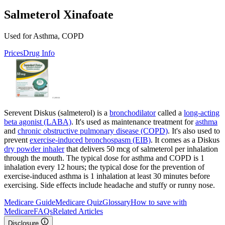
Salmeterol Xinafoate
Used for Asthma, COPD
Prices
Drug Info
Serevent Diskus (salmeterol) is a
bronchodilator
called a
long-acting
beta agonist (LABA)
. It's used as maintenance treatment for
asthma
and
chronic obstructive pulmonary disease (COPD)
. It's also used to
prevent
exercise-induced bronchospasm (EIB)
. It comes as a Diskus
dry powder inhaler
that delivers 50 mcg of salmeterol per inhalation
through the mouth. The typical dose for asthma and COPD is 1
inhalation every 12 hours; the typical dose for the prevention of
exercise-induced asthma is 1 inhalation at least 30 minutes before
exercising. Side effects include headache and stuffy or runny nose.
Medicare Guide
Medicare Quiz
Glossary
How to save with
Medicare
FAQs
Related Articles
Disclosure