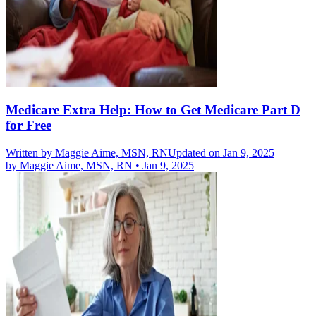
Medicare Extra Help: How to Get Medicare Part D
for Free
Written by
Maggie Aime, MSN, RN
Updated on Jan 9, 2025
by
Maggie Aime, MSN, RN
•
Jan 9, 2025