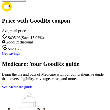
Price with GoodRx coupon
Avg retail price
$
495.08
(Save 15.03%)
GoodRx discount
$
420.65
Get savings
Medicare: Your GoodRx guide
Learn the ins and outs of Medicare with our comprehensive guide
that covers eligibility, coverage, costs, and more.
See Medicare guide