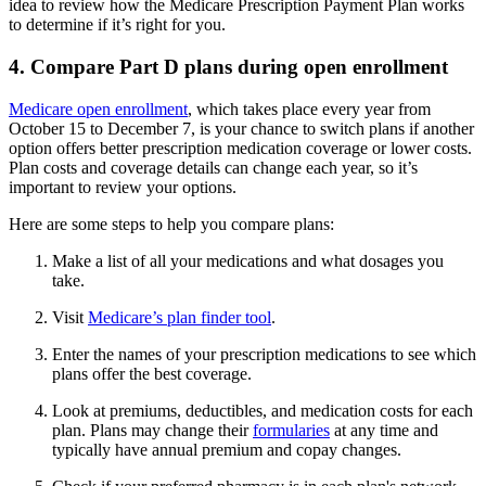
idea to review how the Medicare Prescription Payment Plan works
to determine if it’s right for you.
4. Compare Part D plans during open enrollment
Medicare open enrollment
, which takes place every year from
October 15 to December 7, is your chance to switch plans if another
option offers better prescription medication coverage or lower costs.
Plan costs and coverage details can change each year, so it’s
important to review your options.
Here are some steps to help you compare plans:
Make a list of all your medications and what dosages you
take.
Visit
Medicare’s plan finder tool
.
Enter the names of your prescription medications to see which
plans offer the best coverage.
Look at premiums, deductibles, and medication costs for each
plan. Plans may change their
formularies
at any time and
typically have annual premium and copay changes.