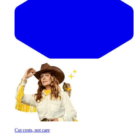
Cut costs, not care