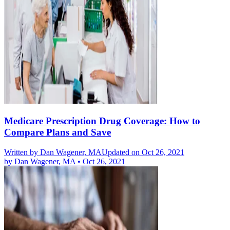
Medicare Prescription Drug Coverage: How to
Compare Plans and Save
Written by
Dan Wagener, MA
Updated on Oct 26, 2021
by
Dan Wagener, MA
•
Oct 26, 2021