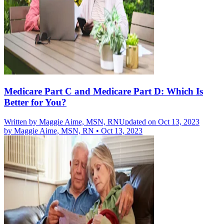
Medicare Part C and Medicare Part D: Which Is
Better for You?
Written by
Maggie Aime, MSN, RN
Updated on Oct 13, 2023
by
Maggie Aime, MSN, RN
•
Oct 13, 2023