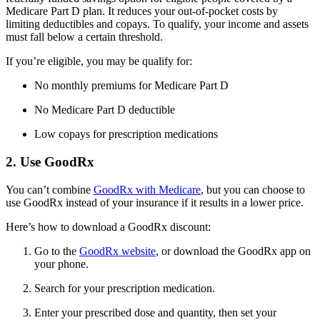
Medicare Part D plan. It reduces your out-of-pocket costs by
limiting deductibles and copays. To qualify, your income and assets
must fall below a certain threshold.
If you’re eligible, you may be qualify for:
No monthly premiums for Medicare Part D
No Medicare Part D deductible
Low copays for prescription medications
2. Use GoodRx
You can’t combine
GoodRx with Medicare
, but you can choose to
use GoodRx instead of your insurance if it results in a lower price.
Here’s how to download a GoodRx discount:
Go to the
GoodRx website
, or download the GoodRx app on
your phone.
Search for your prescription medication.
Enter your prescribed dose and quantity, then set your