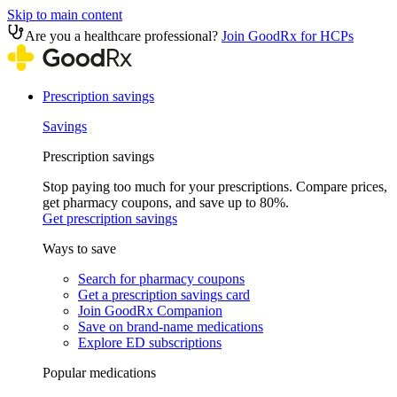
Skip to main content
Are you a healthcare professional?
Join GoodRx for HCPs
Prescription savings
Savings
Prescription savings
Stop paying too much for your prescriptions. Compare prices,
get pharmacy coupons, and save up to 80%.
Get prescription savings
Ways to save
Search for pharmacy coupons
Get a prescription savings card
Join GoodRx Companion
Save on brand-name medications
Explore ED subscriptions
Popular medications