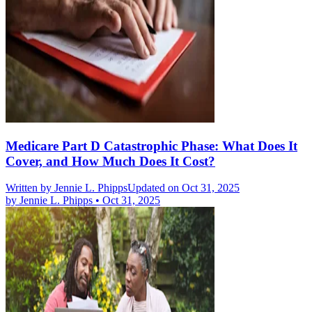
Medicare Part D Catastrophic Phase: What Does It
Cover, and How Much Does It Cost?
Written by
Jennie L. Phipps
Updated on Oct 31, 2025
by
Jennie L. Phipps
•
Oct 31, 2025