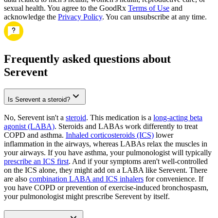
sexual health. You agree to the GoodRx
Terms of Use
and
acknowledge the
Privacy Policy
. You can unsubscribe at any time.
Frequently asked questions about
Serevent
Is Serevent a steroid?
No, Serevent isn't a
steroid
. This medication is a
long-acting beta
agonist (LABA)
. Steroids and LABAs work differently to treat
COPD and asthma.
Inhaled corticosteroids (ICS)
lower
inflammation in the airways, whereas LABAs relax the muscles in
your airways. If you have asthma, your pulmonologist will typically
prescribe an ICS first
. And if your symptoms aren't well-controlled
on the ICS alone, they might add on a LABA like Serevent. There
are also
combination LABA and ICS inhalers
for convenience. If
you have COPD or prevention of exercise-induced bronchospasm,
your pulmonologist might prescribe Serevent by itself.