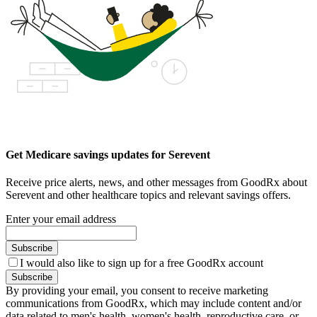
Get Medicare savings updates for Serevent
Receive price alerts, news, and other messages from GoodRx about
Serevent and other healthcare topics and relevant savings offers.
Enter your email address
Subscribe
I would also like to sign up for a free GoodRx account
Subscribe
By providing your email, you consent to receive marketing
communications from GoodRx, which may include content and/or
data related to men's health, women's health, reproductive care, or