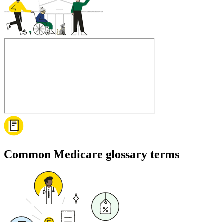
Common Medicare glossary terms