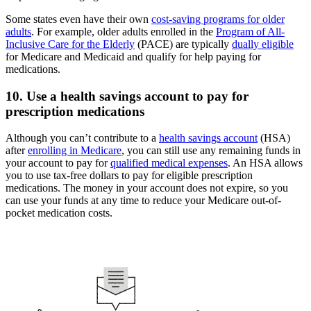
Some states even have their own
cost-saving programs for older
adults
. For example, older adults enrolled in the
Program of All-
Inclusive Care for the Elderly
(PACE) are typically
dually eligible
for Medicare and Medicaid and qualify for help paying for
medications.
10. Use a health savings account to pay for
prescription medications
Although you can’t contribute to a
health savings account
(HSA)
after
enrolling in Medicare
, you can still use any remaining funds in
your account to pay for
qualified medical expenses
. An HSA allows
you to use tax-free dollars to pay for eligible prescription
medications. The money in your account does not expire, so you
can use your funds at any time to reduce your Medicare out-of-
pocket medication costs.