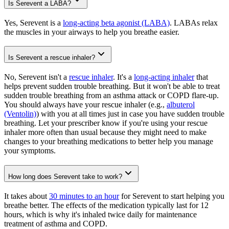
Is Serevent a LABA?
Yes, Serevent is a
long-acting beta agonist (LABA)
. LABAs relax
the muscles in your airways to help you breathe easier.
Is Serevent a rescue inhaler?
No, Serevent isn't a
rescue inhaler
. It's a
long-acting inhaler
that
helps prevent sudden trouble breathing. But it won't be able to treat
sudden trouble breathing from an asthma attack or COPD flare-up.
You should always have your rescue inhaler (e.g.,
albuterol
(Ventolin)
) with you at all times just in case you have sudden trouble
breathing. Let your prescriber know if you're using your rescue
inhaler more often than usual because they might need to make
changes to your breathing medications to better help you manage
your symptoms.
How long does Serevent take to work?
It takes about
30 minutes to an hour
for Serevent to start helping you
breathe better. The effects of the medication typically last for 12
hours, which is why it's inhaled twice daily for maintenance
treatment of asthma and COPD.