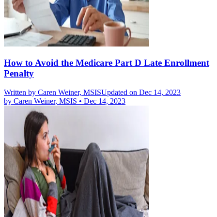
How to Avoid the Medicare Part D Late Enrollment
Penalty
Written by
Caren Weiner, MSIS
Updated on Dec 14, 2023
by
Caren Weiner, MSIS
•
Dec 14, 2023