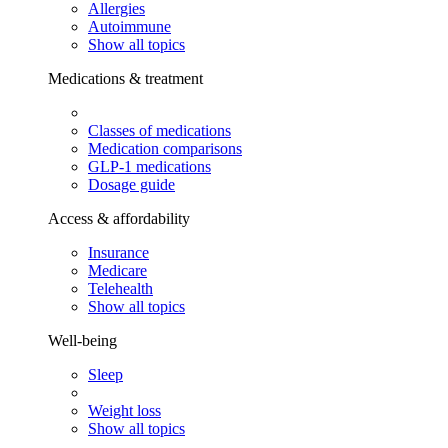
Allergies
Autoimmune
Show all topics
Medications & treatment
Classes of medications
Medication comparisons
GLP-1 medications
Dosage guide
Access & affordability
Insurance
Medicare
Telehealth
Show all topics
Well-being
Sleep
Weight loss
Show all topics