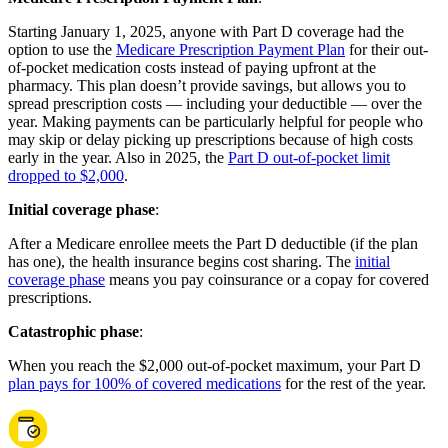
Starting January 1, 2025, anyone with Part D coverage had the
option to use the
Medicare Prescription Payment Plan
for their out-
of-pocket medication costs instead of paying upfront at the
pharmacy. This plan doesn’t provide savings, but allows you to
spread prescription costs — including your deductible — over the
year. Making payments can be particularly helpful for people who
may skip or delay picking up prescriptions because of high costs
early in the year. Also in 2025, the
Part D out-of-pocket limit
dropped to $2,000
.
Initial coverage phase
:
After a Medicare enrollee meets the Part D deductible (if the plan
has one), the health insurance begins cost sharing. The
initial
coverage phase
means you pay coinsurance or a copay for covered
prescriptions.
Catastrophic phase
:
When you reach the $2,000 out-of-pocket maximum, your Part D
plan pays for 100% of covered medications
for the rest of the year.