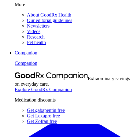
More
About GoodRx Health
Our editorial guidelines
Newsletters
Videos
Research
Pet health
Companion
Companion
Extraordinary savings
on everyday care.
Explore GoodRx Companion
Medication discounts
Get gabapentin free
Get Lexapro free
Get Zofran free