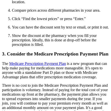
location.
Compare prices across different pharmacies in your area.
Click “Find the lowest prices” or press “Enter.”
You can have the discount sent by text or email, or print it out.
Show the discount at the pharmacy when you fill your
prescription. Ideally, this is done at drop-off before the
prescription is filled.
3. Consider the Medicare Prescription Payment Plan
The
Medicare Prescription Payment Plan
is a new program that can
help make paying for medications more manageable. It’s open to
anyone with a standalone Part D plan or those with Medicare
Advantage plans that offer prescription medication coverage.
There is no cost to join the Medicare Prescription Payment Plan and
participation is voluntary. Instead of paying for the total cost of your
medications up front at the pharmacy, the payment plan allows you
to spread expenses into smaller payments during the year. If you
join, you will continue to pay your premium every month as well as
an additional monthly amount on your payment plan. It’s a good