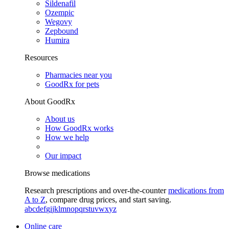
Sildenafil
Ozempic
Wegovy
Zepbound
Humira
Resources
Pharmacies near you
GoodRx for pets
About GoodRx
About us
How GoodRx works
How we help
Our impact
Browse medications
Research prescriptions and over-the-counter
medications from
A to Z
, compare drug prices, and start saving.
a
b
c
d
e
f
g
i
j
k
l
m
n
o
p
q
r
s
t
u
v
w
x
y
z
Online care