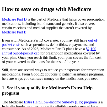
How to save on drugs with Medicare
Medicare Part D
is the part of Medicare that helps cover prescription
medications, including brand name and generic. It also covers
certain vaccines and medical supplies that aren’t covered by
Medicare Part B
.
Even with Medicare Part D coverage, you may still have
out-of-
pocket costs
such as premiums, deductibles, copayments, and
coinsurance. As of 2026, Medicare Part D plans have a
$2,100
annual out-of-pocket cap
for prescription medications covered by
your plan. Once you reach this limit, your plan covers the full cost
of your covered medications for the rest of the year.
Still, there are several ways to reduce your expenses for prescription
medications. From GoodRx coupons to patient assistance programs,
here are ways you can save money on the medications you need.
1. See if you qualify for Medicare’s Extra Help
program
The Medicare
Extra Help/Low-Income Subsidy (LIS) program
is a
federally funded savings option for eligible people covered by a