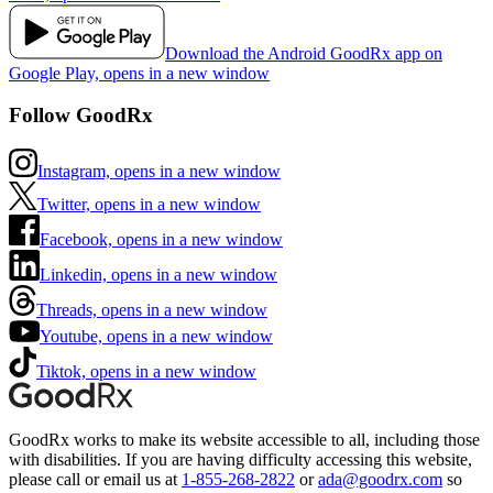
Download the Android GoodRx app on
Google Play, opens in a new window
Follow GoodRx
Instagram, opens in a new window
Twitter, opens in a new window
Facebook, opens in a new window
Linkedin, opens in a new window
Threads, opens in a new window
Youtube, opens in a new window
Tiktok, opens in a new window
GoodRx works to make its website accessible to all, including those
with disabilities. If you are having difficulty accessing this website,
please call or email us at
1-855-268-2822
or
ada@goodrx.com
so