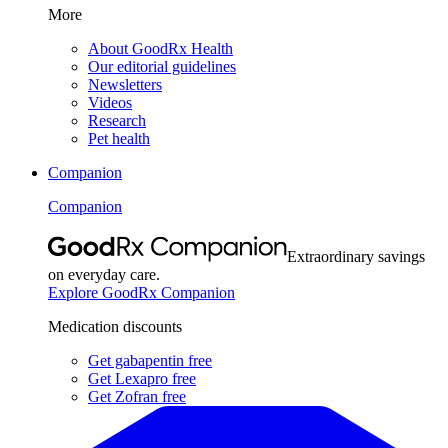
More
About GoodRx Health
Our editorial guidelines
Newsletters
Videos
Research
Pet health
Companion
Companion
Extraordinary savings
on everyday care.
Explore GoodRx Companion
Medication discounts
Get gabapentin free
Get Lexapro free
Get Zofran free