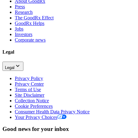
About GoodRx
Press
Research
The GoodRx Effect
GoodRx Helps
Jobs
Investors
Corporate news
Legal
Legal
Privacy Policy
Privacy Center
Terms of Use
Site Disclaimer
Collection Notice
Cookie Preferences
Consumer Health Data Privacy Notice
Your Privacy Choices
Good news for your inbox