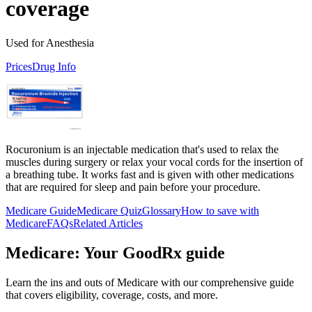
coverage
Used for Anesthesia
Prices
Drug Info
Rocuronium is an injectable medication that's used to relax the
muscles during surgery or relax your vocal cords for the insertion of
a breathing tube. It works fast and is given with other medications
that are required for sleep and pain before your procedure.
Medicare Guide
Medicare Quiz
Glossary
How to save with
Medicare
FAQs
Related Articles
Medicare: Your GoodRx guide
Learn the ins and outs of Medicare with our comprehensive guide
that covers eligibility, coverage, costs, and more.