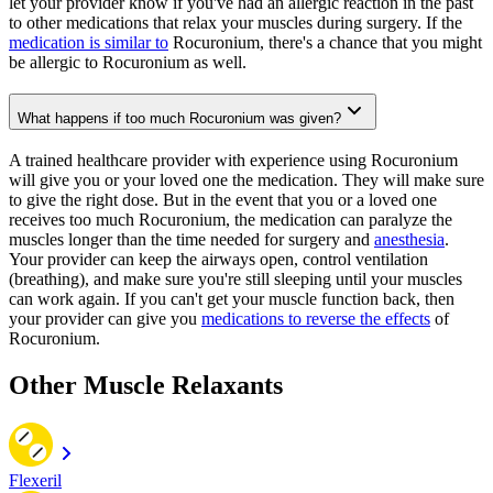
let your provider know if you've had an allergic reaction in the past
to other medications that relax your muscles during surgery. If the
medication is similar to
Rocuronium, there's a chance that you might
be allergic to Rocuronium as well.
What happens if too much Rocuronium was given?
A trained healthcare provider with experience using Rocuronium
will give you or your loved one the medication. They will make sure
to give the right dose. But in the event that you or a loved one
receives too much Rocuronium, the medication can paralyze the
muscles longer than the time needed for surgery and
anesthesia
.
Your provider can keep the airways open, control ventilation
(breathing), and make sure you're still sleeping until your muscles
can work again. If you can't get your muscle function back, then
your provider can give you
medications to reverse the effects
of
Rocuronium.
Other Muscle Relaxants
Flexeril