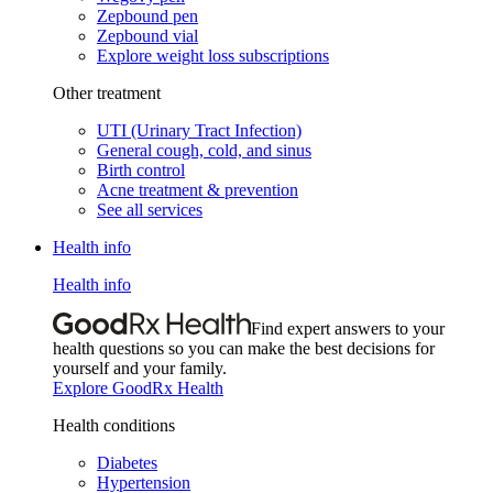
Zepbound pen
Zepbound vial
Explore weight loss subscriptions
Other treatment
UTI (Urinary Tract Infection)
General cough, cold, and sinus
Birth control
Acne treatment & prevention
See all services
Health info
Health info
Find expert answers to your
health questions so you can make the best decisions for
yourself and your family.
Explore GoodRx Health
Health conditions
Diabetes
Hypertension