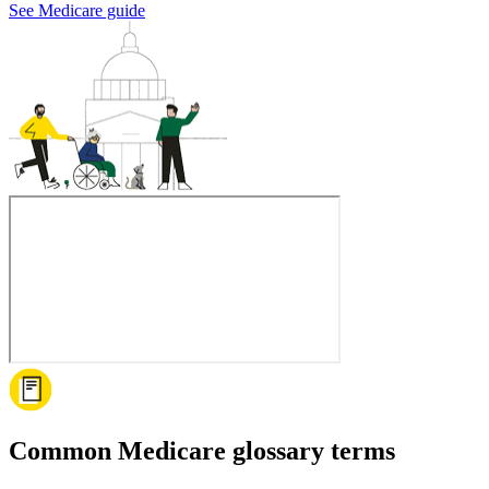
See Medicare guide
Common Medicare glossary terms