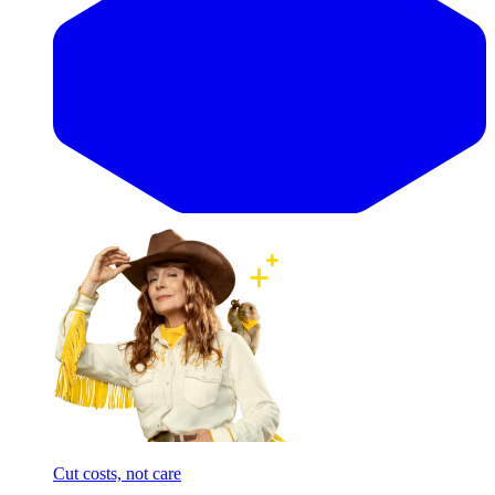
Cut costs, not care