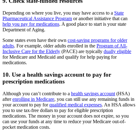
9. Check state-funded resources
Depending on where you live, you may have access to a
State
Pharmaceutical Assistance Program
or another initiative that can
help you pay for medications
. A good place to start is your state
Department of Aging.
Some states even have their own
cost-saving programs for older
adults
. For example, older adults enrolled in the
Program of All-
Inclusive Care for the Elderly
(PACE) are typically
dually eligible
for Medicare and Medicaid and qualify for help paying for
medications.
10. Use a health savings account to pay for
prescription medications
Although you can’t contribute to a
health savings account
(HSA)
after
enrolling in Medicare
, you can still use any remaining funds in
your account to pay for
qualified medical expenses
. An HSA allows
you to use tax-free dollars to pay for eligible prescription
medications. The money in your account does not expire, so you
can use your funds at any time to reduce your Medicare out-of-
pocket medication costs.