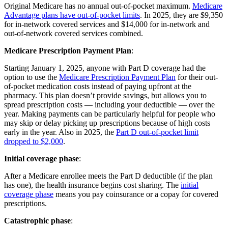
Original Medicare has no annual out-of-pocket maximum.
Medicare
Advantage plans have out-of-pocket limits
. In 2025, they are $9,350
for in-network covered services and $14,000 for in-network and
out-of-network covered services combined.
Medicare Prescription Payment Plan
:
Starting January 1, 2025, anyone with Part D coverage had the
option to use the
Medicare Prescription Payment Plan
for their out-
of-pocket medication costs instead of paying upfront at the
pharmacy. This plan doesn’t provide savings, but allows you to
spread prescription costs — including your deductible — over the
year. Making payments can be particularly helpful for people who
may skip or delay picking up prescriptions because of high costs
early in the year. Also in 2025, the
Part D out-of-pocket limit
dropped to $2,000
.
Initial coverage phase
:
After a Medicare enrollee meets the Part D deductible (if the plan
has one), the health insurance begins cost sharing. The
initial
coverage phase
means you pay coinsurance or a copay for covered
prescriptions.
Catastrophic phase
: