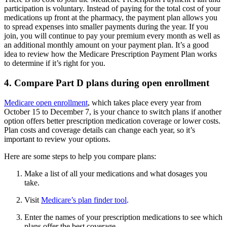
participation is voluntary. Instead of paying for the total cost of your
medications up front at the pharmacy, the payment plan allows you
to spread expenses into smaller payments during the year. If you
join, you will continue to pay your premium every month as well as
an additional monthly amount on your payment plan. It’s a good
idea to review how the Medicare Prescription Payment Plan works
to determine if it’s right for you.
4. Compare Part D plans during open enrollment
Medicare open enrollment
, which takes place every year from
October 15 to December 7, is your chance to switch plans if another
option offers better prescription medication coverage or lower costs.
Plan costs and coverage details can change each year, so it’s
important to review your options.
Here are some steps to help you compare plans:
Make a list of all your medications and what dosages you
take.
Visit
Medicare’s plan finder tool
.
Enter the names of your prescription medications to see which
plans offer the best coverage.