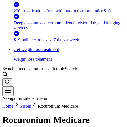
200+ medications free, with hundreds more under $10
Deep discounts on common dental, vision, lab, and imaging
services
$19 online care visits, 7 days a week
Get weight loss treatment
Weight loss treatment
Search a medication or health topic
Search
Navigation sidebar menu
Home
Prices
Rocuronium Medicare
Rocuronium Medicare