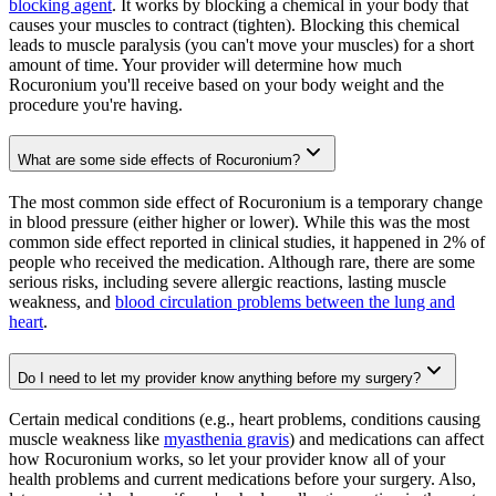
blocking agent
. It works by blocking a chemical in your body that
causes your muscles to contract (tighten). Blocking this chemical
leads to muscle paralysis (you can't move your muscles) for a short
amount of time. Your provider will determine how much
Rocuronium you'll receive based on your body weight and the
procedure you're having.
What are some side effects of Rocuronium?
The most common side effect of Rocuronium is a temporary change
in blood pressure (either higher or lower). While this was the most
common side effect reported in clinical studies, it happened in 2% of
people who received the medication. Although rare, there are some
serious risks, including severe allergic reactions, lasting muscle
weakness, and
blood circulation problems between the lung and
heart
.
Do I need to let my provider know anything before my surgery?
Certain medical conditions (e.g., heart problems, conditions causing
muscle weakness like
myasthenia gravis
) and medications can affect
how Rocuronium works, so let your provider know all of your
health problems and current medications before your surgery. Also,