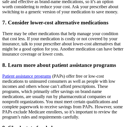
safe and effective as brand-name medications, so it’s an option
worth considering to reduce your cost. Ask your prescriber about
switching to a generic version of your medication to save money.
7. Consider lower-cost alternative medications
There may be other medications that help manage your condition
that cost less. If your medication is costly or not covered by your
insurance, talk to your prescriber about lower-cost alternatives that
might be a good option for you. Another medication can have better
insurance coverage or lower costs.
8. Learn more about patient assistance programs
Patient assistance programs
(PAPs) offer free or low-cost
medications to uninsured consumers as well as people with low
incomes and others whose can’t afford prescriptions. These
programs, which primarily offer savings on brand-name
medications, are usually run by pharmaceutical companies or
nonprofit organizations. You must meet certain qualifications and
complete paperwork to receive savings from PAPs. However, some
PAPs exclude Medicare enrollees, so it’s important to review the
program’s rules and requirements carefully.