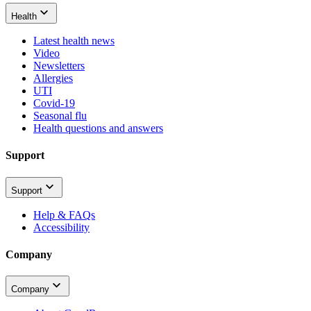
Health
Latest health news
Video
Newsletters
Allergies
UTI
Covid-19
Seasonal flu
Health questions and answers
Support
Support
Help & FAQs
Accessibility
Company
Company