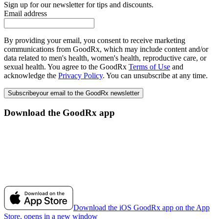
Sign up for our newsletter for tips and discounts.
Email address
By providing your email, you consent to receive marketing
communications from GoodRx, which may include content and/or
data related to men's health, women's health, reproductive care, or
sexual health. You agree to the GoodRx
Terms of Use
and
acknowledge the
Privacy Policy
. You can unsubscribe at any time.
Subscribe
your email to the GoodRx newsletter
Download the GoodRx app
Download the iOS GoodRx app on the App
Store, opens in a new window