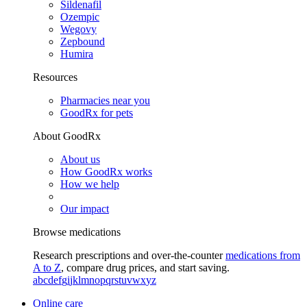
Sildenafil
Ozempic
Wegovy
Zepbound
Humira
Resources
Pharmacies near you
GoodRx for pets
About GoodRx
About us
How GoodRx works
How we help
Our impact
Browse medications
Research prescriptions and over-the-counter
medications from
A to Z
, compare drug prices, and start saving.
a
b
c
d
e
f
g
i
j
k
l
m
n
o
p
q
r
s
t
u
v
w
x
y
z
Online care