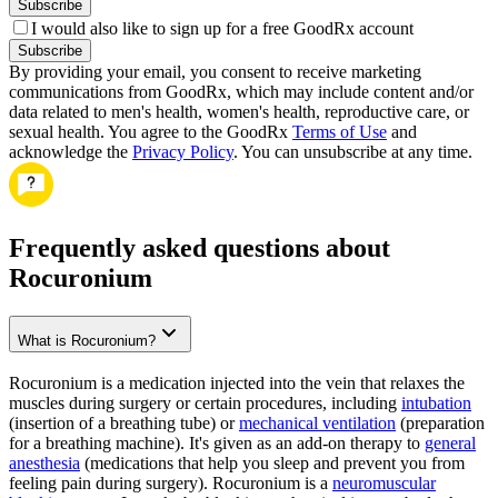
Subscribe
I would also like to sign up for a free GoodRx account
Subscribe
By providing your email, you consent to receive marketing
communications from GoodRx, which may include content and/or
data related to men's health, women's health, reproductive care, or
sexual health. You agree to the GoodRx
Terms of Use
and
acknowledge the
Privacy Policy
. You can unsubscribe at any time.
Frequently asked questions about
Rocuronium
What is Rocuronium?
Rocuronium is a medication injected into the vein that relaxes the
muscles during surgery or certain procedures, including
intubation
(insertion of a breathing tube) or
mechanical ventilation
(preparation
for a breathing machine). It's given as an add-on therapy to
general
anesthesia
(medications that help you sleep and prevent you from
feeling pain during surgery). Rocuronium is a
neuromuscular