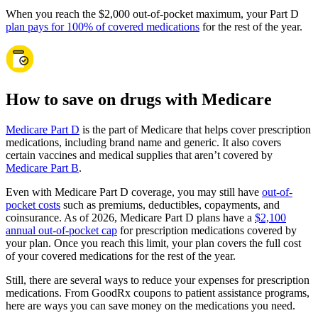
When you reach the $2,000 out-of-pocket maximum, your Part D
plan pays for 100% of covered medications
for the rest of the year.
How to save on drugs with Medicare
Medicare Part D
is the part of Medicare that helps cover prescription
medications, including brand name and generic. It also covers
certain vaccines and medical supplies that aren’t covered by
Medicare Part B
.
Even with Medicare Part D coverage, you may still have
out-of-
pocket costs
such as premiums, deductibles, copayments, and
coinsurance. As of 2026, Medicare Part D plans have a
$2,100
annual out-of-pocket cap
for prescription medications covered by
your plan. Once you reach this limit, your plan covers the full cost
of your covered medications for the rest of the year.
Still, there are several ways to reduce your expenses for prescription
medications. From GoodRx coupons to patient assistance programs,
here are ways you can save money on the medications you need.