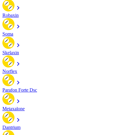
Robaxin
Soma
Skelaxin
Norflex
Parafon Forte Dsc
Metaxalone
Dantrium