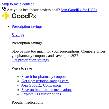
Skip to main content
Are you a healthcare professional?
Join GoodRx for HCPs
Prescription savings
Savings
Prescription savings
Stop paying too much for your prescriptions. Compare prices,
get pharmacy coupons, and save up to 80%.
Get prescription savings
Ways to save
Search for pharmacy coupons
Get a prescription savings card
Join GoodRx Companion
Save on brand-name medications
Explore ED subscriptions
Popular medications