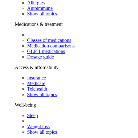
Allergies
Autoimmune
Show all topics
Medications & treatment
Classes of medications
Medication comparisons
GLP-1 medications
Dosage guide
Access & affordability
Insurance
Medicare
Telehealth
Show all topics
Well-being
Sleep
Weight loss
Show all topics