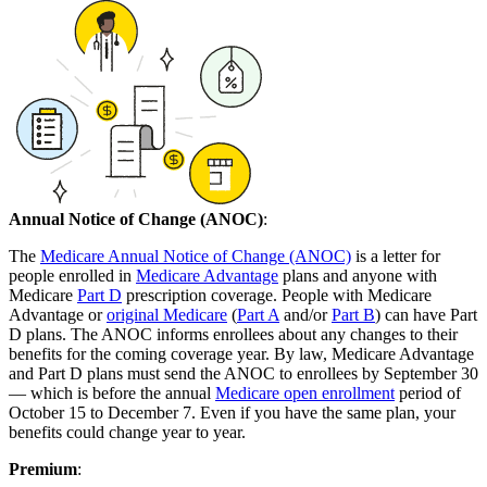
Annual Notice of Change (ANOC)
:
The
Medicare Annual Notice of Change (ANOC)
is a letter for
people enrolled in
Medicare Advantage
plans and anyone with
Medicare
Part D
prescription coverage. People with Medicare
Advantage or
original Medicare
(
Part A
and/or
Part B
) can have Part
D plans. The ANOC informs enrollees about any changes to their
benefits for the coming coverage year. By law, Medicare Advantage
and Part D plans must send the ANOC to enrollees by September 30
— which is before the annual
Medicare open enrollment
period of
October 15 to December 7. Even if you have the same plan, your
benefits could change year to year.
Premium
: