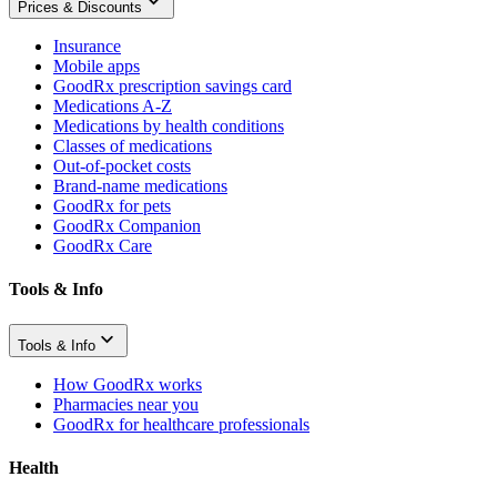
Prices & Discounts
Insurance
Mobile apps
GoodRx prescription savings card
Medications A-Z
Medications by health conditions
Classes of medications
Out-of-pocket costs
Brand-name medications
GoodRx for pets
GoodRx Companion
GoodRx Care
Tools & Info
Tools & Info
How GoodRx works
Pharmacies near you
GoodRx for healthcare professionals
Health