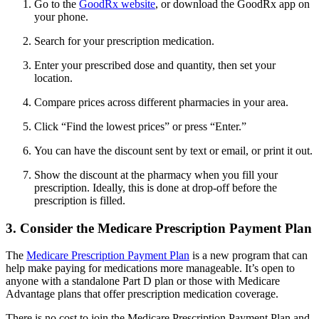
Go to the
GoodRx website
, or download the GoodRx app on
your phone.
Search for your prescription medication.
Enter your prescribed dose and quantity, then set your
location.
Compare prices across different pharmacies in your area.
Click “Find the lowest prices” or press “Enter.”
You can have the discount sent by text or email, or print it out.
Show the discount at the pharmacy when you fill your
prescription. Ideally, this is done at drop-off before the
prescription is filled.
3. Consider the Medicare Prescription Payment Plan
The
Medicare Prescription Payment Plan
is a new program that can
help make paying for medications more manageable. It’s open to
anyone with a standalone Part D plan or those with Medicare
Advantage plans that offer prescription medication coverage.
There is no cost to join the Medicare Prescription Payment Plan and