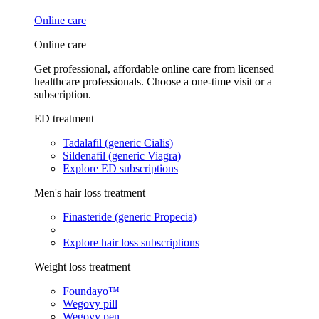
Online care
Online care
Get professional, affordable online care from licensed
healthcare professionals. Choose a one-time visit or a
subscription.
ED treatment
Tadalafil (generic Cialis)
Sildenafil (generic Viagra)
Explore ED subscriptions
Men's hair loss treatment
Finasteride (generic Propecia)
Explore hair loss subscriptions
Weight loss treatment
Foundayo™
Wegovy pill
Wegovy pen