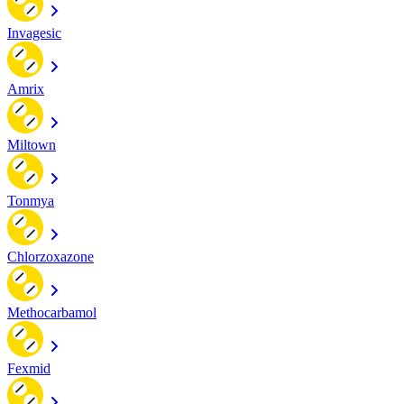
Invagesic
Amrix
Miltown
Tonmya
Chlorzoxazone
Methocarbamol
Fexmid