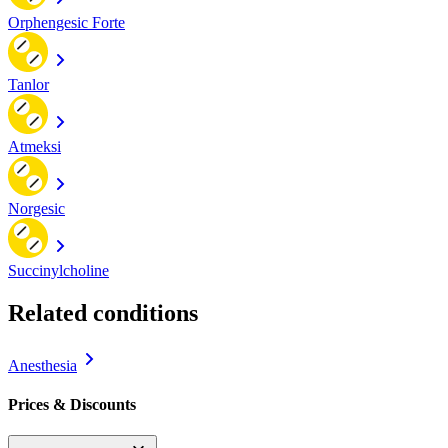
Orphengesic Forte
Tanlor
Atmeksi
Norgesic
Succinylcholine
Related conditions
Anesthesia
Prices & Discounts