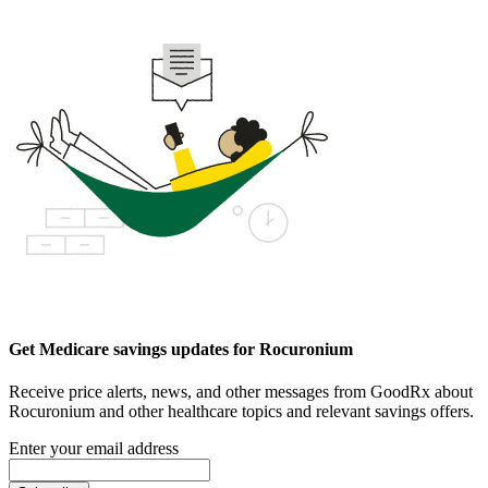
Get Medicare savings updates for Rocuronium
Receive price alerts, news, and other messages from GoodRx about
Rocuronium and other healthcare topics and relevant savings offers.
Enter your email address