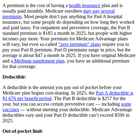
A premium is the cost of having a
health insurance
plan and is
usually paid monthly. Medicare enrollees
may pay several
premiums
. Most people don’t pay anything for Part A hospital
insurance, but some people do depending on how long they worked
and paid taxes. For outpatient and preventive coverage, the Part B
standard premium is $185 a month in 2025, but people with higher
incomes pay more. Your premium for Medicare Advantage plans
will vary, but even so-called
“zero premium” plans
require you to
pay your Part B premium. Part D premiums range in price, but the
average is about $47 a month in 2025. If you have original Medicare
and a
Medigap supplement plan
, you have an additional premium
for that coverage.
Deductible
:
A deductible is the amount you pay out of pocket before your
Medicare plan begins cost-sharing. In 2025, the
Part A deductible is
$1,676 per benefit period
. The Part B deductible is $257 for the
year, but you can access certain preventive care — including
some
vaccines
— without meeting your deductible. Medicare Advantage
deductibles vary and your Part D deductible can’t exceed $590 in
2025.
Out-of-pocket limit
: