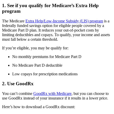
1. See if you qualify for Medicare’s Extra Help
program
The Medicare
Extra Help/Low-Income Subsidy (LIS) program
is a
federally funded savings option for eligible people covered by a
Medicare Part D plan. It reduces your out-of-pocket costs by
limiting deductibles and copays. To qualify, your income and assets
must fall below a certain threshold.
If you’re eligible, you may be qualify for:
No monthly premiums for Medicare Part D
No Medicare Part D deductible
Low copays for prescription medications
2. Use GoodRx
You can’t combine
GoodRx with Medicare
, but you can choose to
use GoodRx instead of your insurance if it results in a lower price.
Here’s how to download a GoodRx discount: