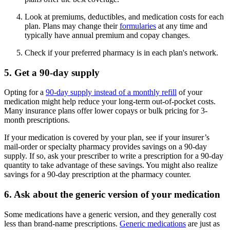
Look at premiums, deductibles, and medication costs for each
plan. Plans may change their
formularies
at any time and
typically have annual premium and copay changes.
Check if your preferred pharmacy is in each plan's network.
5. Get a 90-day supply
Opting for a
90-day supply instead of a monthly refill
of your
medication might help reduce your long-term out-of-pocket costs.
Many insurance plans offer lower copays or bulk pricing for 3-
month prescriptions.
If your medication is covered by your plan, see if your insurer’s
mail-order or specialty pharmacy provides savings on a 90-day
supply. If so, ask your prescriber to write a prescription for a 90-day
quantity to take advantage of these savings. You might also realize
savings for a 90-day prescription at the pharmacy counter.
6. Ask about the generic version of your medication
Some medications have a generic version, and they generally cost
less than brand-name prescriptions.
Generic medications
are just as