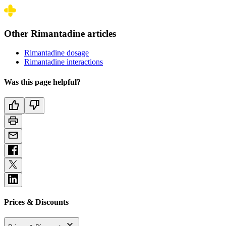
Other Rimantadine articles
Rimantadine dosage
Rimantadine interactions
Was this page helpful?
Prices & Discounts