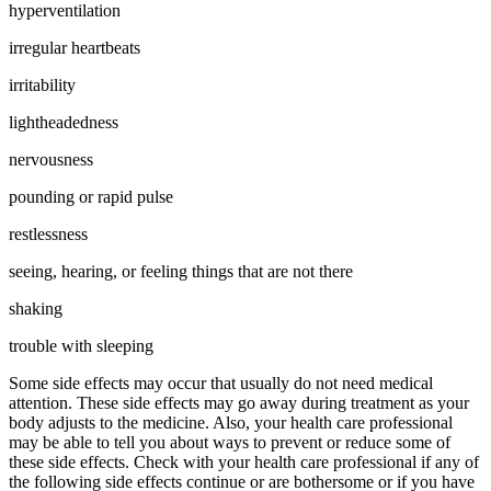
hyperventilation
irregular heartbeats
irritability
lightheadedness
nervousness
pounding or rapid pulse
restlessness
seeing, hearing, or feeling things that are not there
shaking
trouble with sleeping
Some side effects may occur that usually do not need medical
attention. These side effects may go away during treatment as your
body adjusts to the medicine. Also, your health care professional
may be able to tell you about ways to prevent or reduce some of
these side effects. Check with your health care professional if any of
the following side effects continue or are bothersome or if you have