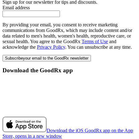
Sign up for our newsletter for tips and discounts.
Email address
By providing your email, you consent to receive marketing
communications from GoodRx, which may include content and/or
data related to men's health, women's health, reproductive care, or
sexual health. You agree to the GoodRx
Terms of Use
and
acknowledge the
Privacy Policy
. You can unsubscribe at any time.
Subscribe
your email to the GoodRx newsletter
Download the GoodRx app
Download the iOS GoodRx app on the App
Store, opens in a new window