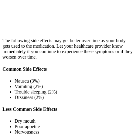
The following side effects may get better over time as your body
gets used to the medication. Let your healthcare provider know
immediately if you continue to experience these symptoms or if they
worsen over time.
Common Side Effects
Nausea (3%)
Vomiting (2%)
Trouble sleeping (2%)
Dizziness (2%)
Less Common Side Effects
Dry mouth
Poor appetite
Nervousness