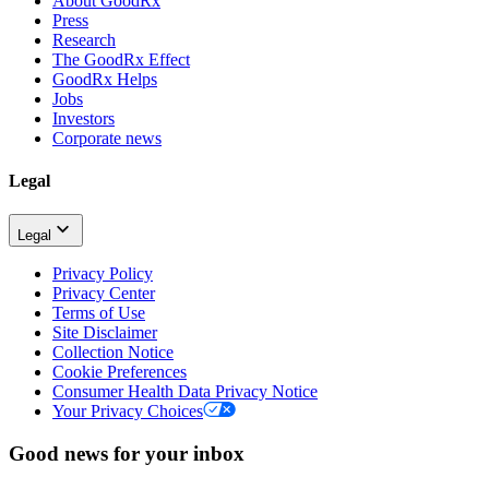
About GoodRx
Press
Research
The GoodRx Effect
GoodRx Helps
Jobs
Investors
Corporate news
Legal
Legal
Privacy Policy
Privacy Center
Terms of Use
Site Disclaimer
Collection Notice
Cookie Preferences
Consumer Health Data Privacy Notice
Your Privacy Choices
Good news for your inbox