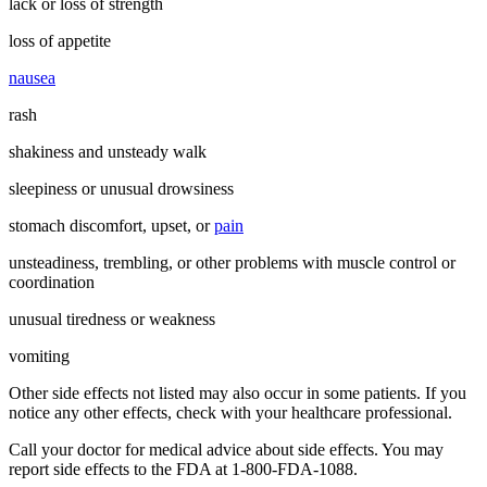
lack or loss of strength
loss of appetite
nausea
rash
shakiness and unsteady walk
sleepiness or unusual drowsiness
stomach discomfort, upset, or
pain
unsteadiness, trembling, or other problems with muscle control or
coordination
unusual tiredness or weakness
vomiting
Other side effects not listed may also occur in some patients. If you
notice any other effects, check with your healthcare professional.
Call your doctor for medical advice about side effects. You may
report side effects to the FDA at 1-800-FDA-1088.