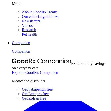
More
About GoodRx Health
Our editorial guidelines
Newsletters
Videos
Research
Pet health
Companion
Companion
Extraordinary savings
on everyday care.
Explore GoodRx Companion
Medication discounts
Get gabapentin free
Get Lexapro free
Get Zofran free