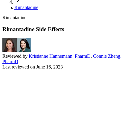
Rimantadine
Rimantadine
Rimantadine Side Effects
Reviewed by
Kristianne Hannemann, PharmD
,
Connie Zheng,
PharmD
Last reviewed on
June 16, 2023