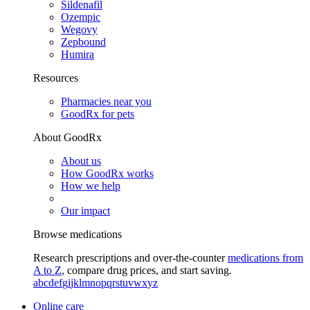
Sildenafil
Ozempic
Wegovy
Zepbound
Humira
Resources
Pharmacies near you
GoodRx for pets
About GoodRx
About us
How GoodRx works
How we help
Our impact
Browse medications
Research prescriptions and over-the-counter
medications from
A to Z
, compare drug prices, and start saving.
a
b
c
d
e
f
g
i
j
k
l
m
n
o
p
q
r
s
t
u
v
w
x
y
z
Online care