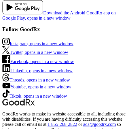
Download the Android GoodRx app on
Google Play, opens in a new window
Follow GoodRx
Instagram, opens in a new window
Twitter, opens in a new window
Facebook, opens in a new window
Linkedin, opens in a new window
Threads, opens in a new window
Youtube, opens in a new window
Tiktok, opens in a new window
GoodRx works to make its website accessible to all, including those
with disabilities. If you are having difficulty accessing this website,
please call or email us at
1-855-268-2822
or
ada@goodrx.com
so