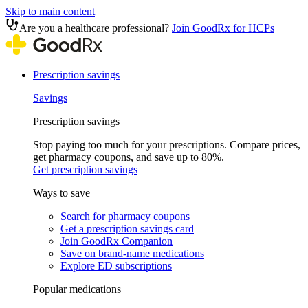
Skip to main content
Are you a healthcare professional?
Join GoodRx for HCPs
Prescription savings
Savings
Prescription savings
Stop paying too much for your prescriptions. Compare prices,
get pharmacy coupons, and save up to 80%.
Get prescription savings
Ways to save
Search for pharmacy coupons
Get a prescription savings card
Join GoodRx Companion
Save on brand-name medications
Explore ED subscriptions
Popular medications