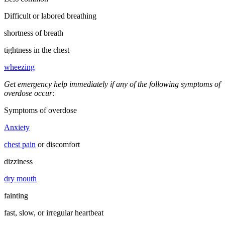
Difficult or labored breathing
shortness of breath
tightness in the chest
wheezing
Get emergency help immediately if any of the following symptoms of
overdose occur:
Symptoms of overdose
Anxiety
chest pain
or discomfort
dizziness
dry mouth
fainting
fast, slow, or irregular heartbeat