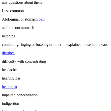
any questions about them:
Less common
Abdominal or stomach
pain
acid or sour stomach
belching
continuing ringing or buzzing or other unexplained noise in the ears
diarrhea
difficulty with concentrating
headache
hearing loss
heartburn
impaired concentration
indigestion