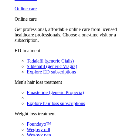
Online care
Online care
Get professional, affordable online care from licensed
healthcare professionals. Choose a one-time visit or a
subscription.
ED treatment
Tadalafil (generic Cialis)
Sildenafil (generic Viagra)
Explore ED subscriptions
Men's hair loss treatment
Finasteride (generic Propecia)
Explore hair loss subscriptions
Weight loss treatment
Foundayo™
Wegovy pill
Wegovy pen