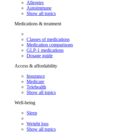
Allergies
Autoimmune
Show all topics
Medications & treatment
Classes of medications
Medication comparisons
GLP-1 medications
Dosage guide
Access & affordability
Insurance
Medicare
Telehealth
Show all topics
Well-being
Sleep
Weight loss
Show all topics