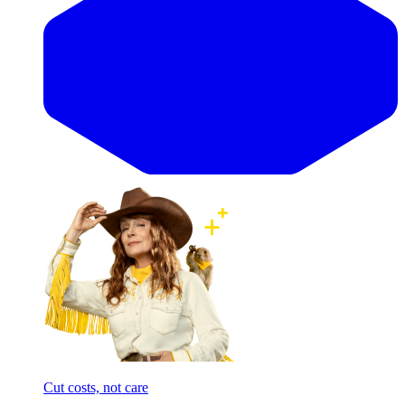
Cut costs, not care