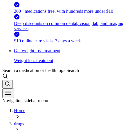
200+ medications free, with hundreds more under $10
Deep discounts on common dental, vision, lab, and imaging
services
$19 online care visits, 7 days a week
Get weight loss treatment
Weight loss treatment
Search a medication or health topic
Search
Navigation sidebar menu
Home
drugs