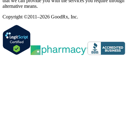
that we can provide you with the services you require through
alternative means.
Copyright ©2011–2026 GoodRx, Inc.