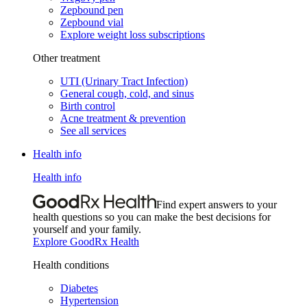
Zepbound pen
Zepbound vial
Explore weight loss subscriptions
Other treatment
UTI (Urinary Tract Infection)
General cough, cold, and sinus
Birth control
Acne treatment & prevention
See all services
Health info
Health info
Find expert answers to your
health questions so you can make the best decisions for
yourself and your family.
Explore GoodRx Health
Health conditions
Diabetes
Hypertension