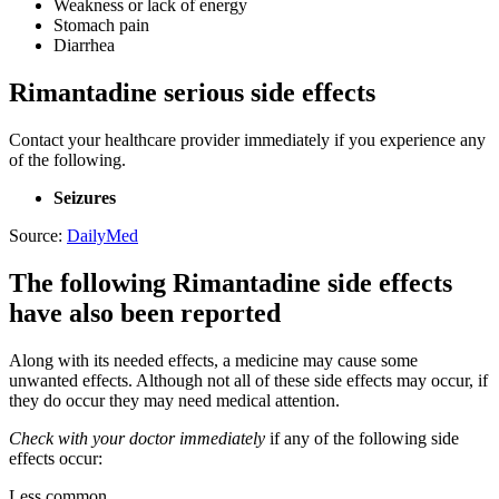
Weakness or lack of energy
Stomach pain
Diarrhea
Rimantadine serious side effects
Contact your healthcare provider immediately if you experience any
of the following.
Seizures
Source:
DailyMed
The following Rimantadine side effects
have also been reported
Along with its needed effects, a medicine may cause some
unwanted effects. Although not all of these side effects may occur, if
they do occur they may need medical attention.
Check with your doctor immediately
if any of the following side
effects occur:
Less common