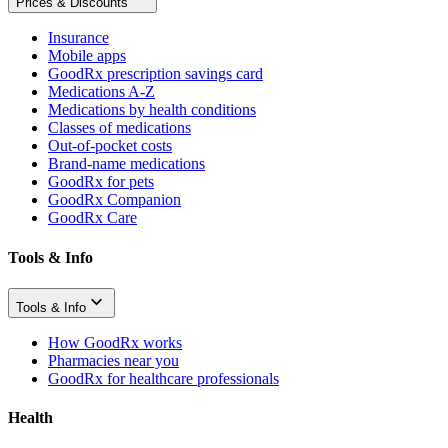
Prices & Discounts
Insurance
Mobile apps
GoodRx prescription savings card
Medications A-Z
Medications by health conditions
Classes of medications
Out-of-pocket costs
Brand-name medications
GoodRx for pets
GoodRx Companion
GoodRx Care
Tools & Info
Tools & Info
How GoodRx works
Pharmacies near you
GoodRx for healthcare professionals
Health