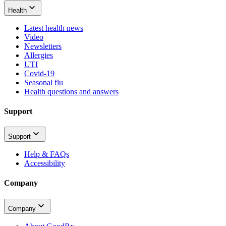
Health
Latest health news
Video
Newsletters
Allergies
UTI
Covid-19
Seasonal flu
Health questions and answers
Support
Support
Help & FAQs
Accessibility
Company
Company