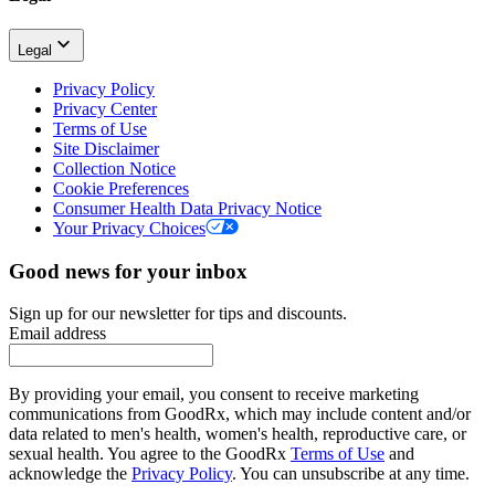
Legal
Privacy Policy
Privacy Center
Terms of Use
Site Disclaimer
Collection Notice
Cookie Preferences
Consumer Health Data Privacy Notice
Your Privacy Choices
Good news for your inbox
Sign up for our newsletter for tips and discounts.
Email address
By providing your email, you consent to receive marketing
communications from GoodRx, which may include content and/or
data related to men's health, women's health, reproductive care, or
sexual health. You agree to the GoodRx
Terms of Use
and
acknowledge the
Privacy Policy
. You can unsubscribe at any time.