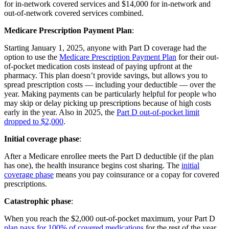
for in-network covered services and $14,000 for in-network and
out-of-network covered services combined.
Medicare Prescription Payment Plan
:
Starting January 1, 2025, anyone with Part D coverage had the
option to use the
Medicare Prescription Payment Plan
for their out-
of-pocket medication costs instead of paying upfront at the
pharmacy. This plan doesn’t provide savings, but allows you to
spread prescription costs — including your deductible — over the
year. Making payments can be particularly helpful for people who
may skip or delay picking up prescriptions because of high costs
early in the year. Also in 2025, the
Part D out-of-pocket limit
dropped to $2,000
.
Initial coverage phase
:
After a Medicare enrollee meets the Part D deductible (if the plan
has one), the health insurance begins cost sharing. The
initial
coverage phase
means you pay coinsurance or a copay for covered
prescriptions.
Catastrophic phase
:
When you reach the $2,000 out-of-pocket maximum, your Part D
plan pays for 100% of covered medications
for the rest of the year.