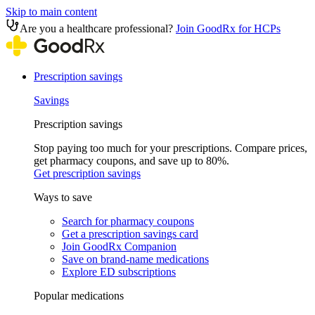
Skip to main content
Are you a healthcare professional?
Join GoodRx for HCPs
Prescription savings
Savings
Prescription savings
Stop paying too much for your prescriptions. Compare prices,
get pharmacy coupons, and save up to 80%.
Get prescription savings
Ways to save
Search for pharmacy coupons
Get a prescription savings card
Join GoodRx Companion
Save on brand-name medications
Explore ED subscriptions
Popular medications