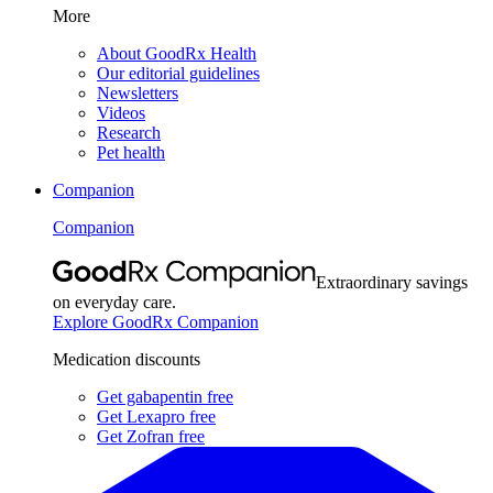
More
About GoodRx Health
Our editorial guidelines
Newsletters
Videos
Research
Pet health
Companion
Companion
Extraordinary savings
on everyday care.
Explore GoodRx Companion
Medication discounts
Get gabapentin free
Get Lexapro free
Get Zofran free