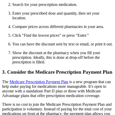
Search for your prescription medication.
Enter your prescribed dose and quantity, then set your
location.
Compare prices across different pharmacies in your area.
Click “Find the lowest prices” or press “Enter.”
You can have the discount sent by text or email, or print it out.
Show the discount at the pharmacy when you fill your
prescription. Ideally, this is done at drop-off before the
prescription is filled.
3. Consider the Medicare Prescription Payment Plan
The
Medicare Prescription Payment Plan
is a new program that can
help make paying for medications more manageable. It’s open to
anyone with a standalone Part D plan or those with Medicare
Advantage plans that offer prescription medication coverage.
There is no cost to join the Medicare Prescription Payment Plan and
participation is voluntary. Instead of paying for the total cost of your
medications up front at the pharmacy, the payment plan allows you