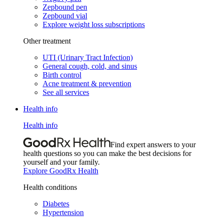
Zepbound pen
Zepbound vial
Explore weight loss subscriptions
Other treatment
UTI (Urinary Tract Infection)
General cough, cold, and sinus
Birth control
Acne treatment & prevention
See all services
Health info
Health info
Find expert answers to your
health questions so you can make the best decisions for
yourself and your family.
Explore GoodRx Health
Health conditions
Diabetes
Hypertension