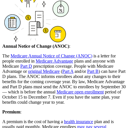
Annual Notice of Change (ANOC)
:
The
Medicare Annual Notice of Change (ANOC)
is a letter for
people enrolled in
Medicare Advantage
plans and anyone with
Medicare
Part D
prescription coverage. People with Medicare
Advantage or
original Medicare
(
Part A
and/or
Part B
) can have Part
D plans. The ANOC informs enrollees about any changes to their
benefits for the coming coverage year. By law, Medicare Advantage
and Part D plans must send the ANOC to enrollees by September 30
— which is before the annual
Medicare open enrollment
period of
October 15 to December 7. Even if you have the same plan, your
benefits could change year to year.
Premium
:
A premium is the cost of having a
health insurance
plan and is
usually paid monthly. Medicare enrollees
may pay several