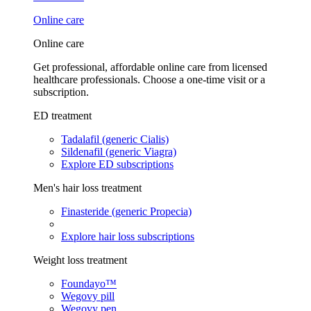
Online care
Online care
Get professional, affordable online care from licensed
healthcare professionals. Choose a one-time visit or a
subscription.
ED treatment
Tadalafil (generic Cialis)
Sildenafil (generic Viagra)
Explore ED subscriptions
Men's hair loss treatment
Finasteride (generic Propecia)
Explore hair loss subscriptions
Weight loss treatment
Foundayo™
Wegovy pill
Wegovy pen