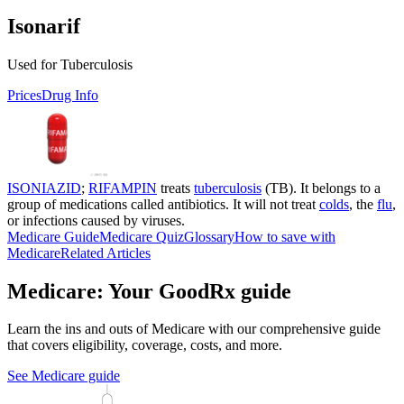
Isonarif
Used for Tuberculosis
Prices
Drug Info
ISONIAZID
;
RIFAMPIN
treats
tuberculosis
(TB). It belongs to a
group of medications called antibiotics. It will not treat
colds
, the
flu
,
or infections caused by viruses.
Medicare Guide
Medicare Quiz
Glossary
How to save with
Medicare
Related Articles
Medicare: Your GoodRx guide
Learn the ins and outs of Medicare with our comprehensive guide
that covers eligibility, coverage, costs, and more.
See Medicare guide