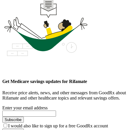
Get Medicare savings updates for Rifamate
Receive price alerts, news, and other messages from GoodRx about
Rifamate and other healthcare topics and relevant savings offers.
Enter your email address
Subscribe
I would also like to sign up for a free GoodRx account