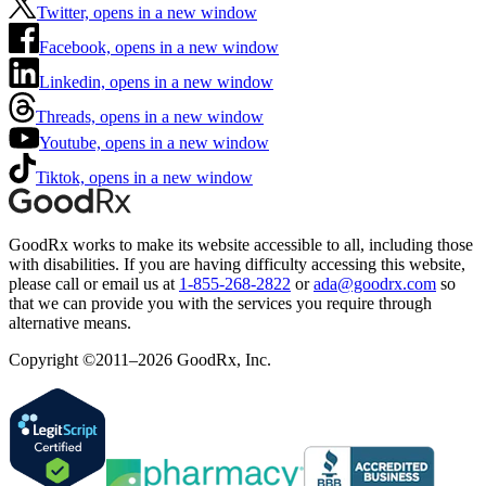
Twitter, opens in a new window
Facebook, opens in a new window
Linkedin, opens in a new window
Threads, opens in a new window
Youtube, opens in a new window
Tiktok, opens in a new window
GoodRx works to make its website accessible to all, including those
with disabilities. If you are having difficulty accessing this website,
please call or email us at
1-855-268-2822
or
ada@goodrx.com
so
that we can provide you with the services you require through
alternative means.
Copyright ©2011–2026 GoodRx, Inc.