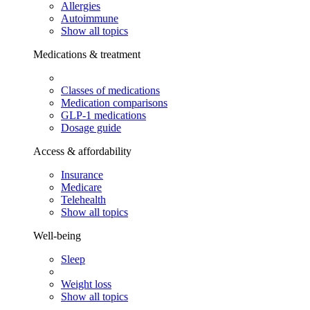
Allergies
Autoimmune
Show all topics
Medications & treatment
Classes of medications
Medication comparisons
GLP-1 medications
Dosage guide
Access & affordability
Insurance
Medicare
Telehealth
Show all topics
Well-being
Sleep
Weight loss
Show all topics