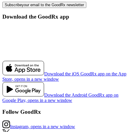
Subscribe
your email to the GoodRx newsletter
Download the GoodRx app
Download the iOS GoodRx app on the App
Store, opens in a new window
Download the Android GoodRx app on
Google Play, opens in a new window
Follow GoodRx
Instagram, opens in a new window