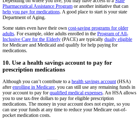
Depending on where you live, you may have access to a
State
Pharmaceutical Assistance Program
or another initiative that can
help you pay for medications
. A good place to start is your state
Department of Aging.
Some states even have their own
cost-saving programs for older
adults
. For example, older adults enrolled in the
Program of All-
Inclusive Care for the Elderly
(PACE) are typically
dually eligible
for Medicare and Medicaid and qualify for help paying for
medications.
10. Use a health savings account to pay for
prescription medications
Although you can’t contribute to a
health savings account
(HSA)
after
enrolling in Medicare
, you can still use any remaining funds in
your account to pay for
qualified medical expenses
. An HSA allows
you to use tax-free dollars to pay for eligible prescription
medications. The money in your account does not expire, so you
can use your funds at any time to reduce your Medicare out-of-
pocket medication costs.