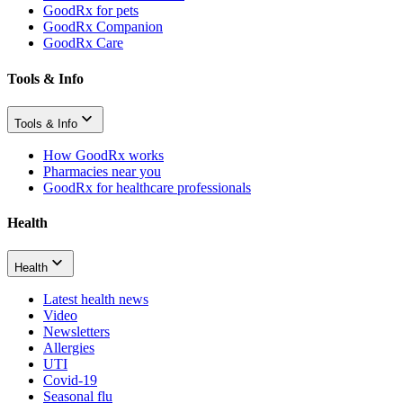
GoodRx for pets
GoodRx Companion
GoodRx Care
Tools & Info
Tools & Info
How GoodRx works
Pharmacies near you
GoodRx for healthcare professionals
Health
Health
Latest health news
Video
Newsletters
Allergies
UTI
Covid-19
Seasonal flu