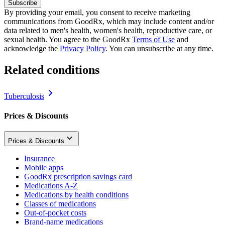
Subscribe
By providing your email, you consent to receive marketing
communications from GoodRx, which may include content and/or
data related to men's health, women's health, reproductive care, or
sexual health. You agree to the GoodRx
Terms of Use
and
acknowledge the
Privacy Policy
. You can unsubscribe at any time.
Related conditions
Tuberculosis
Prices & Discounts
Prices & Discounts
Insurance
Mobile apps
GoodRx prescription savings card
Medications A-Z
Medications by health conditions
Classes of medications
Out-of-pocket costs
Brand-name medications