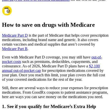
How to save on drugs with Medicare
Medicare Part D
is the part of Medicare that helps cover prescription
medications, including brand name and generic. It also covers
certain vaccines and medical supplies that aren’t covered by
Medicare Part B
.
Even with Medicare Part D coverage, you may still have
out-of-
pocket costs
such as premiums, deductibles, copayments, and
coinsurance. As of 2026, Medicare Part D plans have a
$2,100
annual out-of-pocket cap
for prescription medications covered by
your plan. Once you reach this limit, your plan covers the full cost
of your covered medications for the rest of the year.
Still, there are several ways to reduce your expenses for prescription
medications. From GoodRx coupons to patient assistance programs,
here are ways you can save money on the medications you need.
1. See if you qualify for Medicare’s Extra Help