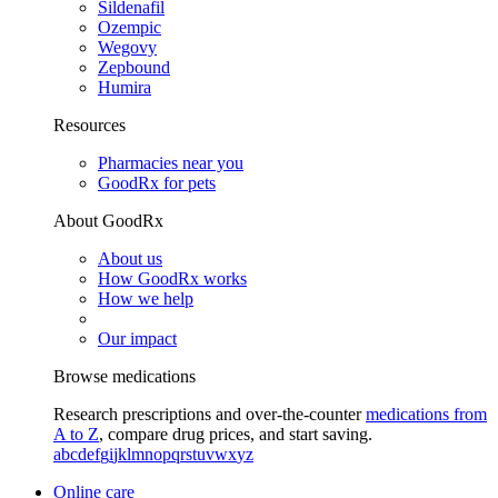
Sildenafil
Ozempic
Wegovy
Zepbound
Humira
Resources
Pharmacies near you
GoodRx for pets
About GoodRx
About us
How GoodRx works
How we help
Our impact
Browse medications
Research prescriptions and over-the-counter
medications from
A to Z
, compare drug prices, and start saving.
a
b
c
d
e
f
g
i
j
k
l
m
n
o
p
q
r
s
t
u
v
w
x
y
z
Online care