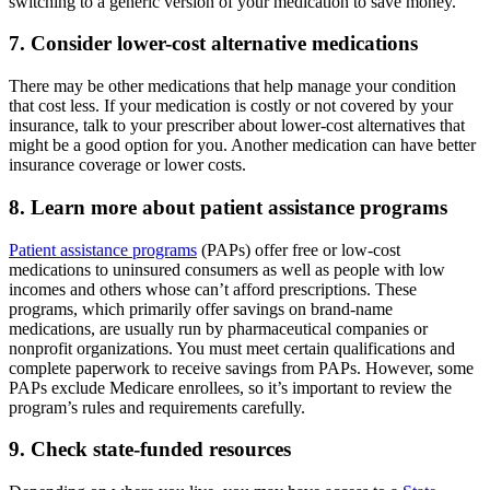
switching to a generic version of your medication to save money.
7. Consider lower-cost alternative medications
There may be other medications that help manage your condition
that cost less. If your medication is costly or not covered by your
insurance, talk to your prescriber about lower-cost alternatives that
might be a good option for you. Another medication can have better
insurance coverage or lower costs.
8. Learn more about patient assistance programs
Patient assistance programs
(PAPs) offer free or low-cost
medications to uninsured consumers as well as people with low
incomes and others whose can’t afford prescriptions. These
programs, which primarily offer savings on brand-name
medications, are usually run by pharmaceutical companies or
nonprofit organizations. You must meet certain qualifications and
complete paperwork to receive savings from PAPs. However, some
PAPs exclude Medicare enrollees, so it’s important to review the
program’s rules and requirements carefully.
9. Check state-funded resources