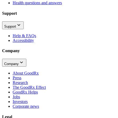
Health questions and answers
Support
Support
Help & FAQs
Accessibility
Company
Company
About GoodRx
Press
Research
The GoodRx Effect
GoodRx Helps
Jobs
Investors
Corporate news
Legal