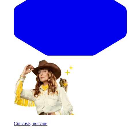
Cut costs, not care