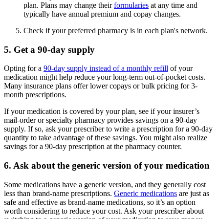
plan. Plans may change their
formularies
at any time and
typically have annual premium and copay changes.
Check if your preferred pharmacy is in each plan's network.
5. Get a 90-day supply
Opting for a
90-day supply instead of a monthly refill
of your
medication might help reduce your long-term out-of-pocket costs.
Many insurance plans offer lower copays or bulk pricing for 3-
month prescriptions.
If your medication is covered by your plan, see if your insurer’s
mail-order or specialty pharmacy provides savings on a 90-day
supply. If so, ask your prescriber to write a prescription for a 90-day
quantity to take advantage of these savings. You might also realize
savings for a 90-day prescription at the pharmacy counter.
6. Ask about the generic version of your medication
Some medications have a generic version, and they generally cost
less than brand-name prescriptions.
Generic medications
are just as
safe and effective as brand-name medications, so it’s an option
worth considering to reduce your cost. Ask your prescriber about