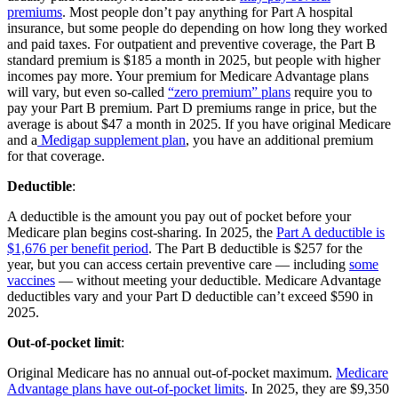
premiums
. Most people don’t pay anything for Part A hospital
insurance, but some people do depending on how long they worked
and paid taxes. For outpatient and preventive coverage, the Part B
standard premium is $185 a month in 2025, but people with higher
incomes pay more. Your premium for Medicare Advantage plans
will vary, but even so-called
“zero premium” plans
require you to
pay your Part B premium. Part D premiums range in price, but the
average is about $47 a month in 2025. If you have original Medicare
and a
Medigap supplement plan
, you have an additional premium
for that coverage.
Deductible
:
A deductible is the amount you pay out of pocket before your
Medicare plan begins cost-sharing. In 2025, the
Part A deductible is
$1,676 per benefit period
. The Part B deductible is $257 for the
year, but you can access certain preventive care — including
some
vaccines
— without meeting your deductible. Medicare Advantage
deductibles vary and your Part D deductible can’t exceed $590 in
2025.
Out-of-pocket limit
:
Original Medicare has no annual out-of-pocket maximum.
Medicare
Advantage plans have out-of-pocket limits
. In 2025, they are $9,350