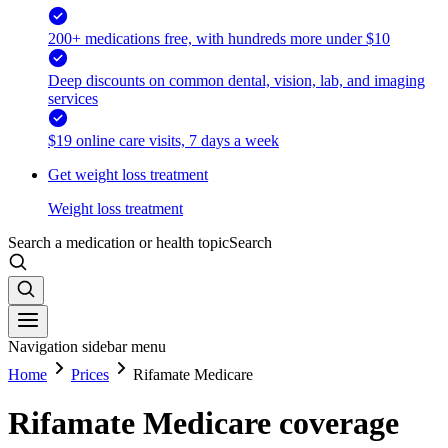
200+ medications free, with hundreds more under $10
Deep discounts on common dental, vision, lab, and imaging
services
$19 online care visits, 7 days a week
Get weight loss treatment
Weight loss treatment
Search a medication or health topic
Search
Navigation sidebar menu
Home
Prices
Rifamate Medicare
Rifamate Medicare coverage