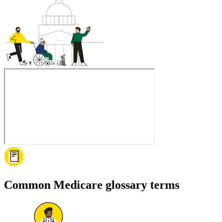
Common Medicare glossary terms