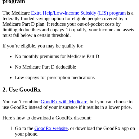
program
The Medicare
Extra Help/Low-Income Subsidy (LIS) program
is a
federally funded savings option for eligible people covered by a
Medicare Part D plan. It reduces your out-of-pocket costs by
limiting deductibles and copays. To qualify, your income and assets
must fall below a certain threshold.
If you’re eligible, you may be qualify for:
No monthly premiums for Medicare Part D
No Medicare Part D deductible
Low copays for prescription medications
2. Use GoodRx
You can’t combine
GoodRx with Medicare
, but you can choose to
use GoodRx instead of your insurance if it results in a lower price.
Here’s how to download a GoodRx discount:
Go to the
GoodRx website
, or download the GoodRx app on
your phone.