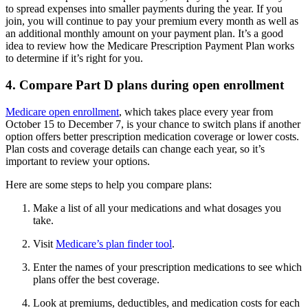
to spread expenses into smaller payments during the year. If you
join, you will continue to pay your premium every month as well as
an additional monthly amount on your payment plan. It’s a good
idea to review how the Medicare Prescription Payment Plan works
to determine if it’s right for you.
4. Compare Part D plans during open enrollment
Medicare open enrollment
, which takes place every year from
October 15 to December 7, is your chance to switch plans if another
option offers better prescription medication coverage or lower costs.
Plan costs and coverage details can change each year, so it’s
important to review your options.
Here are some steps to help you compare plans:
Make a list of all your medications and what dosages you
take.
Visit
Medicare’s plan finder tool
.
Enter the names of your prescription medications to see which
plans offer the best coverage.
Look at premiums, deductibles, and medication costs for each