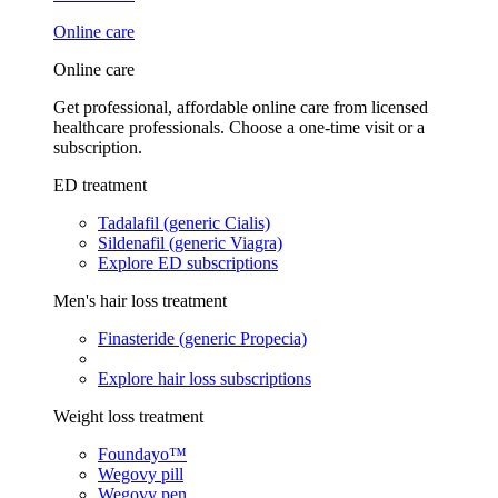
Online care
Online care
Get professional, affordable online care from licensed
healthcare professionals. Choose a one-time visit or a
subscription.
ED treatment
Tadalafil (generic Cialis)
Sildenafil (generic Viagra)
Explore ED subscriptions
Men's hair loss treatment
Finasteride (generic Propecia)
Explore hair loss subscriptions
Weight loss treatment
Foundayo™
Wegovy pill
Wegovy pen