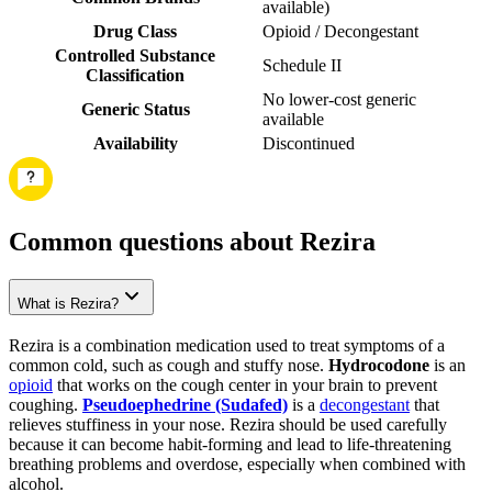
available
)
Drug Class
Opioid / Decongestant
Controlled Substance
Schedule II
Classification
No lower-cost generic
Generic Status
available
Availability
Discontinued
Common questions about Rezira
What is Rezira?
Rezira is a combination medication used to treat symptoms of a
common cold, such as cough and stuffy nose.
Hydrocodone
is an
opioid
that works on the cough center in your brain to prevent
coughing.
Pseudoephedrine (Sudafed)
is a
decongestant
that
relieves stuffiness in your nose. Rezira should be used carefully
because it can become habit-forming and lead to life-threatening
breathing problems and overdose, especially when combined with
alcohol.