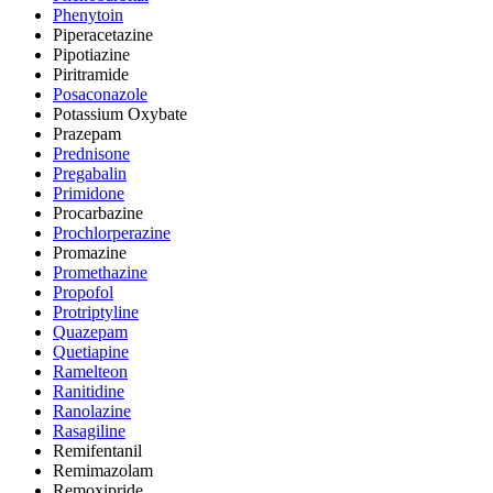
Phenytoin
Piperacetazine
Pipotiazine
Piritramide
Posaconazole
Potassium Oxybate
Prazepam
Prednisone
Pregabalin
Primidone
Procarbazine
Prochlorperazine
Promazine
Promethazine
Propofol
Protriptyline
Quazepam
Quetiapine
Ramelteon
Ranitidine
Ranolazine
Rasagiline
Remifentanil
Remimazolam
Remoxipride