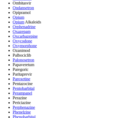
Ombitasvir
Ondansetron
Opipramol
Opium
Opium
Alkaloids
Orphenadrine
Oxazepam
Oxcarbazepine
Oxycodone
Oxymorphone
Ozanimod
Palbociclib
Palonosetron
Papaveretum
Paregoric
Paritaprevir
Paroxetine
Pentazocine
Pentobarbital
Perampanel
Perazine
Periciazine
Perphenazine
Phenelzine
Phenobarbital