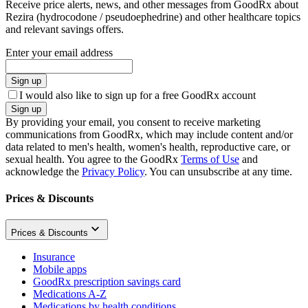
Receive price alerts, news, and other messages from GoodRx about
Rezira (hydrocodone / pseudoephedrine) and other healthcare topics
and relevant savings offers.
Enter your email address
Sign up
I would also like to sign up for a free GoodRx account
Sign up
By providing your email, you consent to receive marketing
communications from GoodRx, which may include content and/or
data related to men's health, women's health, reproductive care, or
sexual health. You agree to the GoodRx
Terms of Use
and
acknowledge the
Privacy Policy
. You can unsubscribe at any time.
Prices & Discounts
Prices & Discounts
Insurance
Mobile apps
GoodRx prescription savings card
Medications A-Z
Medications by health conditions