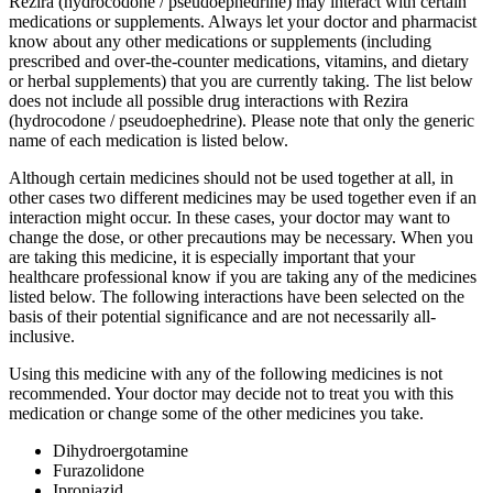
Rezira (hydrocodone / pseudoephedrine) may interact with certain
medications or supplements. Always let your doctor and pharmacist
know about any other medications or supplements (including
prescribed and over-the-counter medications, vitamins, and dietary
or herbal supplements) that you are currently taking. The list below
does not include all possible drug interactions with Rezira
(hydrocodone / pseudoephedrine). Please note that only the generic
name of each medication is listed below.
Although certain medicines should not be used together at all, in
other cases two different medicines may be used together even if an
interaction might occur. In these cases, your doctor may want to
change the dose, or other precautions may be necessary. When you
are taking this medicine, it is especially important that your
healthcare professional know if you are taking any of the medicines
listed below. The following interactions have been selected on the
basis of their potential significance and are not necessarily all-
inclusive.
Using this medicine with any of the following medicines is not
recommended. Your doctor may decide not to treat you with this
medication or change some of the other medicines you take.
Dihydroergotamine
Furazolidone
Iproniazid