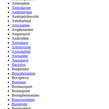
Amineptine
Amiodarone
Amitriptyline
Amitriptylinoxide
Amobarbital
Amoxapine
Amphetamine
Amprenavir
Anileridine
Aprepitant
Aripiprazole
Armodafinil
Asenapine
Atazanavir
Baclofen
Benperidol
Benzphetamine
Boceprevir
Bosentan
Bromazepam
Bromopride
Brompheniramine
Buprenorphine
Buspirone
Butabarbital