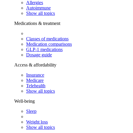
Allergies
Autoimmune
Show all topics
Medications & treatment
Classes of medications
Medication comparisons
GLP-1 medications
Dosage guide
Access & affordability
Insurance
Medicare
Telehealth
Show all topics
Well-being
Sleep
Weight loss
Show all topics