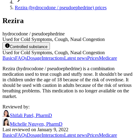
Rezira (hydrocodone / pseudoephedrine) prices
Rezira
hydrocodone / pseudoephedrine
Used for Cold Symptoms, Cough, Nasal Congestion
Controlled substance
Used for Cold Symptoms, Cough, Nasal Congestion
Basics
FAQs
Dosage
Interactions
Latest news
Prices
Medicare
Rezira (hydrocodone / pseudoephedrine) is a combination
medication used to treat cough and stuffy nose. It shouldn't be used
in children under the age of 18 because of the risk of overdose. It
should be used with caution in adults because of the risk of serious
breathing problems. This medication is no longer available on the
market.
Reviewed by
:
Shifali Patel, PharmD
Michelle Nguyen, PharmD
Last reviewed on January 9, 2022
Basics
FAQs
Dosage
Interactions
Latest news
Prices
Medicare