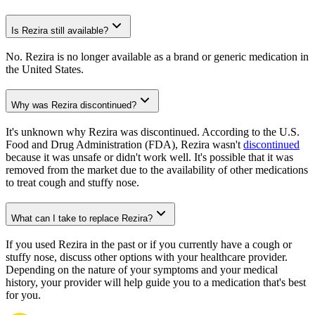
Is Rezira still available?
No. Rezira is no longer available as a brand or generic medication in
the United States.
Why was Rezira discontinued?
It's unknown why Rezira was discontinued. According to the U.S.
Food and Drug Administration (FDA), Rezira wasn't
discontinued
because it was unsafe or didn't work well. It's possible that it was
removed from the market due to the availability of other medications
to treat cough and stuffy nose.
What can I take to replace Rezira?
If you used Rezira in the past or if you currently have a cough or
stuffy nose, discuss other options with your healthcare provider.
Depending on the nature of your symptoms and your medical
history, your provider will help guide you to a medication that's best
for you.