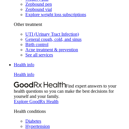
Zepbound pen
Zepbound vial
Explore weight loss subscriptions
Other treatment
UTI (Urinary Tract Infection)
General cough, cold, and sinus
Birth control
Acne treatment & prevention
See all services
Health info
Health info
Find expert answers to your
health questions so you can make the best decisions for
yourself and your family.
Explore GoodRx Health
Health conditions
Diabetes
Hypertension