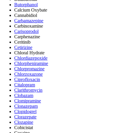
Butorphanol
Calcium Oxybate
Cannabidiol
Carbamazepine
Carbinoxamine
Carisoprodol
Carphenazine
Ceritinib
Cetirizine
Chloral Hydrate
Chlordiazepoxide
Chlorpheniramine
Chlorpromazine
Chlorzoxazone
Ciprofloxacin
Citalopram
Clarithromycin
Clobazam
Clomipramine
Clonazepam
Clopidogrel
Clorazepate
Clozapine
Cobicistat
Cocaine