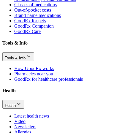
Classes of medications
Out-of-pocket costs
Brand-name medications
GoodRx for pets
GoodRx Companion
GoodRx Care
Tools & Info
Tools & Info
How GoodRx works
Pharmacies near you
GoodRx for healthcare professionals
Health
Health
Latest health news
Video
Newsletters
Allergies