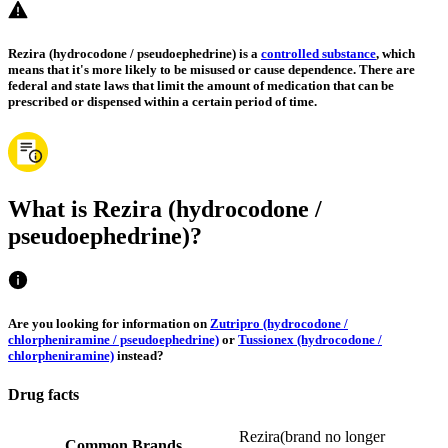
Rezira (hydrocodone / pseudoephedrine) is a
controlled substance
, which
means that it's more likely to be misused or cause dependence. There are
federal and state laws that limit the amount of medication that can be
prescribed or dispensed within a certain period of time.
What is Rezira (hydrocodone /
pseudoephedrine)?
Are you looking for information on
Zutripro (hydrocodone /
chlorpheniramine / pseudoephedrine)
or
Tussionex (hydrocodone /
chlorpheniramine)
instead?
Drug facts
Rezira
(
brand no longer
Common Brands