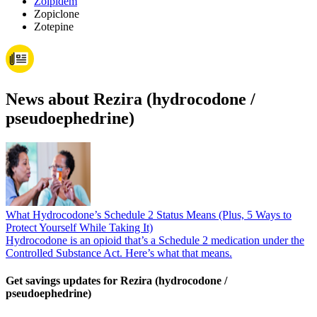
Zolpidem
Zopiclone
Zotepine
News about Rezira (hydrocodone /
pseudoephedrine)
What Hydrocodone’s Schedule 2 Status Means (Plus, 5 Ways to
Protect Yourself While Taking It)
Hydrocodone is an opioid that’s a Schedule 2 medication under the
Controlled Substance Act. Here’s what that means.
Get savings updates for Rezira (hydrocodone /
pseudoephedrine)