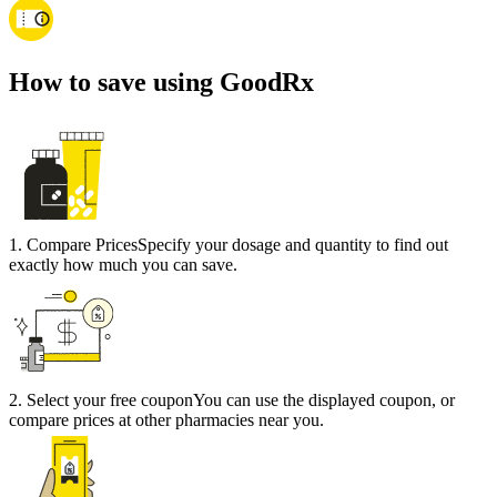
How to save using GoodRx
1
.
Compare Prices
Specify your dosage and quantity to find out
exactly how much you can save.
2
.
Select your free coupon
You can use the displayed coupon, or
compare prices at other pharmacies near you.