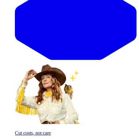
Cut costs, not care