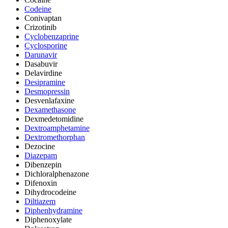
Codeine
Conivaptan
Crizotinib
Cyclobenzaprine
Cyclosporine
Darunavir
Dasabuvir
Delavirdine
Desipramine
Desmopressin
Desvenlafaxine
Dexamethasone
Dexmedetomidine
Dextroamphetamine
Dextromethorphan
Dezocine
Diazepam
Dibenzepin
Dichloralphenazone
Difenoxin
Dihydrocodeine
Diltiazem
Diphenhydramine
Diphenoxylate