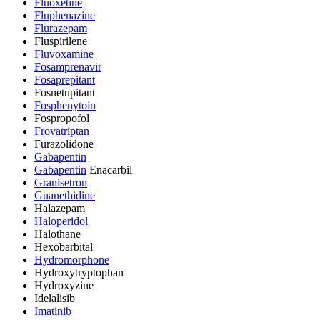
Fluoxetine
Fluphenazine
Flurazepam
Fluspirilene
Fluvoxamine
Fosamprenavir
Fosaprepitant
Fosnetupitant
Fosphenytoin
Fospropofol
Frovatriptan
Furazolidone
Gabapentin
Gabapentin
Enacarbil
Granisetron
Guanethidine
Halazepam
Haloperidol
Halothane
Hexobarbital
Hydromorphone
Hydroxytryptophan
Hydroxyzine
Idelalisib
Imatinib