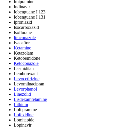
Imipramine
Indinavir
Iobenguane I 123
Iobenguane I 131
Iproniazid
Isocarboxazid
Isoflurane
Itraconazole
Ivacaftor
Ketamine
Ketazolam
Ketobemidone
Ketoconazole
Lasmiditan
Lemborexant
Levocetirizine
Levomilnacipran
Levorphanol
Linezolid
Lisdexamfetamine
Lithium
Lofepramine
Lofexidine
Lomitapide
Lopinavir