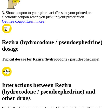
3
.
Show coupon to your pharmacist
Present your printed or
electronic coupon when you pick up your prescription.
Get free coupon
Learn more
Rezira (hydrocodone / pseudoephedrine)
dosage
Typical dosage for Rezira (hydrocodone / pseudoephedrine)
Interactions between Rezira
(hydrocodone / pseudoephedrine) and
other drugs