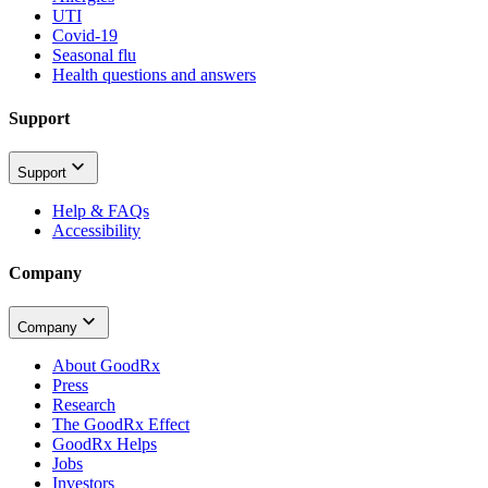
UTI
Covid-19
Seasonal flu
Health questions and answers
Support
Support
Help & FAQs
Accessibility
Company
Company
About GoodRx
Press
Research
The GoodRx Effect
GoodRx Helps
Jobs
Investors