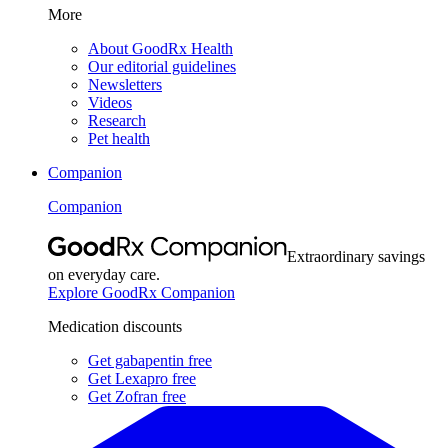
More
About GoodRx Health
Our editorial guidelines
Newsletters
Videos
Research
Pet health
Companion
Companion
Extraordinary savings
on everyday care.
Explore GoodRx Companion
Medication discounts
Get gabapentin free
Get Lexapro free
Get Zofran free