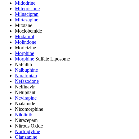
Midodrine
Mifepristone
Milnacipran
Mirtazapine
Mitotane
Moclobemide
Modafinil
Molindone
Moricizine
Morphine
Morphine
Sulfate Liposome
Nafcillin
Nalbuphine
Naratriptan
Nefazodone
Nelfinavir
Netupitant
Nevirapine
Nialamide
Nicomorphine
Nilotinib
Nitrazepam
Nitrous Oxide
Nortriptyline
Olanzapine