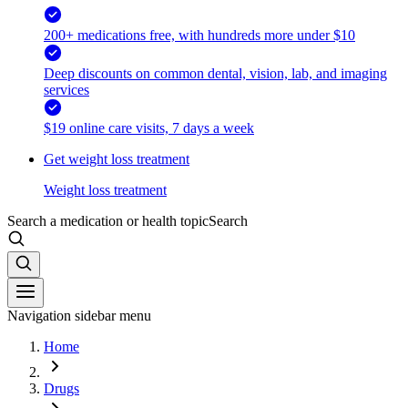
200+ medications free, with hundreds more under $10
Deep discounts on common dental, vision, lab, and imaging
services
$19 online care visits, 7 days a week
Get weight loss treatment
Weight loss treatment
Search a medication or health topic
Search
Navigation sidebar menu
Home
Drugs