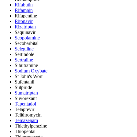
Rifabutin
Rifampin
Rifapentine
Ritonavir
Rizatriptan
Saquinavir
Scopolamine
Secobarbital
Selegiline
Sertindole
Sertraline
Sibutramine
Sodium Oxybate
St John's Wort
Sufentanil
Sulpiride
Sumatriptan
Suvorexant
Tapentadol
Telaprevir
Telithromycin
Temazepam
Thiethylperazine
Thiopental
Thiopropazate