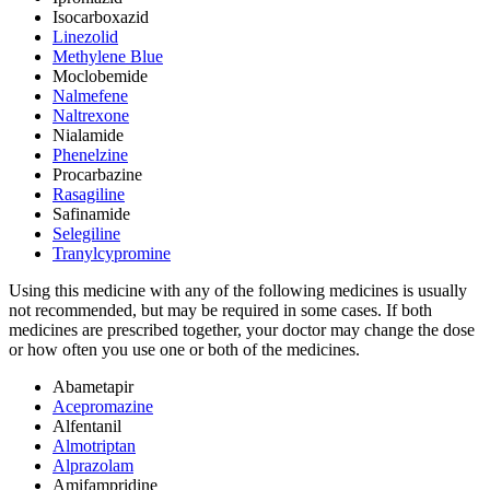
Isocarboxazid
Linezolid
Methylene Blue
Moclobemide
Nalmefene
Naltrexone
Nialamide
Phenelzine
Procarbazine
Rasagiline
Safinamide
Selegiline
Tranylcypromine
Using this medicine with any of the following medicines is usually
not recommended, but may be required in some cases. If both
medicines are prescribed together, your doctor may change the dose
or how often you use one or both of the medicines.
Abametapir
Acepromazine
Alfentanil
Almotriptan
Alprazolam
Amifampridine