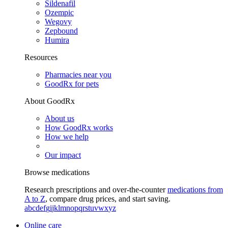
Sildenafil
Ozempic
Wegovy
Zepbound
Humira
Resources
Pharmacies near you
GoodRx for pets
About GoodRx
About us
How GoodRx works
How we help
Our impact
Browse medications
Research prescriptions and over-the-counter
medications from
A to Z
, compare drug prices, and start saving.
a
b
c
d
e
f
g
i
j
k
l
m
n
o
p
q
r
s
t
u
v
w
x
y
z
Online care