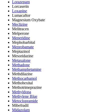
Lorazepam
Lorcaserin
Loxapine
Lumacaftor
Magnesium Oxybate
Meclizine
Melitracen
Melperone
Meperidine
Mephobarbital
Meprobamate
Meptazinol
Mesoridazine
Metaxalone
Methadone
Methamphetamine
Methdilazine
Methocarbamol
Methohexital
Methotrimeprazine
Methyldopa
Methylene Blue
Metoclopramide
Mibefradil
Midazolam