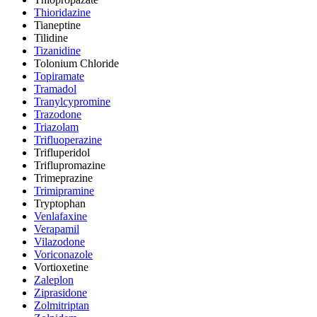
Thioridazine
Tianeptine
Tilidine
Tizanidine
Tolonium Chloride
Topiramate
Tramadol
Tranylcypromine
Trazodone
Triazolam
Trifluoperazine
Trifluperidol
Triflupromazine
Trimeprazine
Trimipramine
Tryptophan
Venlafaxine
Verapamil
Vilazodone
Voriconazole
Vortioxetine
Zaleplon
Ziprasidone
Zolmitriptan