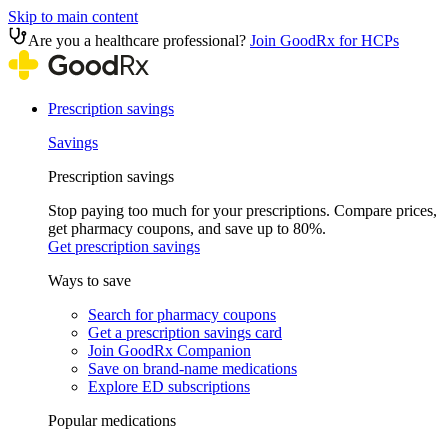
Skip to main content
Are you a healthcare professional?
Join GoodRx for HCPs
Prescription savings
Savings
Prescription savings
Stop paying too much for your prescriptions. Compare prices,
get pharmacy coupons, and save up to 80%.
Get prescription savings
Ways to save
Search for pharmacy coupons
Get a prescription savings card
Join GoodRx Companion
Save on brand-name medications
Explore ED subscriptions
Popular medications