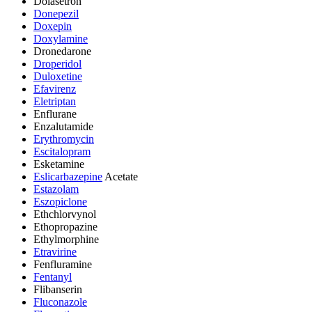
Dolasetron
Donepezil
Doxepin
Doxylamine
Dronedarone
Droperidol
Duloxetine
Efavirenz
Eletriptan
Enflurane
Enzalutamide
Erythromycin
Escitalopram
Esketamine
Eslicarbazepine
Acetate
Estazolam
Eszopiclone
Ethchlorvynol
Ethopropazine
Ethylmorphine
Etravirine
Fenfluramine
Fentanyl
Flibanserin
Fluconazole