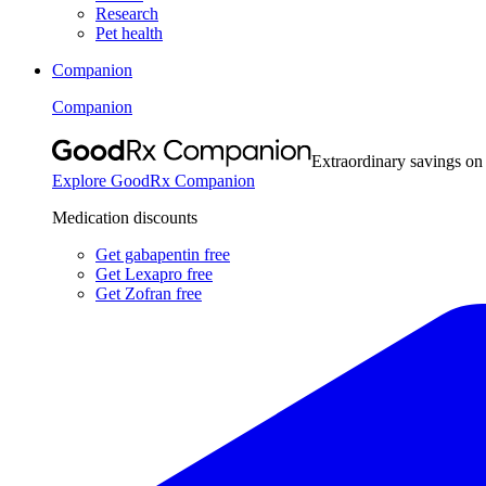
Research
Pet health
Companion
Companion
Extraordinary savings on
Explore GoodRx Companion
Medication discounts
Get gabapentin free
Get Lexapro free
Get Zofran free