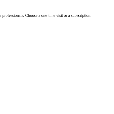
e professionals. Choose a one-time visit or a subscription.