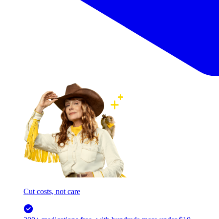
Cut costs, not care