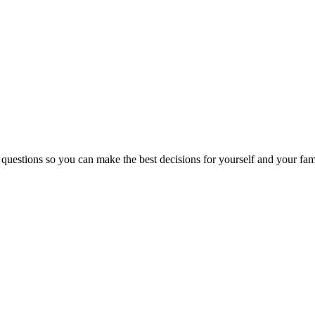
 questions so you can make the best decisions for yourself and your fam