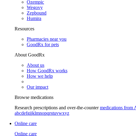
Ozempic
Wegovy
Zepbound
Humira
Resources
Pharmacies near you
GoodRx for pets
About GoodRx
About us
How GoodRx works
How we help
Our impact
Browse medications
Research prescriptions and over-the-counter
medications from 
a
b
c
d
e
f
g
i
j
k
l
m
n
o
p
q
r
s
t
u
v
w
x
y
z
Online care
Online care