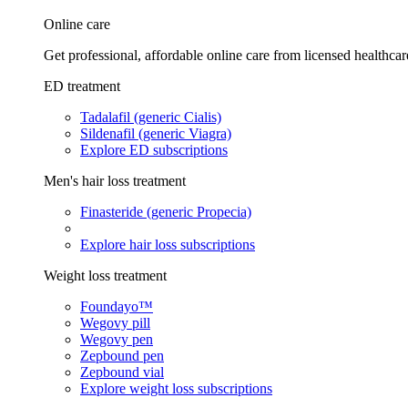
Online care
Get professional, affordable online care from licensed healthcar
ED treatment
Tadalafil (generic Cialis)
Sildenafil (generic Viagra)
Explore ED subscriptions
Men's hair loss treatment
Finasteride (generic Propecia)
Explore hair loss subscriptions
Weight loss treatment
Foundayo™
Wegovy pill
Wegovy pen
Zepbound pen
Zepbound vial
Explore weight loss subscriptions