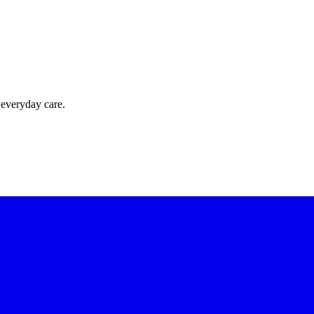
 everyday care.