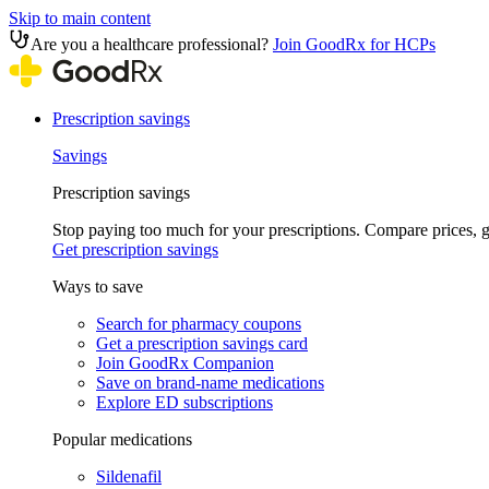
Skip to main content
Are you a healthcare professional?
Join GoodRx for HCPs
Prescription savings
Savings
Prescription savings
Stop paying too much for your prescriptions. Compare prices,
Get prescription savings
Ways to save
Search for pharmacy coupons
Get a prescription savings card
Join GoodRx Companion
Save on brand-name medications
Explore ED subscriptions
Popular medications
Sildenafil