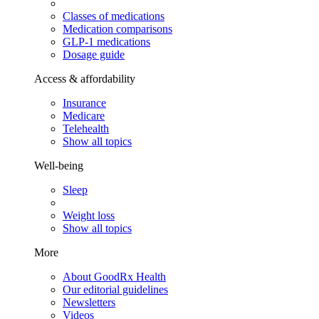
Classes of medications
Medication comparisons
GLP-1 medications
Dosage guide
Access & affordability
Insurance
Medicare
Telehealth
Show all topics
Well-being
Sleep
Weight loss
Show all topics
More
About GoodRx Health
Our editorial guidelines
Newsletters
Videos