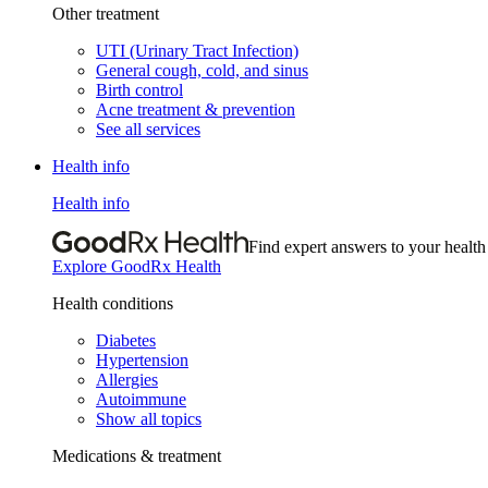
Other treatment
UTI (Urinary Tract Infection)
General cough, cold, and sinus
Birth control
Acne treatment & prevention
See all services
Health info
Health info
Find expert answers to your health
Explore GoodRx Health
Health conditions
Diabetes
Hypertension
Allergies
Autoimmune
Show all topics
Medications & treatment