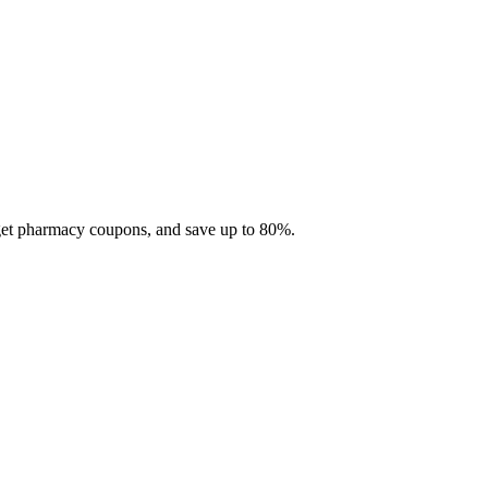
 get pharmacy coupons, and save up to 80%.