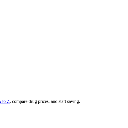
A to Z
, compare drug prices, and start saving.