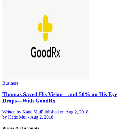
Business
Thomas Saved His Vision—and 50% on His Eye
Drops—With GoodRx
Written by
Katie Mui
Published on Aug 2, 2018
by
Katie Mui
•
Aug 2, 2018
Prices & Discounts