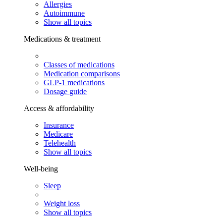
Allergies
Autoimmune
Show all topics
Medications & treatment
Classes of medications
Medication comparisons
GLP-1 medications
Dosage guide
Access & affordability
Insurance
Medicare
Telehealth
Show all topics
Well-being
Sleep
Weight loss
Show all topics