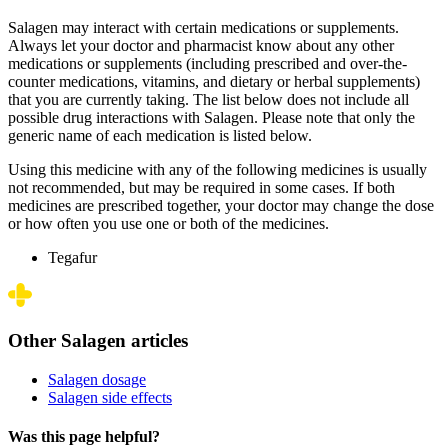
Salagen may interact with certain medications or supplements.
Always let your doctor and pharmacist know about any other
medications or supplements (including prescribed and over-the-
counter medications, vitamins, and dietary or herbal supplements)
that you are currently taking. The list below does not include all
possible drug interactions with Salagen. Please note that only the
generic name of each medication is listed below.
Using this medicine with any of the following medicines is usually
not recommended, but may be required in some cases. If both
medicines are prescribed together, your doctor may change the dose
or how often you use one or both of the medicines.
Tegafur
Other Salagen articles
Salagen dosage
Salagen side effects
Was this page helpful?