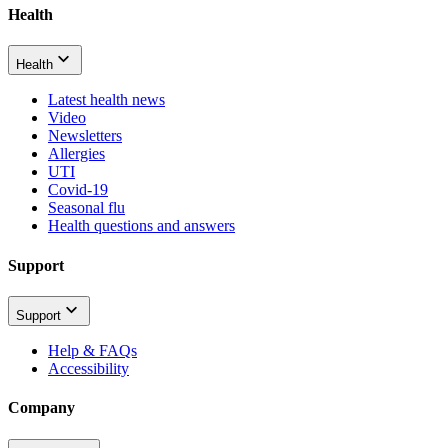
Health
Health
Latest health news
Video
Newsletters
Allergies
UTI
Covid-19
Seasonal flu
Health questions and answers
Support
Support
Help & FAQs
Accessibility
Company