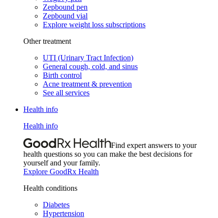
Zepbound pen
Zepbound vial
Explore weight loss subscriptions
Other treatment
UTI (Urinary Tract Infection)
General cough, cold, and sinus
Birth control
Acne treatment & prevention
See all services
Health info
Health info
Find expert answers to your
health questions so you can make the best decisions for
yourself and your family.
Explore GoodRx Health
Health conditions
Diabetes
Hypertension