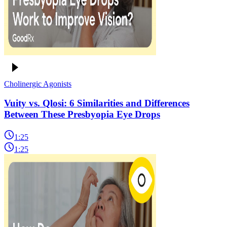
Cholinergic Agonists
Vuity vs. Qlosi: 6 Similarities and Differences
Between These Presbyopia Eye Drops
1:25
1:25