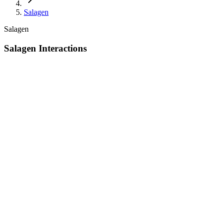
Salagen
Salagen
Salagen Interactions