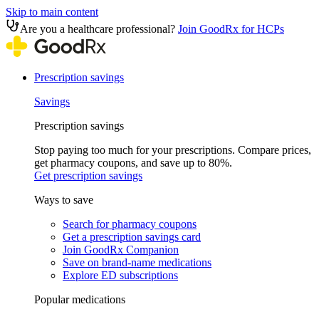
Skip to main content
Are you a healthcare professional?
Join GoodRx for HCPs
Prescription savings
Savings
Prescription savings
Stop paying too much for your prescriptions. Compare prices,
get pharmacy coupons, and save up to 80%.
Get prescription savings
Ways to save
Search for pharmacy coupons
Get a prescription savings card
Join GoodRx Companion
Save on brand-name medications
Explore ED subscriptions
Popular medications