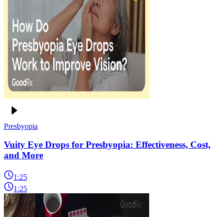
Presbyopia
Vuity Eye Drops for Presbyopia: Effectiveness, Cost,
and More
1:25
1:25