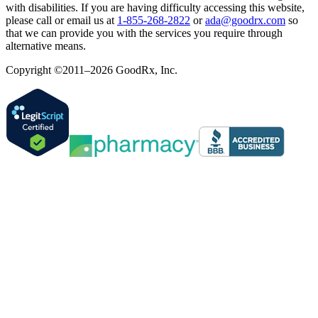
with disabilities. If you are having difficulty accessing this website,
please call or email us at
1-855-268-2822
or
ada@goodrx.com
so
that we can provide you with the services you require through
alternative means.
Copyright ©2011–2026 GoodRx, Inc.