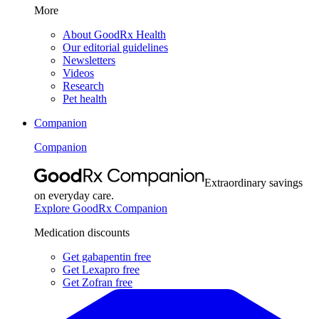
More
About GoodRx Health
Our editorial guidelines
Newsletters
Videos
Research
Pet health
Companion
Companion
Extraordinary savings
on everyday care.
Explore GoodRx Companion
Medication discounts
Get gabapentin free
Get Lexapro free
Get Zofran free