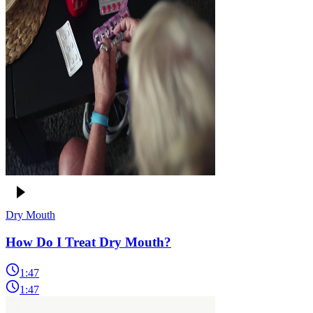
Dry Mouth
How Do I Treat Dry Mouth?
1:47
1:47