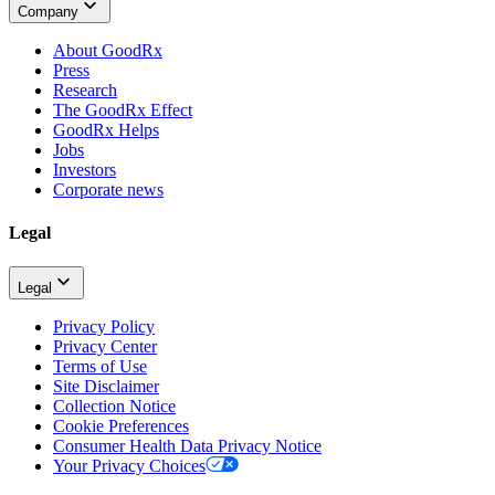
Company
About GoodRx
Press
Research
The GoodRx Effect
GoodRx Helps
Jobs
Investors
Corporate news
Legal
Legal
Privacy Policy
Privacy Center
Terms of Use
Site Disclaimer
Collection Notice
Cookie Preferences
Consumer Health Data Privacy Notice
Your Privacy Choices