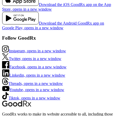
Download the iOS GoodRx app on the App
Store, opens in a new window
Download the Android GoodRx app on
Google Play, opens in a new window
Follow GoodRx
Instagram, opens in a new window
Twitter, opens in a new window
Facebook, opens in a new window
Linkedin, opens in a new window
Threads, opens in a new window
Youtube, opens in a new window
Tiktok, opens in a new window
GoodRx works to make its website accessible to all, including those