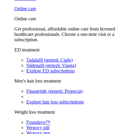
Online care
Online care
Get professional, affordable online care from licensed
healthcare professionals. Choose a one-time visit or a
subscription.
ED treatment
Tadalafil (generic Cialis)
Sildenafil (generic Viagra)
Explore ED subscriptions
Men's hair loss treatment
Finasteride (generic Propecia)
Explore hair loss subscriptions
Weight loss treatment
Foundayo™
Wegovy pill
Wegovy pen