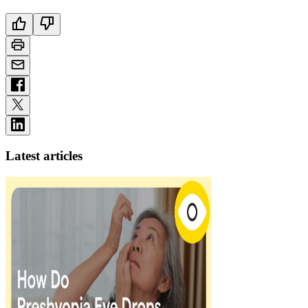
Latest articles