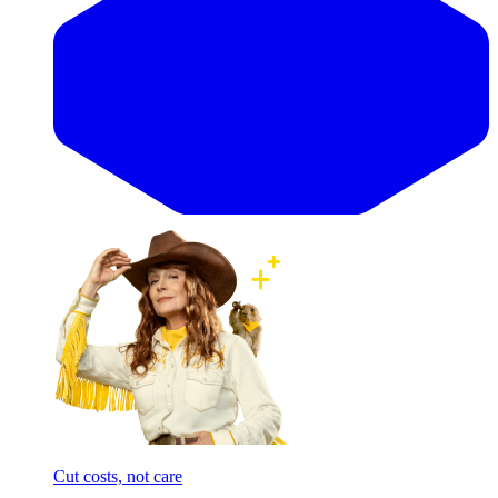
Cut costs, not care