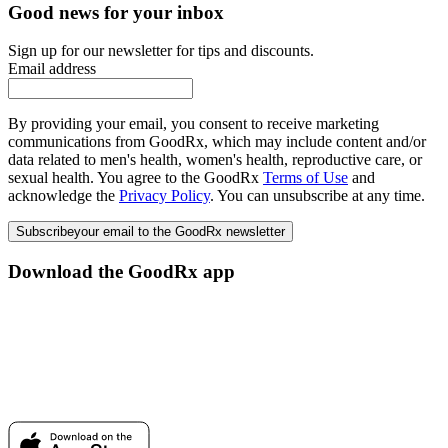
Good news for your inbox
Sign up for our newsletter for tips and discounts.
Email address
By providing your email, you consent to receive marketing
communications from GoodRx, which may include content and/or
data related to men's health, women's health, reproductive care, or
sexual health. You agree to the GoodRx
Terms of Use
and
acknowledge the
Privacy Policy
. You can unsubscribe at any time.
Subscribe
your email to the GoodRx newsletter
Download the GoodRx app