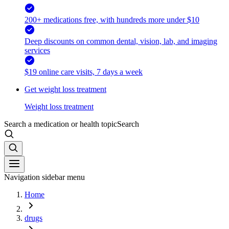
200+ medications free, with hundreds more under $10
Deep discounts on common dental, vision, lab, and imaging
services
$19 online care visits, 7 days a week
Get weight loss treatment
Weight loss treatment
Search a medication or health topic
Search
Navigation sidebar menu
Home
drugs