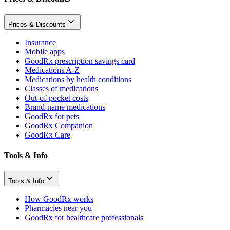
Prices & Discounts
Insurance
Mobile apps
GoodRx prescription savings card
Medications A-Z
Medications by health conditions
Classes of medications
Out-of-pocket costs
Brand-name medications
GoodRx for pets
GoodRx Companion
GoodRx Care
Tools & Info
Tools & Info
How GoodRx works
Pharmacies near you
GoodRx for healthcare professionals