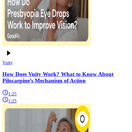
Vuity
How Does Vuity Work? What to Know About
Pilocarpine’s Mechanism of Action
1:25
1:25