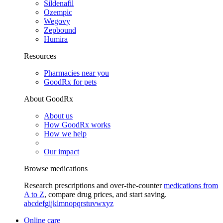
Sildenafil
Ozempic
Wegovy
Zepbound
Humira
Resources
Pharmacies near you
GoodRx for pets
About GoodRx
About us
How GoodRx works
How we help
Our impact
Browse medications
Research prescriptions and over-the-counter
medications from
A to Z
, compare drug prices, and start saving.
a
b
c
d
e
f
g
i
j
k
l
m
n
o
p
q
r
s
t
u
v
w
x
y
z
Online care