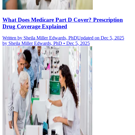
What Does Medicare Part D Cover? Prescription
Drug Coverage Explained
Written by
Sheila Miller Edwards, PhD
Updated on Dec 5, 2025
by
Sheila Miller Edwards, PhD
•
Dec 5, 2025