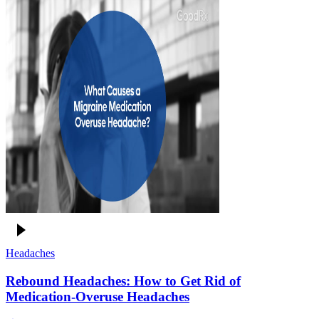
Headaches
Rebound Headaches: How to Get Rid of
Medication-Overuse Headaches