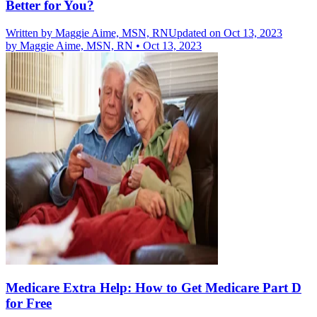
Better for You?
Written by
Maggie Aime, MSN, RN
Updated on Oct 13, 2023
by
Maggie Aime, MSN, RN
•
Oct 13, 2023
Medicare Extra Help: How to Get Medicare Part D
for Free