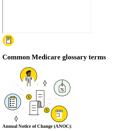
Common Medicare glossary terms
Annual Notice of Change (ANOC)
: