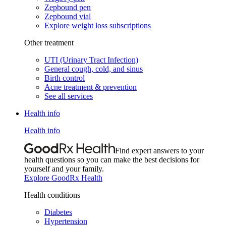
Zepbound pen
Zepbound vial
Explore weight loss subscriptions
Other treatment
UTI (Urinary Tract Infection)
General cough, cold, and sinus
Birth control
Acne treatment & prevention
See all services
Health info
Health info
Find expert answers to your
health questions so you can make the best decisions for
yourself and your family.
Explore GoodRx Health
Health conditions
Diabetes
Hypertension