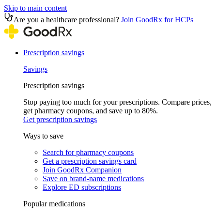
Skip to main content
Are you a healthcare professional?
Join GoodRx for HCPs
Prescription savings
Savings
Prescription savings
Stop paying too much for your prescriptions. Compare prices,
get pharmacy coupons, and save up to 80%.
Get prescription savings
Ways to save
Search for pharmacy coupons
Get a prescription savings card
Join GoodRx Companion
Save on brand-name medications
Explore ED subscriptions
Popular medications