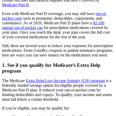
certain vaccines and medical supplies that aren’t covered by
Medicare Part B
.
Even with Medicare Part D coverage, you may still have
out-of-
pocket costs
such as premiums, deductibles, copayments, and
coinsurance. As of 2026, Medicare Part D plans have a
$2,100
annual out-of-pocket cap
for prescription medications covered by
your plan. Once you reach this limit, your plan covers the full cost
of your covered medications for the rest of the year.
Still, there are several ways to reduce your expenses for prescription
medications. From GoodRx coupons to patient assistance programs,
here are ways you can save money on the medications you need.
1. See if you qualify for Medicare’s Extra Help
program
The Medicare
Extra Help/Low-Income Subsidy (LIS) program
is a
federally funded savings option for eligible people covered by a
Medicare Part D plan. It reduces your out-of-pocket costs by
limiting deductibles and copays. To qualify, your income and assets
must fall below a certain threshold.
If you’re eligible, you may be qualify for: