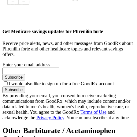
Get Medicare savings updates for Phrenilin forte
Receive price alerts, news, and other messages from GoodRx about
Phrenilin forte and other healthcare topics and relevant savings
offers.
Enter your email address
Subscribe
I would also like to sign up for a free GoodRx account
Subscribe
By providing your email, you consent to receive marketing
communications from GoodRx, which may include content and/or
data related to men's health, women's health, reproductive care, or
sexual health. You agree to the GoodRx
Terms of Use
and
acknowledge the
Privacy Policy
. You can unsubscribe at any time.
Other Barbiturate / Acetaminophen