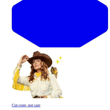
Cut costs, not care