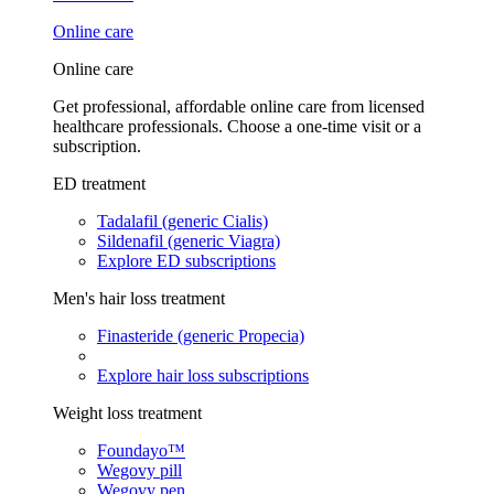
Online care
Online care
Get professional, affordable online care from licensed
healthcare professionals. Choose a one-time visit or a
subscription.
ED treatment
Tadalafil (generic Cialis)
Sildenafil (generic Viagra)
Explore ED subscriptions
Men's hair loss treatment
Finasteride (generic Propecia)
Explore hair loss subscriptions
Weight loss treatment
Foundayo™
Wegovy pill
Wegovy pen