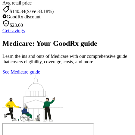
Avg retail price
$
140.34
(Save 83.18%)
GoodRx discount
$
23.60
Get savings
Medicare: Your GoodRx guide
Learn the ins and outs of Medicare with our comprehensive guide
that covers eligibility, coverage, costs, and more.
See Medicare guide