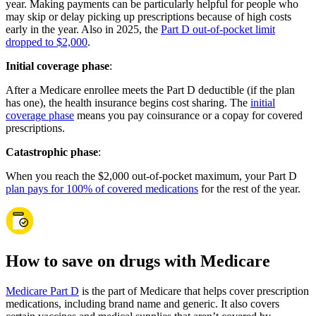
year. Making payments can be particularly helpful for people who
may skip or delay picking up prescriptions because of high costs
early in the year. Also in 2025, the
Part D out-of-pocket limit
dropped to $2,000
.
Initial coverage phase
:
After a Medicare enrollee meets the Part D deductible (if the plan
has one), the health insurance begins cost sharing. The
initial
coverage phase
means you pay coinsurance or a copay for covered
prescriptions.
Catastrophic phase
:
When you reach the $2,000 out-of-pocket maximum, your Part D
plan pays for 100% of covered medications
for the rest of the year.
How to save on drugs with Medicare
Medicare Part D
is the part of Medicare that helps cover prescription
medications, including brand name and generic. It also covers