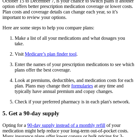
October 15 to December 7, is your chance to switch plans if another
option offers better prescription medication coverage or lower costs.
Plan costs and coverage details can change each year, so it’s
important to review your options.
Here are some steps to help you compare plans:
Make a list of all your medications and what dosages you
take.
Visit
Medicare’s plan finder tool
.
Enter the names of your prescription medications to see which
plans offer the best coverage.
Look at premiums, deductibles, and medication costs for each
plan. Plans may change their
formularies
at any time and
typically have annual premium and copay changes.
Check if your preferred pharmacy is in each plan's network.
5. Get a 90-day supply
Opting for a
90-day supply instead of a monthly refill
of your
medication might help reduce your long-term out-of-pocket costs.
Many insurance plans offer lower copays or bulk pricing for 3-