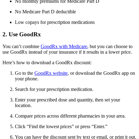
No monthly premiums for Medicare Part D
No Medicare Part D deductible
Low copays for prescription medications
2. Use GoodRx
You can’t combine
GoodRx with Medicare
, but you can choose to
use GoodRx instead of your insurance if it results in a lower price.
Here’s how to download a GoodRx discount:
Go to the
GoodRx website
, or download the GoodRx app on
your phone.
Search for your prescription medication.
Enter your prescribed dose and quantity, then set your
location.
Compare prices across different pharmacies in your area.
Click “Find the lowest prices” or press “Enter.”
You can have the discount sent by text or email, or print it out.