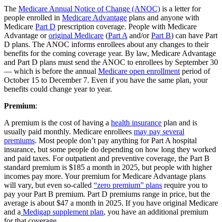
The
Medicare Annual Notice of Change (ANOC)
is a letter for
people enrolled in
Medicare Advantage
plans and anyone with
Medicare
Part D
prescription coverage. People with Medicare
Advantage or
original Medicare
(
Part A
and/or
Part B
) can have Part
D plans. The ANOC informs enrollees about any changes to their
benefits for the coming coverage year. By law, Medicare Advantage
and Part D plans must send the ANOC to enrollees by September 30
— which is before the annual
Medicare open enrollment
period of
October 15 to December 7. Even if you have the same plan, your
benefits could change year to year.
Premium
:
A premium is the cost of having a
health insurance
plan and is
usually paid monthly. Medicare enrollees
may pay several
premiums
. Most people don’t pay anything for Part A hospital
insurance, but some people do depending on how long they worked
and paid taxes. For outpatient and preventive coverage, the Part B
standard premium is $185 a month in 2025, but people with higher
incomes pay more. Your premium for Medicare Advantage plans
will vary, but even so-called
“zero premium” plans
require you to
pay your Part B premium. Part D premiums range in price, but the
average is about $47 a month in 2025. If you have original Medicare
and a
Medigap supplement plan
, you have an additional premium
for that coverage.