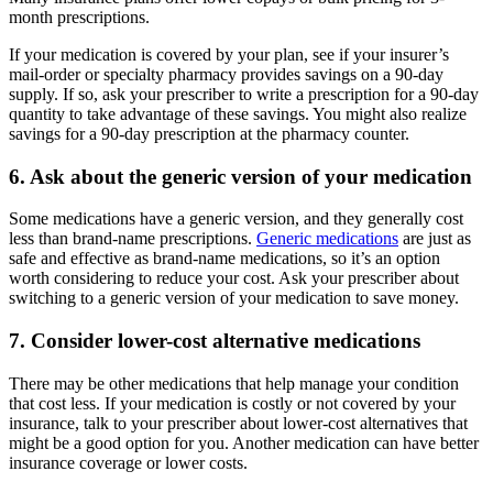
month prescriptions.
If your medication is covered by your plan, see if your insurer’s
mail-order or specialty pharmacy provides savings on a 90-day
supply. If so, ask your prescriber to write a prescription for a 90-day
quantity to take advantage of these savings. You might also realize
savings for a 90-day prescription at the pharmacy counter.
6. Ask about the generic version of your medication
Some medications have a generic version, and they generally cost
less than brand-name prescriptions.
Generic medications
are just as
safe and effective as brand-name medications, so it’s an option
worth considering to reduce your cost. Ask your prescriber about
switching to a generic version of your medication to save money.
7. Consider lower-cost alternative medications
There may be other medications that help manage your condition
that cost less. If your medication is costly or not covered by your
insurance, talk to your prescriber about lower-cost alternatives that
might be a good option for you. Another medication can have better
insurance coverage or lower costs.