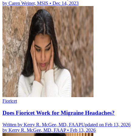
by
Caren Weiner, MSIS
•
Dec 14, 2023
Fioricet
Does Fioricet Work for Migraine Headaches?
Written by
Kerry R. McGee, MD, FAAP
Updated on Feb 13, 2026
by
Kerry R. McGee, MD, FAAP
•
Feb 13, 2026