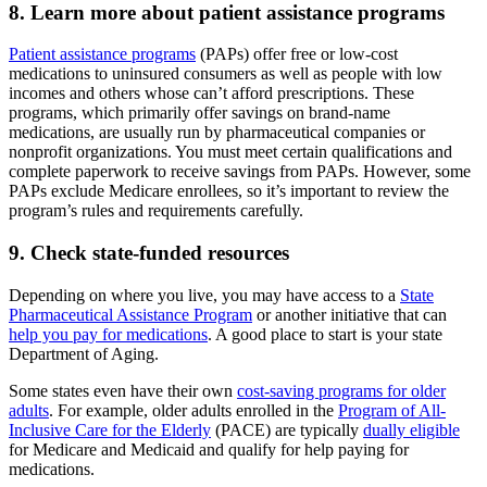
8. Learn more about patient assistance programs
Patient assistance programs
(PAPs) offer free or low-cost
medications to uninsured consumers as well as people with low
incomes and others whose can’t afford prescriptions. These
programs, which primarily offer savings on brand-name
medications, are usually run by pharmaceutical companies or
nonprofit organizations. You must meet certain qualifications and
complete paperwork to receive savings from PAPs. However, some
PAPs exclude Medicare enrollees, so it’s important to review the
program’s rules and requirements carefully.
9. Check state-funded resources
Depending on where you live, you may have access to a
State
Pharmaceutical Assistance Program
or another initiative that can
help you pay for medications
. A good place to start is your state
Department of Aging.
Some states even have their own
cost-saving programs for older
adults
. For example, older adults enrolled in the
Program of All-
Inclusive Care for the Elderly
(PACE) are typically
dually eligible
for Medicare and Medicaid and qualify for help paying for
medications.