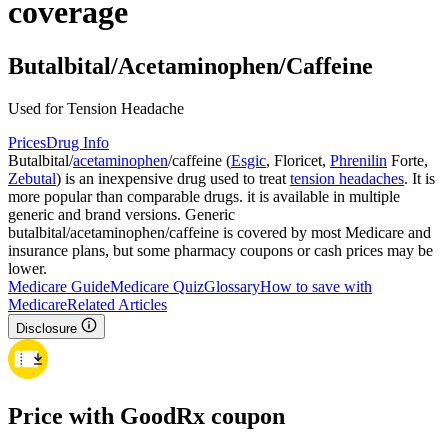
coverage
Butalbital/Acetaminophen/Caffeine
Used for Tension Headache
Prices
Drug Info
Butalbital/
acetaminophen
/caffeine (
Esgic
, Floricet,
Phrenilin
Forte,
Zebutal
) is an inexpensive drug used to treat
tension headaches
. It is
more popular than comparable drugs. it is available in multiple
generic and brand versions. Generic
butalbital/acetaminophen/caffeine is covered by most Medicare and
insurance plans, but some pharmacy coupons or cash prices may be
lower.
Medicare Guide
Medicare Quiz
Glossary
How to save with
Medicare
Related Articles
Disclosure
Price with GoodRx coupon