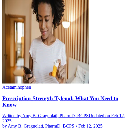
Acetaminophen
Prescription-Strength Tylenol: What You Need to
Know
Written by
Amy B. Gragnolati, PharmD, BCPS
Updated on Feb 12,
2025
by
Amy B. Gragnolati, PharmD, BCPS
•
Feb 12, 2025