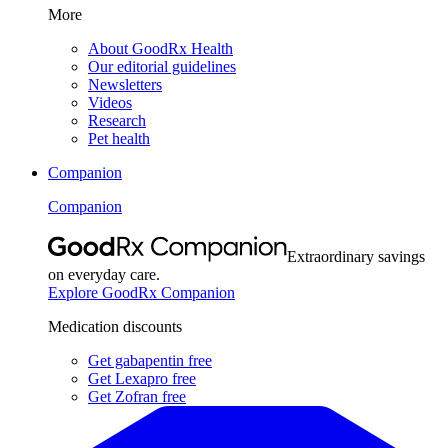
More
About GoodRx Health
Our editorial guidelines
Newsletters
Videos
Research
Pet health
Companion
Companion
Extraordinary savings
on everyday care.
Explore GoodRx Companion
Medication discounts
Get gabapentin free
Get Lexapro free
Get Zofran free