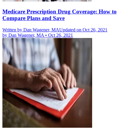
Medicare Prescription Drug Coverage: How to
Compare Plans and Save
Written by
Dan Wagener, MA
Updated on Oct 26, 2021
by
Dan Wagener, MA
•
Oct 26, 2021