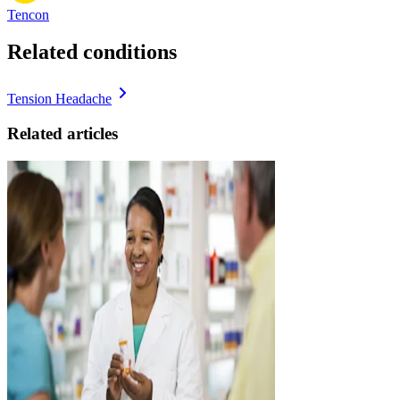
Tencon
Related conditions
Tension Headache
Related articles