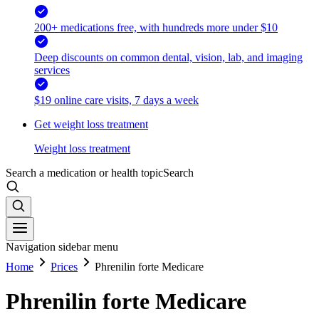
200+ medications free, with hundreds more under $10
Deep discounts on common dental, vision, lab, and imaging
services
$19 online care visits, 7 days a week
Get weight loss treatment
Weight loss treatment
Search a medication or health topic
Search
Navigation sidebar menu
Home
Prices
Phrenilin forte Medicare
Phrenilin forte Medicare