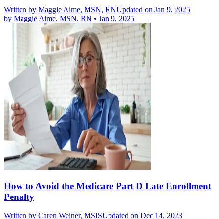
Written by
Maggie Aime, MSN, RN
Updated on Jan 9, 2025
by
Maggie Aime, MSN, RN
•
Jan 9, 2025
How to Avoid the Medicare Part D Late Enrollment
Penalty
Written by
Caren Weiner, MSIS
Updated on Dec 14, 2023