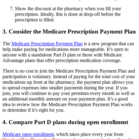
Show the discount at the pharmacy when you fill your
prescription. Ideally, this is done at drop-off before the
prescription is filled.
3. Consider the Medicare Prescription Payment Plan
The
Medicare Prescription Payment Plan
is a new program that can
help make paying for medications more manageable. It’s open to
anyone with a standalone Part D plan or those with Medicare
Advantage plans that offer prescription medication coverage.
There is no cost to join the Medicare Prescription Payment Plan and
participation is voluntary. Instead of paying for the total cost of your
medications up front at the pharmacy, the payment plan allows you
to spread expenses into smaller payments during the year. If you
join, you will continue to pay your premium every month as well as
an additional monthly amount on your payment plan. It’s a good
idea to review how the Medicare Prescription Payment Plan works
to determine if it’s right for you.
4. Compare Part D plans during open enrollment
Medicare open enrollment
, which takes place every year from