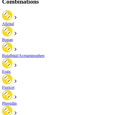
Combinations
Allzital
Bupap
Butalbital/Acetaminophen
Esgic
Fioricet
Phrenilin