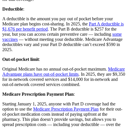
Deductible
:
A deductible is the amount you pay out of pocket before your
Medicare plan begins cost-sharing. In 2025, the
Part A deductible is
$1,676 per benefit period
. The Part B deductible is $257 for the
year, but you can access certain preventive care — including
some
vaccines
— without meeting your deductible. Medicare Advantage
deductibles vary and your Part D deductible can’t exceed $590 in
2025.
Out-of-pocket limit
:
Original Medicare has no annual out-of-pocket maximum.
Medicare
Advantage plans have out-of-pocket limits
. In 2025, they are $9,350
for in-network covered services and $14,000 for in-network and
out-of-network covered services combined.
Medicare Prescription Payment Plan
:
Starting January 1, 2025, anyone with Part D coverage had the
option to use the
Medicare Prescription Payment Plan
for their out-
of-pocket medication costs instead of paying upfront at the
pharmacy. This plan doesn’t provide savings, but allows you to
spread prescription costs — including your deductible — over the