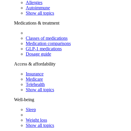
Allergies
Autoimmune
Show all topics
Medications & treatment
Classes of medications
Medication comparisons
GLP-1 medications
Dosage guide
Access & affordability
Insurance
Medicare
Telehealth
Show all topics
Well-being
Sleep
Weight loss
Show all topics