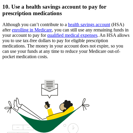
10. Use a health savings account to pay for
prescription medications
Although you can’t contribute to a
health savings account
(HSA)
after
enrolling in Medicare
, you can still use any remaining funds in
your account to pay for
qualified medical expenses
. An HSA allows
you to use tax-free dollars to pay for eligible prescription
medications. The money in your account does not expire, so you
can use your funds at any time to reduce your Medicare out-of-
pocket medication costs.