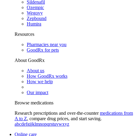
Sildenafil
Ozempic
Wegovy
Zepbound
Humira
Resources
Pharmacies near you
GoodRx for pets
About GoodRx
About us
How GoodRx works
How we help
Our impact
Browse medications
Research prescriptions and over-the-counter
medications from
A to Z
, compare drug prices, and start saving.
a
b
c
d
e
f
g
i
j
k
l
m
n
o
p
q
r
s
t
u
v
w
x
y
z
Online care