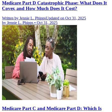
Medicare Part D Catastrophic Phase: What Does It
Cover, and How Much Does It Cost?
Written by
Jennie L. Phipps
Updated on Oct 31, 2025
by
Jennie L. Phipps
•
Oct 31, 2025
Medicare Part C and Medicare Part D: Which Is