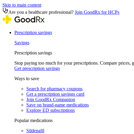
Skip to main content
Are you a healthcare professional?
Join GoodRx for HCPs
Prescription savings
Savings
Prescription savings
Stop paying too much for your prescriptions. Compare prices,
Get prescription savings
Ways to save
Search for pharmacy coupons
Get a prescription savings card
Join GoodRx Companion
Save on brand-name medications
Explore ED subscriptions
Popular medications
Sildenafil