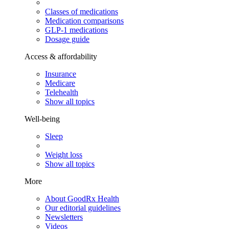
Classes of medications
Medication comparisons
GLP-1 medications
Dosage guide
Access & affordability
Insurance
Medicare
Telehealth
Show all topics
Well-being
Sleep
Weight loss
Show all topics
More
About GoodRx Health
Our editorial guidelines
Newsletters
Videos