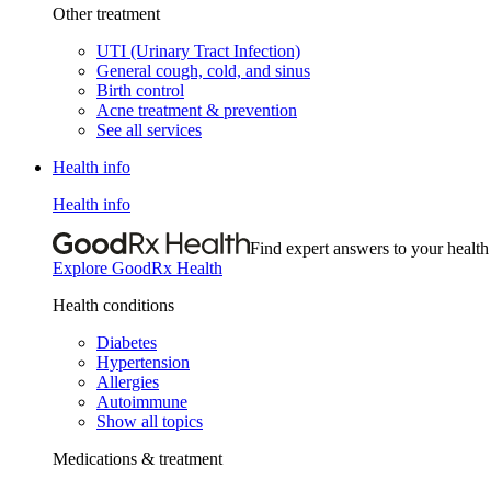
Other treatment
UTI (Urinary Tract Infection)
General cough, cold, and sinus
Birth control
Acne treatment & prevention
See all services
Health info
Health info
Find expert answers to your health
Explore GoodRx Health
Health conditions
Diabetes
Hypertension
Allergies
Autoimmune
Show all topics
Medications & treatment