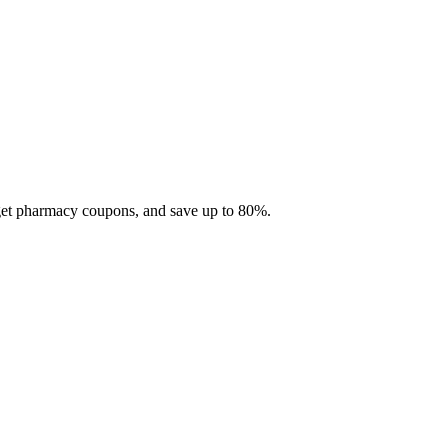
 get pharmacy coupons, and save up to 80%.