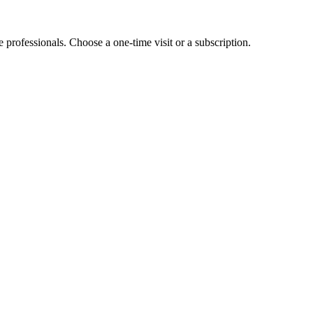
e professionals. Choose a one-time visit or a subscription.