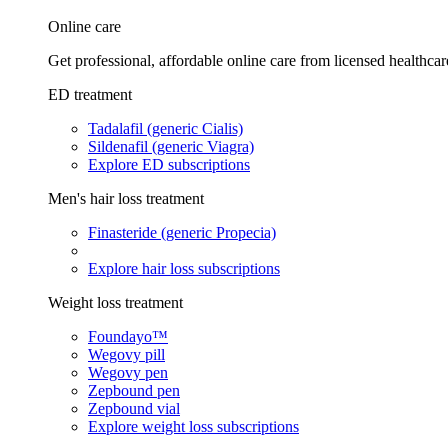
Online care
Get professional, affordable online care from licensed healthcar
ED treatment
Tadalafil (generic Cialis)
Sildenafil (generic Viagra)
Explore ED subscriptions
Men's hair loss treatment
Finasteride (generic Propecia)
Explore hair loss subscriptions
Weight loss treatment
Foundayo™
Wegovy pill
Wegovy pen
Zepbound pen
Zepbound vial
Explore weight loss subscriptions