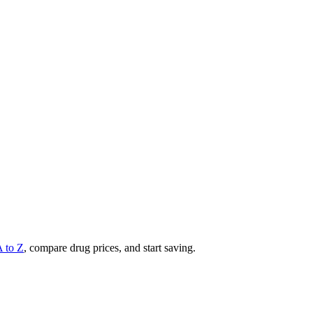
A to Z
, compare drug prices, and start saving.