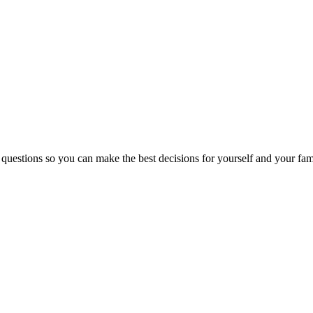
 questions so you can make the best decisions for yourself and your fam