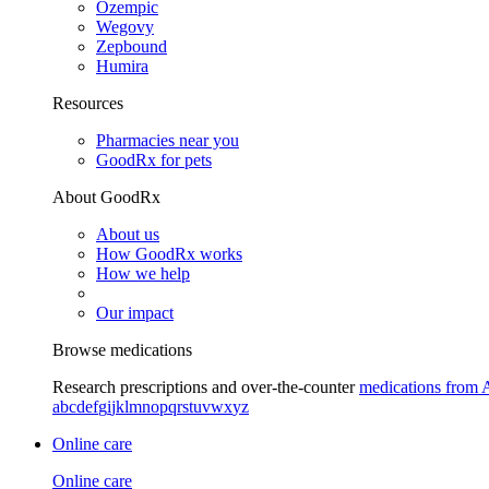
Ozempic
Wegovy
Zepbound
Humira
Resources
Pharmacies near you
GoodRx for pets
About GoodRx
About us
How GoodRx works
How we help
Our impact
Browse medications
Research prescriptions and over-the-counter
medications from 
a
b
c
d
e
f
g
i
j
k
l
m
n
o
p
q
r
s
t
u
v
w
x
y
z
Online care
Online care