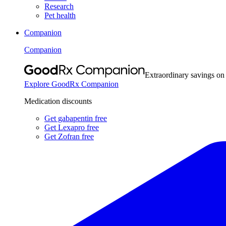
Research
Pet health
Companion
Companion
Extraordinary savings on
Explore GoodRx Companion
Medication discounts
Get gabapentin free
Get Lexapro free
Get Zofran free