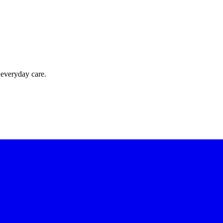
 everyday care.