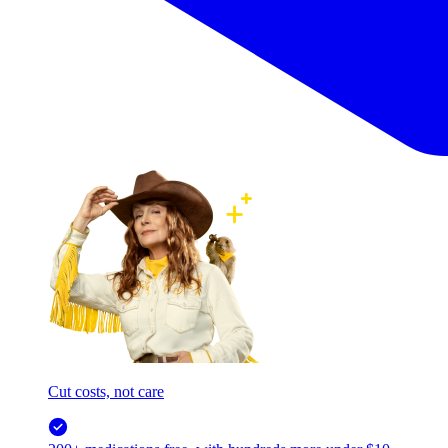
Cut costs, not care