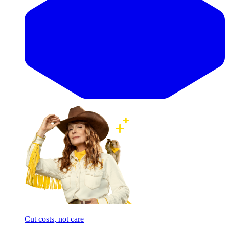
Cut costs, not care