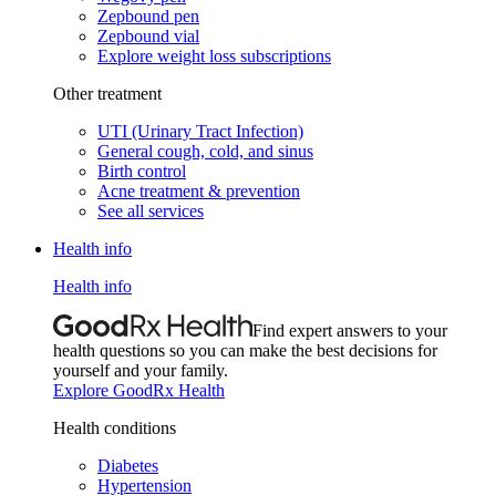
Zepbound pen
Zepbound vial
Explore weight loss subscriptions
Other treatment
UTI (Urinary Tract Infection)
General cough, cold, and sinus
Birth control
Acne treatment & prevention
See all services
Health info
Health info
Find expert answers to your
health questions so you can make the best decisions for
yourself and your family.
Explore GoodRx Health
Health conditions
Diabetes
Hypertension