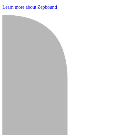
Learn more about Zepbound