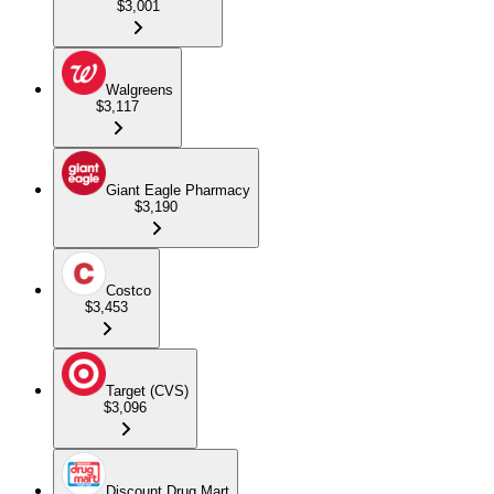
$3,001
Walgreens
$3,117
Giant Eagle Pharmacy
$3,190
Costco
$3,453
Target (CVS)
$3,096
Discount Drug Mart