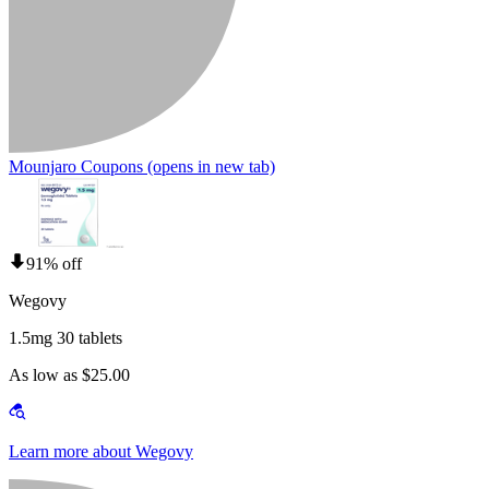
Mounjaro Coupons
(opens in new tab)
91% off
Wegovy
1.5mg 30 tablets
As low as $25.00
Learn more about Wegovy