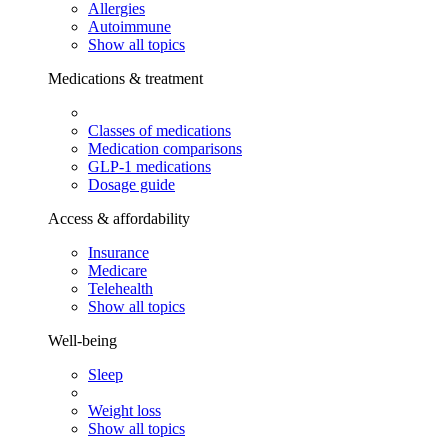
Allergies
Autoimmune
Show all topics
Medications & treatment
Classes of medications
Medication comparisons
GLP-1 medications
Dosage guide
Access & affordability
Insurance
Medicare
Telehealth
Show all topics
Well-being
Sleep
Weight loss
Show all topics