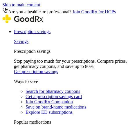
Skip to main content
Are you a healthcare professional?
Join GoodRx for HCPs
Prescription savings
Savings
Prescription savings
Stop paying too much for your prescriptions. Compare prices,
get pharmacy coupons, and save up to 80%.
Get prescription savings
Ways to save
Search for pharmacy coupons
Get a prescription savings card
Join GoodRx Companion
Save on brand-name medications
Explore ED subscriptions
Popular medications