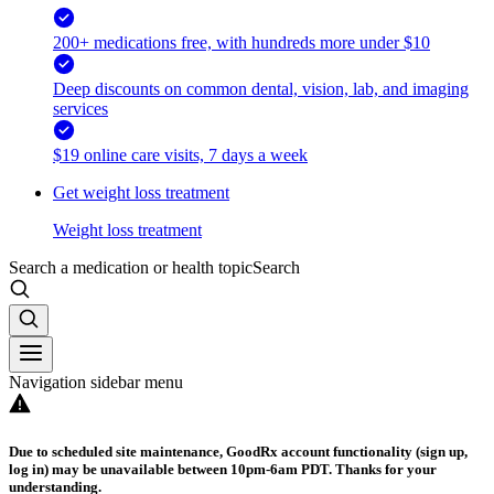
200+ medications free, with hundreds more under $10
Deep discounts on common dental, vision, lab, and imaging
services
$19 online care visits, 7 days a week
Get weight loss treatment
Weight loss treatment
Search a medication or health topic
Search
Navigation sidebar menu
Due to scheduled site maintenance, GoodRx account functionality (sign up,
log in) may be unavailable between 10pm-6am PDT. Thanks for your
understanding.