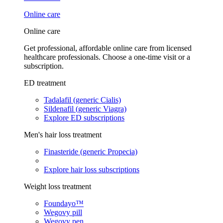
Online care
Online care
Get professional, affordable online care from licensed
healthcare professionals. Choose a one-time visit or a
subscription.
ED treatment
Tadalafil (generic Cialis)
Sildenafil (generic Viagra)
Explore ED subscriptions
Men's hair loss treatment
Finasteride (generic Propecia)
Explore hair loss subscriptions
Weight loss treatment
Foundayo™
Wegovy pill
Wegovy pen