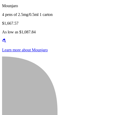
Mounjaro
4 pens of 2.5mg/0.5ml 1 carton
$1,667.57
As low as $1,087.84
Learn more about Mounjaro