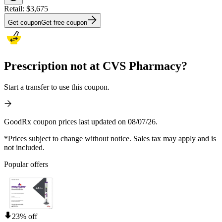
Retail:
$3,675
Get coupon
Get free coupon
Prescription not at CVS Pharmacy?
Start a transfer to use this coupon.
GoodRx coupon prices last updated on 08/07/26.
*Prices subject to change without notice. Sales tax may apply and is
not included.
Popular offers
23% off