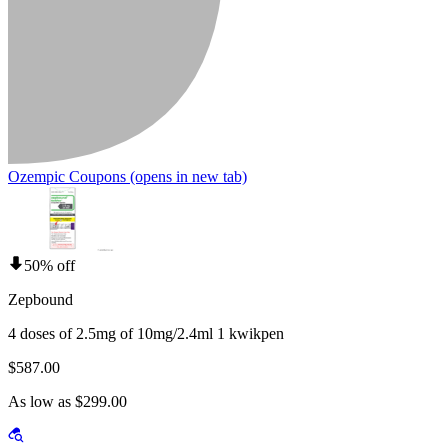
Ozempic Coupons
(opens in new tab)
50% off
Zepbound
4 doses of 2.5mg of 10mg/2.4ml 1 kwikpen
$587.00
As low as $299.00