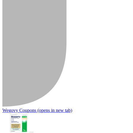
Wegovy Coupons
(opens in new tab)