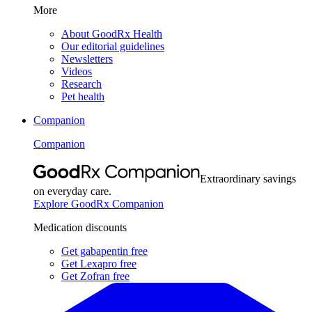
More
About GoodRx Health
Our editorial guidelines
Newsletters
Videos
Research
Pet health
Companion
Companion
Extraordinary savings
on everyday care.
Explore GoodRx Companion
Medication discounts
Get gabapentin free
Get Lexapro free
Get Zofran free