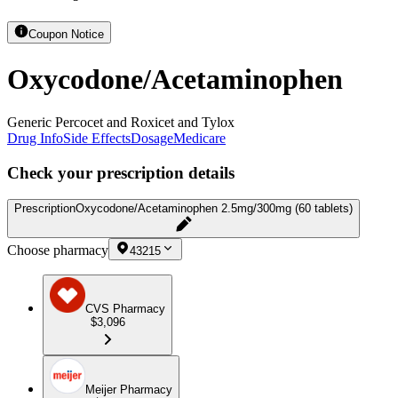
Coupon Notice
Oxycodone/Acetaminophen
Generic Percocet and Roxicet and Tylox
Drug Info
Side Effects
Dosage
Medicare
Check your prescription details
Prescription
Oxycodone/Acetaminophen 2.5mg/300mg (60 tablets)
Choose pharmacy
43215
CVS Pharmacy
$3,096
Meijer Pharmacy