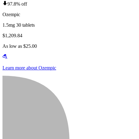
97.8% off
Ozempic
1.5mg 30 tablets
$1,209.84
As low as $25.00
Learn more about Ozempic