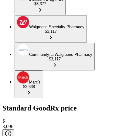
$3,377
Walgreens Specialty Pharmacy
$3,117
Community, a Walgreens Pharmacy
$3,117
Marc's
$3,338
Standard GoodRx price
$
3,096