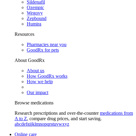
Sildenafil
Ozempic
Wegovy
Zepbound
Humira
Resources
Pharmacies near you
GoodRx for pets
About GoodRx
About us
How GoodRx works
How we help
Our impact
Browse medications
Research prescriptions and over-the-counter
medications from
A to Z
, compare drug prices, and start saving.
a
b
c
d
e
f
g
i
j
k
l
m
n
o
p
q
r
s
t
u
v
w
x
y
z
Online care