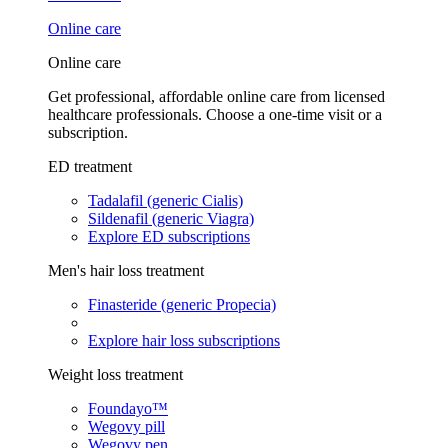
Online care
Online care
Get professional, affordable online care from licensed
healthcare professionals. Choose a one-time visit or a
subscription.
ED treatment
Tadalafil (generic Cialis)
Sildenafil (generic Viagra)
Explore ED subscriptions
Men's hair loss treatment
Finasteride (generic Propecia)
Explore hair loss subscriptions
Weight loss treatment
Foundayo™
Wegovy pill
Wegovy pen