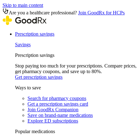
Skip to main content
Are you a healthcare professional?
Join GoodRx for HCPs
Prescription savings
Savings
Prescription savings
Stop paying too much for your prescriptions. Compare prices,
get pharmacy coupons, and save up to 80%.
Get prescription savings
Ways to save
Search for pharmacy coupons
Get a prescription savings card
Join GoodRx Companion
Save on brand-name medications
Explore ED subscriptions
Popular medications