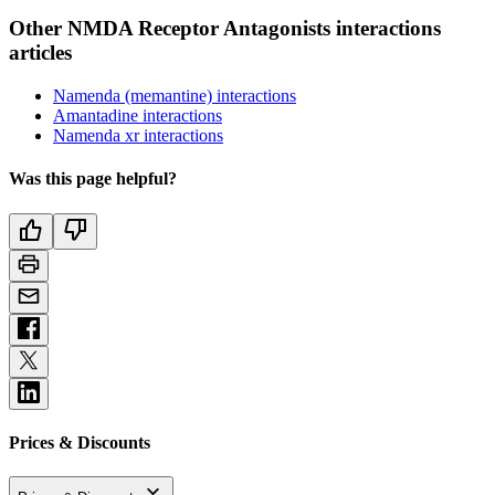
Other NMDA Receptor Antagonists interactions
articles
Namenda (memantine) interactions
Amantadine interactions
Namenda xr interactions
Was this page helpful?
Prices & Discounts