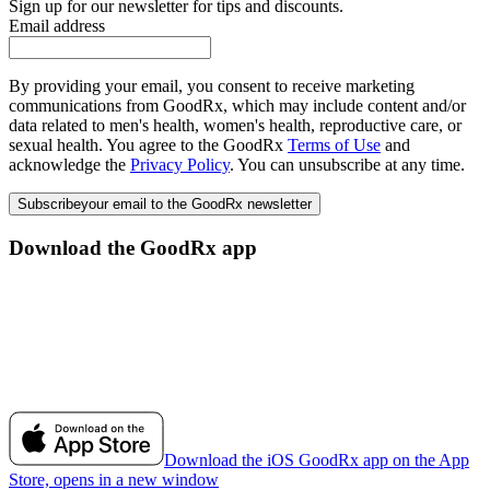
Sign up for our newsletter for tips and discounts.
Email address
By providing your email, you consent to receive marketing
communications from GoodRx, which may include content and/or
data related to men's health, women's health, reproductive care, or
sexual health. You agree to the GoodRx
Terms of Use
and
acknowledge the
Privacy Policy
. You can unsubscribe at any time.
Subscribe
your email to the GoodRx newsletter
Download the GoodRx app
Download the iOS GoodRx app on the App
Store, opens in a new window