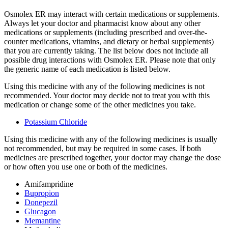
Osmolex ER may interact with certain medications or supplements.
Always let your doctor and pharmacist know about any other
medications or supplements (including prescribed and over-the-
counter medications, vitamins, and dietary or herbal supplements)
that you are currently taking. The list below does not include all
possible drug interactions with Osmolex ER. Please note that only
the generic name of each medication is listed below.
Using this medicine with any of the following medicines is not
recommended. Your doctor may decide not to treat you with this
medication or change some of the other medicines you take.
Potassium Chloride
Using this medicine with any of the following medicines is usually
not recommended, but may be required in some cases. If both
medicines are prescribed together, your doctor may change the dose
or how often you use one or both of the medicines.
Amifampridine
Bupropion
Donepezil
Glucagon
Memantine