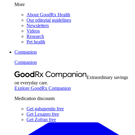
More
About GoodRx Health
Our editorial guidelines
Newsletters
Videos
Research
Pet health
Companion
Companion
Extraordinary savings
on everyday care.
Explore GoodRx Companion
Medication discounts
Get gabapentin free
Get Lexapro free
Get Zofran free