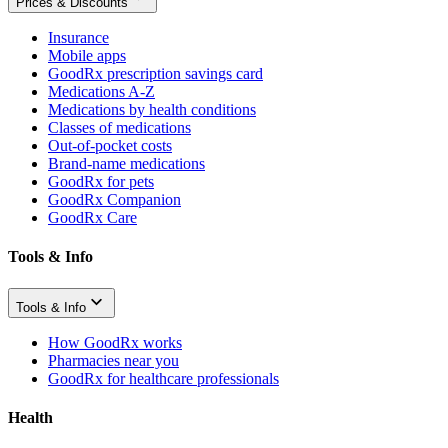
Prices & Discounts
Insurance
Mobile apps
GoodRx prescription savings card
Medications A-Z
Medications by health conditions
Classes of medications
Out-of-pocket costs
Brand-name medications
GoodRx for pets
GoodRx Companion
GoodRx Care
Tools & Info
Tools & Info
How GoodRx works
Pharmacies near you
GoodRx for healthcare professionals
Health