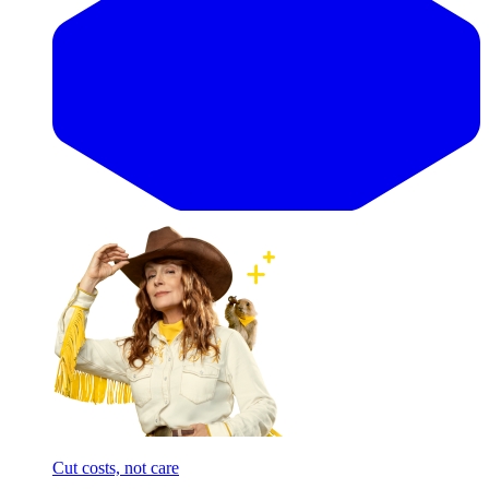
Cut costs, not care