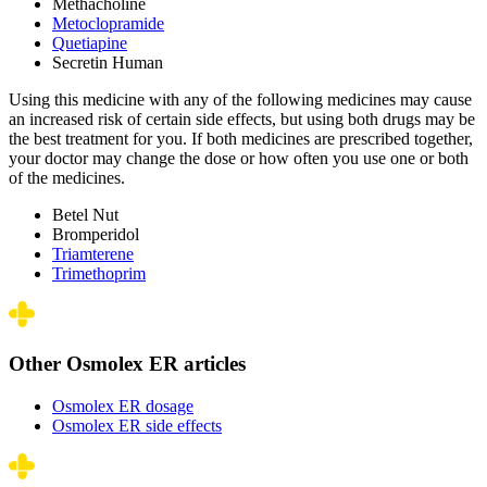
Methacholine
Metoclopramide
Quetiapine
Secretin Human
Using this medicine with any of the following medicines may cause
an increased risk of certain side effects, but using both drugs may be
the best treatment for you. If both medicines are prescribed together,
your doctor may change the dose or how often you use one or both
of the medicines.
Betel Nut
Bromperidol
Triamterene
Trimethoprim
Other Osmolex ER articles
Osmolex ER dosage
Osmolex ER side effects