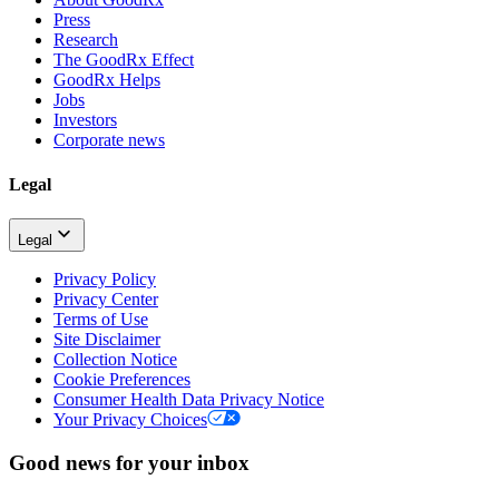
Press
Research
The GoodRx Effect
GoodRx Helps
Jobs
Investors
Corporate news
Legal
Legal
Privacy Policy
Privacy Center
Terms of Use
Site Disclaimer
Collection Notice
Cookie Preferences
Consumer Health Data Privacy Notice
Your Privacy Choices
Good news for your inbox