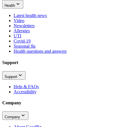
Health
Latest health news
Video
Newsletters
Allergies
UTI
Covid-19
Seasonal flu
Health questions and answers
Support
Support
Help & FAQs
Accessibility
Company
Company
About GoodRx