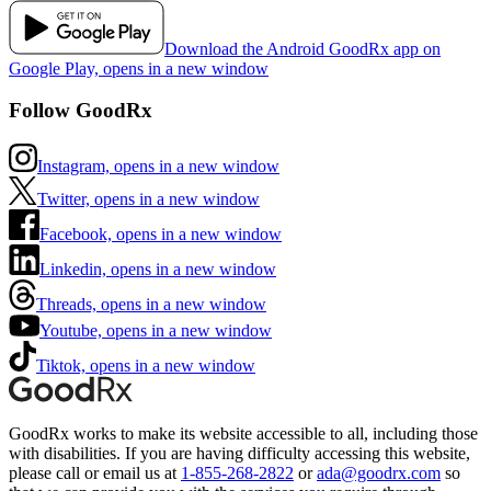
Download the Android GoodRx app on
Google Play, opens in a new window
Follow GoodRx
Instagram, opens in a new window
Twitter, opens in a new window
Facebook, opens in a new window
Linkedin, opens in a new window
Threads, opens in a new window
Youtube, opens in a new window
Tiktok, opens in a new window
GoodRx works to make its website accessible to all, including those
with disabilities. If you are having difficulty accessing this website,
please call or email us at
1-855-268-2822
or
ada@goodrx.com
so