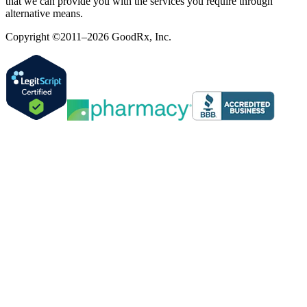
that we can provide you with the services you require through
alternative means.
Copyright ©2011–2026 GoodRx, Inc.