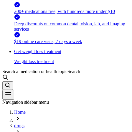
200+ medications free, with hundreds more under $10
Deep discounts on common dental, vision, lab, and imaging
services
$19 online care visits, 7 days a week
Get weight loss treatment
Weight loss treatment
Search a medication or health topic
Search
Navigation sidebar menu
Home
drugs