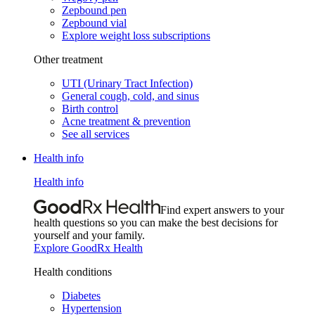
Zepbound pen
Zepbound vial
Explore weight loss subscriptions
Other treatment
UTI (Urinary Tract Infection)
General cough, cold, and sinus
Birth control
Acne treatment & prevention
See all services
Health info
Health info
Find expert answers to your
health questions so you can make the best decisions for
yourself and your family.
Explore GoodRx Health
Health conditions
Diabetes
Hypertension