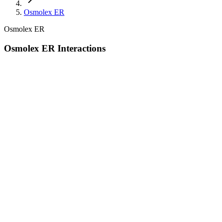
Osmolex ER
Osmolex ER
Osmolex ER Interactions