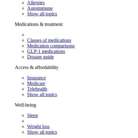
Allergies
Autoimmune
Show all topics
Medications & treatment
Classes of medications
Medication comparisons
GLP-1 medications
Dosage guide
Access & affordability
Insurance
Medicare
Telehealth
Show all topics
Well-being
Sleep
Weight loss
Show all topics