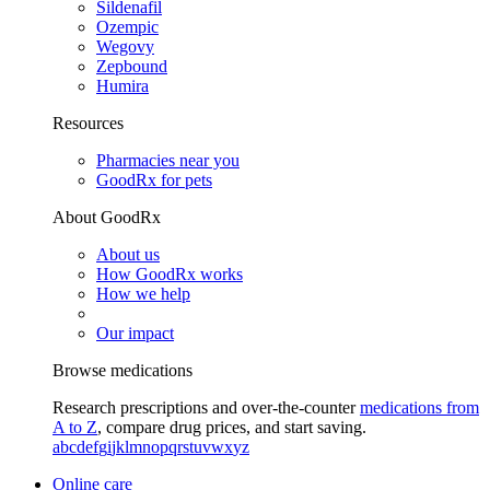
Sildenafil
Ozempic
Wegovy
Zepbound
Humira
Resources
Pharmacies near you
GoodRx for pets
About GoodRx
About us
How GoodRx works
How we help
Our impact
Browse medications
Research prescriptions and over-the-counter
medications from
A to Z
, compare drug prices, and start saving.
a
b
c
d
e
f
g
i
j
k
l
m
n
o
p
q
r
s
t
u
v
w
x
y
z
Online care