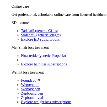
Online care
Get professional, affordable online care from licensed healthcar
ED treatment
Tadalafil (generic Cialis)
Sildenafil (generic Viagra)
Explore ED subscriptions
Men's hair loss treatment
Finasteride (generic Propecia)
Explore hair loss subscriptions
Weight loss treatment
Foundayo™
Wegovy pill
Wegovy pen
Zepbound pen
Zepbound vial
Explore weight loss subscriptions