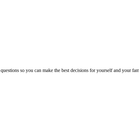
 questions so you can make the best decisions for yourself and your fam