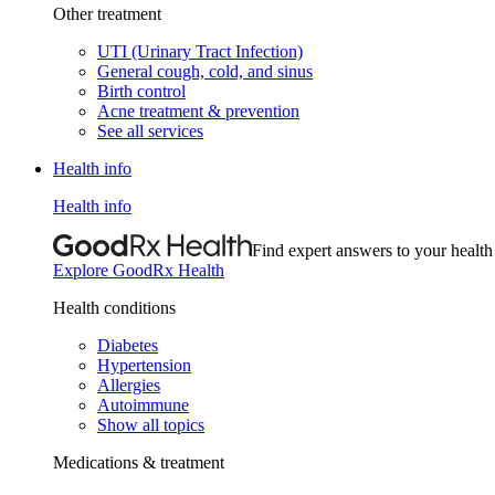
Other treatment
UTI (Urinary Tract Infection)
General cough, cold, and sinus
Birth control
Acne treatment & prevention
See all services
Health info
Health info
Find expert answers to your health
Explore GoodRx Health
Health conditions
Diabetes
Hypertension
Allergies
Autoimmune
Show all topics
Medications & treatment