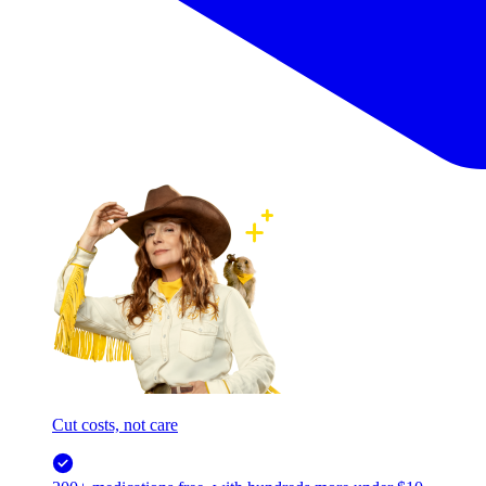
Cut costs, not care