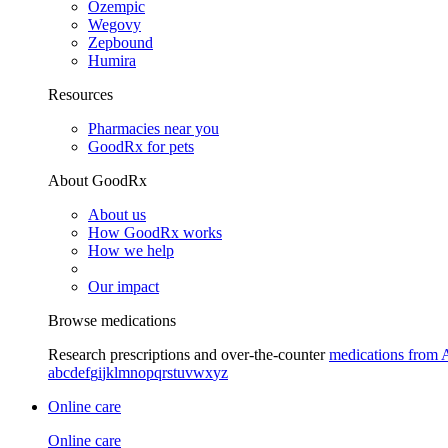
Ozempic
Wegovy
Zepbound
Humira
Resources
Pharmacies near you
GoodRx for pets
About GoodRx
About us
How GoodRx works
How we help
Our impact
Browse medications
Research prescriptions and over-the-counter
medications from 
a
b
c
d
e
f
g
i
j
k
l
m
n
o
p
q
r
s
t
u
v
w
x
y
z
Online care
Online care