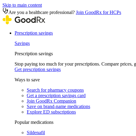
Skip to main content
Are you a healthcare professional?
Join GoodRx for HCPs
Prescription savings
Savings
Prescription savings
Stop paying too much for your prescriptions. Compare prices,
Get prescription savings
Ways to save
Search for pharmacy coupons
Get a prescription savings card
Join GoodRx Companion
Save on brand-name medications
Explore ED subscriptions
Popular medications
Sildenafil