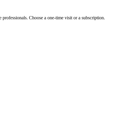
e professionals. Choose a one-time visit or a subscription.