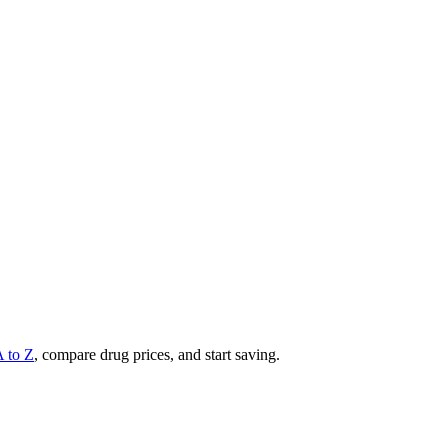
A to Z
, compare drug prices, and start saving.