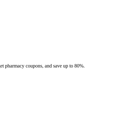
 get pharmacy coupons, and save up to 80%.