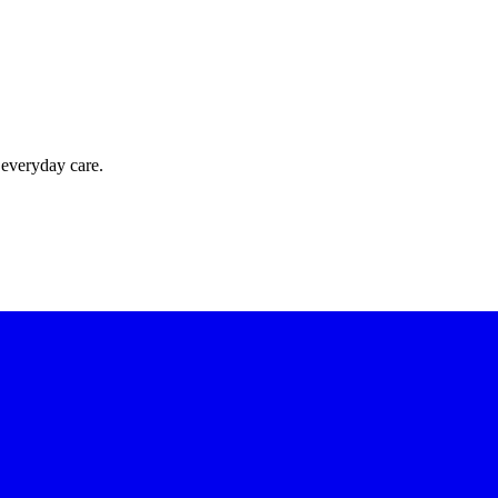
 everyday care.