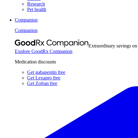
Research
Pet health
Companion
Companion
Extraordinary savings on
Explore GoodRx Companion
Medication discounts
Get gabapentin free
Get Lexapro free
Get Zofran free