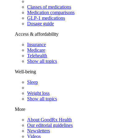
Classes of medications
Medication comparisons
GLP-1 medications
Dosage guide
Access & affordability
Insurance
Medicare
Telehealth
Show all topics
Well-being
Sleep
Weight loss
Show all topics
More
About GoodRx Health
Our editorial guidelines
Newsletters
Videos