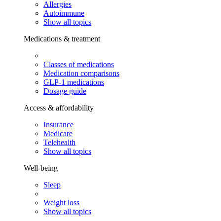
Allergies
Autoimmune
Show all topics
Medications & treatment
Classes of medications
Medication comparisons
GLP-1 medications
Dosage guide
Access & affordability
Insurance
Medicare
Telehealth
Show all topics
Well-being
Sleep
Weight loss
Show all topics