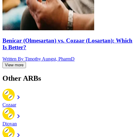
Benicar (Olmesartan) vs. Cozaar (Losartan): Which
Is Better?
Written By
Timothy Aungst, PharmD
View more
Other ARBs
Cozaar
Diovan