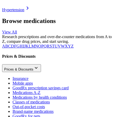
Hypertension
Browse medications
View All
Research prescriptions and over-the-counter medications from A to
Z, compare drug prices, and start saving.
A
B
C
D
F
G
H
I
J
K
L
M
N
O
P
Q
R
S
T
U
V
W
X
Y
Z
Prices & Discounts
Prices & Discounts
Insurance
Mobile apps
GoodRx prescription savings card
Medications A-Z
Medications by health conditions
Classes of medications
Out-of-pocket costs
Brand-name medications
GoodRx for pets