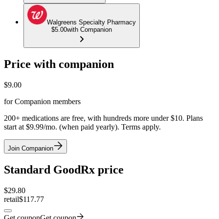
Walgreens Specialty Pharmacy
$5.00
with Companion
Price with companion
$
9.00
for Companion members
200+ medications are free, with hundreds more under $10. Plans
start at $9.99/mo. (when paid yearly). Terms apply.
Join Companion
Standard GoodRx price
$
29.80
retail
$117.77
Get coupon
Get coupon