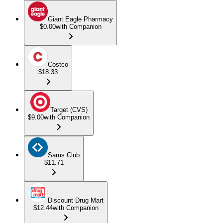
Giant Eagle Pharmacy
$0.00
with Companion
Costco
$18.33
Target (CVS)
$9.00
with Companion
Sams Club
$11.71
Discount Drug Mart
$12.44
with Companion