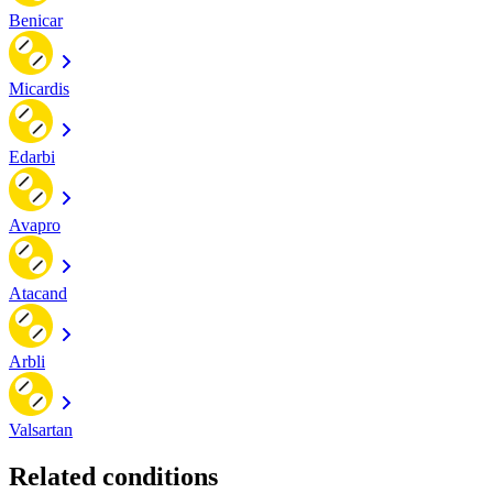
Benicar
Micardis
Edarbi
Avapro
Atacand
Arbli
Valsartan
Related conditions