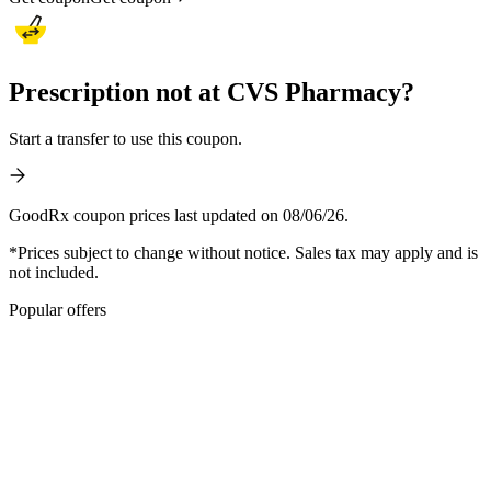
Prescription not at CVS Pharmacy?
Start a transfer to use this coupon.
GoodRx coupon prices last updated on 08/06/26.
*Prices subject to change without notice. Sales tax may apply and is
not included.
Popular offers