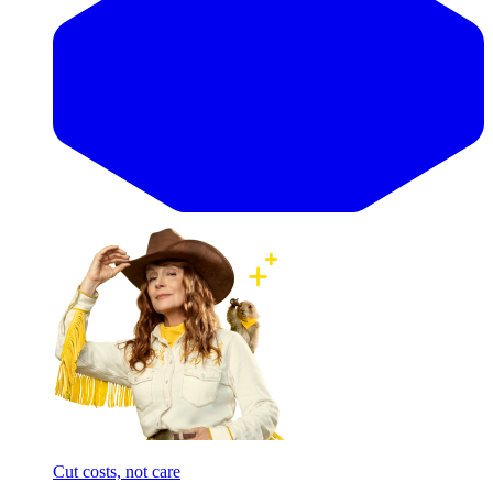
Cut costs, not care