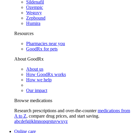
Sildenafil
Ozempic
Wegovy
Zepbound
Humira
Resources
Pharmacies near you
GoodRx for pets
About GoodRx
About us
How GoodRx works
How we help
Our impact
Browse medications
Research prescriptions and over-the-counter
medications from
A to Z
, compare drug prices, and start saving.
a
b
c
d
e
f
g
i
j
k
l
m
n
o
p
q
r
s
t
u
v
w
x
y
z
Online care