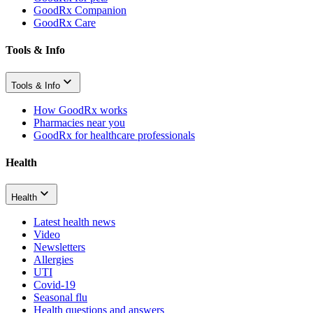
GoodRx Companion
GoodRx Care
Tools & Info
Tools & Info
How GoodRx works
Pharmacies near you
GoodRx for healthcare professionals
Health
Health
Latest health news
Video
Newsletters
Allergies
UTI
Covid-19
Seasonal flu
Health questions and answers