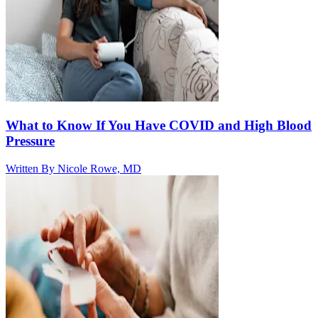
What to Know If You Have COVID and High Blood
Pressure
Written By
Nicole Rowe, MD