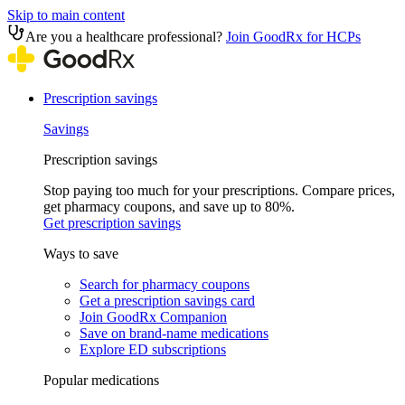
Skip to main content
Are you a healthcare professional?
Join GoodRx for HCPs
Prescription savings
Savings
Prescription savings
Stop paying too much for your prescriptions. Compare prices,
get pharmacy coupons, and save up to 80%.
Get prescription savings
Ways to save
Search for pharmacy coupons
Get a prescription savings card
Join GoodRx Companion
Save on brand-name medications
Explore ED subscriptions
Popular medications