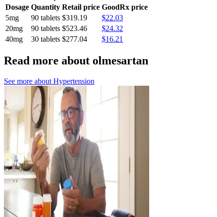
Dosage
Quantity
Retail price
GoodRx price
5mg
90 tablets
$319.19
$22.03
20mg
90 tablets
$523.46
$24.32
40mg
30 tablets
$277.04
$16.21
Read more about olmesartan
See more about
Hypertension