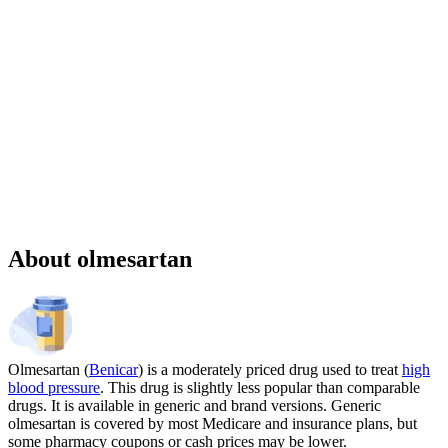
Sponsored
Chronic weight management prescription starting at $149 cash price
and as low as $25 for eligible patients with commercial drug
insurance coverage.
Governmental beneficiaries excluded, terms and
conditions apply.
CMAT-32880 06/2026 ©Lilly USA, LLC 2026.
All rights reserved.
About olmesartan
Olmesartan (
Benicar
) is a moderately priced drug used to treat
high
blood pressure
. This drug is slightly less popular than comparable
drugs. It is available in generic and brand versions. Generic
olmesartan is covered by most Medicare and insurance plans, but
some pharmacy coupons or cash prices may be lower.