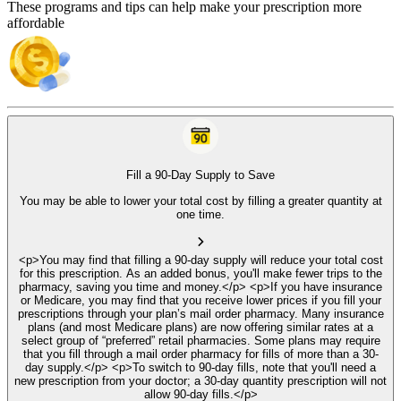
These programs and tips can help make your prescription more
affordable
Fill a 90-Day Supply to Save
You may be able to lower your total cost by filling a greater quantity at
one time.
<p>You may find that filling a 90-day supply will reduce your total cost
for this prescription. As an added bonus, you'll make fewer trips to the
pharmacy, saving you time and money.</p> <p>If you have insurance
or Medicare, you may find that you receive lower prices if you fill your
prescriptions through your plan’s mail order pharmacy. Many insurance
plans (and most Medicare plans) are now offering similar rates at a
select group of “preferred” retail pharmacies. Some plans may require
that you fill through a mail order pharmacy for fills of more than a 30-
day supply.</p> <p>To switch to 90-day fills, note that you'll need a
new prescription from your doctor; a 30-day quantity prescription will not
allow 90-day fills.</p>