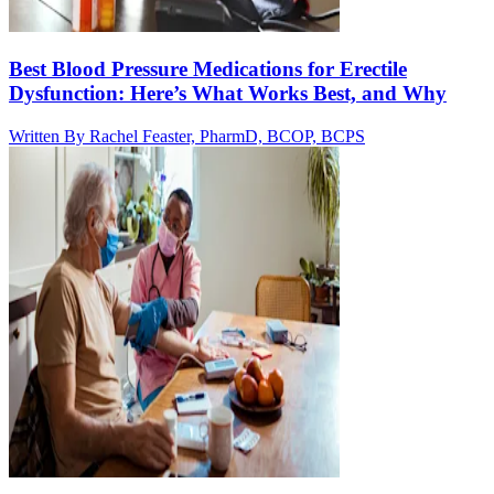
Best Blood Pressure Medications for Erectile
Dysfunction: Here’s What Works Best, and Why
Written By
Rachel Feaster, PharmD, BCOP, BCPS