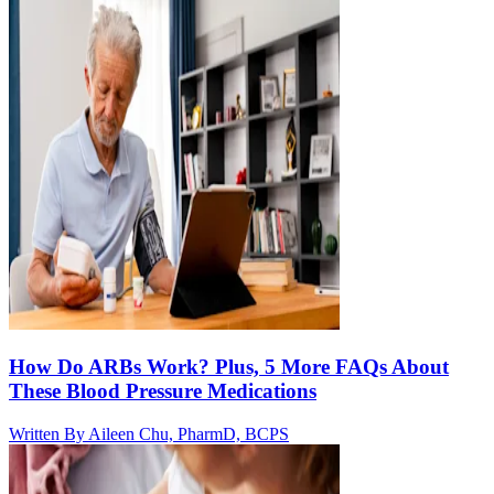
How Do ARBs Work? Plus, 5 More FAQs About
These Blood Pressure Medications
Written By
Aileen Chu, PharmD, BCPS