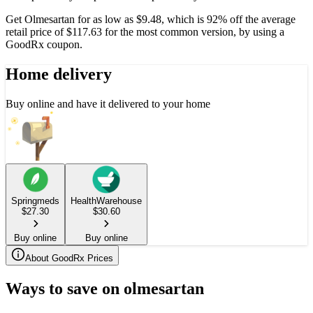
Get Olmesartan for as low as $9.48, which is 92% off the average
retail price of $117.63 for the most common version, by using a
GoodRx coupon.
Home delivery
Buy online and have it delivered to your home
Springmeds
HealthWarehouse
$
27.30
$
30.60
Buy online
Buy online
About GoodRx Prices
Ways to save on olmesartan