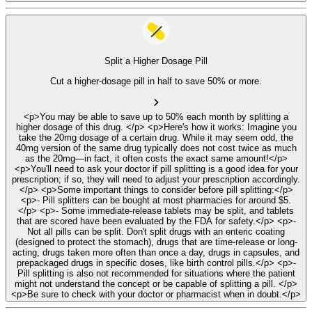
Split a Higher Dosage Pill
Cut a higher-dosage pill in half to save 50% or more.
<p>You may be able to save up to 50% each month by splitting a
higher dosage of this drug. </p> <p>Here's how it works: Imagine you
take the 20mg dosage of a certain drug. While it may seem odd, the
40mg version of the same drug typically does not cost twice as much
as the 20mg—in fact, it often costs the exact same amount!</p>
<p>You'll need to ask your doctor if pill splitting is a good idea for your
prescription; if so, they will need to adjust your prescription accordingly.
</p> <p>Some important things to consider before pill splitting:</p>
<p>- Pill splitters can be bought at most pharmacies for around $5.
</p> <p>- Some immediate-release tablets may be split, and tablets
that are scored have been evaluated by the FDA for safety.</p> <p>-
Not all pills can be split. Don't split drugs with an enteric coating
(designed to protect the stomach), drugs that are time-release or long-
acting, drugs taken more often than once a day, drugs in capsules, and
prepackaged drugs in specific doses, like birth control pills.</p> <p>-
Pill splitting is also not recommended for situations where the patient
might not understand the concept or be capable of splitting a pill. </p>
<p>Be sure to check with your doctor or pharmacist when in doubt.</p>