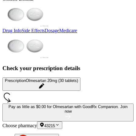
Drug Info
Side Effects
Dosage
Medicare
Check your prescription details
Prescription
Olmesartan 20mg (30 tablets)
Pay as little as
$0.00 for Olmesartan
with GoodRx Companion.
Join
now
Choose pharmacy
43215