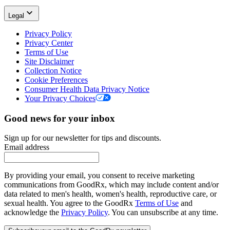
Legal
Privacy Policy
Privacy Center
Terms of Use
Site Disclaimer
Collection Notice
Cookie Preferences
Consumer Health Data Privacy Notice
Your Privacy Choices
Good news for your inbox
Sign up for our newsletter for tips and discounts.
Email address
By providing your email, you consent to receive marketing
communications from GoodRx, which may include content and/or
data related to men's health, women's health, reproductive care, or
sexual health. You agree to the GoodRx
Terms of Use
and
acknowledge the
Privacy Policy
. You can unsubscribe at any time.