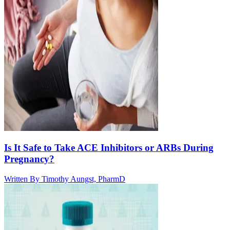
Is It Safe to Take ACE Inhibitors or ARBs During
Pregnancy?
Written By
Timothy Aungst, PharmD