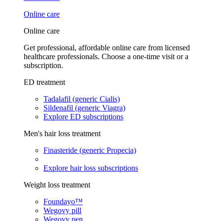
Online care
Online care
Get professional, affordable online care from licensed
healthcare professionals. Choose a one-time visit or a
subscription.
ED treatment
Tadalafil (generic Cialis)
Sildenafil (generic Viagra)
Explore ED subscriptions
Men's hair loss treatment
Finasteride (generic Propecia)
Explore hair loss subscriptions
Weight loss treatment
Foundayo™
Wegovy pill
Wegovy pen