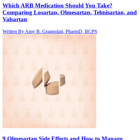
Which ARB Medication Should You Take?
Comparing Losartan, Olmesartan, Telmisartan, and
Valsartan
Written By
Amy B. Gragnolati, PharmD, BCPS
9 Olmesartan Side Effects and How to Manage