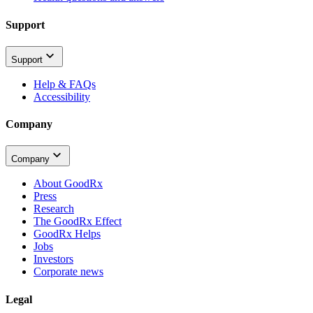
Support
Support
Help & FAQs
Accessibility
Company
Company
About GoodRx
Press
Research
The GoodRx Effect
GoodRx Helps
Jobs
Investors
Corporate news
Legal