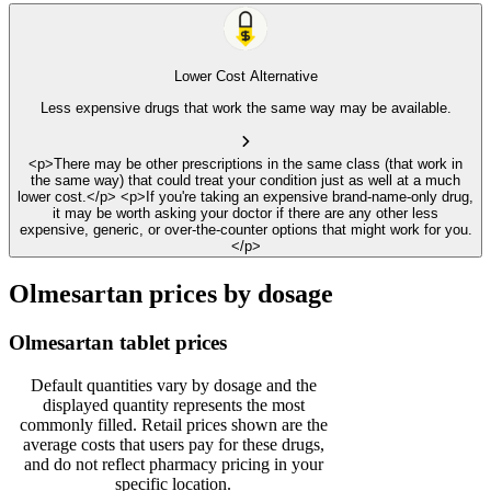
Lower Cost Alternative
Less expensive drugs that work the same way may be available.
<p>There may be other prescriptions in the same class (that work in
the same way) that could treat your condition just as well at a much
lower cost.</p> <p>If you're taking an expensive brand-name-only drug,
it may be worth asking your doctor if there are any other less
expensive, generic, or over-the-counter options that might work for you.
</p>
Olmesartan prices by dosage
Olmesartan tablet prices
Default quantities vary by dosage and the
displayed quantity represents the most
commonly filled. Retail prices shown are the
average costs that users pay for these drugs,
and do not reflect pharmacy pricing in your
specific location.