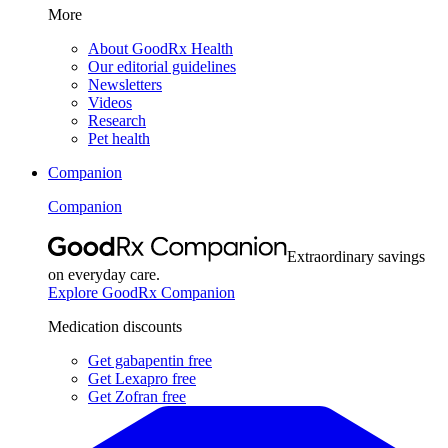
More
About GoodRx Health
Our editorial guidelines
Newsletters
Videos
Research
Pet health
Companion
Companion
Extraordinary savings
on everyday care.
Explore GoodRx Companion
Medication discounts
Get gabapentin free
Get Lexapro free
Get Zofran free