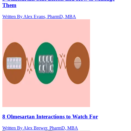
Them
Written By
Alex Evans, PharmD, MBA
8 Olmesartan Interactions to Watch For
Written By
Alex Brewer, PharmD, MBA