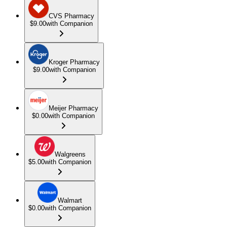
CVS Pharmacy
$9.00
with Companion
Kroger Pharmacy
$9.00
with Companion
Meijer Pharmacy
$0.00
with Companion
Walgreens
$5.00
with Companion
Walmart
$0.00
with Companion