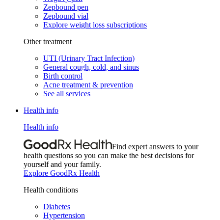
Zepbound pen
Zepbound vial
Explore weight loss subscriptions
Other treatment
UTI (Urinary Tract Infection)
General cough, cold, and sinus
Birth control
Acne treatment & prevention
See all services
Health info
Health info
Find expert answers to your
health questions so you can make the best decisions for
yourself and your family.
Explore GoodRx Health
Health conditions
Diabetes
Hypertension