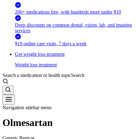
200+ medications free, with hundreds more under $10
Deep discounts on common dental, vision, lab, and imaging
services
$19 online care visits, 7 days a week
Get weight loss treatment
Weight loss treatment
Search a medication or health topic
Search
Navigation sidebar menu
Olmesartan
Generic Benicar