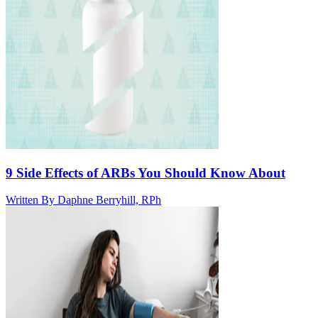
9 Side Effects of ARBs You Should Know About
Written By
Daphne Berryhill, RPh