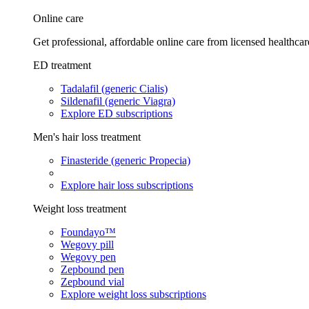
Online care
Get professional, affordable online care from licensed healthcar
ED treatment
Tadalafil (generic Cialis)
Sildenafil (generic Viagra)
Explore ED subscriptions
Men's hair loss treatment
Finasteride (generic Propecia)
Explore hair loss subscriptions
Weight loss treatment
Foundayo™
Wegovy pill
Wegovy pen
Zepbound pen
Zepbound vial
Explore weight loss subscriptions