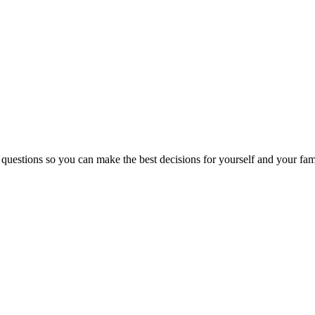
 questions so you can make the best decisions for yourself and your fam