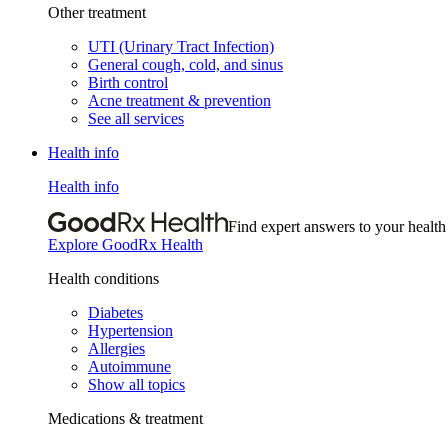
Other treatment
UTI (Urinary Tract Infection)
General cough, cold, and sinus
Birth control
Acne treatment & prevention
See all services
Health info
Health info
Find expert answers to your health
Explore GoodRx Health
Health conditions
Diabetes
Hypertension
Allergies
Autoimmune
Show all topics
Medications & treatment