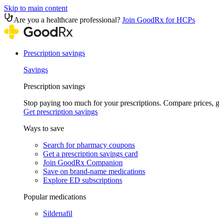
Skip to main content
Are you a healthcare professional?
Join GoodRx for HCPs
Prescription savings
Savings
Prescription savings
Stop paying too much for your prescriptions. Compare prices,
Get prescription savings
Ways to save
Search for pharmacy coupons
Get a prescription savings card
Join GoodRx Companion
Save on brand-name medications
Explore ED subscriptions
Popular medications
Sildenafil