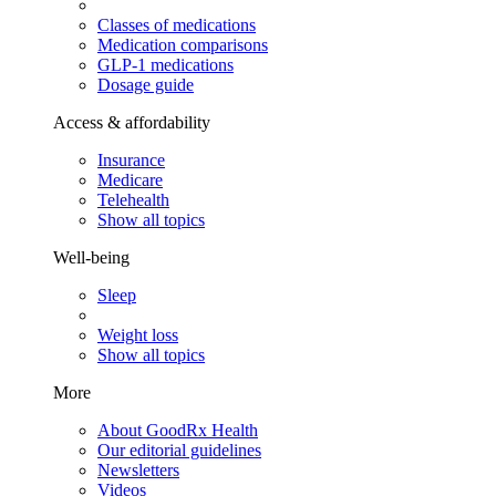
Classes of medications
Medication comparisons
GLP-1 medications
Dosage guide
Access & affordability
Insurance
Medicare
Telehealth
Show all topics
Well-being
Sleep
Weight loss
Show all topics
More
About GoodRx Health
Our editorial guidelines
Newsletters
Videos