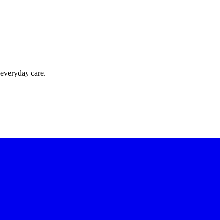
 everyday care.