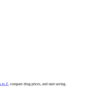
A to Z
, compare drug prices, and start saving.