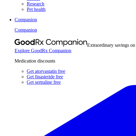
Research
Pet health
Companion
Companion
Extraordinary savings on
Explore GoodRx Companion
Medication discounts
Get atorvastatin free
Get finasteride free
Get sertraline free