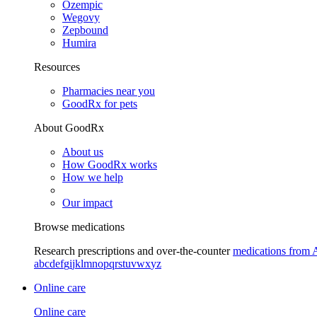
Ozempic
Wegovy
Zepbound
Humira
Resources
Pharmacies near you
GoodRx for pets
About GoodRx
About us
How GoodRx works
How we help
Our impact
Browse medications
Research prescriptions and over-the-counter
medications from 
a
b
c
d
e
f
g
i
j
k
l
m
n
o
p
q
r
s
t
u
v
w
x
y
z
Online care
Online care