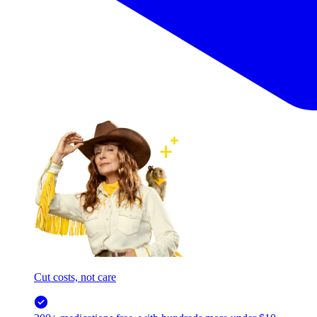
Cut costs, not care