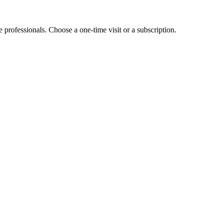
e professionals. Choose a one-time visit or a subscription.