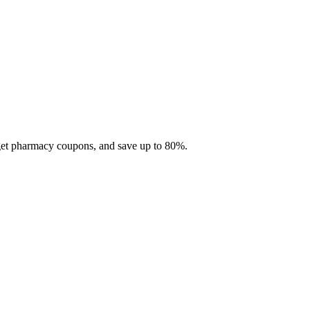
 get pharmacy coupons, and save up to 80%.