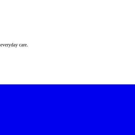
 everyday care.