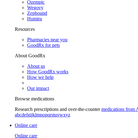
Ozempic
Wegovy
Zepbound
Humira
Resources
Pharmacies near you
GoodRx for pets
About GoodRx
About us
How GoodRx works
How we help
Our impact
Browse medications
Research prescriptions and over-the-counter
medications from 
a
b
c
d
e
f
g
i
j
k
l
m
n
o
p
q
r
s
t
u
v
w
x
y
z
Online care
Online care