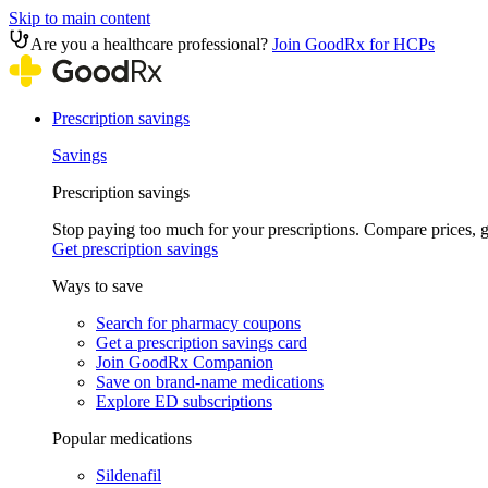
Skip to main content
Are you a healthcare professional?
Join GoodRx for HCPs
Prescription savings
Savings
Prescription savings
Stop paying too much for your prescriptions. Compare prices,
Get prescription savings
Ways to save
Search for pharmacy coupons
Get a prescription savings card
Join GoodRx Companion
Save on brand-name medications
Explore ED subscriptions
Popular medications
Sildenafil