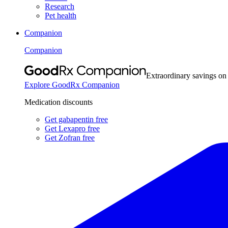
Research
Pet health
Companion
Companion
Extraordinary savings on
Explore GoodRx Companion
Medication discounts
Get gabapentin free
Get Lexapro free
Get Zofran free