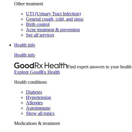
Other treatment
UTI (Urinary Tract Infection)
General cough, cold, and sinus
Birth control
Acne treatment & prevention
See all services
Health info
Health info
Find expert answers to your health
Explore GoodRx Health
Health conditions
Diabetes
Hypertension
Allergies
Autoimmune
Show all topics
Medications & treatment