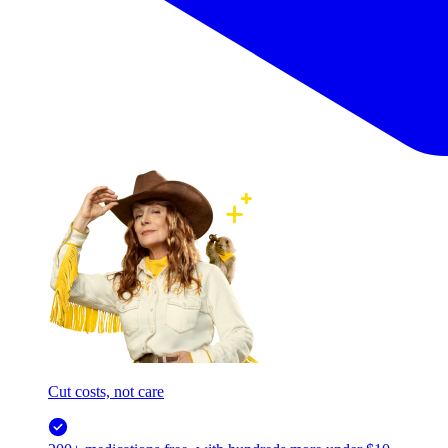
Cut costs, not care