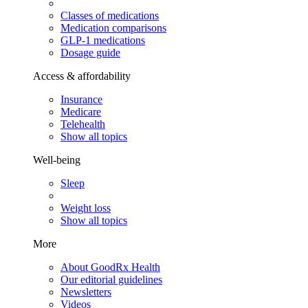
Classes of medications
Medication comparisons
GLP-1 medications
Dosage guide
Access & affordability
Insurance
Medicare
Telehealth
Show all topics
Well-being
Sleep
Weight loss
Show all topics
More
About GoodRx Health
Our editorial guidelines
Newsletters
Videos