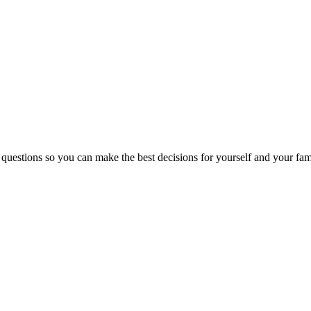
 questions so you can make the best decisions for yourself and your fam