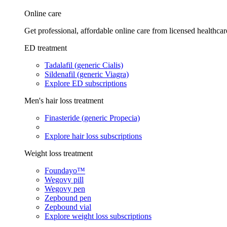
Online care
Get professional, affordable online care from licensed healthcar
ED treatment
Tadalafil (generic Cialis)
Sildenafil (generic Viagra)
Explore ED subscriptions
Men's hair loss treatment
Finasteride (generic Propecia)
Explore hair loss subscriptions
Weight loss treatment
Foundayo™
Wegovy pill
Wegovy pen
Zepbound pen
Zepbound vial
Explore weight loss subscriptions