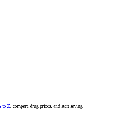
A to Z
, compare drug prices, and start saving.