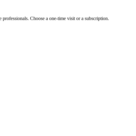
e professionals. Choose a one-time visit or a subscription.