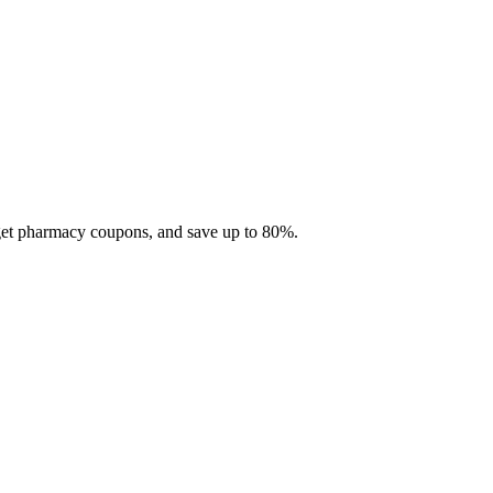
 get pharmacy coupons, and save up to 80%.