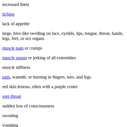
increased thirst
itching
lack of appetite
large, hive-like swelling on face, eyelids, lips, tongue, throat, hands,
legs, feet, or sex organs
muscle pain
or cramps
muscle spasm
or jerking of all extremities
muscle stiffness
pain
, warmth, or burning in fingers, toes, and legs
red skin lesions, often with a purple center
sore throat
sudden loss of consciousness
sweating
vomiting