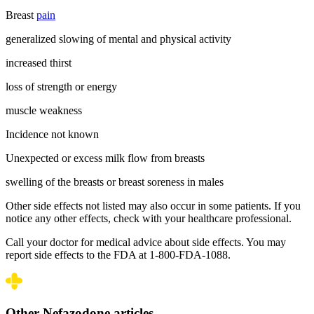
Breast
pain
generalized slowing of mental and physical activity
increased thirst
loss of strength or energy
muscle weakness
Incidence not known
Unexpected or excess milk flow from breasts
swelling of the breasts or breast soreness in males
Other side effects not listed may also occur in some patients. If you
notice any other effects, check with your healthcare professional.
Call your doctor for medical advice about side effects. You may
report side effects to the FDA at 1-800-FDA-1088.
Other Nefazodone articles