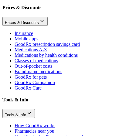
Prices & Discounts
Prices & Discounts
Insurance
Mobile apps
GoodRx prescription savings card
Medications A-Z
Medications by health conditions
Classes of medications
Out-of-pocket costs
Brand-name medications
GoodRx for pets
GoodRx Companion
GoodRx Care
Tools & Info
Tools & Info
How GoodRx works
Pharmacies near you