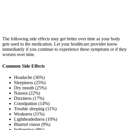
The following side effects may get better over time as your body
gets used to the medication. Let your healthcare provider know
immediately if you continue to experience these symptoms or if they
worsen over time.
Common Side Effects
Headache (36%)
Sleepiness (25%)
Dry mouth (25%)
Nausea (22%)
Dizziness (17%)
Constipation (14%)
Trouble sleeping (11%)
Weakness (11%)
Lightheadedness (10%)
Blurred vision (9%)
Indigestion (9%)