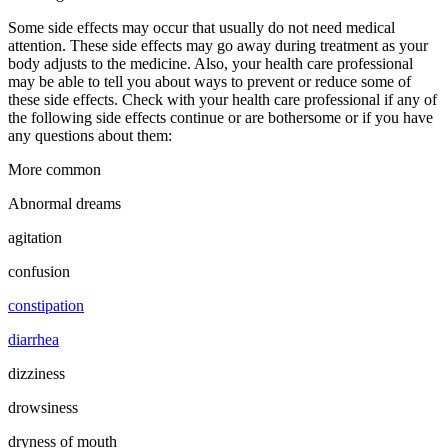
Some side effects may occur that usually do not need medical
attention. These side effects may go away during treatment as your
body adjusts to the medicine. Also, your health care professional
may be able to tell you about ways to prevent or reduce some of
these side effects. Check with your health care professional if any of
the following side effects continue or are bothersome or if you have
any questions about them:
More common
Abnormal dreams
agitation
confusion
constipation
diarrhea
dizziness
drowsiness
dryness of mouth