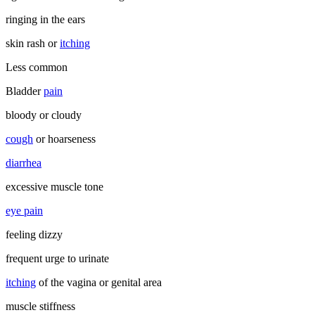
ringing in the ears
skin rash or
itching
Less common
Bladder
pain
bloody or cloudy
cough
or hoarseness
diarrhea
excessive muscle tone
eye pain
feeling dizzy
frequent urge to urinate
itching
of the vagina or genital area
muscle stiffness