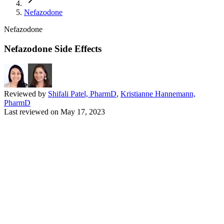
Nefazodone
Nefazodone
Nefazodone Side Effects
Reviewed by
Shifali Patel, PharmD
,
Kristianne Hannemann,
PharmD
Last reviewed on
May 17, 2023