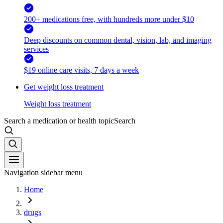
200+ medications free, with hundreds more under $10
Deep discounts on common dental, vision, lab, and imaging
services
$19 online care visits, 7 days a week
Get weight loss treatment
Weight loss treatment
Search a medication or health topic
Search
Navigation sidebar menu
Home
drugs