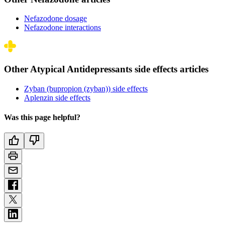
Nefazodone dosage
Nefazodone interactions
Other Atypical Antidepressants side effects articles
Zyban (bupropion (zyban)) side effects
Aplenzin side effects
Was this page helpful?