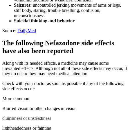
Seizures:
uncontrolled jerking movements of arms or legs,
stiff body, staring, trouble breathing, confusion,
unconsciousness
Suicidal thinking and behavior
Source:
DailyMed
The following Nefazodone side effects
have also been reported
Along with its needed effects, a medicine may cause some
unwanted effects. Although not all of these side effects may occur, if
they do occur they may need medical attention.
Check with your doctor as soon as possible if any of the following
side effects occur:
More common
Blurred vision or other changes in vision
clumsiness or unsteadiness
lightheadedness or fainting