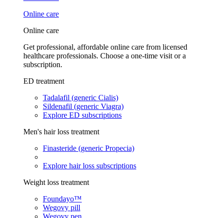
Online care
Online care
Get professional, affordable online care from licensed
healthcare professionals. Choose a one-time visit or a
subscription.
ED treatment
Tadalafil (generic Cialis)
Sildenafil (generic Viagra)
Explore ED subscriptions
Men's hair loss treatment
Finasteride (generic Propecia)
Explore hair loss subscriptions
Weight loss treatment
Foundayo™
Wegovy pill
Wegovy pen