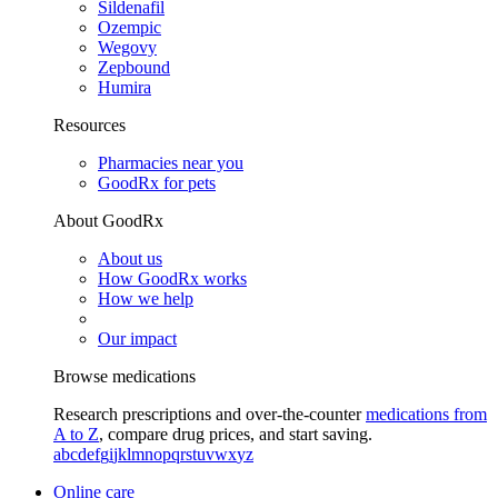
Sildenafil
Ozempic
Wegovy
Zepbound
Humira
Resources
Pharmacies near you
GoodRx for pets
About GoodRx
About us
How GoodRx works
How we help
Our impact
Browse medications
Research prescriptions and over-the-counter
medications from
A to Z
, compare drug prices, and start saving.
a
b
c
d
e
f
g
i
j
k
l
m
n
o
p
q
r
s
t
u
v
w
x
y
z
Online care