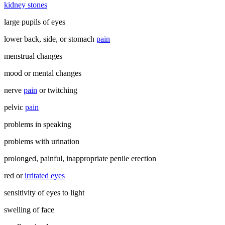
kidney stones
large pupils of eyes
lower back, side, or stomach
pain
menstrual changes
mood or mental changes
nerve
pain
or twitching
pelvic
pain
problems in speaking
problems with urination
prolonged, painful, inappropriate penile erection
red or
irritated eyes
sensitivity of eyes to light
swelling of face