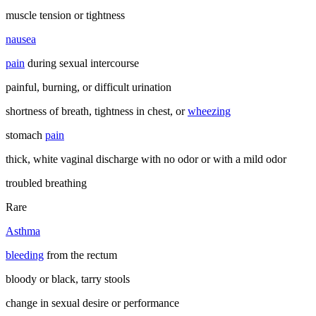
muscle tension or tightness
nausea
pain
during sexual intercourse
painful, burning, or difficult urination
shortness of breath, tightness in chest, or
wheezing
stomach
pain
thick, white vaginal discharge with no odor or with a mild odor
troubled breathing
Rare
Asthma
bleeding
from the rectum
bloody or black, tarry stools
change in sexual desire or performance