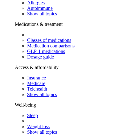
Allergies
Autoimmune
Show all topics
Medications & treatment
Classes of medications
Medication comparisons
GLP-1 medications
Dosage guide
Access & affordability
Insurance
Medicare
Telehealth
Show all topics
Well-being
Sleep
Weight loss
Show all topics