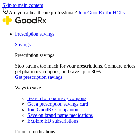
Skip to main content
Are you a healthcare professional?
Join GoodRx for HCPs
Prescription savings
Savings
Prescription savings
Stop paying too much for your prescriptions. Compare prices,
get pharmacy coupons, and save up to 80%.
Get prescription savings
Ways to save
Search for pharmacy coupons
Get a prescription savings card
Join GoodRx Companion
Save on brand-name medications
Explore ED subscriptions
Popular medications