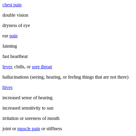
chest pain
double vision
dryness of eye
ear
pain
fainting
fast heartbeat
fever
, chills, or
sore throat
hallucinations (seeing, hearing, or feeling things that are not there)
hives
increased sense of hearing
increased sensitivity to sun
irritation or soreness of mouth
joint or
muscle pain
or stiffness