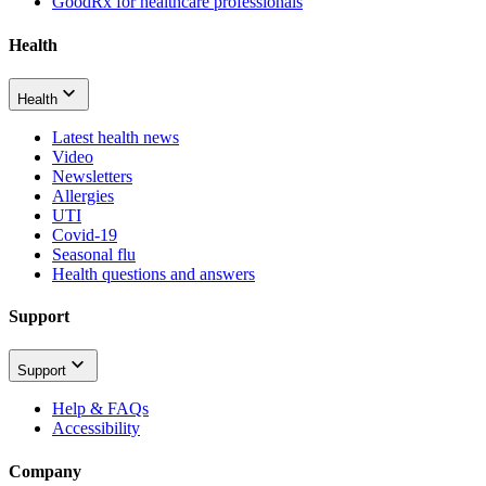
GoodRx for healthcare professionals
Health
Health
Latest health news
Video
Newsletters
Allergies
UTI
Covid-19
Seasonal flu
Health questions and answers
Support
Support
Help & FAQs
Accessibility
Company