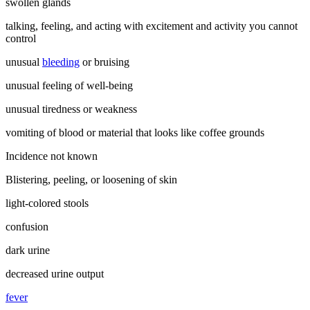
swollen glands
talking, feeling, and acting with excitement and activity you cannot
control
unusual
bleeding
or bruising
unusual feeling of well-being
unusual tiredness or weakness
vomiting of blood or material that looks like coffee grounds
Incidence not known
Blistering, peeling, or loosening of skin
light-colored stools
confusion
dark urine
decreased urine output
fever