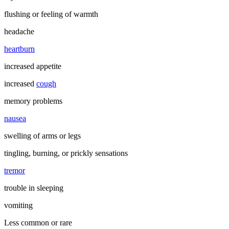
flushing or feeling of warmth
headache
heartburn
increased appetite
increased
cough
memory problems
nausea
swelling of arms or legs
tingling, burning, or prickly sensations
tremor
trouble in sleeping
vomiting
Less common or rare