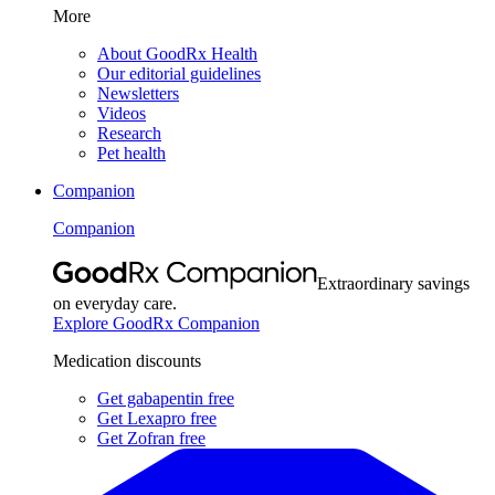
More
About GoodRx Health
Our editorial guidelines
Newsletters
Videos
Research
Pet health
Companion
Companion
Extraordinary savings
on everyday care.
Explore GoodRx Companion
Medication discounts
Get gabapentin free
Get Lexapro free
Get Zofran free