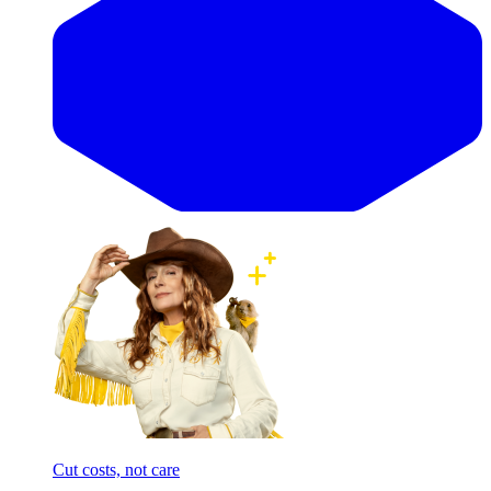
Cut costs, not care