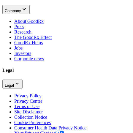
Company
About GoodRx
Press
Research
The GoodRx Effect
GoodRx Helps
Jobs
Investors
Corporate news
Legal
Legal
Privacy Policy
Privacy Center
Terms of Use
Site Disclaimer
Collection Notice
Cookie Preferences
Consumer Health Data Privacy Notice