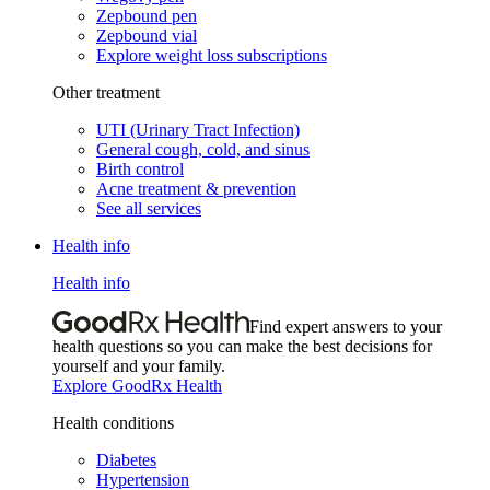
Zepbound pen
Zepbound vial
Explore weight loss subscriptions
Other treatment
UTI (Urinary Tract Infection)
General cough, cold, and sinus
Birth control
Acne treatment & prevention
See all services
Health info
Health info
Find expert answers to your
health questions so you can make the best decisions for
yourself and your family.
Explore GoodRx Health
Health conditions
Diabetes
Hypertension