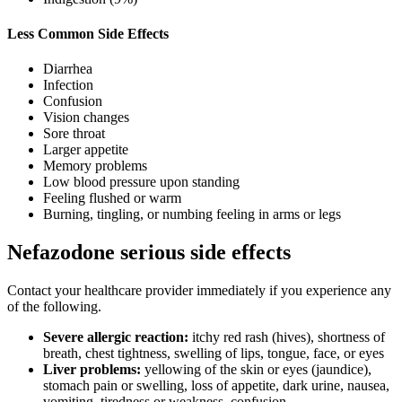
Less Common Side Effects
Diarrhea
Infection
Confusion
Vision changes
Sore throat
Larger appetite
Memory problems
Low blood pressure upon standing
Feeling flushed or warm
Burning, tingling, or numbing feeling in arms or legs
Nefazodone serious side effects
Contact your healthcare provider immediately if you experience any
of the following.
Severe allergic reaction:
itchy red rash (hives), shortness of
breath, chest tightness, swelling of lips, tongue, face, or eyes
Liver problems:
yellowing of the skin or eyes (jaundice),
stomach pain or swelling, loss of appetite, dark urine, nausea,
vomiting, tiredness or weakness, confusion