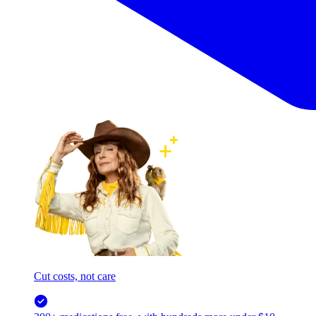
Cut costs, not care