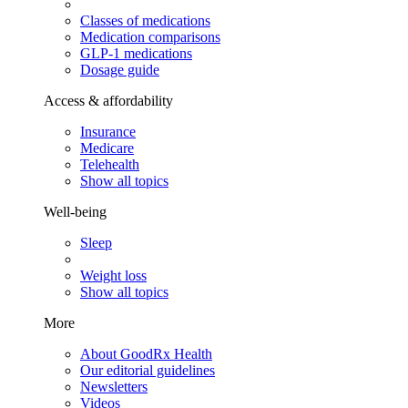
Classes of medications
Medication comparisons
GLP-1 medications
Dosage guide
Access & affordability
Insurance
Medicare
Telehealth
Show all topics
Well-being
Sleep
Weight loss
Show all topics
More
About GoodRx Health
Our editorial guidelines
Newsletters
Videos