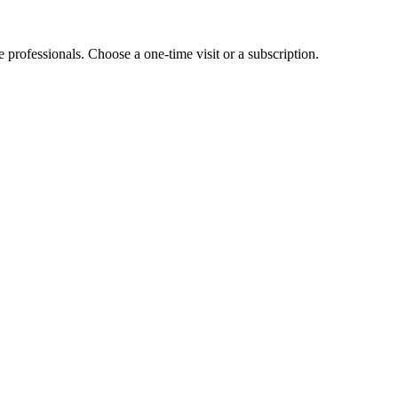
e professionals. Choose a one-time visit or a subscription.