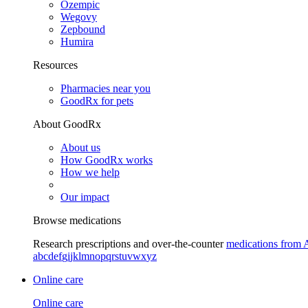
Ozempic
Wegovy
Zepbound
Humira
Resources
Pharmacies near you
GoodRx for pets
About GoodRx
About us
How GoodRx works
How we help
Our impact
Browse medications
Research prescriptions and over-the-counter
medications from 
a
b
c
d
e
f
g
i
j
k
l
m
n
o
p
q
r
s
t
u
v
w
x
y
z
Online care
Online care