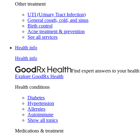
Other treatment
UTI (Urinary Tract Infection)
General cough, cold, and sinus
Birth control
Acne treatment & prevention
See all services
Health info
Health info
Find expert answers to your health
Explore GoodRx Health
Health conditions
Diabetes
Hypertension
Allergies
Autoimmune
Show all topics
Medications & treatment