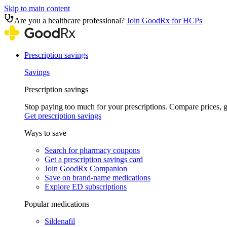
Skip to main content
Are you a healthcare professional?
Join GoodRx for HCPs
Prescription savings
Savings
Prescription savings
Stop paying too much for your prescriptions. Compare prices,
Get prescription savings
Ways to save
Search for pharmacy coupons
Get a prescription savings card
Join GoodRx Companion
Save on brand-name medications
Explore ED subscriptions
Popular medications
Sildenafil