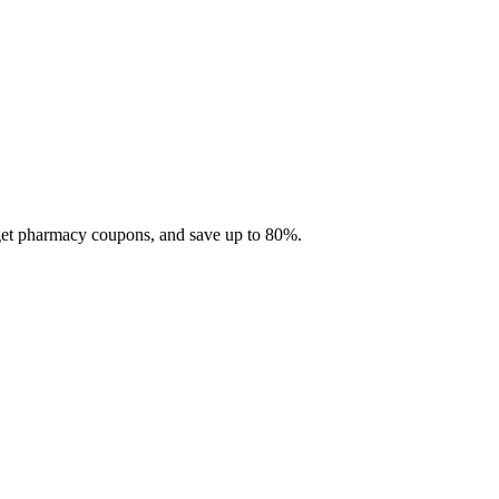
 get pharmacy coupons, and save up to 80%.