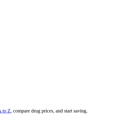
A to Z
, compare drug prices, and start saving.