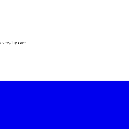
 everyday care.