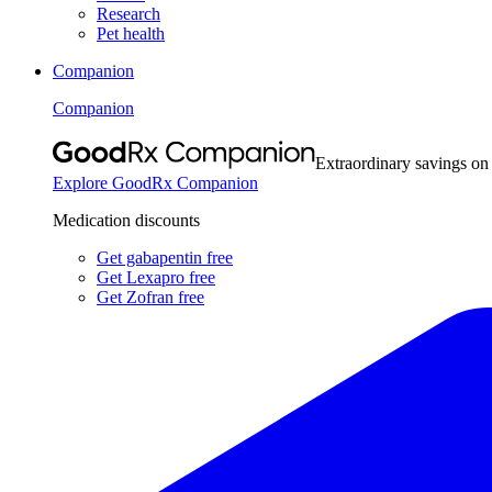
Research
Pet health
Companion
Companion
Extraordinary savings on
Explore GoodRx Companion
Medication discounts
Get gabapentin free
Get Lexapro free
Get Zofran free