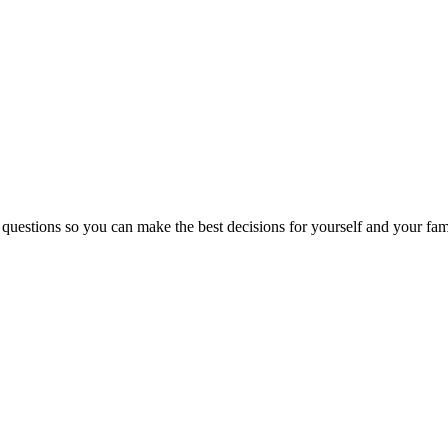
 questions so you can make the best decisions for yourself and your fam