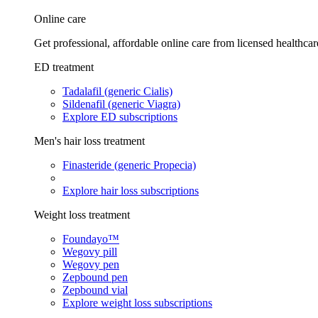
Online care
Get professional, affordable online care from licensed healthcar
ED treatment
Tadalafil (generic Cialis)
Sildenafil (generic Viagra)
Explore ED subscriptions
Men's hair loss treatment
Finasteride (generic Propecia)
Explore hair loss subscriptions
Weight loss treatment
Foundayo™
Wegovy pill
Wegovy pen
Zepbound pen
Zepbound vial
Explore weight loss subscriptions