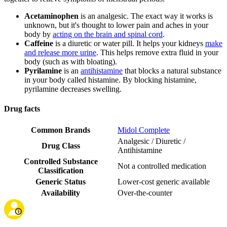
Acetaminophen
is an analgesic. The exact way it works is
unknown, but it's thought to lower pain and aches in your
body by
acting on the brain and spinal cord
.
Caffeine
is a diuretic or water pill. It helps your kidneys
make
and release more urine
. This helps remove extra fluid in your
body (such as with bloating).
Pyrilamine
is an
antihistamine
that blocks a natural substance
in your body called histamine. By blocking histamine,
pyrilamine decreases swelling.
Drug facts
Common Brands
Midol Complete
Analgesic / Diuretic /
Drug Class
Antihistamine
Controlled Substance
Not a controlled medication
Classification
Generic Status
Lower-cost generic available
Availability
Over-the-counter