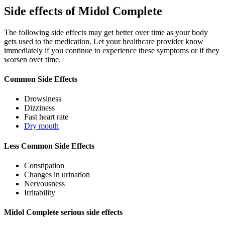
Side effects of Midol Complete
The following side effects may get better over time as your body
gets used to the medication. Let your healthcare provider know
immediately if you continue to experience these symptoms or if they
worsen over time.
Common Side Effects
Drowsiness
Dizziness
Fast heart rate
Dry mouth
Less Common Side Effects
Constipation
Changes in urination
Nervousness
Irritability
Midol Complete serious side effects