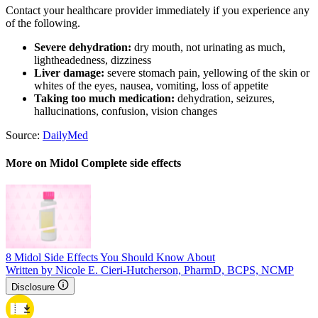
Contact your healthcare provider immediately if you experience any
of the following.
Severe dehydration:
dry mouth, not urinating as much,
lightheadedness, dizziness
Liver damage:
severe stomach pain, yellowing of the skin or
whites of the eyes, nausea, vomiting, loss of appetite
Taking too much medication:
dehydration, seizures,
hallucinations, confusion, vision changes
Source:
DailyMed
More on Midol Complete side effects
8 Midol Side Effects You Should Know About
Written by Nicole E. Cieri-Hutcherson, PharmD, BCPS, NCMP
Disclosure