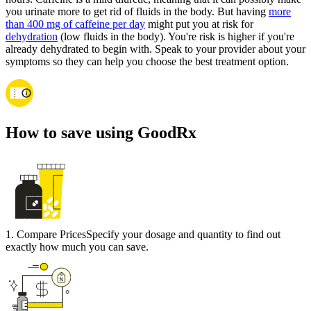
you urinate more to get rid of fluids in the body. But having
more
than 400 mg of caffeine per day
might put you at risk for
dehydration
(low fluids in the body). You're risk is higher if you're
already dehydrated to begin with. Speak to your provider about your
symptoms so they can help you choose the best treatment option.
How to save using GoodRx
1
.
Compare Prices
Specify your dosage and quantity to find out
exactly how much you can save.