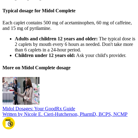
Typical dosage for Midol Complete
Each caplet contains 500 mg of acetaminophen, 60 mg of caffeine,
and 15 mg of pyrilamine.
Adults and children 12 years and older:
The typical dose is
2 caplets by mouth every 6 hours as needed. Don't take more
than 6 caplets in a 24-hour period.
Children under 12 years old:
Ask your child's provider.
More on Midol Complete dosage
Midol Dosages: Your GoodRx Guide
Written by Nicole E. Cieri-Hutcherson, PharmD, BCPS, NCMP