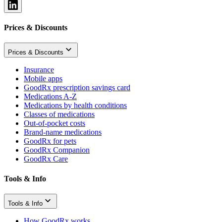
Prices & Discounts
Prices & Discounts
Insurance
Mobile apps
GoodRx prescription savings card
Medications A-Z
Medications by health conditions
Classes of medications
Out-of-pocket costs
Brand-name medications
GoodRx for pets
GoodRx Companion
GoodRx Care
Tools & Info
Tools & Info
How GoodRx works