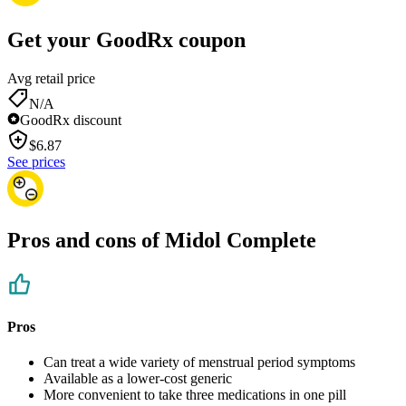
Get your GoodRx coupon
Avg retail price
N/A
GoodRx discount
$
6.87
See prices
Pros and cons of Midol Complete
Pros
Can treat a wide variety of menstrual period symptoms
Available as a lower-cost generic
More convenient to take three medications in one pill