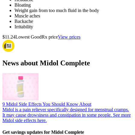
Bloating
Weight gain from too much fluid in the body
Muscle aches
Backache
Irritability
$11.24
Lowest GoodRx price
View prices
News about Midol Complete
9 Midol Side Effects You Should Know About
Midol is a pain reliever specifically designed for menstrual cramps.
It may cause drowsiness and constipation in some people. See more
Midol side effects here.
Get savings updates for Midol Complete