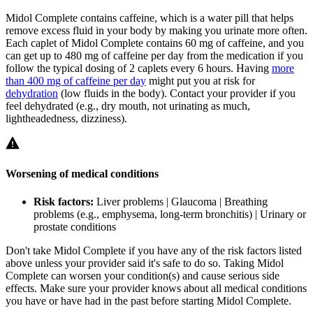
Midol Complete contains caffeine, which is a water pill that helps
remove excess fluid in your body by making you urinate more often.
Each caplet of Midol Complete contains 60 mg of caffeine, and you
can get up to 480 mg of caffeine per day from the medication if you
follow the typical dosing of 2 caplets every 6 hours. Having
more
than 400 mg of caffeine per day
might put you at risk for
dehydration
(low fluids in the body). Contact your provider if you
feel dehydrated (e.g., dry mouth, not urinating as much,
lightheadedness, dizziness).
Worsening of medical conditions
Risk factors:
Liver problems | Glaucoma | Breathing
problems (e.g., emphysema, long-term bronchitis) | Urinary or
prostate conditions
Don't take Midol Complete if you have any of the risk factors listed
above unless your provider said it's safe to do so. Taking Midol
Complete can worsen your condition(s) and cause serious side
effects. Make sure your provider knows about all medical conditions
you have or have had in the past before starting Midol Complete.