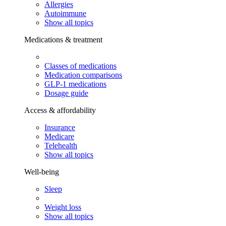
Allergies
Autoimmune
Show all topics
Medications & treatment
Classes of medications
Medication comparisons
GLP-1 medications
Dosage guide
Access & affordability
Insurance
Medicare
Telehealth
Show all topics
Well-being
Sleep
Weight loss
Show all topics