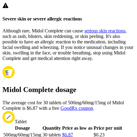
Severe skin or severe allergic reactions
Although rare, Midol Complete can cause
serious skin reactions
,
such as rash, blisters, skin reddening, or skin peeling. It's also
possible to have an allergic reaction to the medication, including
facial swelling and wheezing. If you notice unusual changes in your
skin, swelling in the face, or trouble breathing, stop using Midol
Complete and get medical attention right away.
Midol Complete dosage
The average cost for 30 tablets of 500mg/60mg/15mg of Midol
Complete is $6.87 with a free
GoodRx coupon
.
Tablet
Dosage
Quantity
Price as low as
Price per unit
500mg/60mg/15mg
30 tablets
$6.87
$0.23