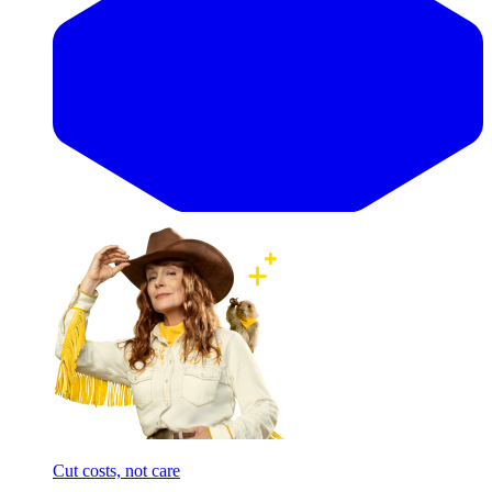
Cut costs, not care