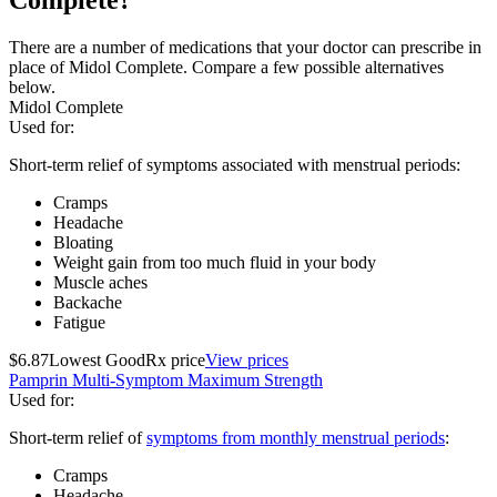
There are a number of medications that your doctor can prescribe in
place of Midol Complete. Compare a few possible alternatives
below.
Midol Complete
Used for
:
Short-term relief of symptoms associated with menstrual periods:
Cramps
Headache
Bloating
Weight gain from too much fluid in your body
Muscle aches
Backache
Fatigue
$6.87
Lowest GoodRx price
View prices
Pamprin Multi-Symptom Maximum Strength
Used for
:
Short-term relief of
symptoms from monthly menstrual periods
:
Cramps
Headache