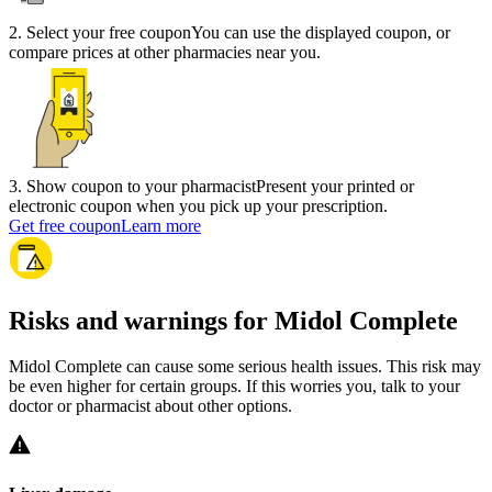
2
.
Select your free coupon
You can use the displayed coupon, or
compare prices at other pharmacies near you.
3
.
Show coupon to your pharmacist
Present your printed or
electronic coupon when you pick up your prescription.
Get free coupon
Learn more
Risks and warnings for Midol Complete
Midol Complete can cause some serious health issues. This risk may
be even higher for certain groups. If this worries you, talk to your
doctor or pharmacist about other options.