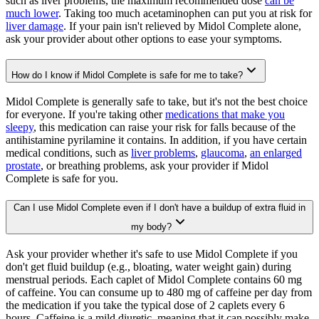
such as liver problems, the maximum recommended dose
can be
much lower
. Taking too much acetaminophen can put you at risk for
liver damage
. If your pain isn't relieved by Midol Complete alone,
ask your provider about other options to ease your symptoms.
How do I know if Midol Complete is safe for me to take?
Midol Complete is generally safe to take, but it's not the best choice
for everyone. If you're taking other
medications that make you
sleepy
, this medication can raise your risk for falls because of the
antihistamine pyrilamine it contains. In addition, if you have certain
medical conditions, such as
liver problems
,
glaucoma
,
an enlarged
prostate
, or breathing problems, ask your provider if Midol
Complete is safe for you.
Can I use Midol Complete even if I don't have a buildup of extra fluid in
my body?
Ask your provider whether it's safe to use Midol Complete if you
don't get fluid buildup (e.g., bloating, water weight gain) during
menstrual periods. Each caplet of Midol Complete contains 60 mg
of caffeine. You can consume up to 480 mg of caffeine per day from
the medication if you take the typical dose of 2 caplets every 6
hours. Caffeine is a mild diuretic, meaning that it can possibly make