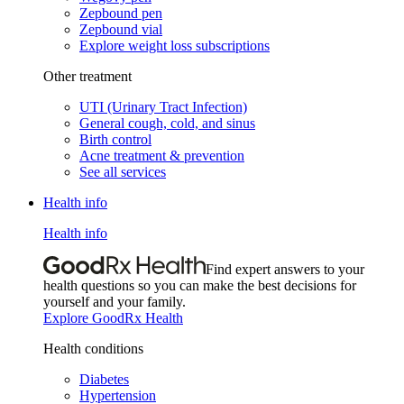
Zepbound pen
Zepbound vial
Explore weight loss subscriptions
Other treatment
UTI (Urinary Tract Infection)
General cough, cold, and sinus
Birth control
Acne treatment & prevention
See all services
Health info
Health info
Find expert answers to your
health questions so you can make the best decisions for
yourself and your family.
Explore GoodRx Health
Health conditions
Diabetes
Hypertension