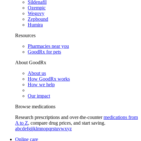
Sildenafil
Ozempic
Wegovy
Zepbound
Humira
Resources
Pharmacies near you
GoodRx for pets
About GoodRx
About us
How GoodRx works
How we help
Our impact
Browse medications
Research prescriptions and over-the-counter
medications from
A to Z
, compare drug prices, and start saving.
a
b
c
d
e
f
g
i
j
k
l
m
n
o
p
q
r
s
t
u
v
w
x
y
z
Online care