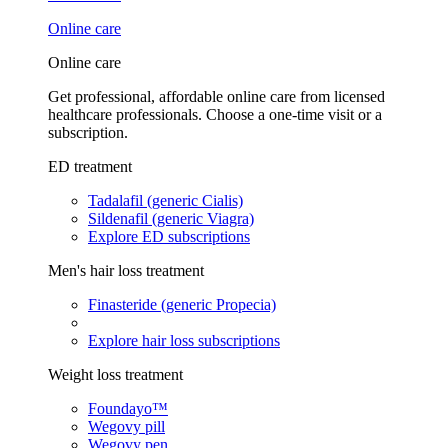
Online care
Online care
Get professional, affordable online care from licensed
healthcare professionals. Choose a one-time visit or a
subscription.
ED treatment
Tadalafil (generic Cialis)
Sildenafil (generic Viagra)
Explore ED subscriptions
Men's hair loss treatment
Finasteride (generic Propecia)
Explore hair loss subscriptions
Weight loss treatment
Foundayo™
Wegovy pill
Wegovy pen