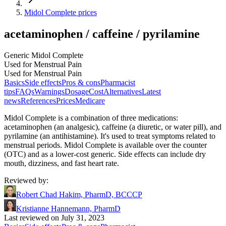
Midol Complete prices
acetaminophen / caffeine / pyrilamine
Generic Midol Complete
Used for Menstrual Pain
Used for Menstrual Pain
Basics
Side effects
Pros & cons
Pharmacist
tips
FAQs
Warnings
Dosage
Cost
Alternatives
Latest
news
References
Prices
Medicare
Midol Complete is a combination of three medications:
acetaminophen (an analgesic), caffeine (a diuretic, or water pill), and
pyrilamine (an antihistamine). It's used to treat symptoms related to
menstrual periods. Midol Complete is available over the counter
(OTC) and as a lower-cost generic. Side effects can include dry
mouth, dizziness, and fast heart rate.
Reviewed by
:
Robert Chad Hakim, PharmD, BCCCP
Kristianne Hannemann, PharmD
Last reviewed on July 31, 2023