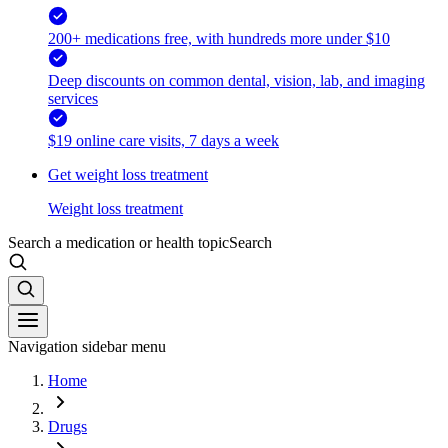
200+ medications free, with hundreds more under $10
Deep discounts on common dental, vision, lab, and imaging
services
$19 online care visits, 7 days a week
Get weight loss treatment
Weight loss treatment
Search a medication or health topic
Search
Navigation sidebar menu
Home
Drugs