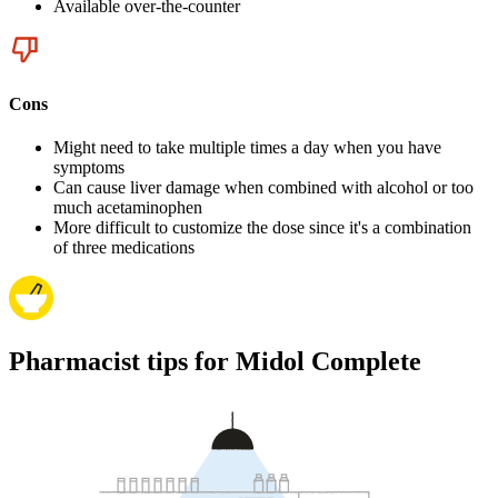
Available over-the-counter
Cons
Might need to take multiple times a day when you have
symptoms
Can cause liver damage when combined with alcohol or too
much acetaminophen
More difficult to customize the dose since it's a combination
of three medications
Pharmacist tips for Midol Complete