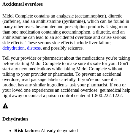
Accidental overdose
Midol Complete contains an analgesic (acetaminophen), diuretic
(caffeine), and an antihistamine (pyrilamine), which can be found in
many other over-the-counter and prescription products. Using more
than one medication containing acetaminophen, a diuretic, and an
antihistamine can lead to an accidental overdose and cause serious
side effects. These serious side effects include liver failure,
dehydration
,
distress
, and possibly seizures.
Tell your provider or pharmacist about the medications you're taking
before starting Midol Complete to make sure it's safe for you. Don't
start any new medications while taking Midol Complete without
talking to your provider or pharmacist. To prevent an accidental
overdose, read package labels carefully. If you're not sure if a
product has any similar ingredients, ask your pharmacist. If you or
your loved one experiences an accidental overdose, get medical help
right away or contact a poison control center at 1-800-222-1222.
Dehydration
Risk factors:
Already dehydrated