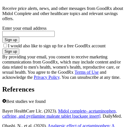
Receive price alerts, news, and other messages from GoodRx about
Midol Complete and other healthcare topics and relevant savings
offers.
Enter your email address
Sign up
I would also like to sign up for a free GoodRx account
Sign up
By providing your email, you consent to receive marketing
communications from GoodRx, which may include content and/or
data related to men's health, women's health, reproductive care, or
sexual health. You agree to the GoodRx
Terms of Use
and
acknowledge the
Privacy Policy
. You can unsubscribe at any time.
References
Best studies we found
Bayer HealthCare Llc. (2023).
Midol complete- acetaminophen,
caffeine, and pyrilamine maleate tablet [package insert]
. DailyMed.
Ohashi, N., et al. (2020).
Analgesic effect of acetaminophen: A