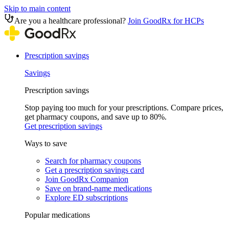
Skip to main content
Are you a healthcare professional?
Join GoodRx for HCPs
Prescription savings
Savings
Prescription savings
Stop paying too much for your prescriptions. Compare prices,
get pharmacy coupons, and save up to 80%.
Get prescription savings
Ways to save
Search for pharmacy coupons
Get a prescription savings card
Join GoodRx Companion
Save on brand-name medications
Explore ED subscriptions
Popular medications