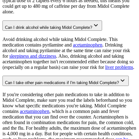
typical dose of 2 caplets every 6 hours as needed, this means you
could get up to 480 mg of caffeine per day from Midol Complete
alone.
Can I drink alcohol while taking Midol Complete?
Avoid drinking alcohol while taking Midol Complete. This
medication contains pyrilamine and
acetaminophen
. Drinking
alcohol and taking pyrilamine at the same time can raise your risk
for
sleepiness and dizziness
. Also, drinking alcohol and taking
acetaminophen together isn't recommended either because doing so
(especially on a regular basis) can raise your risk for
liver problems
.
Can I take other pain medications if I'm taking Midol Complete?
If you're considering other pain medications to take in addition to
Midol Complete, make sure you read the labels beforehand so you
know what specific medications you're taking. Midol Complete
contains
acetaminophen
, which is a common pain and fever
medication that you can find over the counter. Acetaminophen is
often found in combination medications for pain, the common cold,
and the flu. For healthy adults, the maximum dose of acetaminophen
is 4,000 mg in a day. But for people with certain health conditions,