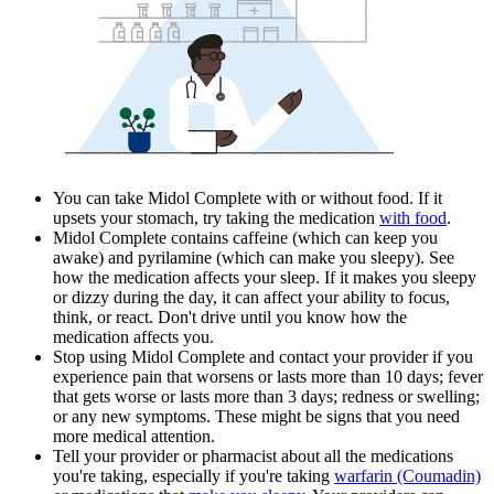
You can take Midol Complete with or without food. If it
upsets your stomach, try taking the medication
with food
.
Midol Complete contains caffeine (which can keep you
awake) and pyrilamine (which can make you sleepy). See
how the medication affects your sleep. If it makes you sleepy
or dizzy during the day, it can affect your ability to focus,
think, or react. Don't drive until you know how the
medication affects you.
Stop using Midol Complete and contact your provider if you
experience pain that worsens or lasts more than 10 days; fever
that gets worse or lasts more than 3 days; redness or swelling;
or any new symptoms. These might be signs that you need
more medical attention.
Tell your provider or pharmacist about all the medications
you're taking, especially if you're taking
warfarin (Coumadin)