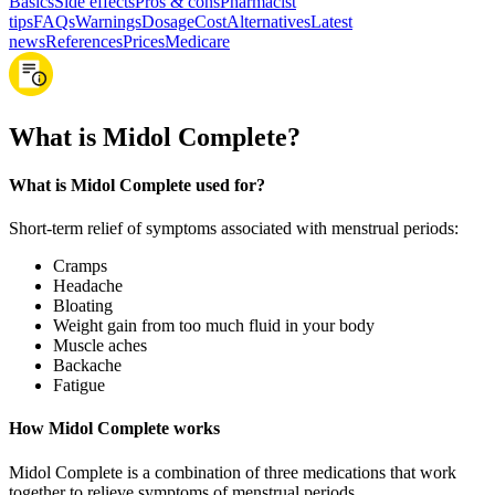
Basics
Side effects
Pros & cons
Pharmacist
tips
FAQs
Warnings
Dosage
Cost
Alternatives
Latest
news
References
Prices
Medicare
What is Midol Complete?
What is Midol Complete used for?
Short-term relief of symptoms associated with menstrual periods:
Cramps
Headache
Bloating
Weight gain from too much fluid in your body
Muscle aches
Backache
Fatigue
How Midol Complete works
Midol Complete is a combination of three medications that work
together to relieve symptoms of menstrual periods.