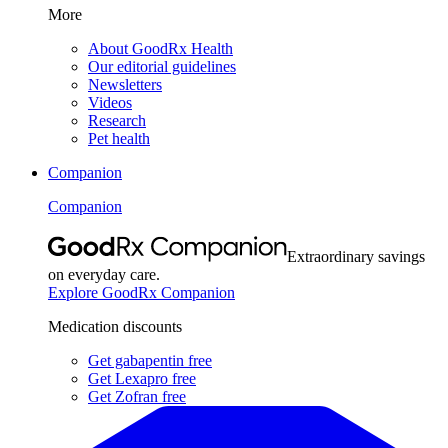
More
About GoodRx Health
Our editorial guidelines
Newsletters
Videos
Research
Pet health
Companion
Companion
Extraordinary savings
on everyday care.
Explore GoodRx Companion
Medication discounts
Get gabapentin free
Get Lexapro free
Get Zofran free