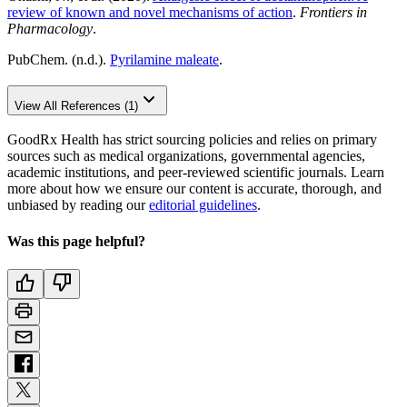
review of known and novel mechanisms of action
.
Frontiers in
Pharmacology
.
PubChem. (n.d.).
Pyrilamine maleate
.
View All References (1)
GoodRx Health has strict sourcing policies and relies on primary
sources such as medical organizations, governmental agencies,
academic institutions, and peer-reviewed scientific journals. Learn
more about how we ensure our content is accurate, thorough, and
unbiased by reading our
editorial guidelines
.
Was this page helpful?