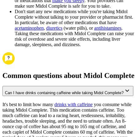
or medications that
make you sleepy
. Your providers can
make sure Midol Complete is safe for you to take.
Don't start any new medications while you're taking Midol
Complete without talking to your provider or pharmacist first.
In particular, be aware of other medications that have
acetaminophen
,
diuretics
(water pills), or
antihistamines
.
Taking these medications with Midol Complete can raise your
risk of overdose and severe side effects, including liver
damage, sleepiness, and dizziness.
Common questions about Midol Complete
Can I have drinks containing caffeine while taking Midol Complete?
It's best to limit how many
drinks with caffeine
you consume while
taking Midol Complete. This medication contains caffeine. Too
much caffeine can lead to a racing heart, restlessness, irritability,
headaches, trouble sleeping, and the need to urinate often. An 8-
ounce cup of coffee has about 95 mg to 165 mg of caffeine, and
each caplet of Midol Complete contains 60 mg of caffeine. With the