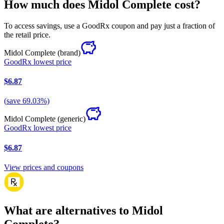
How much does Midol Complete cost?
To access savings, use a GoodRx coupon and pay just a fraction of
the retail price.
Midol Complete
(brand)
GoodRx lowest price
$6.87
(
save
69.03
%)
Midol Complete
(generic)
GoodRx lowest price
$6.87
View prices and coupons
What are alternatives to Midol
Complete?