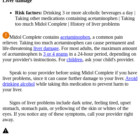
Liver damage
Risk factors:
Drinking 3 or more alcoholic beverages a day |
Taking other medications containing acetaminophen | Taking
too much Midol Complete | History of liver problems
Midol Complete contains
acetaminophen
, a common pain
reliever. Taking too much acetaminophen can cause permanent and
life-threatening
liver damage
. For most adults, the maximum amount
of acetaminophen is
3 or 4 grams
in a 24-hour period, depending on
your provider's instructions. For
children
, ask your child's provider.
Speak to your provider before using Midol Complete if you have
liver problems, since it can cause further damage to your liver.
Avoid
drinking alcohol
while taking this medication to prevent harm to
your liver.
Signs of liver problems include dark urine, feeling tired, upset
stomach, stomach pain, or yellowing of the skin or whites of the
eyes. If you notice any of these symptoms, call your provider right
away.