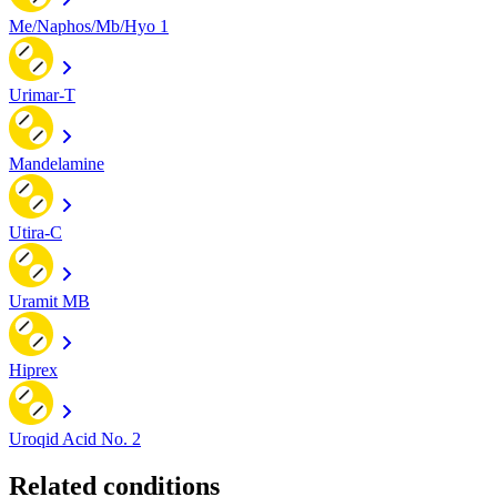
Me/Naphos/Mb/Hyo 1
Urimar-T
Mandelamine
Utira-C
Uramit MB
Hiprex
Uroqid Acid No. 2
Related conditions