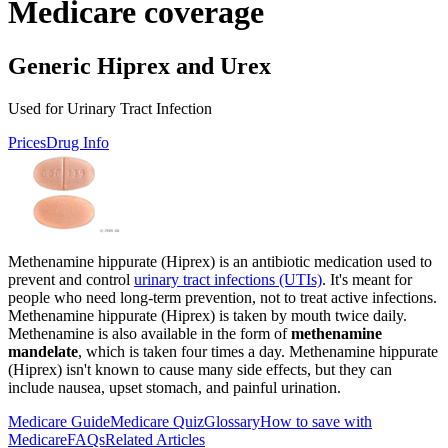
Medicare coverage
Generic Hiprex and Urex
Used for Urinary Tract Infection
Prices
Drug Info
Methenamine hippurate (Hiprex) is an antibiotic medication used to
prevent and control
urinary tract infections (UTIs)
. It's meant for
people who need long-term prevention, not to treat active infections.
Methenamine hippurate (Hiprex) is taken by mouth twice daily.
Methenamine is also available in the form of
methenamine
mandelate
, which is taken four times a day. Methenamine hippurate
(Hiprex) isn't known to cause many side effects, but they can
include nausea, upset stomach, and painful urination.
Medicare Guide
Medicare Quiz
Glossary
How to save with
Medicare
FAQs
Related Articles