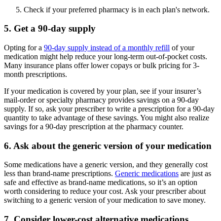
Check if your preferred pharmacy is in each plan's network.
5. Get a 90-day supply
Opting for a
90-day supply instead of a monthly refill
of your
medication might help reduce your long-term out-of-pocket costs.
Many insurance plans offer lower copays or bulk pricing for 3-
month prescriptions.
If your medication is covered by your plan, see if your insurer’s
mail-order or specialty pharmacy provides savings on a 90-day
supply. If so, ask your prescriber to write a prescription for a 90-day
quantity to take advantage of these savings. You might also realize
savings for a 90-day prescription at the pharmacy counter.
6. Ask about the generic version of your medication
Some medications have a generic version, and they generally cost
less than brand-name prescriptions.
Generic medications
are just as
safe and effective as brand-name medications, so it’s an option
worth considering to reduce your cost. Ask your prescriber about
switching to a generic version of your medication to save money.
7. Consider lower-cost alternative medications