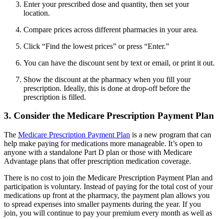
Enter your prescribed dose and quantity, then set your
location.
Compare prices across different pharmacies in your area.
Click “Find the lowest prices” or press “Enter.”
You can have the discount sent by text or email, or print it out.
Show the discount at the pharmacy when you fill your
prescription. Ideally, this is done at drop-off before the
prescription is filled.
3. Consider the Medicare Prescription Payment Plan
The
Medicare Prescription Payment Plan
is a new program that can
help make paying for medications more manageable. It’s open to
anyone with a standalone Part D plan or those with Medicare
Advantage plans that offer prescription medication coverage.
There is no cost to join the Medicare Prescription Payment Plan and
participation is voluntary. Instead of paying for the total cost of your
medications up front at the pharmacy, the payment plan allows you
to spread expenses into smaller payments during the year. If you
join, you will continue to pay your premium every month as well as