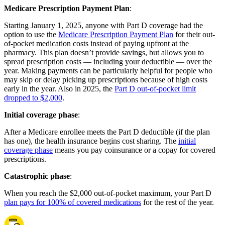
Medicare Prescription Payment Plan
:
Starting January 1, 2025, anyone with Part D coverage had the
option to use the
Medicare Prescription Payment Plan
for their out-
of-pocket medication costs instead of paying upfront at the
pharmacy. This plan doesn’t provide savings, but allows you to
spread prescription costs — including your deductible — over the
year. Making payments can be particularly helpful for people who
may skip or delay picking up prescriptions because of high costs
early in the year. Also in 2025, the
Part D out-of-pocket limit
dropped to $2,000
.
Initial coverage phase
:
After a Medicare enrollee meets the Part D deductible (if the plan
has one), the health insurance begins cost sharing. The
initial
coverage phase
means you pay coinsurance or a copay for covered
prescriptions.
Catastrophic phase
:
When you reach the $2,000 out-of-pocket maximum, your Part D
plan pays for 100% of covered medications
for the rest of the year.