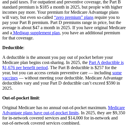
and paid taxes. For outpatient and preventive coverage, the Part B
standard premium is $185 a month in 2025, but people with higher
incomes pay more. Your premium for Medicare Advantage plans
will vary, but even so-called
“zero premium” plans
require you to
pay your Part B premium. Part D premiums range in price, but the
average is about $47 a month in 2025. If you have original Medicare
and a
Medigap supplement plan
, you have an additional premium
for that coverage.
Deductible
:
A deductible is the amount you pay out of pocket before your
Medicare plan begins cost-sharing. In 2025, the
Part A deductible is
$1,676 per benefit period
. The Part B deductible is $257 for the
year, but you can access certain preventive care — including
some
vaccines
— without meeting your deductible. Medicare Advantage
deductibles vary and your Part D deductible can’t exceed $590 in
2025.
Out-of-pocket limit
:
Original Medicare has no annual out-of-pocket maximum.
Medicare
Advantage plans have out-of-pocket limits
. In 2025, they are $9,350
for in-network covered services and $14,000 for in-network and
out-of-network covered services combined.