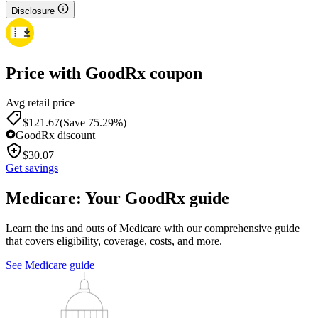
Disclosure
Price with GoodRx coupon
Avg retail price
$
121.67
(Save 75.29%)
GoodRx discount
$
30.07
Get savings
Medicare: Your GoodRx guide
Learn the ins and outs of Medicare with our comprehensive guide
that covers eligibility, coverage, costs, and more.
See Medicare guide