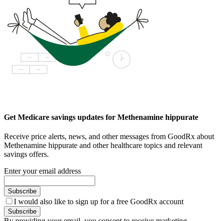
Get Medicare savings updates for Methenamine hippurate
Receive price alerts, news, and other messages from GoodRx about
Methenamine hippurate and other healthcare topics and relevant
savings offers.
Enter your email address
Subscribe
I would also like to sign up for a free GoodRx account
Subscribe
By providing your email, you consent to receive marketing