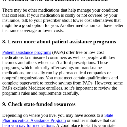
There may be other medications that help manage your condition
that cost less. If your medication is costly or not covered by your
insurance, talk to your prescriber about lower-cost alternatives that
might be a good option for you. Another medication can have better
insurance coverage or lower costs.
8. Learn more about patient assistance programs
Patient assistance programs
(PAPs) offer free or low-cost
medications to uninsured consumers as well as people with low
incomes and others whose can’t afford prescriptions. These
programs, which primarily offer savings on brand-name
medications, are usually run by pharmaceutical companies or
nonprofit organizations. You must meet certain qualifications and
complete paperwork to receive savings from PAPs. However, some
PAPs exclude Medicare enrollees, so it’s important to review the
program’s rules and requirements carefully.
9. Check state-funded resources
Depending on where you live, you may have access to a
State
Pharmaceutical Assistance Program
or another initiative that can
help you pay for medications
. A good place to start is your state