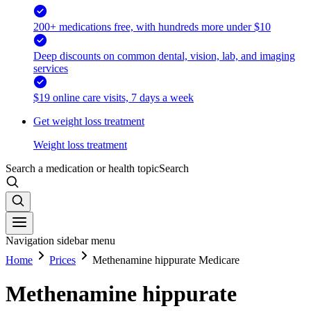
200+ medications free, with hundreds more under $10
Deep discounts on common dental, vision, lab, and imaging
services
$19 online care visits, 7 days a week
Get weight loss treatment
Weight loss treatment
Search a medication or health topic
Search
Navigation sidebar menu
Home
Prices
Methenamine hippurate Medicare
Methenamine hippurate