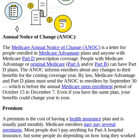
Annual Notice of Change (ANOC)
:
The
Medicare Annual Notice of Change (ANOC)
is a letter for
people enrolled in
Medicare Advantage
plans and anyone with
Medicare
Part D
prescription coverage. People with Medicare
Advantage or
original Medicare
(
Part A
and/or
Part B
) can have Part
D plans. The ANOC informs enrollees about any changes to their
benefits for the coming coverage year. By law, Medicare Advantage
and Part D plans must send the ANOC to enrollees by September 30
— which is before the annual
Medicare open enrollment
period of
October 15 to December 7. Even if you have the same plan, your
benefits could change year to year.
Premium
:
A premium is the cost of having a
health insurance
plan and is
usually paid monthly. Medicare enrollees
may pay several
premiums
. Most people don’t pay anything for Part A hospital
insurance, but some people do depending on how long they worked