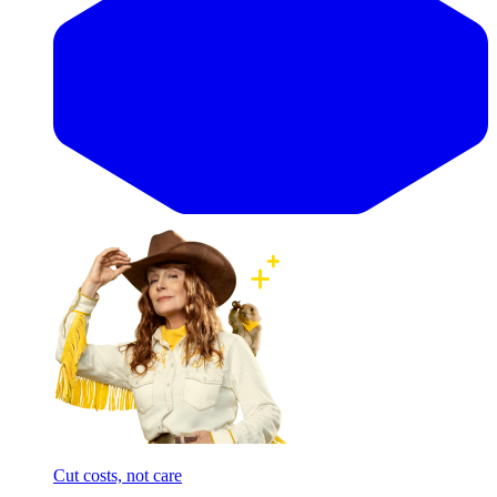
Cut costs, not care