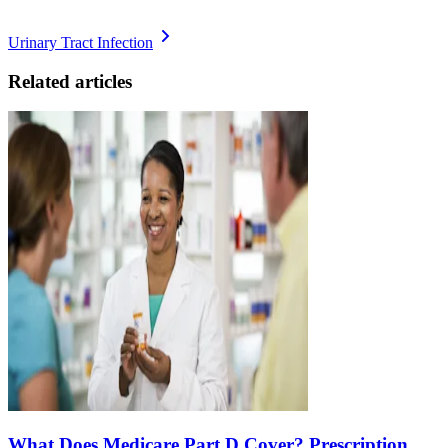
Urinary Tract Infection
Related articles
What Does Medicare Part D Cover? Prescription