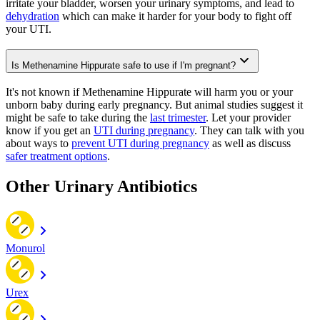
irritate your bladder, worsen your urinary symptoms, and lead to
dehydration
which can make it harder for your body to fight off
your UTI.
Is Methenamine Hippurate safe to use if I'm pregnant?
It's not known if Methenamine Hippurate will harm you or your
unborn baby during early pregnancy. But animal studies suggest it
might be safe to take during the
last trimester
. Let your provider
know if you get an
UTI during pregnancy
. They can talk with you
about ways to
prevent UTI during pregnancy
as well as discuss
safer treatment options
.
Other Urinary Antibiotics
Monurol
Urex