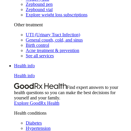
Zepbound pen
Zepbound vial
Explore weight loss subscriptions
Other treatment
UTI (Urinary Tract Infection)
General cough, cold, and sinus
Birth control
Acne treatment & prevention
See all services
Health info
Health info
Find expert answers to your
health questions so you can make the best decisions for
yourself and your family.
Explore GoodRx Health
Health conditions
Diabetes
Hypertension