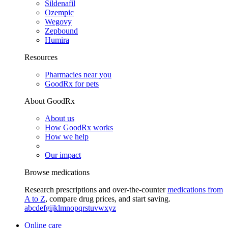
Sildenafil
Ozempic
Wegovy
Zepbound
Humira
Resources
Pharmacies near you
GoodRx for pets
About GoodRx
About us
How GoodRx works
How we help
Our impact
Browse medications
Research prescriptions and over-the-counter
medications from
A to Z
, compare drug prices, and start saving.
a
b
c
d
e
f
g
i
j
k
l
m
n
o
p
q
r
s
t
u
v
w
x
y
z
Online care