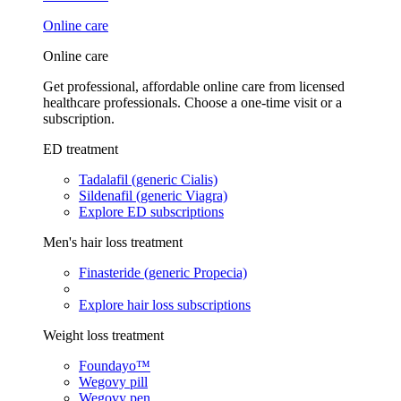
Online care
Online care
Get professional, affordable online care from licensed
healthcare professionals. Choose a one-time visit or a
subscription.
ED treatment
Tadalafil (generic Cialis)
Sildenafil (generic Viagra)
Explore ED subscriptions
Men's hair loss treatment
Finasteride (generic Propecia)
Explore hair loss subscriptions
Weight loss treatment
Foundayo™
Wegovy pill
Wegovy pen