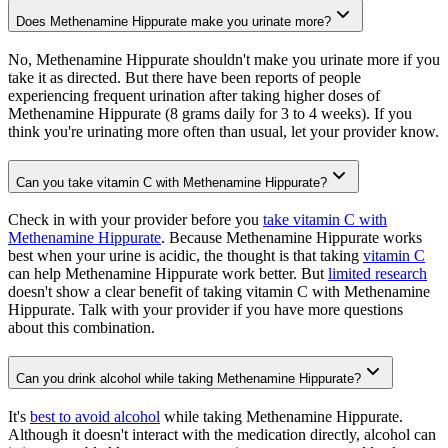
Does Methenamine Hippurate make you urinate more?
No, Methenamine Hippurate shouldn't make you urinate more if you
take it as directed. But there have been reports of people
experiencing frequent urination after taking higher doses of
Methenamine Hippurate (8 grams daily for 3 to 4 weeks). If you
think you're urinating more often than usual, let your provider know.
Can you take vitamin C with Methenamine Hippurate?
Check in with your provider before you
take vitamin C with
Methenamine Hippurate
. Because Methenamine Hippurate works
best when your urine is acidic, the thought is that taking
vitamin C
can help Methenamine Hippurate work better. But
limited research
doesn't show a clear benefit of taking vitamin C with Methenamine
Hippurate. Talk with your provider if you have more questions
about this combination.
Can you drink alcohol while taking Methenamine Hippurate?
It's
best to avoid alcohol
while taking Methenamine Hippurate.
Although it doesn't interact with the medication directly, alcohol can