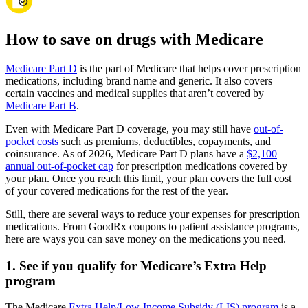
How to save on drugs with Medicare
Medicare Part D
is the part of Medicare that helps cover prescription
medications, including brand name and generic. It also covers
certain vaccines and medical supplies that aren’t covered by
Medicare Part B
.
Even with Medicare Part D coverage, you may still have
out-of-
pocket costs
such as premiums, deductibles, copayments, and
coinsurance. As of 2026, Medicare Part D plans have a
$2,100
annual out-of-pocket cap
for prescription medications covered by
your plan. Once you reach this limit, your plan covers the full cost
of your covered medications for the rest of the year.
Still, there are several ways to reduce your expenses for prescription
medications. From GoodRx coupons to patient assistance programs,
here are ways you can save money on the medications you need.
1. See if you qualify for Medicare’s Extra Help
program
The Medicare
Extra Help/Low-Income Subsidy (LIS) program
is a