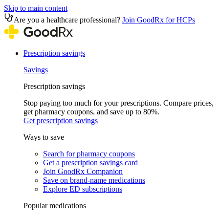
Skip to main content
Are you a healthcare professional?
Join GoodRx for HCPs
Prescription savings
Savings
Prescription savings
Stop paying too much for your prescriptions. Compare prices,
get pharmacy coupons, and save up to 80%.
Get prescription savings
Ways to save
Search for pharmacy coupons
Get a prescription savings card
Join GoodRx Companion
Save on brand-name medications
Explore ED subscriptions
Popular medications