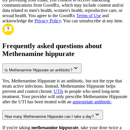
communications from GoodRx, which may include content and/or
data related to men's health, women's health, reproductive care, or
sexual health. You agree to the GoodRx
Terms of Use
and
acknowledge the
Privacy Policy
. You can unsubscribe at any time.
Frequently asked questions about
Methenamine hippurate
Is Methenamine Hippurate an antibiotic?
Yes, Methenamine Hippurate is an antibiotic, but not the type that
treats active infections. Instead, Methenamine Hippurate helps
prevent and control chronic
UTIs
in people who need long-term
treatment. Your provider will only prescribe Methenamine Hippurate
after the UTI has been treated with an
appropriate antibiotic
.
How many Methenamine Hippurate can I take a day?
If you're taking
methenamine hippurate
, take your dose twice a