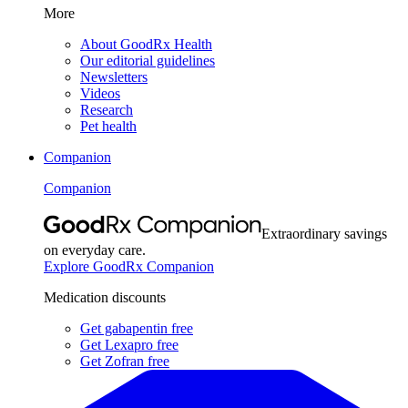
More
About GoodRx Health
Our editorial guidelines
Newsletters
Videos
Research
Pet health
Companion
Companion
Extraordinary savings
on everyday care.
Explore GoodRx Companion
Medication discounts
Get gabapentin free
Get Lexapro free
Get Zofran free