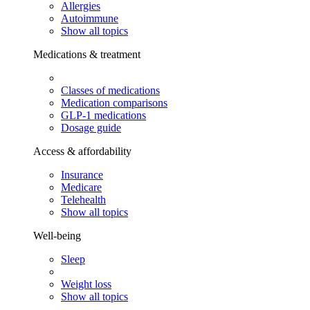
Allergies
Autoimmune
Show all topics
Medications & treatment
Classes of medications
Medication comparisons
GLP-1 medications
Dosage guide
Access & affordability
Insurance
Medicare
Telehealth
Show all topics
Well-being
Sleep
Weight loss
Show all topics