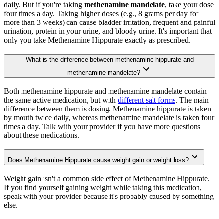
daily. But if you're taking
methenamine mandelate
, take your dose
four times a day. Taking higher doses (e.g., 8 grams per day for
more than 3 weeks) can cause bladder irritation, frequent and painful
urination, protein in your urine, and bloody urine. It's important that
only you take Methenamine Hippurate exactly as prescribed.
What is the difference between methenamine hippurate and
methenamine mandelate?
Both methenamine hippurate and methenamine mandelate contain
the same active medication, but with
different salt forms
. The main
difference between them is dosing. Methenamine hippurate is taken
by mouth twice daily, whereas methenamine mandelate is taken four
times a day. Talk with your provider if you have more questions
about these medications.
Does Methenamine Hippurate cause weight gain or weight loss?
Weight gain isn't a common side effect of Methenamine Hippurate.
If you find yourself gaining weight while taking this medication,
speak with your provider because it's probably caused by something
else.