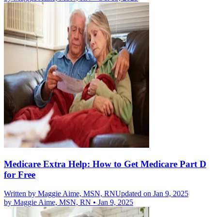
Medicare Extra Help: How to Get Medicare Part D
for Free
Written by
Maggie Aime, MSN, RN
Updated on Jan 9, 2025
by
Maggie Aime, MSN, RN
•
Jan 9, 2025