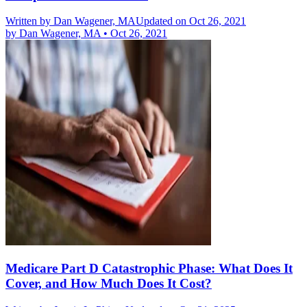
Written by
Dan Wagener, MA
Updated on Oct 26, 2021
by
Dan Wagener, MA
•
Oct 26, 2021
Medicare Part D Catastrophic Phase: What Does It
Cover, and How Much Does It Cost?