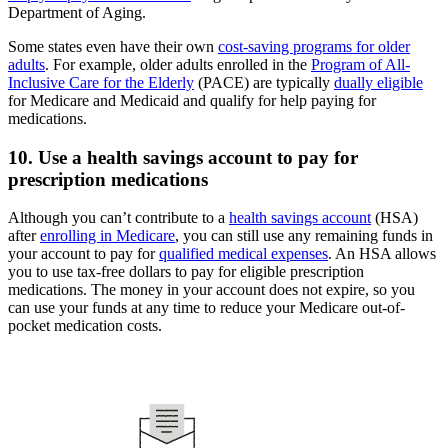
Department of Aging.
Some states even have their own
cost-saving programs for older
adults
. For example, older adults enrolled in the
Program of All-
Inclusive Care for the Elderly
(PACE) are typically
dually eligible
for Medicare and Medicaid and qualify for help paying for
medications.
10. Use a health savings account to pay for
prescription medications
Although you can’t contribute to a
health savings account
(HSA)
after
enrolling in Medicare
, you can still use any remaining funds in
your account to pay for
qualified medical expenses
. An HSA allows
you to use tax-free dollars to pay for eligible prescription
medications. The money in your account does not expire, so you
can use your funds at any time to reduce your Medicare out-of-
pocket medication costs.