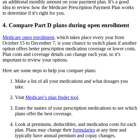
an additional monthly amount on your payment plan. It’s a good
idea to review how the Medicare Prescription Payment Plan works
to determine if it’s right for you.
4. Compare Part D plans during open enrollment
Medicare open enrollment
, which takes place every year from
October 15 to December 7, is your chance to switch plans if another
option offers better prescription medication coverage or lower costs.
Plan costs and coverage details can change each year, so it’s
important to review your options.
Here are some steps to help you compare plans:
Make a list of all your medications and what dosages you
take.
Visit
Medicare’s plan finder tool
.
Enter the names of your prescription medications to see which
plans offer the best coverage.
Look at premiums, deductibles, and medication costs for each
plan. Plans may change their
formularies
at any time and
typically have annual premium and copay changes.