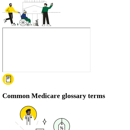
Common Medicare glossary terms