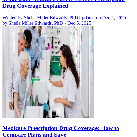
Drug Coverage Explained
Written by
Sheila Miller Edwards, PhD
Updated on Dec 5, 2025
by
Sheila Miller Edwards, PhD
•
Dec 5, 2025
Medicare Prescription Drug Coverage: How to
Compare Plans and Save