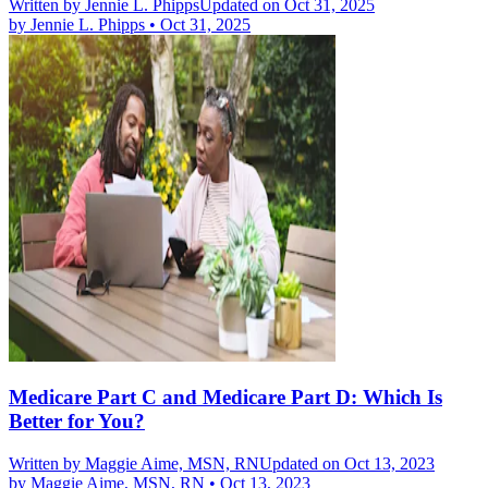
Written by
Jennie L. Phipps
Updated on Oct 31, 2025
by
Jennie L. Phipps
•
Oct 31, 2025
Medicare Part C and Medicare Part D: Which Is
Better for You?
Written by
Maggie Aime, MSN, RN
Updated on Oct 13, 2023
by
Maggie Aime, MSN, RN
•
Oct 13, 2023