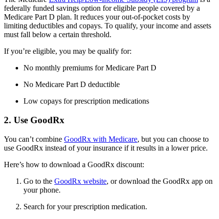
federally funded savings option for eligible people covered by a
Medicare Part D plan. It reduces your out-of-pocket costs by
limiting deductibles and copays. To qualify, your income and assets
must fall below a certain threshold.
If you’re eligible, you may be qualify for:
No monthly premiums for Medicare Part D
No Medicare Part D deductible
Low copays for prescription medications
2. Use GoodRx
You can’t combine
GoodRx with Medicare
, but you can choose to
use GoodRx instead of your insurance if it results in a lower price.
Here’s how to download a GoodRx discount:
Go to the
GoodRx website
, or download the GoodRx app on
your phone.
Search for your prescription medication.