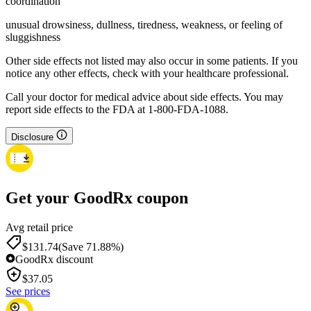
coordination
unusual drowsiness, dullness, tiredness, weakness, or feeling of
sluggishness
Other side effects not listed may also occur in some patients. If you
notice any other effects, check with your healthcare professional.
Call your doctor for medical advice about side effects. You may
report side effects to the FDA at 1-800-FDA-1088.
Disclosure
Get your GoodRx coupon
Avg retail price
$131.74
(Save 71.88%)
GoodRx discount
$
37.05
See prices