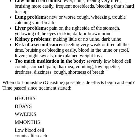
Low blood cell counts:
fever, chills, feeling very tired,
bruising more easily, frequent nosebleeds, bleeding that’s hard
to stop
Lung problems:
new or worse cough, wheezing, trouble
catching your breath
Liver problems:
pain on the right side of the stomach,
yellowing of the eyes or skin, dark or brown urine
Kidney problems:
making little or no urine, dark urine
Risk of a second cancer:
feeling very weak or tired all the
time, bruising or bleeding easily, blood in the urine or stool,
fevers, night sweats, unexplained weight loss
Too much medication in the body:
severely low blood cell
counts, stomach pain, diarrhea, vomiting, low appetite,
tiredness, dizziness, cough, shortness of breath
When do Lomustine (Gleostine) possible side effects begin and end?
Time passed since treatment started:
H
HOURS
D
DAYS
W
WEEKS
M
MONTHS
Low blood cell
counts after each