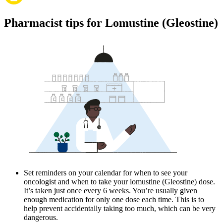
Pharmacist tips for Lomustine (Gleostine)
Set reminders on your calendar for when to see your
oncologist and when to take your lomustine (Gleostine) dose.
It’s taken just once every 6 weeks. You’re usually given
enough medication for only one dose each time. This is to
help prevent accidentally taking too much, which can be very
dangerous.