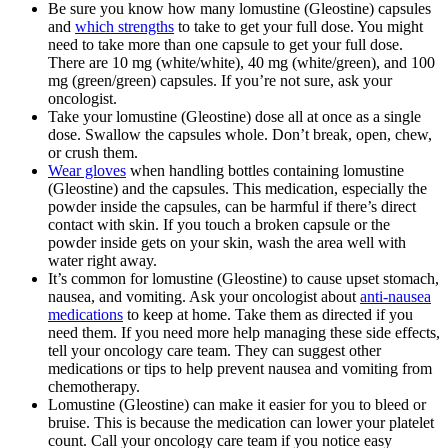
Be sure you know how many lomustine (Gleostine) capsules
and
which strengths
to take to get your full dose. You might
need to take more than one capsule to get your full dose.
There are 10 mg (white/white), 40 mg (white/green), and 100
mg (green/green) capsules. If you’re not sure, ask your
oncologist.
Take your lomustine (Gleostine) dose all at once as a single
dose. Swallow the capsules whole. Don’t break, open, chew,
or crush them.
Wear gloves
when handling bottles containing lomustine
(Gleostine) and the capsules. This medication, especially the
powder inside the capsules, can be harmful if there’s direct
contact with skin. If you touch a broken capsule or the
powder inside gets on your skin, wash the area well with
water right away.
It’s common for lomustine (Gleostine) to cause upset stomach,
nausea, and vomiting. Ask your oncologist about
anti-nausea
medications
to keep at home. Take them as directed if you
need them. If you need more help managing these side effects,
tell your oncology care team. They can suggest other
medications or tips to help prevent nausea and vomiting from
chemotherapy.
Lomustine (Gleostine) can make it easier for you to bleed or
bruise. This is because the medication can lower your platelet
count. Call your oncology care team if you notice easy