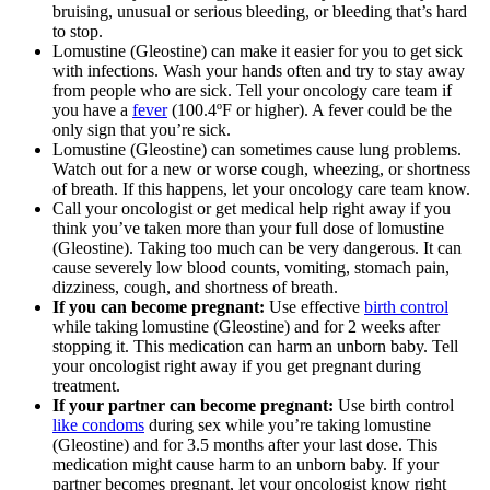
bruising, unusual or serious bleeding, or bleeding that’s hard
to stop.
Lomustine (Gleostine) can make it easier for you to get sick
with infections. Wash your hands often and try to stay away
from people who are sick. Tell your oncology care team if
you have a
fever
(100.4ºF or higher). A fever could be the
only sign that you’re sick.
Lomustine (Gleostine) can sometimes cause lung problems.
Watch out for a new or worse cough, wheezing, or shortness
of breath. If this happens, let your oncology care team know.
Call your oncologist or get medical help right away if you
think you’ve taken more than your full dose of lomustine
(Gleostine). Taking too much can be very dangerous. It can
cause severely low blood counts, vomiting, stomach pain,
dizziness, cough, and shortness of breath.
If you can become pregnant:
Use effective
birth control
while taking lomustine (Gleostine) and for 2 weeks after
stopping it. This medication can harm an unborn baby. Tell
your oncologist right away if you get pregnant during
treatment.
If your partner can become pregnant:
Use birth control
like condoms
during sex while you’re taking lomustine
(Gleostine) and for 3.5 months after your last dose. This
medication might cause harm to an unborn baby. If your
partner becomes pregnant, let your oncologist know right