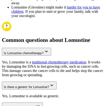
away.
Lomustine (Gleostine) might make it
harder for you to have
children
. If you plan to start or grow your family, talk with
your oncologist.
Common questions about Lomustine
Is Lomustine chemotherapy?
Yes, Lomustine is a
traditional chemotherapy medication
. It works
by damaging the DNA in fast-growing cells, such as cancer cells.
This damage causes the cancer cells to die and helps stop the cancer
from growing or spreading.
Is there a generic for Lomustine?
Yes, Lomustine is available as generic.