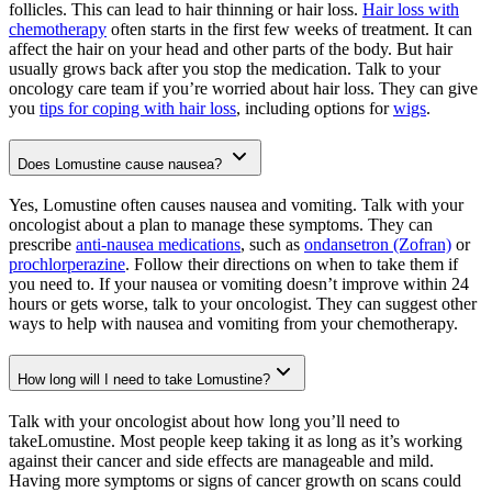
follicles. This can lead to hair thinning or hair loss.
Hair loss with
chemotherapy
often starts in the first few weeks of treatment. It can
affect the hair on your head and other parts of the body. But hair
usually grows back after you stop the medication. Talk to your
oncology care team if you’re worried about hair loss. They can give
you
tips for coping with hair loss
, including options for
wigs
.
Does Lomustine cause nausea?
Yes, Lomustine often causes nausea and vomiting. Talk with your
oncologist about a plan to manage these symptoms. They can
prescribe
anti-nausea medications
, such as
ondansetron (Zofran)
or
prochlorperazine
. Follow their directions on when to take them if
you need to. If your nausea or vomiting doesn’t improve within 24
hours or gets worse, talk to your oncologist. They can suggest other
ways to help with nausea and vomiting from your chemotherapy.
How long will I need to take Lomustine?
Talk with your oncologist about how long you’ll need to
takeLomustine. Most people keep taking it as long as it’s working
against their cancer and side effects are manageable and mild.
Having more symptoms or signs of cancer growth on scans could