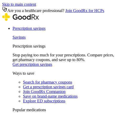
Skip to main content
Are you a healthcare professional?
Join GoodRx for HCPs
Prescription savings
Savings
Prescription savings
Stop paying too much for your prescriptions. Compare prices,
get pharmacy coupons, and save up to 80%.
Get prescription savings
Ways to save
Search for pharmacy coupons
Get a prescription savings card
Join GoodRx Companion
Save on brand-name medications
Explore ED subscriptions
Popular medications