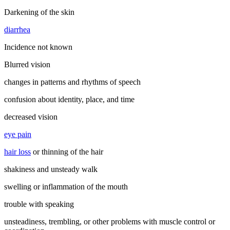
Darkening of the skin
diarrhea
Incidence not known
Blurred vision
changes in patterns and rhythms of speech
confusion about identity, place, and time
decreased vision
eye pain
hair loss
or thinning of the hair
shakiness and unsteady walk
swelling or inflammation of the mouth
trouble with speaking
unsteadiness, trembling, or other problems with muscle control or