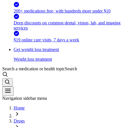
200+ medications free, with hundreds more under $10
Deep discounts on common dental, vision, lab, and imaging
services
$19 online care visits, 7 days a week
Get weight loss treatment
Weight loss treatment
Search a medication or health topic
Search
Navigation sidebar menu
Home
Drugs