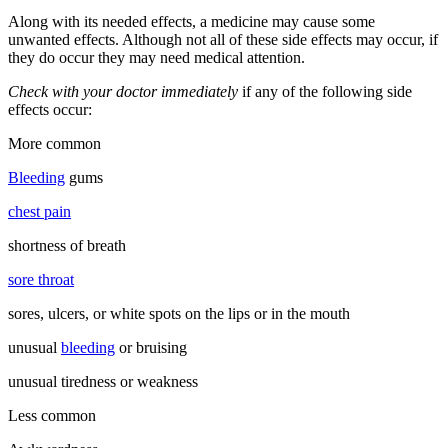
Along with its needed effects, a medicine may cause some
unwanted effects. Although not all of these side effects may occur, if
they do occur they may need medical attention.
Check with your doctor immediately
if any of the following side
effects occur:
More common
Bleeding
gums
chest pain
shortness of breath
sore throat
sores, ulcers, or white spots on the lips or in the mouth
unusual
bleeding
or bruising
unusual tiredness or weakness
Less common