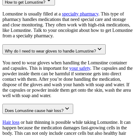
How to get Lomustine?
Lomustine is usually filled at a
specialty pharmacy
. This type of
pharmacy handles medications that need special care and storage
and close monitoring. They often work with high-risk medications,
like Lomustine. Talk to your oncologist about how to get Lomustine
from a specialty pharmacy.
Why do I need to wear gloves to handle Lomustine?
You need to wear gloves when handling the Lomustine container
and capsules. This is important for
your safety
. The capsules and the
powder inside them can be harmful if someone gets into direct
contact with them. After you’re done handling the medication,
dispose of the gloves and wash your hands with soap and water. If
the capsules or powder inside them get onto the skin, wash the area
well with soap and water.
Does Lomustine cause hair loss?
Hair loss
or hair thinning is possible while taking Lomustine. It can
happen because the medication damages fast-growing cells in the
body. This can not only include cancer cells but also healthy hair