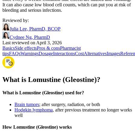
It can also cause low blood cell counts, which can put you at risk of
bleeding and serious infections.
Reviewed by
:
Julia Lee, PharmD, BCOP
Cydnee Ng, PharmD
Last reviewed on April 3, 2026
Basics
Side effects
Pros & cons
Pharmacist
tips
FAQs
Warnings
Dosage
Interactions
Cost
Alternatives
Images
Referen
What is Lomustine (Gleostine)?
What is Lomustine (Gleostine) used for?
Brain tumors
; after surgery, radiation, or both
Hodgkin lymphoma
, after previous treatment no longer works
well
How Lomustine (Gleostine) works