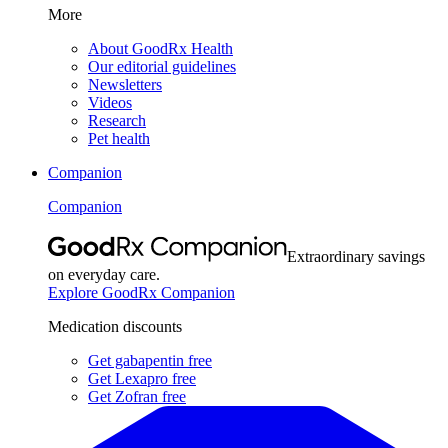
More
About GoodRx Health
Our editorial guidelines
Newsletters
Videos
Research
Pet health
Companion
Companion
Extraordinary savings
on everyday care.
Explore GoodRx Companion
Medication discounts
Get gabapentin free
Get Lexapro free
Get Zofran free