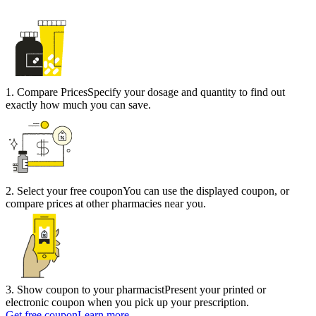
1
.
Compare Prices
Specify your dosage and quantity to find out
exactly how much you can save.
2
.
Select your free coupon
You can use the displayed coupon, or
compare prices at other pharmacies near you.
3
.
Show coupon to your pharmacist
Present your printed or
electronic coupon when you pick up your prescription.
Get free coupon
Learn more