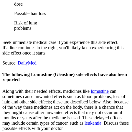
dose
Possible hair loss
Risk of lung
problems
Seek immediate medical care if you experience this side effect.
If a line continues to the right, you'll likely keep experiencing this
side effect once it starts.
Source:
DailyMed
The following Lomustine (Gleostine) side effects have also been
reported
Along with their needed effects, medicines like
lomustine
can
sometimes cause unwanted effects such as blood problems, loss of
hair, and other side effects; these are described below. Also, because
of the way these medicines act on the body, there is a chance that
they might cause other unwanted effects that may not occur until
months or years after the medicine is used. These delayed effects
may include certain types of cancer, such as
leukemia
. Discuss these
possible effects with your doctor.