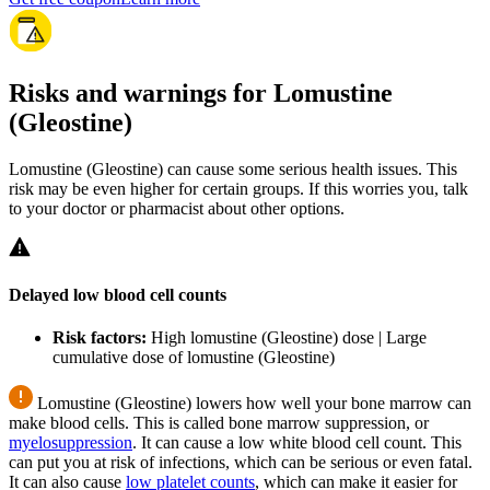
Risks and warnings for Lomustine
(Gleostine)
Lomustine (Gleostine) can cause some serious health issues. This
risk may be even higher for certain groups. If this worries you, talk
to your doctor or pharmacist about other options.
Delayed low blood cell counts
Risk factors:
High lomustine (Gleostine) dose | Large
cumulative dose of lomustine (Gleostine)
Lomustine (Gleostine) lowers how well your bone marrow can
make blood cells. This is called bone marrow suppression, or
myelosuppression
. It can cause a low white blood cell count. This
can put you at risk of infections, which can be serious or even fatal.
It can also cause
low platelet counts
, which can make it easier for