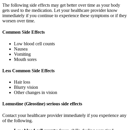
The following side effects may get better over time as your body
gets used to the medication. Let your healthcare provider know
immediately if you continue to experience these symptoms or if they
worsen over time.
Common Side Effects
Low blood cell counts
Nausea
Vomiting
Mouth sores
Less Common Side Effects
Hair loss
Blurry vision
Other changes in vision
Lomustine (Gleostine) serious side effects
Contact your healthcare provider immediately if you experience any
of the following.