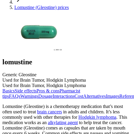
Lomustine (Gleostine) prices
lomustine
Generic Gleostine
Used for Brain Tumor, Hodgkin Lymphoma
Used for Brain Tumor, Hodgkin Lymphoma
Basics
Side effects
Pros & cons
Pharmacist
tips
FAQs
Warnings
Dosage
Interactions
Cost
Alternatives
Images
Referen
Lomustine (Gleostine) is a chemotherapy medication that’s most
often used to treat
brain cancers
in adults and children. It’s less
commonly used with other therapies for
Hodgkin lymphoma
. This
medication works as an
alkylating agent
to help treat the cancer.
Lomustine (Gleostine) comes as capsules that are taken by mouth
once every 6 weeks. Common side effects are nausea and vomiting.