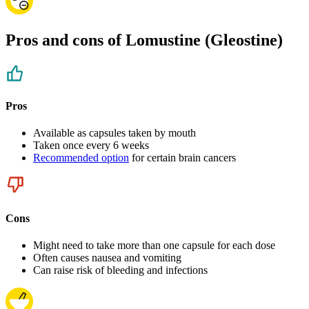
Pros and cons of Lomustine (Gleostine)
Pros
Available as capsules taken by mouth
Taken once every 6 weeks
Recommended option
for certain brain cancers
Cons
Might need to take more than one capsule for each dose
Often causes nausea and vomiting
Can raise risk of bleeding and infections