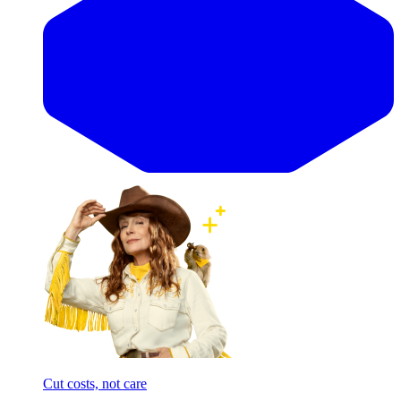
Cut costs, not care