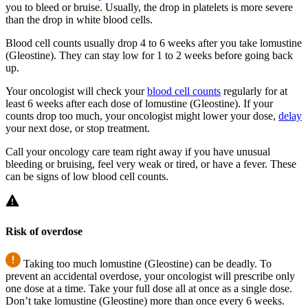
you to bleed or bruise. Usually, the drop in platelets is more severe
than the drop in white blood cells.
Blood cell counts usually drop 4 to 6 weeks after you take lomustine
(Gleostine). They can stay low for 1 to 2 weeks before going back
up.
Your oncologist will check your
blood cell counts
regularly for at
least 6 weeks after each dose of lomustine (Gleostine). If your
counts drop too much, your oncologist might lower your dose,
delay
your next dose, or stop treatment.
Call your oncology care team right away if you have unusual
bleeding or bruising, feel very weak or tired, or have a fever. These
can be signs of low blood cell counts.
Risk of overdose
Taking too much lomustine (Gleostine) can be deadly. To
prevent an accidental overdose, your oncologist will prescribe only
one dose at a time. Take your full dose all at once as a single dose.
Don’t take lomustine (Gleostine) more than once every 6 weeks.