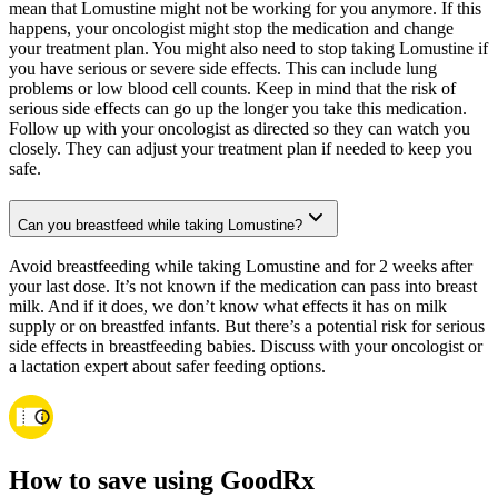
mean that Lomustine might not be working for you anymore. If this
happens, your oncologist might stop the medication and change
your treatment plan. You might also need to stop taking Lomustine if
you have serious or severe side effects. This can include lung
problems or low blood cell counts. Keep in mind that the risk of
serious side effects can go up the longer you take this medication.
Follow up with your oncologist as directed so they can watch you
closely. They can adjust your treatment plan if needed to keep you
safe.
Can you breastfeed while taking Lomustine?
Avoid breastfeeding while taking Lomustine and for 2 weeks after
your last dose. It’s not known if the medication can pass into breast
milk. And if it does, we don’t know what effects it has on milk
supply or on breastfed infants. But there’s a potential risk for serious
side effects in breastfeeding babies. Discuss with your oncologist or
a lactation expert about safer feeding options.
How to save using GoodRx