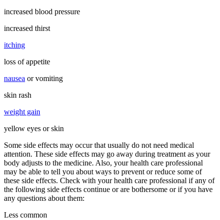
increased blood pressure
increased thirst
itching
loss of appetite
nausea
or vomiting
skin rash
weight gain
yellow eyes or skin
Some side effects may occur that usually do not need medical
attention. These side effects may go away during treatment as your
body adjusts to the medicine. Also, your health care professional
may be able to tell you about ways to prevent or reduce some of
these side effects. Check with your health care professional if any of
the following side effects continue or are bothersome or if you have
any questions about them:
Less common