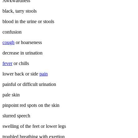
Awkwardness
black, tarry stools
blood in the urine or stools
confusion
cough
or hoarseness
decrease in urination
fever
or chills
lower back or side
pain
painful or difficult urination
pale skin
pinpoint red spots on the skin
slurred speech
swelling of the feet or lower legs
troubled breathing with exertion