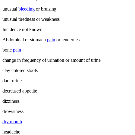
unusual
bleeding
or bruising
unusual tiredness or weakness
Incidence not known
Abdominal or stomach
pain
or tenderness
bone
pain
change in frequency of urination or amount of urine
clay colored stools
dark urine
decreased appetite
dizziness
drowsiness
dry mouth
headache