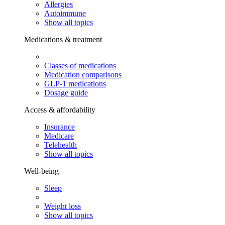
Allergies
Autoimmune
Show all topics
Medications & treatment
Classes of medications
Medication comparisons
GLP-1 medications
Dosage guide
Access & affordability
Insurance
Medicare
Telehealth
Show all topics
Well-being
Sleep
Weight loss
Show all topics