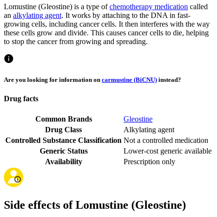
Lomustine (Gleostine) is a type of
chemotherapy medication
called
an
alkylating agent
. It works by attaching to the DNA in fast-
growing cells, including cancer cells. It then interferes with the way
these cells grow and divide. This causes cancer cells to die, helping
to stop the cancer from growing and spreading.
Are you looking for information on
carmustine (BiCNU)
instead?
Drug facts
Common Brands
Gleostine
Drug Class
Alkylating agent
Controlled Substance Classification
Not a controlled medication
Generic Status
Lower-cost generic available
Availability
Prescription only
Side effects of Lomustine (Gleostine)