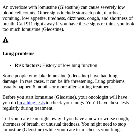
An overdose with lomustine (Gleostine) can cause severely low
blood cell counts. Other signs include stomach pain, diarrhea,
vomiting, low appetite, tiredness, dizziness, cough, and shortness of
breath. Call 911 right away if you have these signs or think you took
too much lomustine (Gleostine).
Lung problems
Risk factors:
History of low lung function
Some people who take lomustine (Gleostine) have had lung
damage. In rare cases, it can be life-threatening. Lung problems
usually happen 6 months or more after starting treatment.
Before you start lomustine (Gleostine), your oncologist will have
you do
breathing tests
to check your lungs. You’ll have these tests
regularly during treatment.
Tell your care team right away if you have a new or worse cough,
shortness of breath, or unusual tiredness. You might need to stop
lomustine (Gleostine) while your care team checks your lungs.