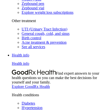
Zepbound pen
Zepbound vial
Explore weight loss subscriptions
Other treatment
UTI (Urinary Tract Infection)
General cough, cold, and sinus
Birth control
Acne treatment & prevention
See all services
Health info
Health info
Find expert answers to your
health questions so you can make the best decisions for
yourself and your family.
Explore GoodRx Health
Health conditions
Diabetes
Hypertension