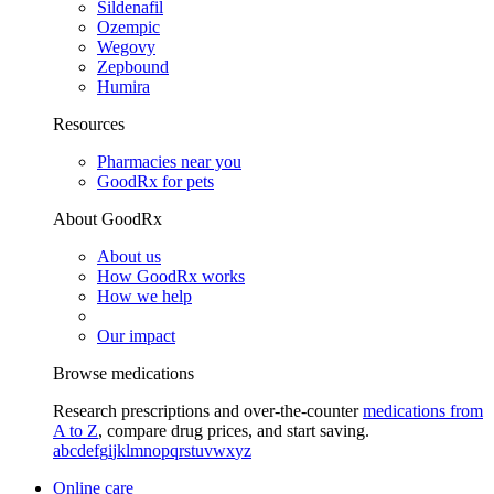
Sildenafil
Ozempic
Wegovy
Zepbound
Humira
Resources
Pharmacies near you
GoodRx for pets
About GoodRx
About us
How GoodRx works
How we help
Our impact
Browse medications
Research prescriptions and over-the-counter
medications from
A to Z
, compare drug prices, and start saving.
a
b
c
d
e
f
g
i
j
k
l
m
n
o
p
q
r
s
t
u
v
w
x
y
z
Online care