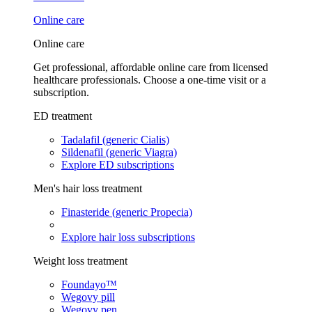
Online care
Online care
Get professional, affordable online care from licensed
healthcare professionals. Choose a one-time visit or a
subscription.
ED treatment
Tadalafil (generic Cialis)
Sildenafil (generic Viagra)
Explore ED subscriptions
Men's hair loss treatment
Finasteride (generic Propecia)
Explore hair loss subscriptions
Weight loss treatment
Foundayo™
Wegovy pill
Wegovy pen