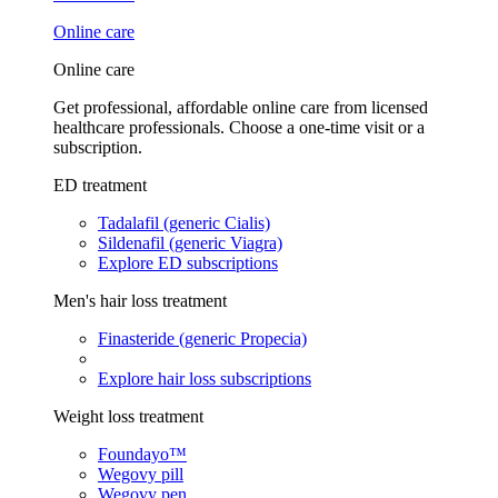
Online care
Online care
Get professional, affordable online care from licensed
healthcare professionals. Choose a one-time visit or a
subscription.
ED treatment
Tadalafil (generic Cialis)
Sildenafil (generic Viagra)
Explore ED subscriptions
Men's hair loss treatment
Finasteride (generic Propecia)
Explore hair loss subscriptions
Weight loss treatment
Foundayo™
Wegovy pill
Wegovy pen