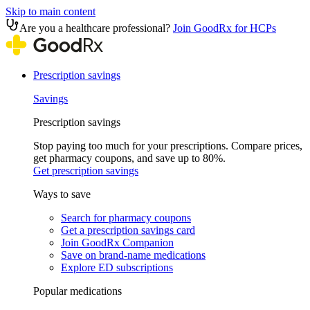
Skip to main content
Are you a healthcare professional?
Join GoodRx for HCPs
Prescription savings
Savings
Prescription savings
Stop paying too much for your prescriptions. Compare prices,
get pharmacy coupons, and save up to 80%.
Get prescription savings
Ways to save
Search for pharmacy coupons
Get a prescription savings card
Join GoodRx Companion
Save on brand-name medications
Explore ED subscriptions
Popular medications