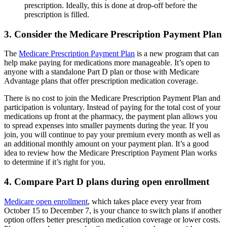
prescription. Ideally, this is done at drop-off before the
prescription is filled.
3. Consider the Medicare Prescription Payment Plan
The
Medicare Prescription Payment Plan
is a new program that can
help make paying for medications more manageable. It’s open to
anyone with a standalone Part D plan or those with Medicare
Advantage plans that offer prescription medication coverage.
There is no cost to join the Medicare Prescription Payment Plan and
participation is voluntary. Instead of paying for the total cost of your
medications up front at the pharmacy, the payment plan allows you
to spread expenses into smaller payments during the year. If you
join, you will continue to pay your premium every month as well as
an additional monthly amount on your payment plan. It’s a good
idea to review how the Medicare Prescription Payment Plan works
to determine if it’s right for you.
4. Compare Part D plans during open enrollment
Medicare open enrollment
, which takes place every year from
October 15 to December 7, is your chance to switch plans if another
option offers better prescription medication coverage or lower costs.