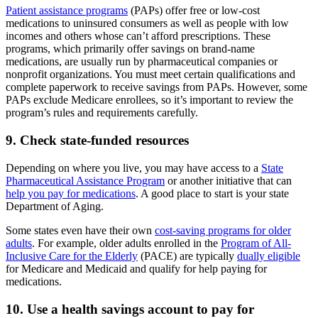
Patient assistance programs
(PAPs) offer free or low-cost
medications to uninsured consumers as well as people with low
incomes and others whose can’t afford prescriptions. These
programs, which primarily offer savings on brand-name
medications, are usually run by pharmaceutical companies or
nonprofit organizations. You must meet certain qualifications and
complete paperwork to receive savings from PAPs. However, some
PAPs exclude Medicare enrollees, so it’s important to review the
program’s rules and requirements carefully.
9. Check state-funded resources
Depending on where you live, you may have access to a
State
Pharmaceutical Assistance Program
or another initiative that can
help you pay for medications
. A good place to start is your state
Department of Aging.
Some states even have their own
cost-saving programs for older
adults
. For example, older adults enrolled in the
Program of All-
Inclusive Care for the Elderly
(PACE) are typically
dually eligible
for Medicare and Medicaid and qualify for help paying for
medications.
10. Use a health savings account to pay for