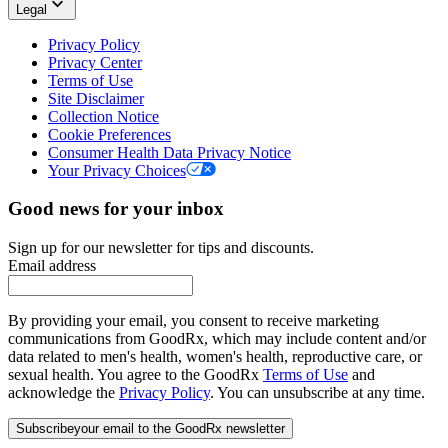
Legal
Privacy Policy
Privacy Center
Terms of Use
Site Disclaimer
Collection Notice
Cookie Preferences
Consumer Health Data Privacy Notice
Your Privacy Choices
Good news for your inbox
Sign up for our newsletter for tips and discounts.
Email address
By providing your email, you consent to receive marketing
communications from GoodRx, which may include content and/or
data related to men's health, women's health, reproductive care, or
sexual health. You agree to the GoodRx
Terms of Use
and
acknowledge the
Privacy Policy
. You can unsubscribe at any time.
Subscribe
your email to the GoodRx newsletter