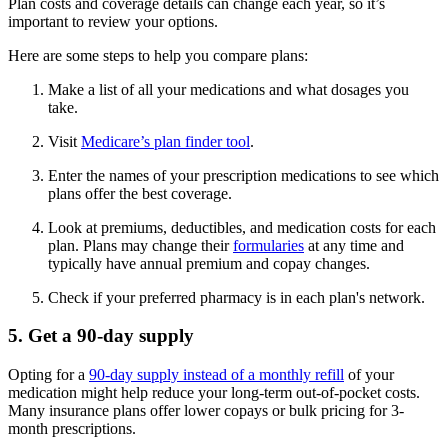
Plan costs and coverage details can change each year, so it’s
important to review your options.
Here are some steps to help you compare plans:
Make a list of all your medications and what dosages you
take.
Visit
Medicare’s plan finder tool
.
Enter the names of your prescription medications to see which
plans offer the best coverage.
Look at premiums, deductibles, and medication costs for each
plan. Plans may change their
formularies
at any time and
typically have annual premium and copay changes.
Check if your preferred pharmacy is in each plan's network.
5. Get a 90-day supply
Opting for a
90-day supply instead of a monthly refill
of your
medication might help reduce your long-term out-of-pocket costs.
Many insurance plans offer lower copays or bulk pricing for 3-
month prescriptions.