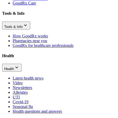
GoodRx Care
Tools & Info
Tools & Info
How GoodRx works
Pharmacies near you
GoodRx for healthcare professionals
Health
Health
Latest health news
Video
Newsletters
Allergies
UTI
Covid-19
Seasonal flu
Health questions and answers