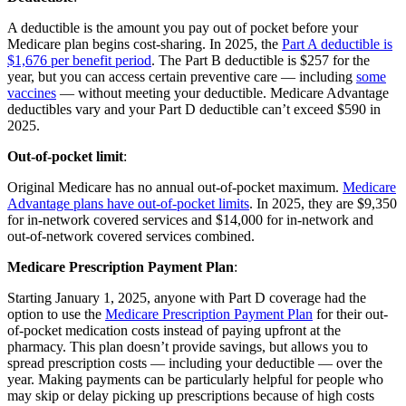
A deductible is the amount you pay out of pocket before your
Medicare plan begins cost-sharing. In 2025, the
Part A deductible is
$1,676 per benefit period
. The Part B deductible is $257 for the
year, but you can access certain preventive care — including
some
vaccines
— without meeting your deductible. Medicare Advantage
deductibles vary and your Part D deductible can’t exceed $590 in
2025.
Out-of-pocket limit
:
Original Medicare has no annual out-of-pocket maximum.
Medicare
Advantage plans have out-of-pocket limits
. In 2025, they are $9,350
for in-network covered services and $14,000 for in-network and
out-of-network covered services combined.
Medicare Prescription Payment Plan
:
Starting January 1, 2025, anyone with Part D coverage had the
option to use the
Medicare Prescription Payment Plan
for their out-
of-pocket medication costs instead of paying upfront at the
pharmacy. This plan doesn’t provide savings, but allows you to
spread prescription costs — including your deductible — over the
year. Making payments can be particularly helpful for people who
may skip or delay picking up prescriptions because of high costs