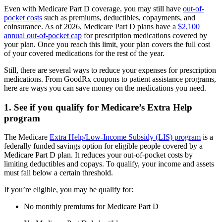
Even with Medicare Part D coverage, you may still have
out-of-
pocket costs
such as premiums, deductibles, copayments, and
coinsurance. As of 2026, Medicare Part D plans have a
$2,100
annual out-of-pocket cap
for prescription medications covered by
your plan. Once you reach this limit, your plan covers the full cost
of your covered medications for the rest of the year.
Still, there are several ways to reduce your expenses for prescription
medications. From GoodRx coupons to patient assistance programs,
here are ways you can save money on the medications you need.
1. See if you qualify for Medicare’s Extra Help
program
The Medicare
Extra Help/Low-Income Subsidy (LIS) program
is a
federally funded savings option for eligible people covered by a
Medicare Part D plan. It reduces your out-of-pocket costs by
limiting deductibles and copays. To qualify, your income and assets
must fall below a certain threshold.
If you’re eligible, you may be qualify for:
No monthly premiums for Medicare Part D