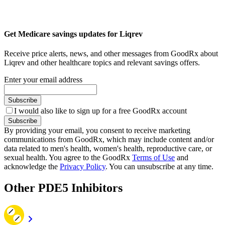
Get Medicare savings updates for Liqrev
Receive price alerts, news, and other messages from GoodRx about
Liqrev and other healthcare topics and relevant savings offers.
Enter your email address
Subscribe
I would also like to sign up for a free GoodRx account
Subscribe
By providing your email, you consent to receive marketing
communications from GoodRx, which may include content and/or
data related to men's health, women's health, reproductive care, or
sexual health. You agree to the GoodRx
Terms of Use
and
acknowledge the
Privacy Policy
. You can unsubscribe at any time.
Other PDE5 Inhibitors