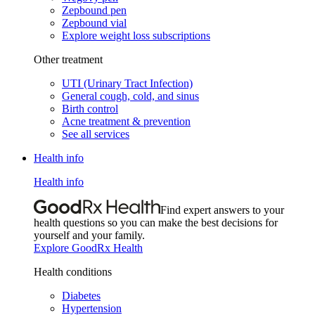
Zepbound pen
Zepbound vial
Explore weight loss subscriptions
Other treatment
UTI (Urinary Tract Infection)
General cough, cold, and sinus
Birth control
Acne treatment & prevention
See all services
Health info
Health info
Find expert answers to your
health questions so you can make the best decisions for
yourself and your family.
Explore GoodRx Health
Health conditions
Diabetes
Hypertension