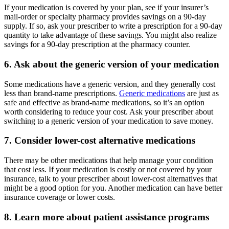
If your medication is covered by your plan, see if your insurer’s
mail-order or specialty pharmacy provides savings on a 90-day
supply. If so, ask your prescriber to write a prescription for a 90-day
quantity to take advantage of these savings. You might also realize
savings for a 90-day prescription at the pharmacy counter.
6. Ask about the generic version of your medication
Some medications have a generic version, and they generally cost
less than brand-name prescriptions.
Generic medications
are just as
safe and effective as brand-name medications, so it’s an option
worth considering to reduce your cost. Ask your prescriber about
switching to a generic version of your medication to save money.
7. Consider lower-cost alternative medications
There may be other medications that help manage your condition
that cost less. If your medication is costly or not covered by your
insurance, talk to your prescriber about lower-cost alternatives that
might be a good option for you. Another medication can have better
insurance coverage or lower costs.
8. Learn more about patient assistance programs