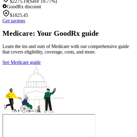
$
2275.19
(Save 19.77%)
GoodRx discount
$
1825.45
Get savings
Medicare: Your GoodRx guide
Learn the ins and outs of Medicare with our comprehensive guide
that covers eligibility, coverage, costs, and more.
See Medicare guide