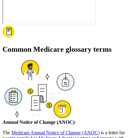
Common Medicare glossary terms
Annual Notice of Change (ANOC)
:
The
Medicare Annual Notice of Change (ANOC)
is a letter for