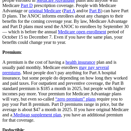
people enrolled in
Medicare Advantage
plans and anyone with
Medicare
Part D
prescription coverage. People with Medicare
Advantage or
original Medicare
(
Part A
and/or
Part B
) can have Part
D plans. The ANOC informs enrollees about any changes to their
benefits for the coming coverage year. By law, Medicare Advantage
and Part D plans must send the ANOC to enrollees by September 30
— which is before the annual
Medicare open enrollment
period of
October 15 to December 7. Even if you have the same plan, your
benefits could change year to year.
Premium
:
A premium is the cost of having a
health insurance
plan and is
usually paid monthly. Medicare enrollees
may pay several
premiums
. Most people don’t pay anything for Part A hospital
insurance, but some people do depending on how long they worked
and paid taxes. For outpatient and preventive coverage, the Part B
standard premium is $185 a month in 2025, but people with higher
incomes pay more. Your premium for Medicare Advantage plans
will vary, but even so-called
“zero premium” plans
require you to
pay your Part B premium. Part D premiums range in price, but the
average is about $47 a month in 2025. If you have original Medicare
and a
Medigap supplement plan
, you have an additional premium
for that coverage.
Deductible
: