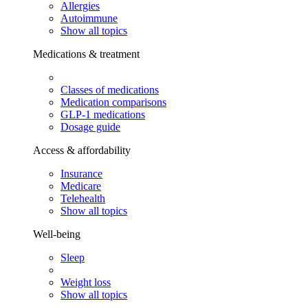
Allergies
Autoimmune
Show all topics
Medications & treatment
Classes of medications
Medication comparisons
GLP-1 medications
Dosage guide
Access & affordability
Insurance
Medicare
Telehealth
Show all topics
Well-being
Sleep
Weight loss
Show all topics