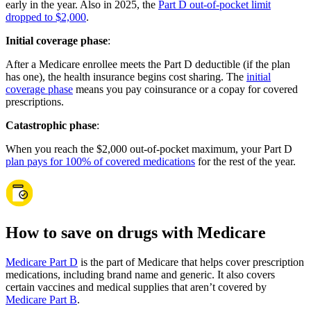
early in the year. Also in 2025, the
Part D out-of-pocket limit
dropped to $2,000
.
Initial coverage phase
:
After a Medicare enrollee meets the Part D deductible (if the plan
has one), the health insurance begins cost sharing. The
initial
coverage phase
means you pay coinsurance or a copay for covered
prescriptions.
Catastrophic phase
:
When you reach the $2,000 out-of-pocket maximum, your Part D
plan pays for 100% of covered medications
for the rest of the year.
How to save on drugs with Medicare
Medicare Part D
is the part of Medicare that helps cover prescription
medications, including brand name and generic. It also covers
certain vaccines and medical supplies that aren’t covered by
Medicare Part B
.