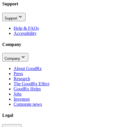
Support
Support
Help & FAQs
Accessibility
Company
Company
About GoodRx
Press
Research
The GoodRx Effect
GoodRx Helps
Jobs
Investors
Corporate news
Legal