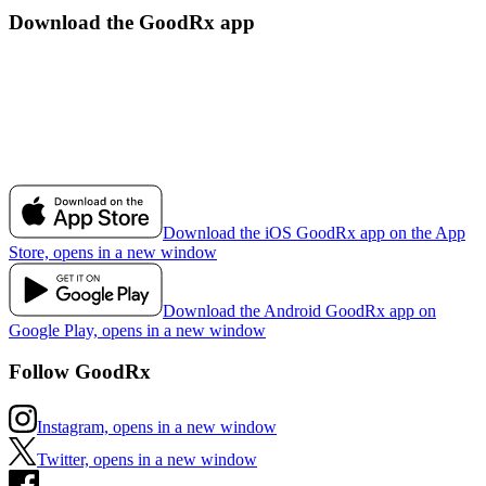
Download the GoodRx app
Download the iOS GoodRx app on the App
Store, opens in a new window
Download the Android GoodRx app on
Google Play, opens in a new window
Follow GoodRx
Instagram, opens in a new window
Twitter, opens in a new window