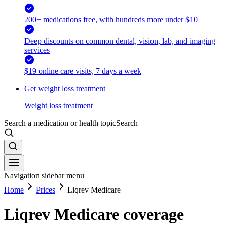
200+ medications free, with hundreds more under $10
Deep discounts on common dental, vision, lab, and imaging
services
$19 online care visits, 7 days a week
Get weight loss treatment
Weight loss treatment
Search a medication or health topic
Search
Navigation sidebar menu
Home
Prices
Liqrev Medicare
Liqrev Medicare coverage