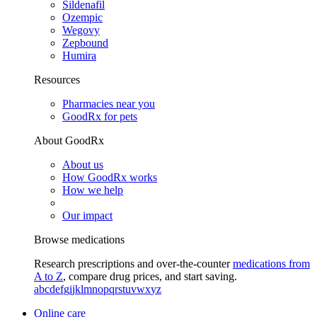
Sildenafil
Ozempic
Wegovy
Zepbound
Humira
Resources
Pharmacies near you
GoodRx for pets
About GoodRx
About us
How GoodRx works
How we help
Our impact
Browse medications
Research prescriptions and over-the-counter
medications from
A to Z
, compare drug prices, and start saving.
a
b
c
d
e
f
g
i
j
k
l
m
n
o
p
q
r
s
t
u
v
w
x
y
z
Online care