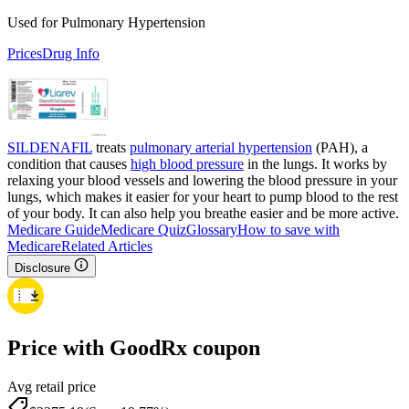
Used for Pulmonary Hypertension
Prices
Drug Info
SILDENAFIL
treats
pulmonary arterial hypertension
(PAH), a
condition that causes
high blood pressure
in the lungs. It works by
relaxing your blood vessels and lowering the blood pressure in your
lungs, which makes it easier for your heart to pump blood to the rest
of your body. It can also help you breathe easier and be more active.
Medicare Guide
Medicare Quiz
Glossary
How to save with
Medicare
Related Articles
Disclosure
Price with GoodRx coupon
Avg retail price