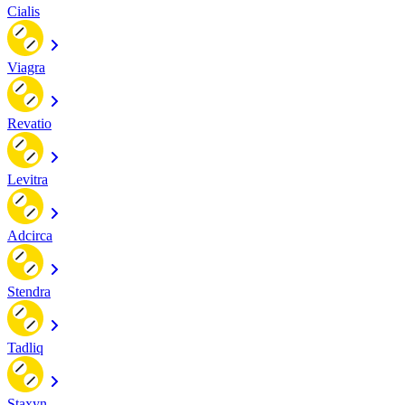
Cialis
Viagra
Revatio
Levitra
Adcirca
Stendra
Tadliq
Staxyn