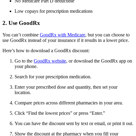
No Medicare Part D deductible
Low copays for prescription medications
2. Use GoodRx
You can’t combine
GoodRx with Medicare
, but you can choose to
use GoodRx instead of your insurance if it results in a lower price.
Here’s how to download a GoodRx discount:
Go to the
GoodRx website
, or download the GoodRx app on
your phone.
Search for your prescription medication.
Enter your prescribed dose and quantity, then set your
location.
Compare prices across different pharmacies in your area.
Click “Find the lowest prices” or press “Enter.”
You can have the discount sent by text or email, or print it out.
Show the discount at the pharmacy when you fill your