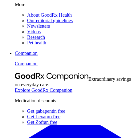
More
About GoodRx Health
Our editorial guidelines
Newsletters
Videos
Research
Pet health
Companion
Companion
Extraordinary savings
on everyday care.
Explore GoodRx Companion
Medication discounts
Get gabapentin free
Get Lexapro free
Get Zofran free