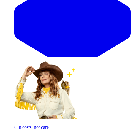
Cut costs, not care