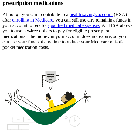
prescription medications
Although you can’t contribute to a
health savings account
(HSA)
after
enrolling in Medicare
, you can still use any remaining funds in
your account to pay for
qualified medical expenses
. An HSA allows
you to use tax-free dollars to pay for eligible prescription
medications. The money in your account does not expire, so you
can use your funds at any time to reduce your Medicare out-of-
pocket medication costs.