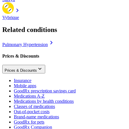
Vybrique
Related conditions
Pulmonary Hypertension
Prices & Discounts
Prices & Discounts
Insurance
Mobile apps
GoodRx prescription savings card
Medications A-Z
Medications by health conditions
Classes of medications
Out-of-pocket costs
Brand-name medications
GoodRx for pets
GoodRx Companion