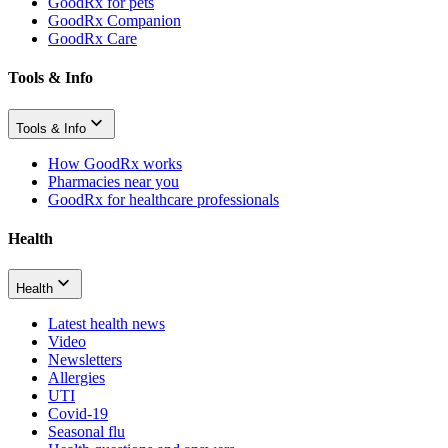
GoodRx for pets
GoodRx Companion
GoodRx Care
Tools & Info
Tools & Info
How GoodRx works
Pharmacies near you
GoodRx for healthcare professionals
Health
Health
Latest health news
Video
Newsletters
Allergies
UTI
Covid-19
Seasonal flu