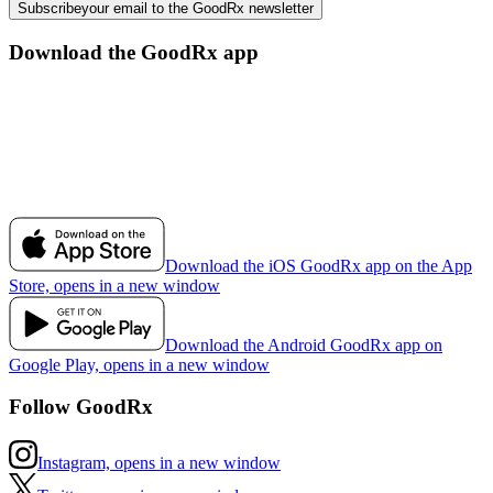
Subscribe
your email to the GoodRx newsletter
Download the GoodRx app
Download the iOS GoodRx app on the App
Store, opens in a new window
Download the Android GoodRx app on
Google Play, opens in a new window
Follow GoodRx
Instagram, opens in a new window