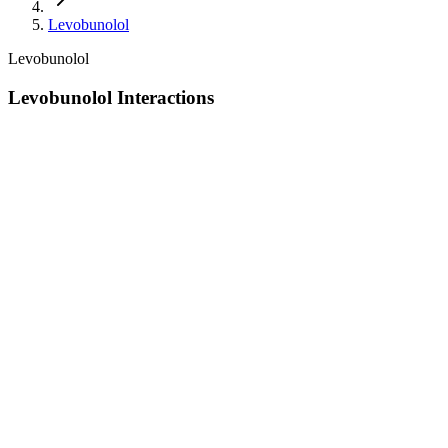
Levobunolol
Levobunolol
Levobunolol Interactions