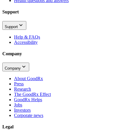
Health questions and answers
Support
Support
Help & FAQs
Accessibility
Company
Company
About GoodRx
Press
Research
The GoodRx Effect
GoodRx Helps
Jobs
Investors
Corporate news
Legal