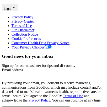
Legal
Privacy Policy
Privacy Center
Terms of Use
Site Disclaimer
Collection Notice
Cookie Preferences
Consumer Health Data Privacy Notice
Your Privacy Choices
Good news for your inbox
Sign up for our newsletter for tips and discounts.
Email address
By providing your email, you consent to receive marketing
communications from GoodRx, which may include content and/or
data related to men's health, women's health, reproductive care, or
sexual health. You agree to the GoodRx
Terms of Use
and
acknowledge the
Privacy Policy
. You can unsubscribe at any time.