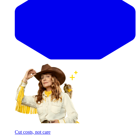
Cut costs, not care