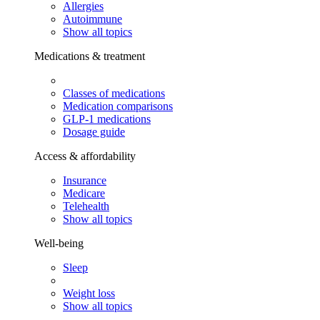
Allergies
Autoimmune
Show all topics
Medications & treatment
Classes of medications
Medication comparisons
GLP-1 medications
Dosage guide
Access & affordability
Insurance
Medicare
Telehealth
Show all topics
Well-being
Sleep
Weight loss
Show all topics