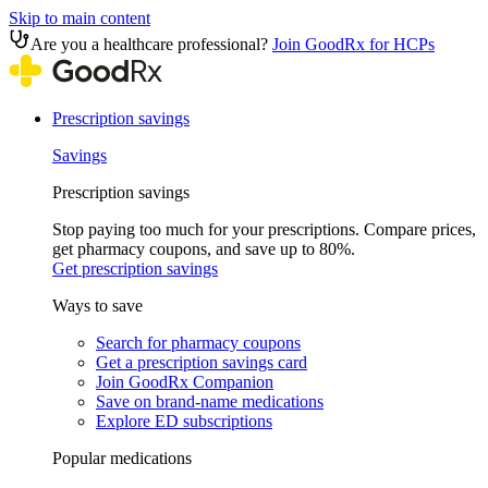
Skip to main content
Are you a healthcare professional?
Join GoodRx for HCPs
Prescription savings
Savings
Prescription savings
Stop paying too much for your prescriptions. Compare prices,
get pharmacy coupons, and save up to 80%.
Get prescription savings
Ways to save
Search for pharmacy coupons
Get a prescription savings card
Join GoodRx Companion
Save on brand-name medications
Explore ED subscriptions
Popular medications