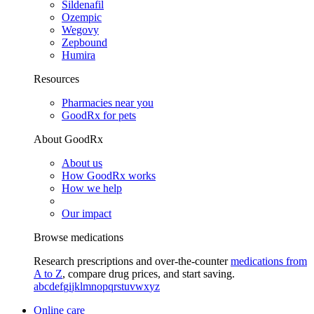
Sildenafil
Ozempic
Wegovy
Zepbound
Humira
Resources
Pharmacies near you
GoodRx for pets
About GoodRx
About us
How GoodRx works
How we help
Our impact
Browse medications
Research prescriptions and over-the-counter
medications from
A to Z
, compare drug prices, and start saving.
a
b
c
d
e
f
g
i
j
k
l
m
n
o
p
q
r
s
t
u
v
w
x
y
z
Online care