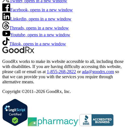
Twitter, opens in a new window
Facebook, opens in a new window
Linkedin, opens in a new window
Threads, opens in a new window
Youtube, opens in a new window
Tiktok, opens in a new window
GoodRx works to make its website accessible to all, including those
with disabilities. If you are having difficulty accessing this website,
please call or email us at
1-855-268-2822
or
ada@goodrx.com
so
that we can provide you with the services you require through
alternative means.
Copyright ©2011–2026 GoodRx, Inc.