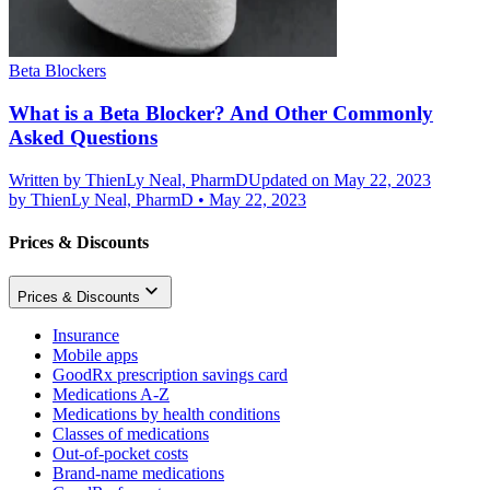
Beta Blockers
What is a Beta Blocker? And Other Commonly
Asked Questions
Written by
ThienLy Neal, PharmD
Updated on May 22, 2023
by
ThienLy Neal, PharmD
•
May 22, 2023
Prices & Discounts
Prices & Discounts
Insurance
Mobile apps
GoodRx prescription savings card
Medications A-Z
Medications by health conditions
Classes of medications
Out-of-pocket costs
Brand-name medications