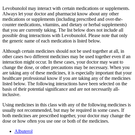
Levobunolol may interact with certain medications or supplements.
Always let your doctor and pharmacist know about any other
medications or supplements (including prescribed and over-the-
counter medications, vitamins, and dietary or herbal supplements)
that you are currently taking. The list below does not include all
possible drug interactions with Levobunolol. Please note that only
the generic name of each medication is listed below.
Although certain medicines should not be used together at all, in
other cases two different medicines may be used together even if an
interaction might occur. In these cases, your doctor may want to
change the dose, or other precautions may be necessary. When you
are taking any of these medicines, it is especially important that your
healthcare professional know if you are taking any of the medicines
listed below. The following interactions have been selected on the
basis of their potential significance and are not necessarily all-
inclusive.
Using medicines in this class with any of the following medicines is
usually not recommended, but may be required in some cases. If
both medicines are prescribed together, your doctor may change the
dose or how often you use one or both of the medicines.
Albuterol