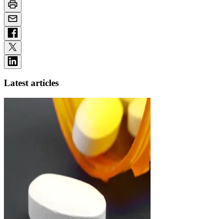
Latest articles