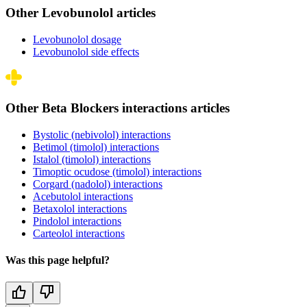
Other Levobunolol articles
Levobunolol dosage
Levobunolol side effects
Other Beta Blockers interactions articles
Bystolic (nebivolol) interactions
Betimol (timolol) interactions
Istalol (timolol) interactions
Timoptic ocudose (timolol) interactions
Corgard (nadolol) interactions
Acebutolol interactions
Betaxolol interactions
Pindolol interactions
Carteolol interactions
Was this page helpful?