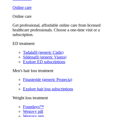
Online care
Online care
Get professional, affordable online care from licensed
healthcare professionals. Choose a one-time visit or a
subscription.
ED treatment
Tadalafil (generic Cialis)
Sildenafil (generic Viagra)
Explore ED subscriptions
Men's hair loss treatment
Finasteride (generic Propecia)
Explore hair loss subscriptions
Weight loss treatment
Foundayo™
Wegovy pill
Wegovy pen