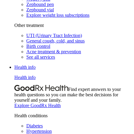
Zepbound pen
Zepbound vial
Explore weight loss subscriptions
Other treatment
UTI (Urinary Tract Infection)
General cough, cold, and sinus
Birth control
Acne treatment & prevention
See all services
Health info
Health info
Find expert answers to your
health questions so you can make the best decisions for
yourself and your family.
Explore GoodRx Health
Health conditions
Diabetes
Hypertension