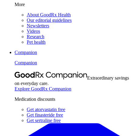
More
About GoodRx Health
Our editorial guidelines
Newsletters
Videos
Research
Pet health
Companion
Companion
Extraordinary savings
on everyday care.
Explore GoodRx Companion
Medication discounts
Get atorvastatin free
Get finasteride free
Get sertraline free