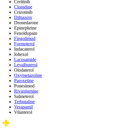
Ceritinib
Clonidine
Crizotinib
Diltiazem
Dronedarone
Epinephrine
Fenoldopam
Fingolimod
Formoterol
Indacaterol
Iohexol
Lacosamide
Levalbuterol
Olodaterol
Oxymetazoline
Paroxetine
Ponesimod
Rivastigmine
Salmeterol
Terbutaline
Verapamil
Vilanterol