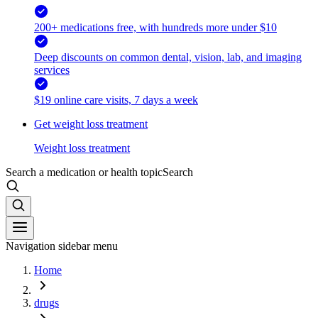
200+ medications free, with hundreds more under $10
Deep discounts on common dental, vision, lab, and imaging
services
$19 online care visits, 7 days a week
Get weight loss treatment
Weight loss treatment
Search a medication or health topic
Search
Navigation sidebar menu
Home
drugs