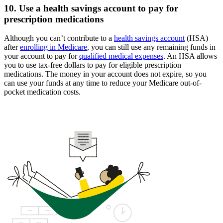
10. Use a health savings account to pay for
prescription medications
Although you can’t contribute to a
health savings account
(HSA)
after
enrolling in Medicare
, you can still use any remaining funds in
your account to pay for
qualified medical expenses
. An HSA allows
you to use tax-free dollars to pay for eligible prescription
medications. The money in your account does not expire, so you
can use your funds at any time to reduce your Medicare out-of-
pocket medication costs.