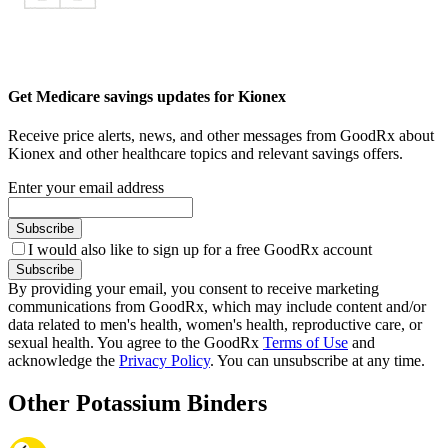
Get Medicare savings updates for Kionex
Receive price alerts, news, and other messages from GoodRx about
Kionex and other healthcare topics and relevant savings offers.
Enter your email address
Subscribe
I would also like to sign up for a free GoodRx account
Subscribe
By providing your email, you consent to receive marketing
communications from GoodRx, which may include content and/or
data related to men's health, women's health, reproductive care, or
sexual health. You agree to the GoodRx
Terms of Use
and
acknowledge the
Privacy Policy
. You can unsubscribe at any time.
Other Potassium Binders