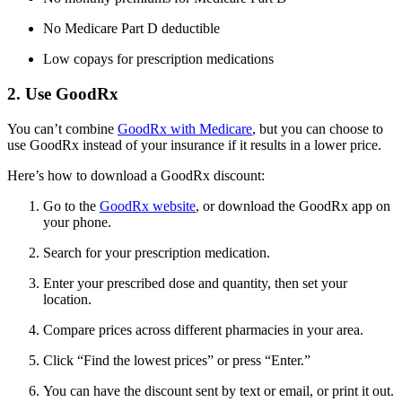
No Medicare Part D deductible
Low copays for prescription medications
2. Use GoodRx
You can’t combine
GoodRx with Medicare
, but you can choose to
use GoodRx instead of your insurance if it results in a lower price.
Here’s how to download a GoodRx discount:
Go to the
GoodRx website
, or download the GoodRx app on
your phone.
Search for your prescription medication.
Enter your prescribed dose and quantity, then set your
location.
Compare prices across different pharmacies in your area.
Click “Find the lowest prices” or press “Enter.”
You can have the discount sent by text or email, or print it out.