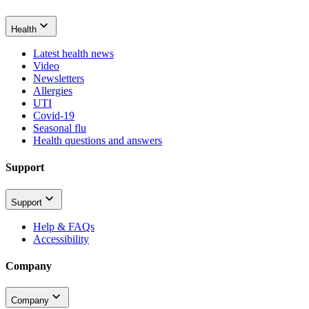
Health
Latest health news
Video
Newsletters
Allergies
UTI
Covid-19
Seasonal flu
Health questions and answers
Support
Support
Help & FAQs
Accessibility
Company
Company