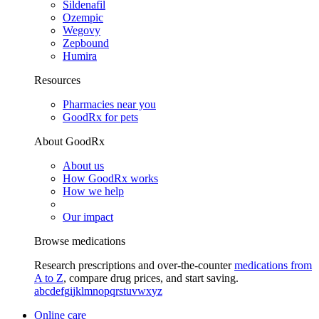
Sildenafil
Ozempic
Wegovy
Zepbound
Humira
Resources
Pharmacies near you
GoodRx for pets
About GoodRx
About us
How GoodRx works
How we help
Our impact
Browse medications
Research prescriptions and over-the-counter
medications from
A to Z
, compare drug prices, and start saving.
a
b
c
d
e
f
g
i
j
k
l
m
n
o
p
q
r
s
t
u
v
w
x
y
z
Online care