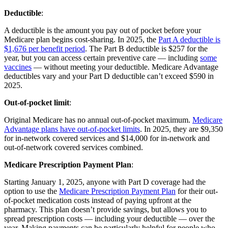
Deductible
:
A deductible is the amount you pay out of pocket before your
Medicare plan begins cost-sharing. In 2025, the
Part A deductible is
$1,676 per benefit period
. The Part B deductible is $257 for the
year, but you can access certain preventive care — including
some
vaccines
— without meeting your deductible. Medicare Advantage
deductibles vary and your Part D deductible can’t exceed $590 in
2025.
Out-of-pocket limit
:
Original Medicare has no annual out-of-pocket maximum.
Medicare
Advantage plans have out-of-pocket limits
. In 2025, they are $9,350
for in-network covered services and $14,000 for in-network and
out-of-network covered services combined.
Medicare Prescription Payment Plan
:
Starting January 1, 2025, anyone with Part D coverage had the
option to use the
Medicare Prescription Payment Plan
for their out-
of-pocket medication costs instead of paying upfront at the
pharmacy. This plan doesn’t provide savings, but allows you to
spread prescription costs — including your deductible — over the
year. Making payments can be particularly helpful for people who