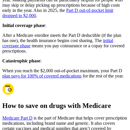
may skip or delay picking up prescriptions because of high costs
early in the year. Also in 2025, the
Part D out-of-pocket limit
dropped to $2,000
.
Initial coverage phase
:
After a Medicare enrollee meets the Part D deductible (if the plan
has one), the health insurance begins cost sharing. The
initial
coverage phase
means you pay coinsurance or a copay for covered
prescriptions.
Catastrophic phase
:
When you reach the $2,000 out-of-pocket maximum, your Part D
plan pays for 100% of covered medications
for the rest of the year.
How to save on drugs with Medicare
Medicare Part D
is the part of Medicare that helps cover prescription
medications, including brand name and generic. It also covers
certain vaccines and medical supplies that aren’t covered by