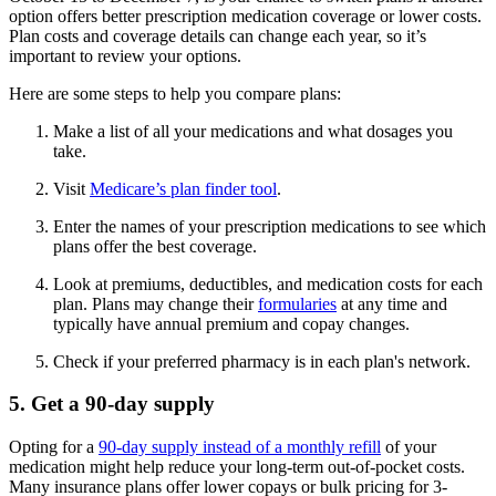
option offers better prescription medication coverage or lower costs.
Plan costs and coverage details can change each year, so it’s
important to review your options.
Here are some steps to help you compare plans:
Make a list of all your medications and what dosages you
take.
Visit
Medicare’s plan finder tool
.
Enter the names of your prescription medications to see which
plans offer the best coverage.
Look at premiums, deductibles, and medication costs for each
plan. Plans may change their
formularies
at any time and
typically have annual premium and copay changes.
Check if your preferred pharmacy is in each plan's network.
5. Get a 90-day supply
Opting for a
90-day supply instead of a monthly refill
of your
medication might help reduce your long-term out-of-pocket costs.
Many insurance plans offer lower copays or bulk pricing for 3-