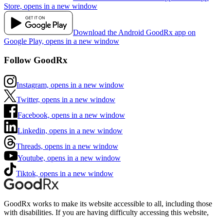
Store, opens in a new window
Download the Android GoodRx app on
Google Play, opens in a new window
Follow GoodRx
Instagram, opens in a new window
Twitter, opens in a new window
Facebook, opens in a new window
Linkedin, opens in a new window
Threads, opens in a new window
Youtube, opens in a new window
Tiktok, opens in a new window
GoodRx works to make its website accessible to all, including those
with disabilities. If you are having difficulty accessing this website,