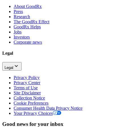
About GoodRx
Press
Research
The GoodRx Effect
GoodRx Helps
Jobs
Investors
Corporate news
Legal
Legal
Privacy Policy
Privacy Center
Terms of Use
Site Disclaimer
Collection Notice
Cookie Preferences
Consumer Health Data Privacy Notice
Your Privacy Choices
Good news for your inbox