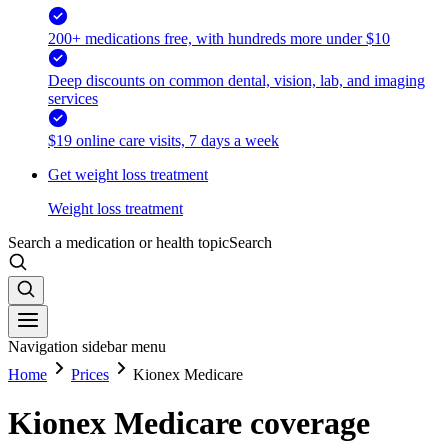
200+ medications free, with hundreds more under $10
Deep discounts on common dental, vision, lab, and imaging
services
$19 online care visits, 7 days a week
Get weight loss treatment
Weight loss treatment
Search a medication or health topic
Search
Navigation sidebar menu
Home
Prices
Kionex Medicare
Kionex Medicare coverage