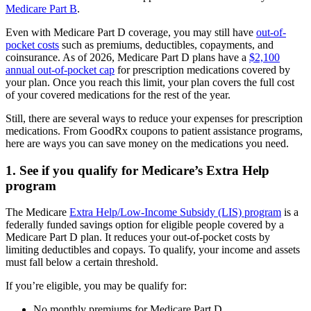
Medicare Part B
.
Even with Medicare Part D coverage, you may still have
out-of-
pocket costs
such as premiums, deductibles, copayments, and
coinsurance. As of 2026, Medicare Part D plans have a
$2,100
annual out-of-pocket cap
for prescription medications covered by
your plan. Once you reach this limit, your plan covers the full cost
of your covered medications for the rest of the year.
Still, there are several ways to reduce your expenses for prescription
medications. From GoodRx coupons to patient assistance programs,
here are ways you can save money on the medications you need.
1. See if you qualify for Medicare’s Extra Help
program
The Medicare
Extra Help/Low-Income Subsidy (LIS) program
is a
federally funded savings option for eligible people covered by a
Medicare Part D plan. It reduces your out-of-pocket costs by
limiting deductibles and copays. To qualify, your income and assets
must fall below a certain threshold.
If you’re eligible, you may be qualify for:
No monthly premiums for Medicare Part D