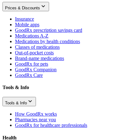
Prices & Discounts
Insurance
Mobile apps
GoodRx prescription savings card
Medications A-Z
Medications by health conditions
Classes of medications
Out-of-pocket costs
Brand-name medications
GoodRx for pets
GoodRx Companion
GoodRx Care
Tools & Info
Tools & Info
How GoodRx works
Pharmacies near you
GoodRx for healthcare professionals
Health