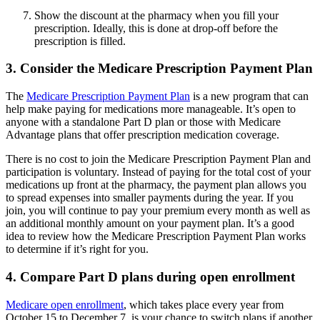
Show the discount at the pharmacy when you fill your
prescription. Ideally, this is done at drop-off before the
prescription is filled.
3. Consider the Medicare Prescription Payment Plan
The
Medicare Prescription Payment Plan
is a new program that can
help make paying for medications more manageable. It’s open to
anyone with a standalone Part D plan or those with Medicare
Advantage plans that offer prescription medication coverage.
There is no cost to join the Medicare Prescription Payment Plan and
participation is voluntary. Instead of paying for the total cost of your
medications up front at the pharmacy, the payment plan allows you
to spread expenses into smaller payments during the year. If you
join, you will continue to pay your premium every month as well as
an additional monthly amount on your payment plan. It’s a good
idea to review how the Medicare Prescription Payment Plan works
to determine if it’s right for you.
4. Compare Part D plans during open enrollment
Medicare open enrollment
, which takes place every year from
October 15 to December 7, is your chance to switch plans if another