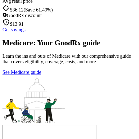
Avg retail price
$
36.12
(Save 61.49%)
GoodRx discount
$
13.91
Get savings
Medicare: Your GoodRx guide
Learn the ins and outs of Medicare with our comprehensive guide
that covers eligibility, coverage, costs, and more.
See Medicare guide