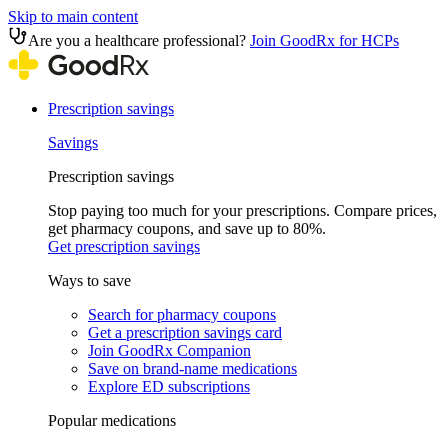
Skip to main content
Are you a healthcare professional?
Join GoodRx for HCPs
Prescription savings
Savings
Prescription savings
Stop paying too much for your prescriptions. Compare prices,
get pharmacy coupons, and save up to 80%.
Get prescription savings
Ways to save
Search for pharmacy coupons
Get a prescription savings card
Join GoodRx Companion
Save on brand-name medications
Explore ED subscriptions
Popular medications