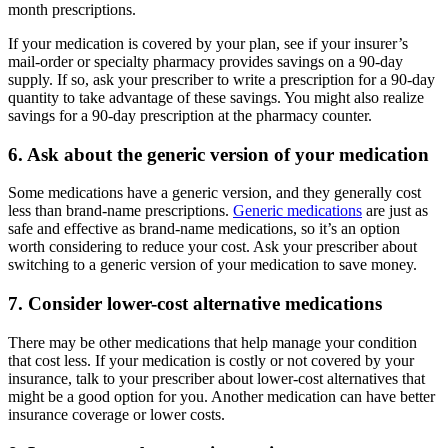
month prescriptions.
If your medication is covered by your plan, see if your insurer’s
mail-order or specialty pharmacy provides savings on a 90-day
supply. If so, ask your prescriber to write a prescription for a 90-day
quantity to take advantage of these savings. You might also realize
savings for a 90-day prescription at the pharmacy counter.
6. Ask about the generic version of your medication
Some medications have a generic version, and they generally cost
less than brand-name prescriptions.
Generic medications
are just as
safe and effective as brand-name medications, so it’s an option
worth considering to reduce your cost. Ask your prescriber about
switching to a generic version of your medication to save money.
7. Consider lower-cost alternative medications
There may be other medications that help manage your condition
that cost less. If your medication is costly or not covered by your
insurance, talk to your prescriber about lower-cost alternatives that
might be a good option for you. Another medication can have better
insurance coverage or lower costs.