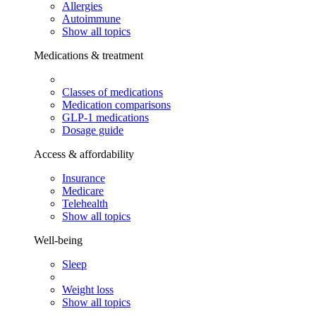
Allergies
Autoimmune
Show all topics
Medications & treatment
Classes of medications
Medication comparisons
GLP-1 medications
Dosage guide
Access & affordability
Insurance
Medicare
Telehealth
Show all topics
Well-being
Sleep
Weight loss
Show all topics