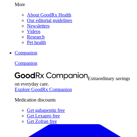
More
About GoodRx Health
Our editorial guidelines
Newsletters
Videos
Research
Pet health
Companion
Companion
Extraordinary savings
on everyday care.
Explore GoodRx Companion
Medication discounts
Get gabapentin free
Get Lexapro free
Get Zofran free