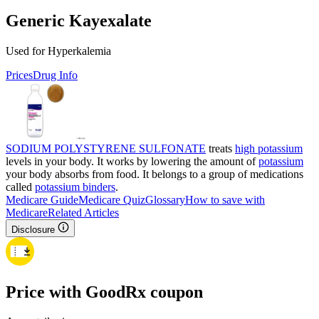
Generic Kayexalate
Used for Hyperkalemia
Prices
Drug Info
SODIUM POLYSTYRENE SULFONATE
treats
high potassium
levels in your body. It works by lowering the amount of
potassium
your body absorbs from food. It belongs to a group of medications
called
potassium binders
.
Medicare Guide
Medicare Quiz
Glossary
How to save with
Medicare
Related Articles
Disclosure
Price with GoodRx coupon