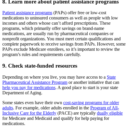
8. Learn more about patient assistance programs
Patient assistance programs
(PAPs) offer free or low-cost
medications to uninsured consumers as well as people with low
incomes and others whose can’t afford prescriptions. These
programs, which primarily offer savings on brand-name
medications, are usually run by pharmaceutical companies or
nonprofit organizations. You must meet certain qualifications and
complete paperwork to receive savings from PAPs. However, some
PAPs exclude Medicare enrollees, so it’s important to review the
program’s rules and requirements carefully.
9. Check state-funded resources
Depending on where you live, you may have access to a
State
Pharmaceutical Assistance Program
or another initiative that can
help you pay for medications
. A good place to start is your state
Department of Aging.
Some states even have their own
cost-saving programs for older
adults
. For example, older adults enrolled in the
Program of All-
Inclusive Care for the Elderly
(PACE) are typically
dually eligible
for Medicare and Medicaid and qualify for help paying for
medications.