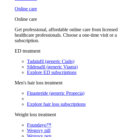
Online care
Online care
Get professional, affordable online care from licensed
healthcare professionals. Choose a one-time visit or a
subscription.
ED treatment
Tadalafil (generic Cialis)
Sildenafil (generic Viagra)
Explore ED subscriptions
Men's hair loss treatment
Finasteride (generic Propecia)
Explore hair loss subscriptions
Weight loss treatment
Foundayo™
Wegovy pill
Wegovy pen