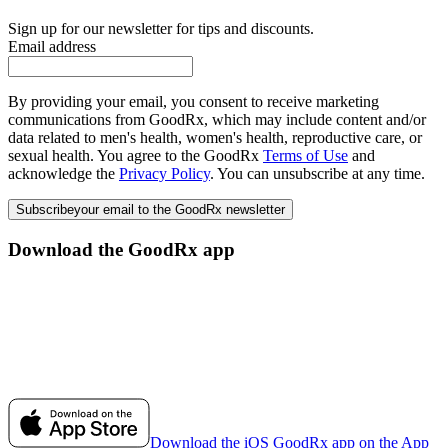
Sign up for our newsletter for tips and discounts.
Email address
By providing your email, you consent to receive marketing
communications from GoodRx, which may include content and/or
data related to men's health, women's health, reproductive care, or
sexual health. You agree to the GoodRx
Terms of Use
and
acknowledge the
Privacy Policy
. You can unsubscribe at any time.
Subscribe
your email to the GoodRx newsletter
Download the GoodRx app
Download the iOS GoodRx app on the App