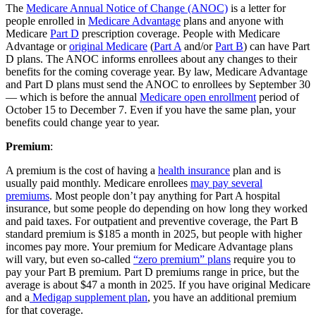
The
Medicare Annual Notice of Change (ANOC)
is a letter for
people enrolled in
Medicare Advantage
plans and anyone with
Medicare
Part D
prescription coverage. People with Medicare
Advantage or
original Medicare
(
Part A
and/or
Part B
) can have Part
D plans. The ANOC informs enrollees about any changes to their
benefits for the coming coverage year. By law, Medicare Advantage
and Part D plans must send the ANOC to enrollees by September 30
— which is before the annual
Medicare open enrollment
period of
October 15 to December 7. Even if you have the same plan, your
benefits could change year to year.
Premium
:
A premium is the cost of having a
health insurance
plan and is
usually paid monthly. Medicare enrollees
may pay several
premiums
. Most people don’t pay anything for Part A hospital
insurance, but some people do depending on how long they worked
and paid taxes. For outpatient and preventive coverage, the Part B
standard premium is $185 a month in 2025, but people with higher
incomes pay more. Your premium for Medicare Advantage plans
will vary, but even so-called
“zero premium” plans
require you to
pay your Part B premium. Part D premiums range in price, but the
average is about $47 a month in 2025. If you have original Medicare
and a
Medigap supplement plan
, you have an additional premium
for that coverage.