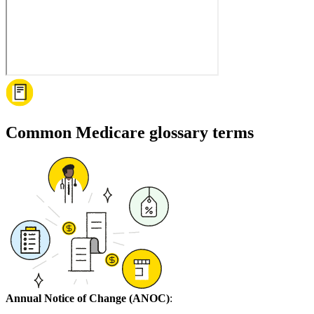
Common Medicare glossary terms
Annual Notice of Change (ANOC)
: