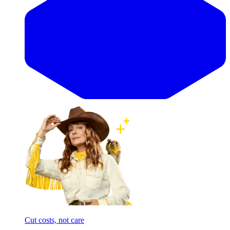
Cut costs, not care