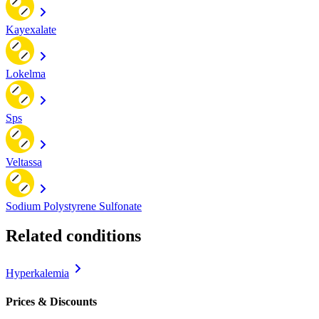
Kayexalate
Lokelma
Sps
Veltassa
Sodium Polystyrene Sulfonate
Related conditions
Hyperkalemia
Prices & Discounts