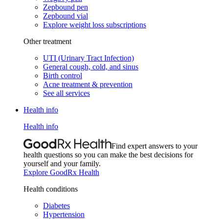
Zepbound pen
Zepbound vial
Explore weight loss subscriptions
Other treatment
UTI (Urinary Tract Infection)
General cough, cold, and sinus
Birth control
Acne treatment & prevention
See all services
Health info
Health info
Find expert answers to your
health questions so you can make the best decisions for
yourself and your family.
Explore GoodRx Health
Health conditions
Diabetes
Hypertension