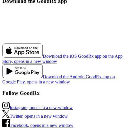
Download the GoodRx app
Download the iOS GoodRx app on the App
Store, opens in a new window
Download the Android GoodRx app on
Google Play, opens in a new window
Follow GoodRx
Instagram, opens in a new window
Twitter, opens in a new window
Facebook, opens in a new window