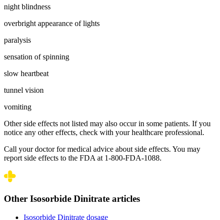
night blindness
overbright appearance of lights
paralysis
sensation of spinning
slow heartbeat
tunnel vision
vomiting
Other side effects not listed may also occur in some patients. If you
notice any other effects, check with your healthcare professional.
Call your doctor for medical advice about side effects. You may
report side effects to the FDA at 1-800-FDA-1088.
Other Isosorbide Dinitrate articles
Isosorbide Dinitrate dosage