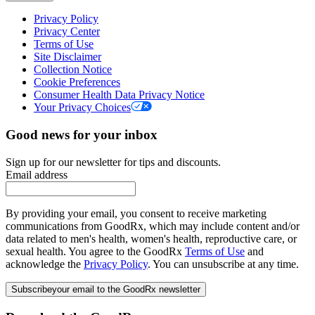
Privacy Policy
Privacy Center
Terms of Use
Site Disclaimer
Collection Notice
Cookie Preferences
Consumer Health Data Privacy Notice
Your Privacy Choices
Good news for your inbox
Sign up for our newsletter for tips and discounts.
Email address
By providing your email, you consent to receive marketing
communications from GoodRx, which may include content and/or
data related to men's health, women's health, reproductive care, or
sexual health. You agree to the GoodRx
Terms of Use
and
acknowledge the
Privacy Policy
. You can unsubscribe at any time.
Subscribe
your email to the GoodRx newsletter