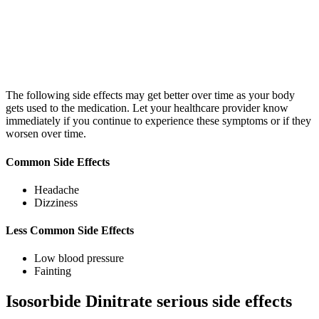
The following side effects may get better over time as your body
gets used to the medication. Let your healthcare provider know
immediately if you continue to experience these symptoms or if they
worsen over time.
Common Side Effects
Headache
Dizziness
Less Common Side Effects
Low blood pressure
Fainting
Isosorbide Dinitrate serious side effects