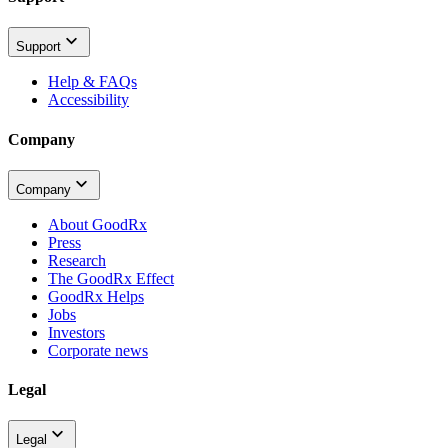
Support
Help & FAQs
Accessibility
Company
Company
About GoodRx
Press
Research
The GoodRx Effect
GoodRx Helps
Jobs
Investors
Corporate news
Legal
Legal