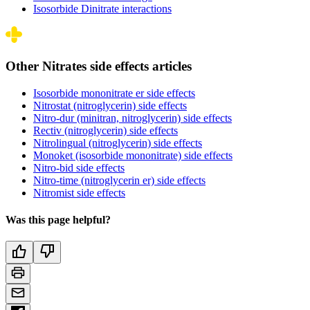
Isosorbide Dinitrate interactions
Other Nitrates side effects articles
Isosorbide mononitrate er side effects
Nitrostat (nitroglycerin) side effects
Nitro-dur (minitran, nitroglycerin) side effects
Rectiv (nitroglycerin) side effects
Nitrolingual (nitroglycerin) side effects
Monoket (isosorbide mononitrate) side effects
Nitro-bid side effects
Nitro-time (nitroglycerin er) side effects
Nitromist side effects
Was this page helpful?