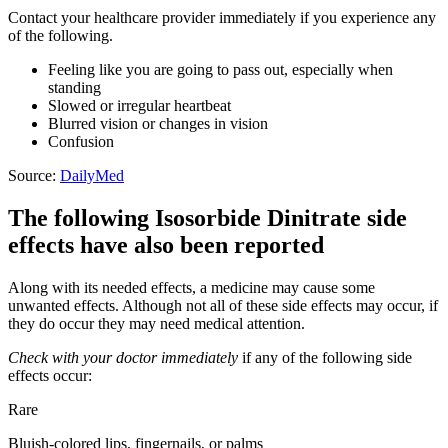
Contact your healthcare provider immediately if you experience any
of the following.
Feeling like you are going to pass out, especially when
standing
Slowed or irregular heartbeat
Blurred vision or changes in vision
Confusion
Source:
DailyMed
The following Isosorbide Dinitrate side
effects have also been reported
Along with its needed effects, a medicine may cause some
unwanted effects. Although not all of these side effects may occur, if
they do occur they may need medical attention.
Check with your doctor immediately
if any of the following side
effects occur:
Rare
Bluish-colored lips, fingernails, or palms