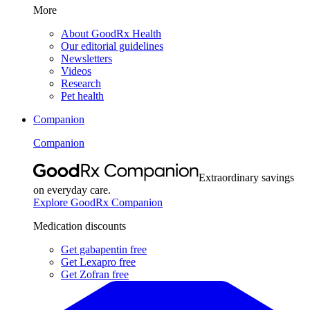
More
About GoodRx Health
Our editorial guidelines
Newsletters
Videos
Research
Pet health
Companion
Companion
Extraordinary savings
on everyday care.
Explore GoodRx Companion
Medication discounts
Get gabapentin free
Get Lexapro free
Get Zofran free