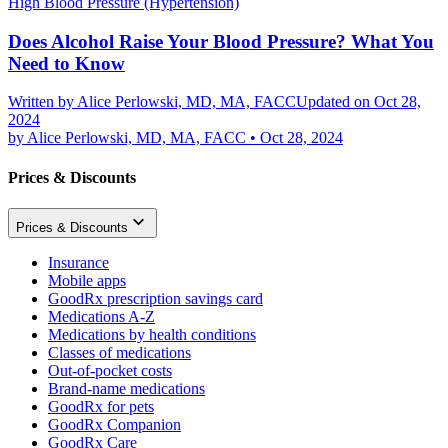
High Blood Pressure (Hypertension)
Does Alcohol Raise Your Blood Pressure? What You
Need to Know
Written by
Alice Perlowski, MD, MA, FACC
Updated on Oct 28,
2024
by
Alice Perlowski, MD, MA, FACC
•
Oct 28, 2024
Prices & Discounts
Prices & Discounts
Insurance
Mobile apps
GoodRx prescription savings card
Medications A-Z
Medications by health conditions
Classes of medications
Out-of-pocket costs
Brand-name medications
GoodRx for pets
GoodRx Companion
GoodRx Care