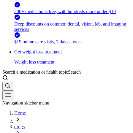
200+ medications free, with hundreds more under $10
Deep discounts on common dental, vision, lab, and imaging
services
$19 online care visits, 7 days a week
Get weight loss treatment
Weight loss treatment
Search a medication or health topic
Search
Navigation sidebar menu
Home
drugs