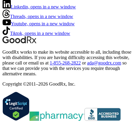
Linkedin, opens in a new window
Threads, opens in a new window
Youtube, opens in a new window
Tiktok, opens in a new window
GoodRx works to make its website accessible to all, including those
with disabilities. If you are having difficulty accessing this website,
please call or email us at
1-855-268-2822
or
ada@goodrx.com
so
that we can provide you with the services you require through
alternative means.
Copyright ©2011–2026 GoodRx, Inc.