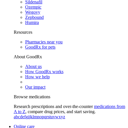
Sildenafil
Ozempic
Wegovy
Zepbound
Humira
Resources
Pharmacies near you
GoodRx for pets
About GoodRx
About us
How GoodRx works
How we help
Our impact
Browse medications
Research prescriptions and over-the-counter
medications from
A to Z
, compare drug prices, and start saving.
a
b
c
d
e
f
g
i
j
k
l
m
n
o
p
q
r
s
t
u
v
w
x
y
z
Online care