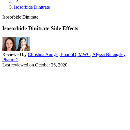
Isosorbide Dinitrate
Isosorbide Dinitrate
Isosorbide Dinitrate Side Effects
Reviewed by
Christina Aungst, PharmD, MWC
,
Alyssa Billingsley,
PharmD
Last reviewed on
October 26, 2020