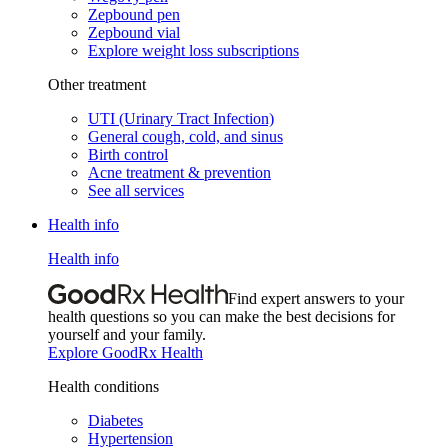
Zepbound pen
Zepbound vial
Explore weight loss subscriptions
Other treatment
UTI (Urinary Tract Infection)
General cough, cold, and sinus
Birth control
Acne treatment & prevention
See all services
Health info
Health info
Find expert answers to your
health questions so you can make the best decisions for
yourself and your family.
Explore GoodRx Health
Health conditions
Diabetes
Hypertension