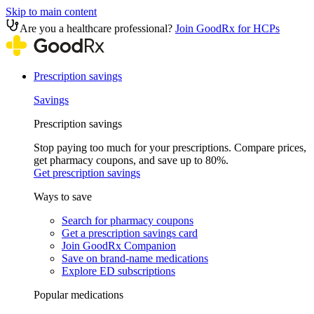
Skip to main content
Are you a healthcare professional?
Join GoodRx for HCPs
Prescription savings
Savings
Prescription savings
Stop paying too much for your prescriptions. Compare prices,
get pharmacy coupons, and save up to 80%.
Get prescription savings
Ways to save
Search for pharmacy coupons
Get a prescription savings card
Join GoodRx Companion
Save on brand-name medications
Explore ED subscriptions
Popular medications