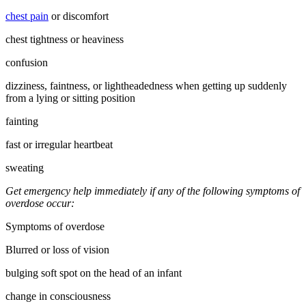
chest pain
or discomfort
chest tightness or heaviness
confusion
dizziness, faintness, or lightheadedness when getting up suddenly
from a lying or sitting position
fainting
fast or irregular heartbeat
sweating
Get emergency help immediately if any of the following symptoms of
overdose occur:
Symptoms of overdose
Blurred or loss of vision
bulging soft spot on the head of an infant
change in consciousness