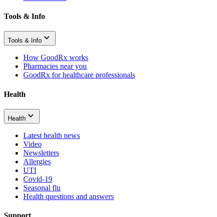
Tools & Info
Tools & Info
How GoodRx works
Pharmacies near you
GoodRx for healthcare professionals
Health
Health
Latest health news
Video
Newsletters
Allergies
UTI
Covid-19
Seasonal flu
Health questions and answers
Support