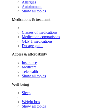
Allergies
Autoimmune
Show all topics
Medications & treatment
Classes of medications
Medication comparisons
GLP-1 medications
Dosage guide
Access & affordability
Insurance
Medicare
Telehealth
Show all topics
Well-being
Sleep
Weight loss
Show all topics