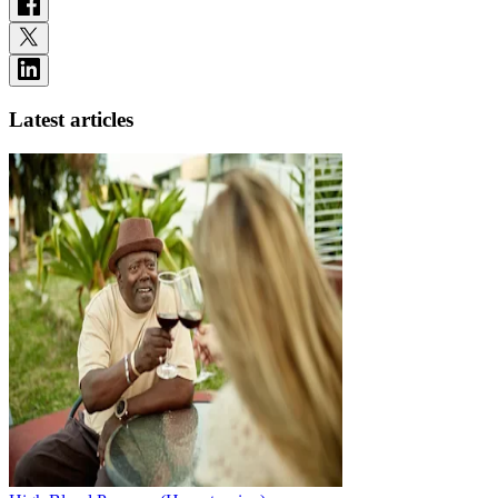
Latest articles