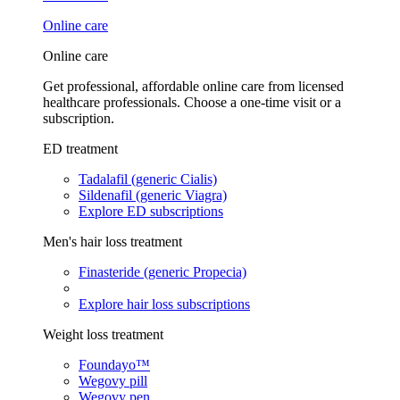
Online care
Online care
Get professional, affordable online care from licensed
healthcare professionals. Choose a one-time visit or a
subscription.
ED treatment
Tadalafil (generic Cialis)
Sildenafil (generic Viagra)
Explore ED subscriptions
Men's hair loss treatment
Finasteride (generic Propecia)
Explore hair loss subscriptions
Weight loss treatment
Foundayo™
Wegovy pill
Wegovy pen