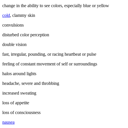
change in the ability to see colors, especially blue or yellow
cold
, clammy skin
convulsions
disturbed color perception
double vision
fast, irregular, pounding, or racing heartbeat or pulse
feeling of constant movement of self or surroundings
halos around lights
headache, severe and throbbing
increased sweating
loss of appetite
loss of consciousness
nausea