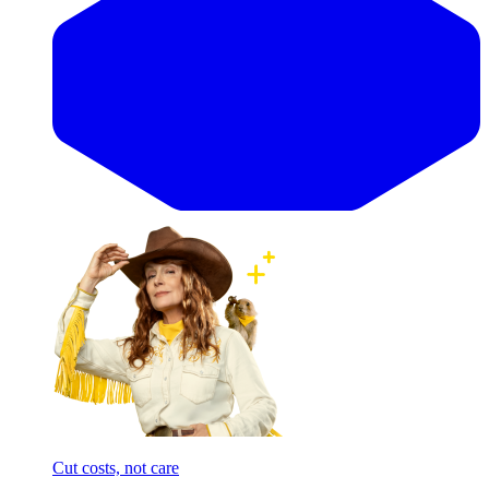
Cut costs, not care