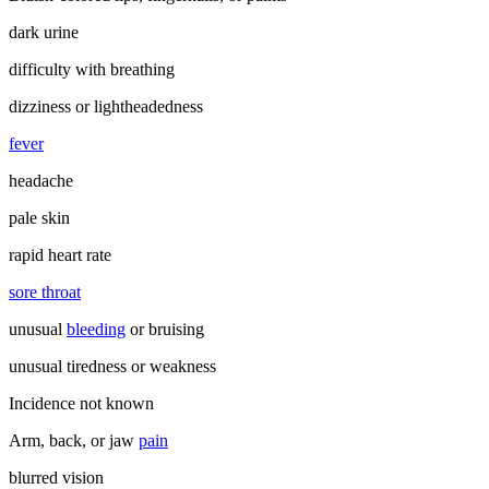
dark urine
difficulty with breathing
dizziness or lightheadedness
fever
headache
pale skin
rapid heart rate
sore throat
unusual
bleeding
or bruising
unusual tiredness or weakness
Incidence not known
Arm, back, or jaw
pain
blurred vision