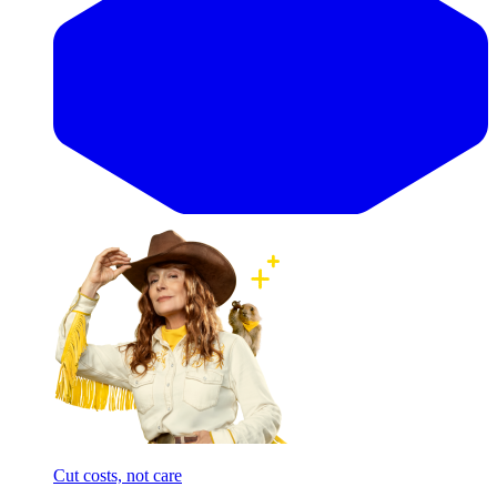
Cut costs, not care