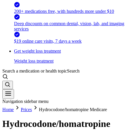
200+ medications free, with hundreds more under $10
Deep discounts on common dental, vision, lab, and imaging
services
$19 online care visits, 7 days a week
Get weight loss treatment
Weight loss treatment
Search a medication or health topic
Search
Navigation sidebar menu
Home
Prices
Hydrocodone/homatropine Medicare
Hydrocodone/homatropine