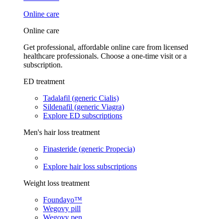
Online care
Online care
Get professional, affordable online care from licensed
healthcare professionals. Choose a one-time visit or a
subscription.
ED treatment
Tadalafil (generic Cialis)
Sildenafil (generic Viagra)
Explore ED subscriptions
Men's hair loss treatment
Finasteride (generic Propecia)
Explore hair loss subscriptions
Weight loss treatment
Foundayo™
Wegovy pill
Wegovy pen