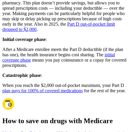
pharmacy. This plan doesn’t provide savings, but allows you to
spread prescription costs — including your deductible — over the
year. Making payments can be particularly helpful for people who
may skip or delay picking up prescriptions because of high costs
early in the year. Also in 2025, the
Part D out-of-pocket limit
dropped to $2,000
.
Initial coverage phase
:
After a Medicare enrollee meets the Part D deductible (if the plan
has one), the health insurance begins cost sharing. The
initial
coverage phase
means you pay coinsurance or a copay for covered
prescriptions.
Catastrophic phase
:
When you reach the $2,000 out-of-pocket maximum, your Part D
plan pays for 100% of covered medications
for the rest of the year.
How to save on drugs with Medicare