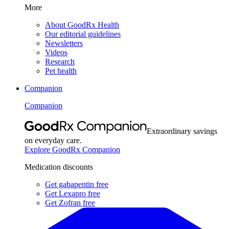
More
About GoodRx Health
Our editorial guidelines
Newsletters
Videos
Research
Pet health
Companion
Companion
Extraordinary savings
on everyday care.
Explore GoodRx Companion
Medication discounts
Get gabapentin free
Get Lexapro free
Get Zofran free