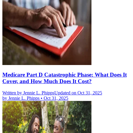
Medicare Part D Catastrophic Phase: What Does It
Cover, and How Much Does It Cost?
Written by
Jennie L. Phipps
Updated on Oct 31, 2025
by
Jennie L. Phipps
•
Oct 31, 2025