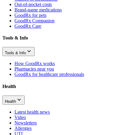
Out-of-pocket costs
Brand-name medications
GoodRx for pets
GoodRx Companion
GoodRx Care
Tools & Info
Tools & Info
How GoodRx works
Pharmacies near you
GoodRx for healthcare professionals
Health
Health
Latest health news
Video
Newsletters
Allergies
UTI