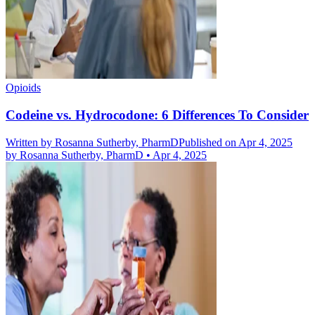
Opioids
Codeine vs. Hydrocodone: 6 Differences To Consider
Written by
Rosanna Sutherby, PharmD
Published on Apr 4, 2025
by
Rosanna Sutherby, PharmD
•
Apr 4, 2025