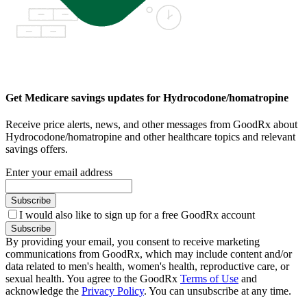
Get Medicare savings updates for Hydrocodone/homatropine
Receive price alerts, news, and other messages from GoodRx about
Hydrocodone/homatropine and other healthcare topics and relevant
savings offers.
Enter your email address
Subscribe
I would also like to sign up for a free GoodRx account
Subscribe
By providing your email, you consent to receive marketing
communications from GoodRx, which may include content and/or
data related to men's health, women's health, reproductive care, or
sexual health. You agree to the GoodRx
Terms of Use
and
acknowledge the
Privacy Policy
. You can unsubscribe at any time.