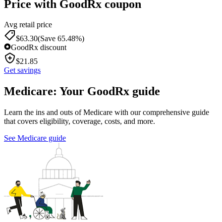
Price with GoodRx coupon
Avg retail price
$
63.30
(Save 65.48%)
GoodRx discount
$
21.85
Get savings
Medicare: Your GoodRx guide
Learn the ins and outs of Medicare with our comprehensive guide
that covers eligibility, coverage, costs, and more.
See Medicare guide