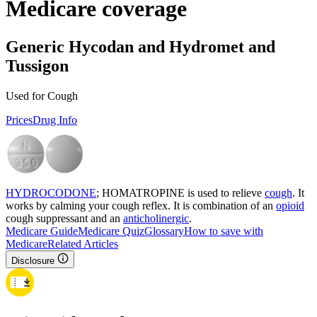
Medicare coverage
Generic Hycodan and Hydromet and
Tussigon
Used for Cough
Prices
Drug Info
HYDROCODONE
; HOMATROPINE is used to relieve
cough
. It
works by calming your cough reflex. It is combination of an
opioid
cough suppressant and an
anticholinergic
.
Medicare Guide
Medicare Quiz
Glossary
How to save with
Medicare
Related Articles
Disclosure