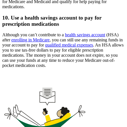
for Medicare and Medicaid and qualify for help paying for
medications.
10. Use a health savings account to pay for
prescription medications
Although you can’t contribute to a
health savings account
(HSA)
after
enrolling in Medicare
, you can still use any remaining funds in
your account to pay for
qualified medical expenses
. An HSA allows
you to use tax-free dollars to pay for eligible prescription
medications. The money in your account does not expire, so you
can use your funds at any time to reduce your Medicare out-of-
pocket medication costs.