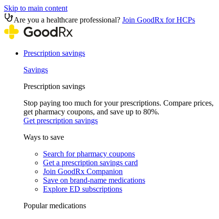
Skip to main content
Are you a healthcare professional?
Join GoodRx for HCPs
Prescription savings
Savings
Prescription savings
Stop paying too much for your prescriptions. Compare prices,
get pharmacy coupons, and save up to 80%.
Get prescription savings
Ways to save
Search for pharmacy coupons
Get a prescription savings card
Join GoodRx Companion
Save on brand-name medications
Explore ED subscriptions
Popular medications