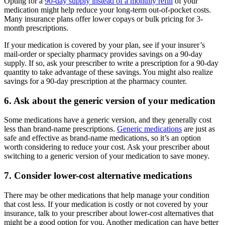
Opting for a
90-day supply instead of a monthly refill
of your
medication might help reduce your long-term out-of-pocket costs.
Many insurance plans offer lower copays or bulk pricing for 3-
month prescriptions.
If your medication is covered by your plan, see if your insurer’s
mail-order or specialty pharmacy provides savings on a 90-day
supply. If so, ask your prescriber to write a prescription for a 90-day
quantity to take advantage of these savings. You might also realize
savings for a 90-day prescription at the pharmacy counter.
6. Ask about the generic version of your medication
Some medications have a generic version, and they generally cost
less than brand-name prescriptions.
Generic medications
are just as
safe and effective as brand-name medications, so it’s an option
worth considering to reduce your cost. Ask your prescriber about
switching to a generic version of your medication to save money.
7. Consider lower-cost alternative medications
There may be other medications that help manage your condition
that cost less. If your medication is costly or not covered by your
insurance, talk to your prescriber about lower-cost alternatives that
might be a good option for you. Another medication can have better