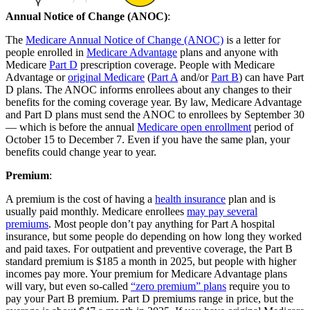
Annual Notice of Change (ANOC)
:
The
Medicare Annual Notice of Change (ANOC)
is a letter for
people enrolled in
Medicare Advantage
plans and anyone with
Medicare
Part D
prescription coverage. People with Medicare
Advantage or
original Medicare
(
Part A
and/or
Part B
) can have Part
D plans. The ANOC informs enrollees about any changes to their
benefits for the coming coverage year. By law, Medicare Advantage
and Part D plans must send the ANOC to enrollees by September 30
— which is before the annual
Medicare open enrollment
period of
October 15 to December 7. Even if you have the same plan, your
benefits could change year to year.
Premium
:
A premium is the cost of having a
health insurance
plan and is
usually paid monthly. Medicare enrollees
may pay several
premiums
. Most people don’t pay anything for Part A hospital
insurance, but some people do depending on how long they worked
and paid taxes. For outpatient and preventive coverage, the Part B
standard premium is $185 a month in 2025, but people with higher
incomes pay more. Your premium for Medicare Advantage plans
will vary, but even so-called
“zero premium” plans
require you to
pay your Part B premium. Part D premiums range in price, but the