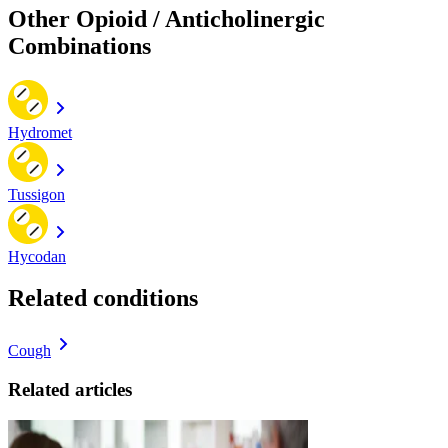
Other Opioid / Anticholinergic
Combinations
Hydromet
Tussigon
Hycodan
Related conditions
Cough
Related articles