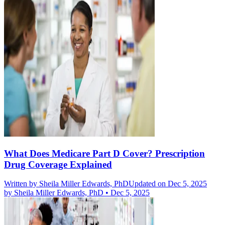
What Does Medicare Part D Cover? Prescription
Drug Coverage Explained
Written by
Sheila Miller Edwards, PhD
Updated on Dec 5, 2025
by
Sheila Miller Edwards, PhD
•
Dec 5, 2025