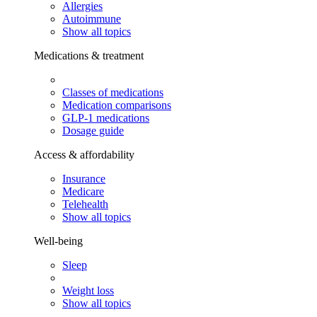
Allergies
Autoimmune
Show all topics
Medications & treatment
Classes of medications
Medication comparisons
GLP-1 medications
Dosage guide
Access & affordability
Insurance
Medicare
Telehealth
Show all topics
Well-being
Sleep
Weight loss
Show all topics