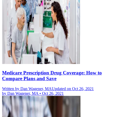
Medicare Prescription Drug Coverage: How to
Compare Plans and Save
Written by
Dan Wagener, MA
Updated on Oct 26, 2021
by
Dan Wagener, MA
•
Oct 26, 2021