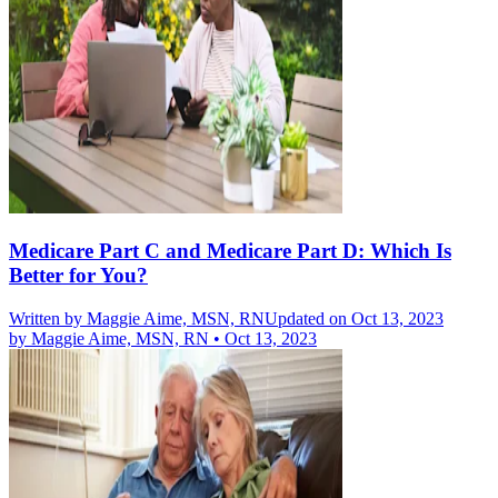
Medicare Part C and Medicare Part D: Which Is
Better for You?
Written by
Maggie Aime, MSN, RN
Updated on Oct 13, 2023
by
Maggie Aime, MSN, RN
•
Oct 13, 2023