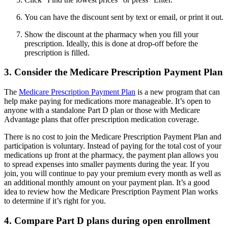
You can have the discount sent by text or email, or print it out.
Show the discount at the pharmacy when you fill your
prescription. Ideally, this is done at drop-off before the
prescription is filled.
3. Consider the Medicare Prescription Payment Plan
The
Medicare Prescription Payment Plan
is a new program that can
help make paying for medications more manageable. It’s open to
anyone with a standalone Part D plan or those with Medicare
Advantage plans that offer prescription medication coverage.
There is no cost to join the Medicare Prescription Payment Plan and
participation is voluntary. Instead of paying for the total cost of your
medications up front at the pharmacy, the payment plan allows you
to spread expenses into smaller payments during the year. If you
join, you will continue to pay your premium every month as well as
an additional monthly amount on your payment plan. It’s a good
idea to review how the Medicare Prescription Payment Plan works
to determine if it’s right for you.
4. Compare Part D plans during open enrollment