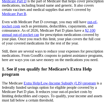
Medicare Part D
is the part of Medicare that helps cover prescription
medications, including brand name and generic. It also covers
certain vaccines and medical supplies that aren’t covered by
Medicare Part B
.
Even with Medicare Part D coverage, you may still have
out-of-
pocket costs
such as premiums, deductibles, copayments, and
coinsurance. As of 2026, Medicare Part D plans have a
$2,100
annual out-of-pocket cap
for prescription medications covered by
your plan. Once you reach this limit, your plan covers the full cost
of your covered medications for the rest of the year.
Still, there are several ways to reduce your expenses for prescription
medications. From GoodRx coupons to patient assistance programs,
here are ways you can save money on the medications you need.
1. See if you qualify for Medicare’s Extra Help
program
The Medicare
Extra Help/Low-Income Subsidy (LIS) program
is a
federally funded savings option for eligible people covered by a
Medicare Part D plan. It reduces your out-of-pocket costs by
limiting deductibles and copays. To qualify, your income and assets
must fall below a certain threshold.