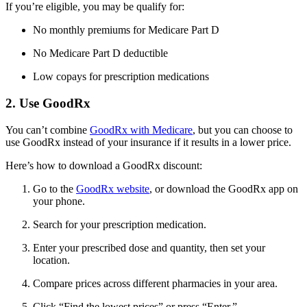
If you’re eligible, you may be qualify for:
No monthly premiums for Medicare Part D
No Medicare Part D deductible
Low copays for prescription medications
2. Use GoodRx
You can’t combine
GoodRx with Medicare
, but you can choose to
use GoodRx instead of your insurance if it results in a lower price.
Here’s how to download a GoodRx discount:
Go to the
GoodRx website
, or download the GoodRx app on
your phone.
Search for your prescription medication.
Enter your prescribed dose and quantity, then set your
location.
Compare prices across different pharmacies in your area.
Click “Find the lowest prices” or press “Enter.”