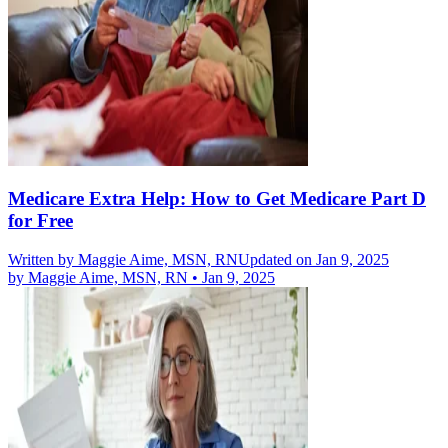
Medicare Extra Help: How to Get Medicare Part D
for Free
Written by
Maggie Aime, MSN, RN
Updated on Jan 9, 2025
by
Maggie Aime, MSN, RN
•
Jan 9, 2025