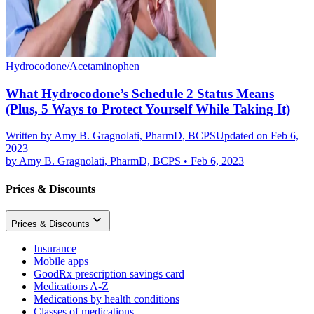
Hydrocodone/Acetaminophen
What Hydrocodone’s Schedule 2 Status Means
(Plus, 5 Ways to Protect Yourself While Taking It)
Written by
Amy B. Gragnolati, PharmD, BCPS
Updated on Feb 6,
2023
by
Amy B. Gragnolati, PharmD, BCPS
•
Feb 6, 2023
Prices & Discounts
Prices & Discounts
Insurance
Mobile apps
GoodRx prescription savings card
Medications A-Z
Medications by health conditions
Classes of medications