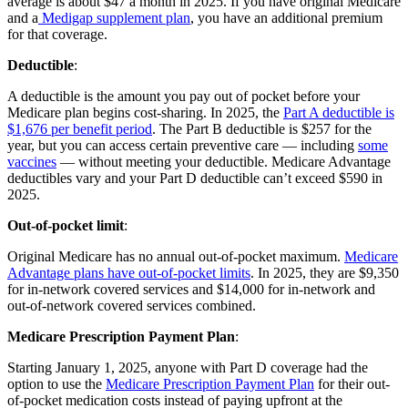
average is about $47 a month in 2025. If you have original Medicare
and a
Medigap supplement plan
, you have an additional premium
for that coverage.
Deductible
:
A deductible is the amount you pay out of pocket before your
Medicare plan begins cost-sharing. In 2025, the
Part A deductible is
$1,676 per benefit period
. The Part B deductible is $257 for the
year, but you can access certain preventive care — including
some
vaccines
— without meeting your deductible. Medicare Advantage
deductibles vary and your Part D deductible can’t exceed $590 in
2025.
Out-of-pocket limit
:
Original Medicare has no annual out-of-pocket maximum.
Medicare
Advantage plans have out-of-pocket limits
. In 2025, they are $9,350
for in-network covered services and $14,000 for in-network and
out-of-network covered services combined.
Medicare Prescription Payment Plan
:
Starting January 1, 2025, anyone with Part D coverage had the
option to use the
Medicare Prescription Payment Plan
for their out-
of-pocket medication costs instead of paying upfront at the