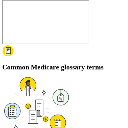
Common Medicare glossary terms