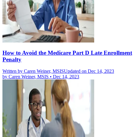
How to Avoid the Medicare Part D Late Enrollment
Penalty
Written by
Caren Weiner, MSIS
Updated on Dec 14, 2023
by
Caren Weiner, MSIS
•
Dec 14, 2023