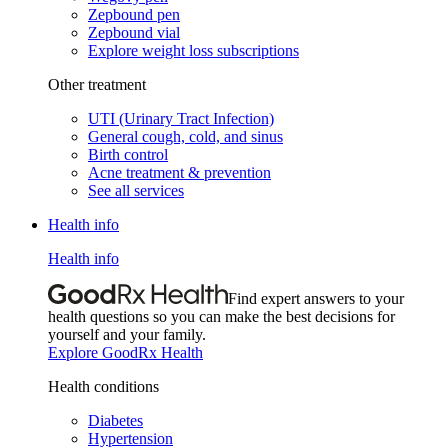
Zepbound pen
Zepbound vial
Explore weight loss subscriptions
Other treatment
UTI (Urinary Tract Infection)
General cough, cold, and sinus
Birth control
Acne treatment & prevention
See all services
Health info
Health info
Find expert answers to your
health questions so you can make the best decisions for
yourself and your family.
Explore GoodRx Health
Health conditions
Diabetes
Hypertension