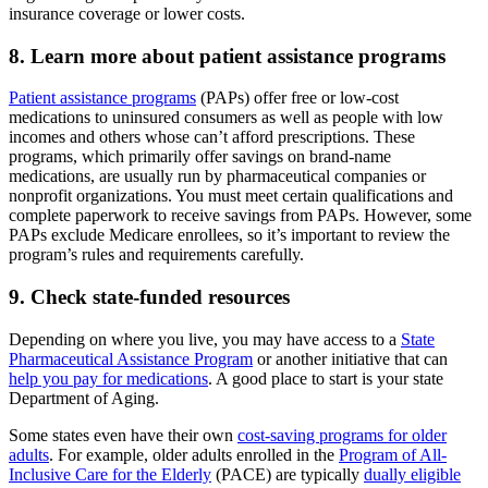
insurance coverage or lower costs.
8. Learn more about patient assistance programs
Patient assistance programs
(PAPs) offer free or low-cost
medications to uninsured consumers as well as people with low
incomes and others whose can’t afford prescriptions. These
programs, which primarily offer savings on brand-name
medications, are usually run by pharmaceutical companies or
nonprofit organizations. You must meet certain qualifications and
complete paperwork to receive savings from PAPs. However, some
PAPs exclude Medicare enrollees, so it’s important to review the
program’s rules and requirements carefully.
9. Check state-funded resources
Depending on where you live, you may have access to a
State
Pharmaceutical Assistance Program
or another initiative that can
help you pay for medications
. A good place to start is your state
Department of Aging.
Some states even have their own
cost-saving programs for older
adults
. For example, older adults enrolled in the
Program of All-
Inclusive Care for the Elderly
(PACE) are typically
dually eligible