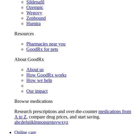
Sildenafil
Ozempic
Wegovy
Zepbound
Humira
Resources
Pharmacies near you
GoodRx for pets
About GoodRx
About us
How GoodRx works
How we help
Our impact
Browse medications
Research prescriptions and over-the-counter
medications from
A to Z
, compare drug prices, and start saving.
a
b
c
d
e
f
g
i
j
k
l
m
n
o
p
q
r
s
t
u
v
w
x
y
z
Online care