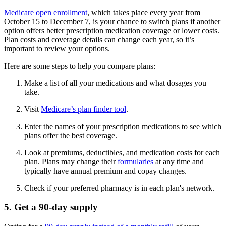
Medicare open enrollment
, which takes place every year from
October 15 to December 7, is your chance to switch plans if another
option offers better prescription medication coverage or lower costs.
Plan costs and coverage details can change each year, so it’s
important to review your options.
Here are some steps to help you compare plans:
Make a list of all your medications and what dosages you
take.
Visit
Medicare’s plan finder tool
.
Enter the names of your prescription medications to see which
plans offer the best coverage.
Look at premiums, deductibles, and medication costs for each
plan. Plans may change their
formularies
at any time and
typically have annual premium and copay changes.
Check if your preferred pharmacy is in each plan's network.
5. Get a 90-day supply