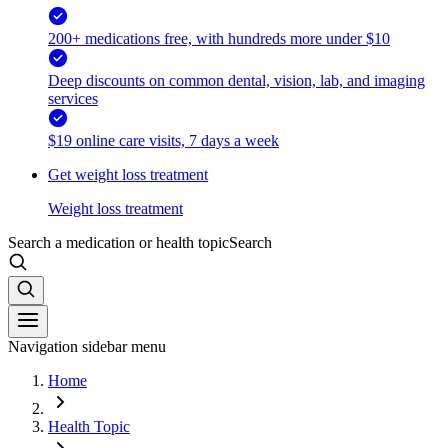
200+ medications free, with hundreds more under $10
Deep discounts on common dental, vision, lab, and imaging
services
$19 online care visits, 7 days a week
Get weight loss treatment
Weight loss treatment
Search a medication or health topic
Search
Navigation sidebar menu
Home
Health Topic