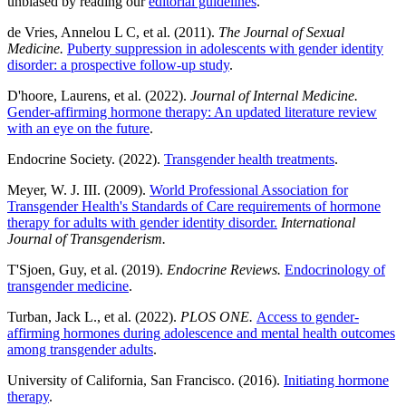
unbiased by reading our
editorial guidelines
.
de Vries, Annelou L C, et al. (2011).
The Journal of Sexual
Medicine.
Puberty suppression in adolescents with gender identity
disorder: a prospective follow-up study
.
D'hoore, Laurens, et al. (2022).
Journal of Internal Medicine.
Gender-affirming hormone therapy: An updated literature review
with an eye on the future
.
Endocrine Society. (2022).
Transgender health treatments
.
Meyer, W. J. III. (2009).
World Professional Association for
Transgender Health's Standards of Care requirements of hormone
therapy for adults with gender identity disorder.
International
Journal of Transgenderism.
T'Sjoen, Guy, et al. (2019).
Endocrine Reviews.
Endocrinology of
transgender medicine
.
Turban, Jack L., et al. (2022).
PLOS ONE.
Access to gender-
affirming hormones during adolescence and mental health outcomes
among transgender adults
.
University of California, San Francisco. (2016).
Initiating hormone
therapy
.