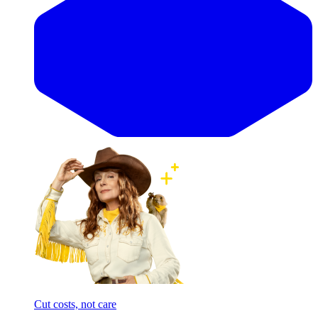
Cut costs, not care