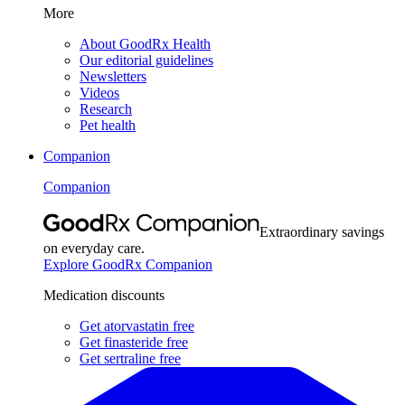
More
About GoodRx Health
Our editorial guidelines
Newsletters
Videos
Research
Pet health
Companion
Companion
Extraordinary savings
on everyday care.
Explore GoodRx Companion
Medication discounts
Get atorvastatin free
Get finasteride free
Get sertraline free