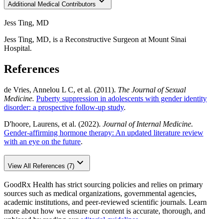
Additional Medical Contributors
Jess Ting, MD
Jess Ting, MD, is a Reconstructive Surgeon at Mount Sinai
Hospital.
References
de Vries, Annelou L C, et al. (2011).
The Journal of Sexual
Medicine.
Puberty suppression in adolescents with gender identity
disorder: a prospective follow-up study
.
D'hoore, Laurens, et al. (2022).
Journal of Internal Medicine.
Gender-affirming hormone therapy: An updated literature review
with an eye on the future
.
View All References (7)
GoodRx Health has strict sourcing policies and relies on primary
sources such as medical organizations, governmental agencies,
academic institutions, and peer-reviewed scientific journals. Learn
more about how we ensure our content is accurate, thorough, and