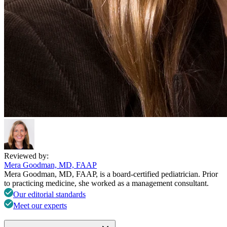
Reviewed by:
Mera Goodman, MD, FAAP
Mera Goodman, MD, FAAP, is a board-certified pediatrician. Prior
to practicing medicine, she worked as a management consultant.
Our editorial standards
Meet our experts