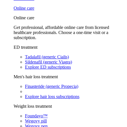
Online care
Online care
Get professional, affordable online care from licensed
healthcare professionals. Choose a one-time visit or a
subscription.
ED treatment
Tadalafil (generic Cialis)
Sildenafil (generic Viagra)
Explore ED subscriptions
Men's hair loss treatment
Finasteride (generic Propecia)
Explore hair loss subscriptions
Weight loss treatment
Foundayo™
Wegovy pill
Wegovy pen