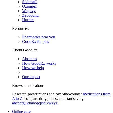
Sildenafil
Ozempic
Wegovy
Zepbound
Humira
Resources
Pharmacies near you
GoodRx for pets
About GoodRx
About us
How GoodRx works
How we help
Our impact
Browse medications
Research prescriptions and over-the-counter
medications from
A to Z
, compare drug prices, and start saving.
a
b
c
d
e
f
g
i
j
k
l
m
n
o
p
q
r
s
t
u
v
w
x
y
z
Online care