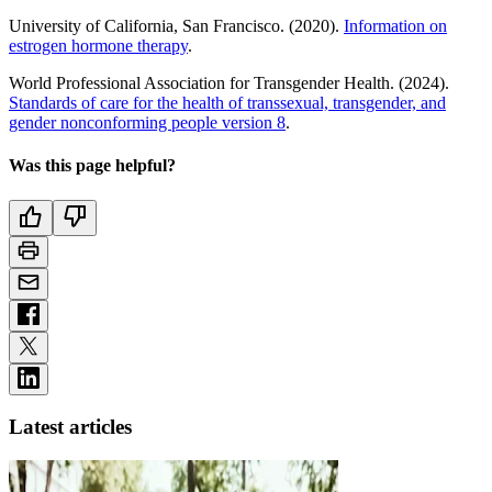
University of California, San Francisco. (2020).
Information on
estrogen hormone therapy
.
World Professional Association for Transgender Health. (2024).
Standards of care for the health of transsexual, transgender, and
gender nonconforming people version 8
.
Was this page helpful?
Latest articles