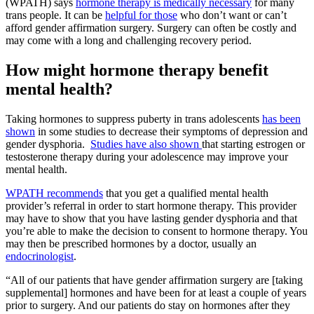
(WPATH) says
hormone therapy is medically necessary
for many
trans people. It can be
helpful for those
who don’t want or can’t
afford gender affirmation surgery. Surgery can often be costly and
may come with a long and challenging recovery period.
How might hormone therapy benefit
mental health?
Taking hormones to suppress puberty in trans adolescents
has been
shown
in some studies to decrease their symptoms of depression and
gender dysphoria.
Studies have also shown
that starting estrogen or
testosterone therapy during your adolescence may improve your
mental health.
WPATH recommends
that you get a qualified mental health
provider’s referral in order to start hormone therapy. This provider
may have to show that you have lasting gender dysphoria and that
you’re able to make the decision to consent to hormone therapy. You
may then be prescribed hormones by a doctor, usually an
endocrinologist
.
“All of our patients that have gender affirmation surgery are [taking
supplemental] hormones and have been for at least a couple of years
prior to surgery. And our patients do stay on hormones after they