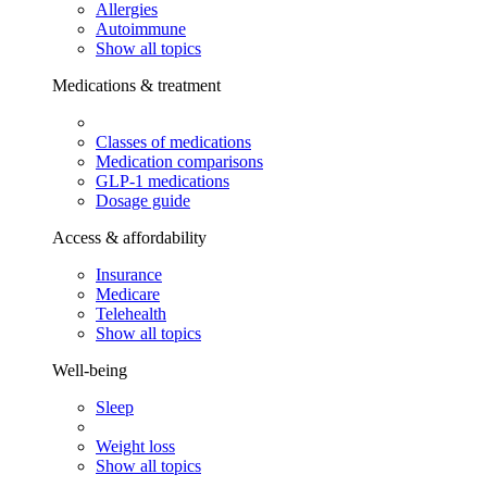
Allergies
Autoimmune
Show all topics
Medications & treatment
Classes of medications
Medication comparisons
GLP-1 medications
Dosage guide
Access & affordability
Insurance
Medicare
Telehealth
Show all topics
Well-being
Sleep
Weight loss
Show all topics