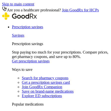
Skip to main content
Are you a healthcare professional?
Join GoodRx for HCPs
Prescription savings
Savings
Prescription savings
Stop paying too much for your prescriptions. Compare prices,
get pharmacy coupons, and save up to 80%.
Get prescription savings
Ways to save
Search for pharmacy coupons
Get a prescription savings card
Join GoodRx Companion
Save on brand-name medications
Explore ED subscriptions
Popular medications