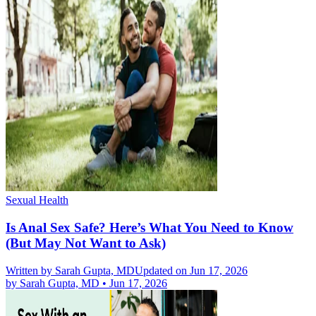
Sexual Health
Is Anal Sex Safe? Here’s What You Need to Know
(But May Not Want to Ask)
Written by
Sarah Gupta, MD
Updated on Jun 17, 2026
by
Sarah Gupta, MD
•
Jun 17, 2026