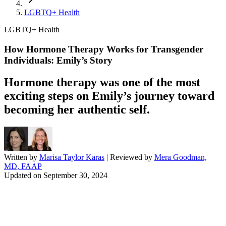
LGBTQ+ Health
LGBTQ+ Health
How Hormone Therapy Works for Transgender
Individuals: Emily’s Story
Hormone therapy was one of the most
exciting steps on Emily’s journey toward
becoming her authentic self.
Written by
Marisa Taylor Karas
| Reviewed by
Mera Goodman,
MD, FAAP
Updated on
September 30, 2024