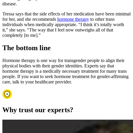
disease.
Tressa says that the side effects of her medication have been minimal
for her, and she recommends
hormone therapy
to other trans
individuals when medically appropriate. “I think it’s totally worth
it,” she says. “The way that I feel now outweighs all of that
completely [to me].”
The bottom line
Hormone therapy is one way for transgender people to align their
physical bodies with their gender identities. Experts say that
hormone therapy is a medically necessary treatment for many trans
people. If you want to seek hormone treatment for gender-affirming
care, talk to your healthcare provider.
Why trust our experts?