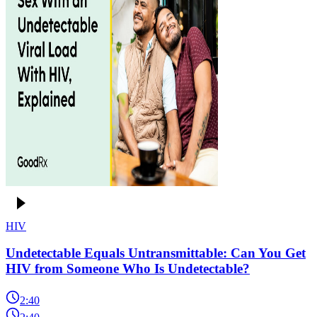
HIV
Undetectable Equals Untransmittable: Can You Get
HIV from Someone Who Is Undetectable?
2:40