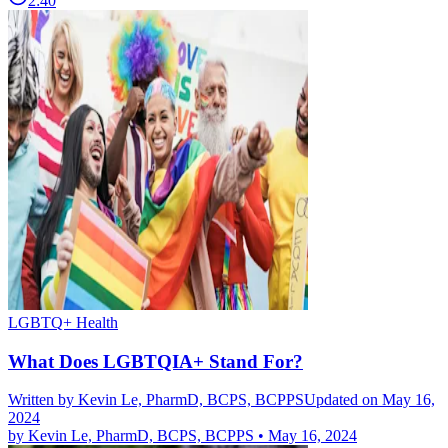
2:40
LGBTQ+ Health
What Does LGBTQIA+ Stand For?
Written by
Kevin Le, PharmD, BCPS, BCPPS
Updated on May 16,
2024
by
Kevin Le, PharmD, BCPS, BCPPS
•
May 16, 2024