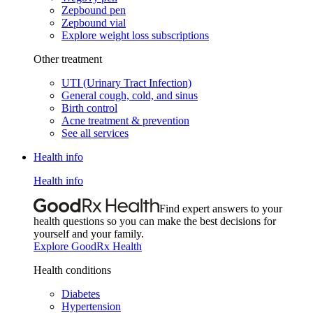
Zepbound pen
Zepbound vial
Explore weight loss subscriptions
Other treatment
UTI (Urinary Tract Infection)
General cough, cold, and sinus
Birth control
Acne treatment & prevention
See all services
Health info
Health info
Find expert answers to your
health questions so you can make the best decisions for
yourself and your family.
Explore GoodRx Health
Health conditions
Diabetes
Hypertension