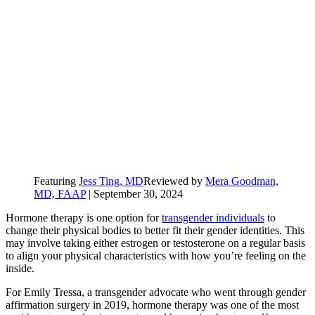
Featuring
Jess Ting, MD
Reviewed by
Mera Goodman,
MD, FAAP
|
September 30, 2024
Hormone therapy is one option for
transgender individuals
to
change their physical bodies to better fit their gender identities. This
may involve taking either estrogen or testosterone on a regular basis
to align your physical characteristics with how you’re feeling on the
inside.
For Emily Tressa, a transgender advocate who went through gender
affirmation surgery in 2019, hormone therapy was one of the most