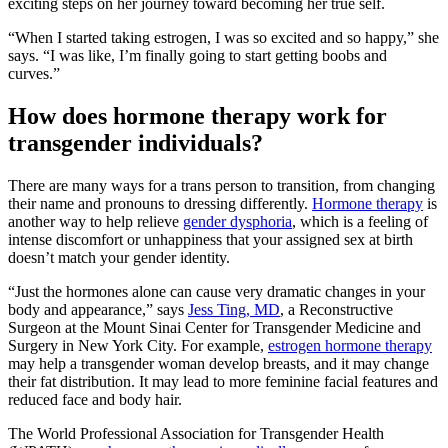
exciting steps on her journey toward becoming her true self.
“When I started taking estrogen, I was so excited and so happy,” she
says. “I was like, I’m finally going to start getting boobs and
curves.”
How does hormone therapy work for
transgender individuals?
There are many ways for a trans person to transition, from changing
their name and pronouns to dressing differently.
Hormone therapy
is
another way to help relieve
gender dysphoria
, which is a feeling of
intense discomfort or unhappiness that your assigned sex at birth
doesn’t match your gender identity.
“Just the hormones alone can cause very dramatic changes in your
body and appearance,” says
Jess Ting, MD
, a Reconstructive
Surgeon at the Mount Sinai Center for Transgender Medicine and
Surgery in New York City. For example,
estrogen hormone therapy
may help a transgender woman develop breasts, and it may change
their fat distribution. It may lead to more feminine facial features and
reduced face and body hair.
The World Professional Association for Transgender Health