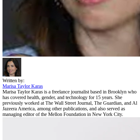
Written by:
Marisa Taylor Karas
Marisa Taylor Karas is a freelance journalist based in Brooklyn who
has covered health, gender, and technology for 15 years. She
previously worked at The Wall Street Journal, The Guardian, and Al
Jazeera America, among other publications, and also served as
managing editor of the Mellon Foundation in New York City.