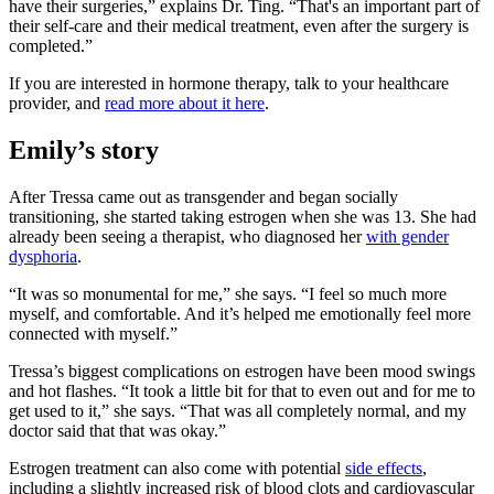
have their surgeries,” explains Dr. Ting. “That's an important part of
their self-care and their medical treatment, even after the surgery is
completed.”
If you are interested in hormone therapy, talk to your healthcare
provider, and
read more about it here
.
Emily’s story
After Tressa came out as transgender and began socially
transitioning, she started taking estrogen when she was 13. She had
already been seeing a therapist, who diagnosed her
with gender
dysphoria
.
“It was so monumental for me,” she says. “I feel so much more
myself, and comfortable. And it’s helped me emotionally feel more
connected with myself.”
Tressa’s biggest complications on estrogen have been mood swings
and hot flashes. “It took a little bit for that to even out and for me to
get used to it,” she says. “That was all completely normal, and my
doctor said that that was okay.”
Estrogen treatment can also come with potential
side effects
,
including a slightly increased risk of blood clots and cardiovascular