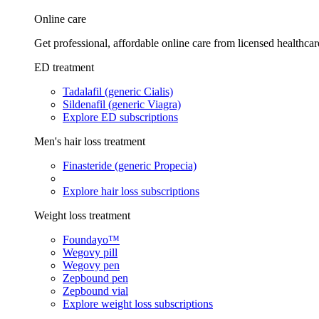
Online care
Get professional, affordable online care from licensed healthcar
ED treatment
Tadalafil (generic Cialis)
Sildenafil (generic Viagra)
Explore ED subscriptions
Men's hair loss treatment
Finasteride (generic Propecia)
Explore hair loss subscriptions
Weight loss treatment
Foundayo™
Wegovy pill
Wegovy pen
Zepbound pen
Zepbound vial
Explore weight loss subscriptions