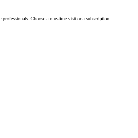
e professionals. Choose a one-time visit or a subscription.