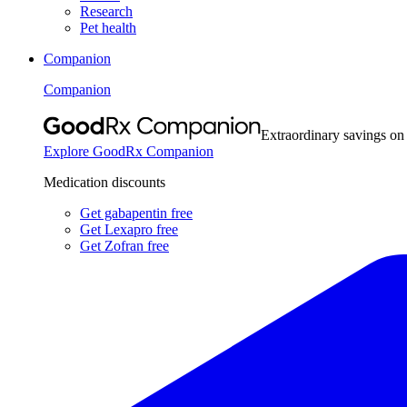
Research
Pet health
Companion
Companion
Extraordinary savings on
Explore GoodRx Companion
Medication discounts
Get gabapentin free
Get Lexapro free
Get Zofran free