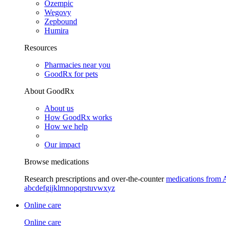
Ozempic
Wegovy
Zepbound
Humira
Resources
Pharmacies near you
GoodRx for pets
About GoodRx
About us
How GoodRx works
How we help
Our impact
Browse medications
Research prescriptions and over-the-counter
medications from 
a
b
c
d
e
f
g
i
j
k
l
m
n
o
p
q
r
s
t
u
v
w
x
y
z
Online care
Online care