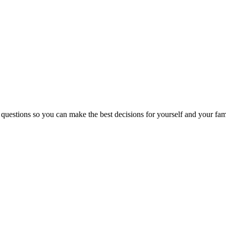
 questions so you can make the best decisions for yourself and your fam