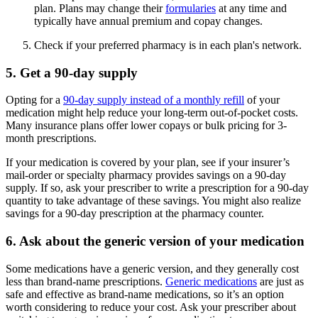
plan. Plans may change their
formularies
at any time and
typically have annual premium and copay changes.
Check if your preferred pharmacy is in each plan's network.
5. Get a 90-day supply
Opting for a
90-day supply instead of a monthly refill
of your
medication might help reduce your long-term out-of-pocket costs.
Many insurance plans offer lower copays or bulk pricing for 3-
month prescriptions.
If your medication is covered by your plan, see if your insurer’s
mail-order or specialty pharmacy provides savings on a 90-day
supply. If so, ask your prescriber to write a prescription for a 90-day
quantity to take advantage of these savings. You might also realize
savings for a 90-day prescription at the pharmacy counter.
6. Ask about the generic version of your medication
Some medications have a generic version, and they generally cost
less than brand-name prescriptions.
Generic medications
are just as
safe and effective as brand-name medications, so it’s an option
worth considering to reduce your cost. Ask your prescriber about