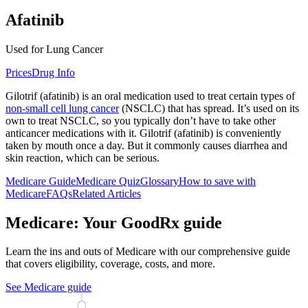
Afatinib
Used for Lung Cancer
Prices
Drug Info
Gilotrif (afatinib) is an oral medication used to treat certain types of
non-small cell lung cancer
(NSCLC) that has spread. It’s used on its
own to treat NSCLC, so you typically don’t have to take other
anticancer medications with it. Gilotrif (afatinib) is conveniently
taken by mouth once a day. But it commonly causes diarrhea and
skin reaction, which can be serious.
Medicare Guide
Medicare Quiz
Glossary
How to save with
Medicare
FAQs
Related Articles
Medicare: Your GoodRx guide
Learn the ins and outs of Medicare with our comprehensive guide
that covers eligibility, coverage, costs, and more.
See Medicare guide