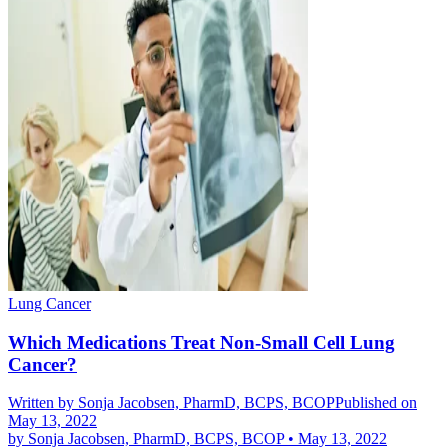
Lung Cancer
Which Medications Treat Non-Small Cell Lung
Cancer?
Written by
Sonja Jacobsen, PharmD, BCPS, BCOP
Published on
May 13, 2022
by
Sonja Jacobsen, PharmD, BCPS, BCOP
•
May 13, 2022