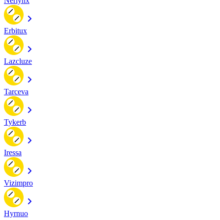
Nerlynx
Erbitux
Lazcluze
Tarceva
Tykerb
Iressa
Vizimpro
Hyrnuo