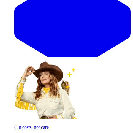
Cut costs, not care