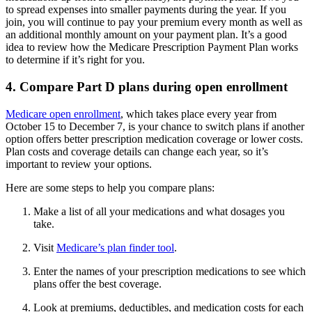
to spread expenses into smaller payments during the year. If you
join, you will continue to pay your premium every month as well as
an additional monthly amount on your payment plan. It’s a good
idea to review how the Medicare Prescription Payment Plan works
to determine if it’s right for you.
4. Compare Part D plans during open enrollment
Medicare open enrollment
, which takes place every year from
October 15 to December 7, is your chance to switch plans if another
option offers better prescription medication coverage or lower costs.
Plan costs and coverage details can change each year, so it’s
important to review your options.
Here are some steps to help you compare plans:
Make a list of all your medications and what dosages you
take.
Visit
Medicare’s plan finder tool
.
Enter the names of your prescription medications to see which
plans offer the best coverage.
Look at premiums, deductibles, and medication costs for each