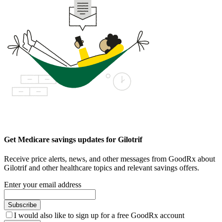
Get Medicare savings updates for Gilotrif
Receive price alerts, news, and other messages from GoodRx about
Gilotrif and other healthcare topics and relevant savings offers.
Enter your email address
Subscribe
I would also like to sign up for a free GoodRx account