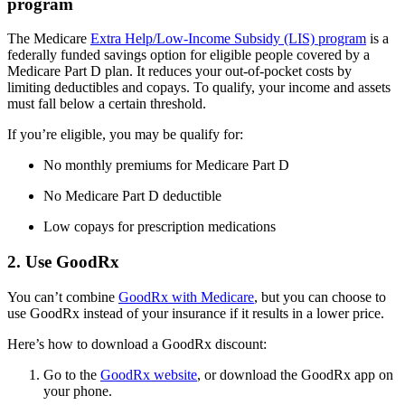
program
The Medicare
Extra Help/Low-Income Subsidy (LIS) program
is a
federally funded savings option for eligible people covered by a
Medicare Part D plan. It reduces your out-of-pocket costs by
limiting deductibles and copays. To qualify, your income and assets
must fall below a certain threshold.
If you’re eligible, you may be qualify for:
No monthly premiums for Medicare Part D
No Medicare Part D deductible
Low copays for prescription medications
2. Use GoodRx
You can’t combine
GoodRx with Medicare
, but you can choose to
use GoodRx instead of your insurance if it results in a lower price.
Here’s how to download a GoodRx discount:
Go to the
GoodRx website
, or download the GoodRx app on
your phone.