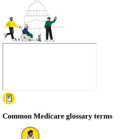
Common Medicare glossary terms