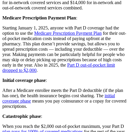
for in-network covered services and $14,000 for in-network and
out-of-network covered services combined.
Medicare Prescription Payment Plan
:
Starting January 1, 2025, anyone with Part D coverage had the
option to use the
Medicare Prescription Payment Plan
for their out-
of-pocket medication costs instead of paying upfront at the
pharmacy. This plan doesn’t provide savings, but allows you to
spread prescription costs — including your deductible — over the
year. Making payments can be particularly helpful for people who
may skip or delay picking up prescriptions because of high costs
early in the year. Also in 2025, the
Part D out-of-pocket limit
dropped to $2,000
.
Initial coverage phase
:
After a Medicare enrollee meets the Part D deductible (if the plan
has one), the health insurance begins cost sharing. The
initial
coverage phase
means you pay coinsurance or a copay for covered
prescriptions.
Catastrophic phase
:
When you reach the $2,000 out-of-pocket maximum, your Part D
plan pays for 100% of covered medications
for the rest of the year.