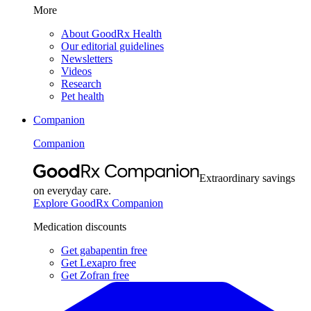
More
About GoodRx Health
Our editorial guidelines
Newsletters
Videos
Research
Pet health
Companion
Companion
Extraordinary savings
on everyday care.
Explore GoodRx Companion
Medication discounts
Get gabapentin free
Get Lexapro free
Get Zofran free