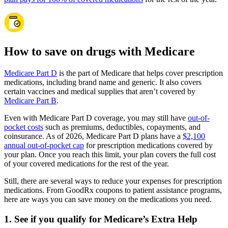
How to save on drugs with Medicare
Medicare Part D
is the part of Medicare that helps cover prescription
medications, including brand name and generic. It also covers
certain vaccines and medical supplies that aren’t covered by
Medicare Part B
.
Even with Medicare Part D coverage, you may still have
out-of-
pocket costs
such as premiums, deductibles, copayments, and
coinsurance. As of 2026, Medicare Part D plans have a
$2,100
annual out-of-pocket cap
for prescription medications covered by
your plan. Once you reach this limit, your plan covers the full cost
of your covered medications for the rest of the year.
Still, there are several ways to reduce your expenses for prescription
medications. From GoodRx coupons to patient assistance programs,
here are ways you can save money on the medications you need.
1. See if you qualify for Medicare’s Extra Help