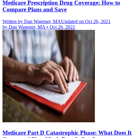
Medicare Prescription Drug Coverage: How to
Compare Plans and Save
Written by
Dan Wagener, MA
Updated on Oct 26, 2021
by
Dan Wagener, MA
•
Oct 26, 2021
Medicare Part D Catastrophic Phase: What Does It