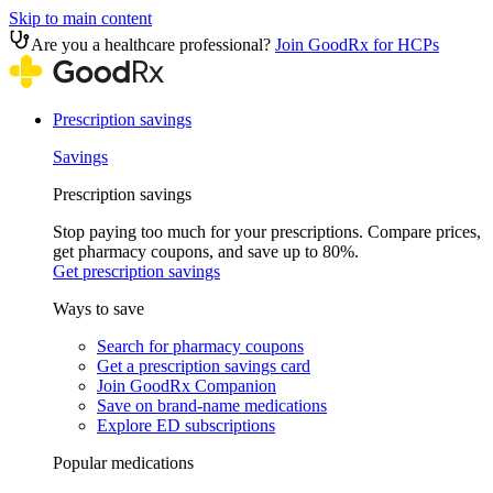
Skip to main content
Are you a healthcare professional?
Join GoodRx for HCPs
Prescription savings
Savings
Prescription savings
Stop paying too much for your prescriptions. Compare prices,
get pharmacy coupons, and save up to 80%.
Get prescription savings
Ways to save
Search for pharmacy coupons
Get a prescription savings card
Join GoodRx Companion
Save on brand-name medications
Explore ED subscriptions
Popular medications