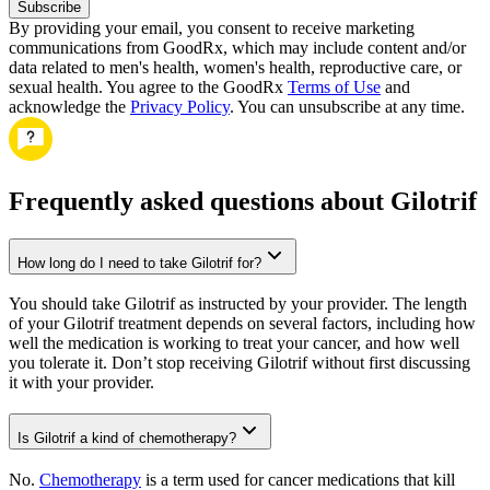
Subscribe
By providing your email, you consent to receive marketing
communications from GoodRx, which may include content and/or
data related to men's health, women's health, reproductive care, or
sexual health. You agree to the GoodRx
Terms of Use
and
acknowledge the
Privacy Policy
. You can unsubscribe at any time.
Frequently asked questions about Gilotrif
How long do I need to take Gilotrif for?
You should take Gilotrif as instructed by your provider. The length
of your Gilotrif treatment depends on several factors, including how
well the medication is working to treat your cancer, and how well
you tolerate it. Don’t stop receiving Gilotrif without first discussing
it with your provider.
Is Gilotrif a kind of chemotherapy?
No.
Chemotherapy
is a term used for cancer medications that kill