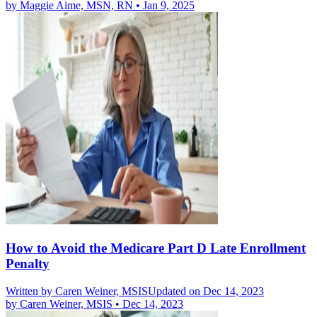
by
Maggie Aime, MSN, RN
•
Jan 9, 2025
How to Avoid the Medicare Part D Late Enrollment
Penalty
Written by
Caren Weiner, MSIS
Updated on Dec 14, 2023
by
Caren Weiner, MSIS
•
Dec 14, 2023