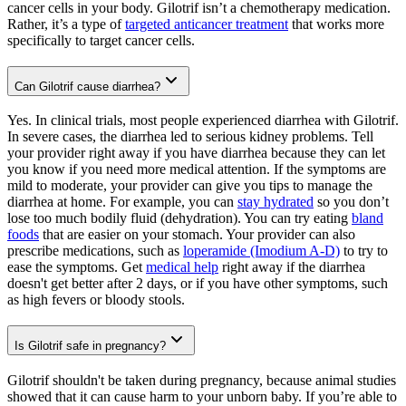
cancer cells in your body. Gilotrif isn’t a chemotherapy medication.
Rather, it’s a type of
targeted anticancer treatment
that works more
specifically to target cancer cells.
Can Gilotrif cause diarrhea?
Yes. In clinical trials, most people experienced diarrhea with Gilotrif.
In severe cases, the diarrhea led to serious kidney problems. Tell
your provider right away if you have diarrhea because they can let
you know if you need more medical attention. If the symptoms are
mild to moderate, your provider can give you tips to manage the
diarrhea at home. For example, you can
stay hydrated
so you don’t
lose too much bodily fluid (dehydration). You can try eating
bland
foods
that are easier on your stomach. Your provider can also
prescribe medications, such as
loperamide (Imodium A-D)
to try to
ease the symptoms. Get
medical help
right away if the diarrhea
doesn't get better after 2 days, or if you have other symptoms, such
as high fevers or bloody stools.
Is Gilotrif safe in pregnancy?
Gilotrif shouldn't be taken during pregnancy, because animal studies
showed that it can cause harm to your unborn baby. If you’re able to