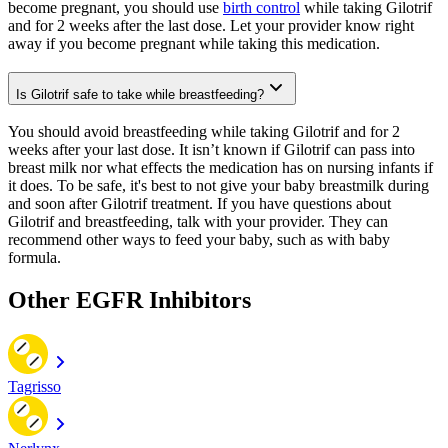
become pregnant, you should use
birth control
while taking Gilotrif
and for 2 weeks after the last dose. Let your provider know right
away if you become pregnant while taking this medication.
Is Gilotrif safe to take while breastfeeding?
You should avoid breastfeeding while taking Gilotrif and for 2
weeks after your last dose. It isn’t known if Gilotrif can pass into
breast milk nor what effects the medication has on nursing infants if
it does. To be safe, it's best to not give your baby breastmilk during
and soon after Gilotrif treatment. If you have questions about
Gilotrif and breastfeeding, talk with your provider. They can
recommend other ways to feed your baby, such as with baby
formula.
Other EGFR Inhibitors
Tagrisso