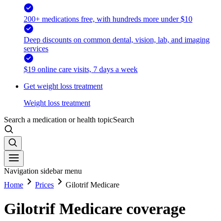
200+ medications free, with hundreds more under $10
Deep discounts on common dental, vision, lab, and imaging
services
$19 online care visits, 7 days a week
Get weight loss treatment
Weight loss treatment
Search a medication or health topic
Search
Navigation sidebar menu
Home
Prices
Gilotrif Medicare
Gilotrif Medicare coverage