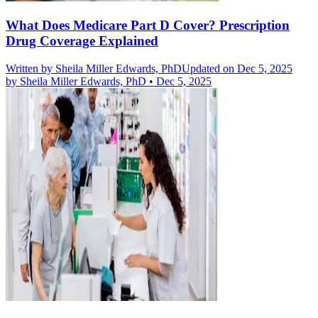
What Does Medicare Part D Cover? Prescription
Drug Coverage Explained
Written by
Sheila Miller Edwards, PhD
Updated on Dec 5, 2025
by
Sheila Miller Edwards, PhD
•
Dec 5, 2025