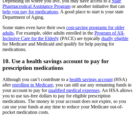
Depending on where you live, you may have access to a
State
Pharmaceutical Assistance Program
or another initiative that can
help you pay for medications
. A good place to start is your state
Department of Aging.
Some states even have their own
cost-saving programs for older
adults
. For example, older adults enrolled in the
Program of All-
Inclusive Care for the Elderly
(PACE) are typically
dually eligible
for Medicare and Medicaid and qualify for help paying for
medications.
10. Use a health savings account to pay for
prescription medications
Although you can’t contribute to a
health savings account
(HSA)
after
enrolling in Medicare
, you can still use any remaining funds in
your account to pay for
qualified medical expenses
. An HSA allows
you to use tax-free dollars to pay for eligible prescription
medications. The money in your account does not expire, so you
can use your funds at any time to reduce your Medicare out-of-
pocket medication costs.