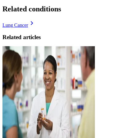
Related conditions
Lung Cancer
Related articles