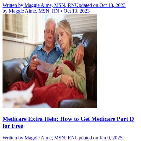
Written by
Maggie Aime, MSN, RN
Updated on Oct 13, 2023
by
Maggie Aime, MSN, RN
•
Oct 13, 2023
Medicare Extra Help: How to Get Medicare Part D
for Free
Written by
Maggie Aime, MSN, RN
Updated on Jan 9, 2025