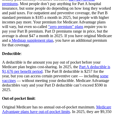
premiums
. Most people don’t pay anything for Part A hospital
insurance, but some people do depending on how long they worked
and paid taxes. For outpatient and preventive coverage, the Part B
standard premium is $185 a month in 2025, but people with higher
incomes pay more. Your premium for Medicare Advantage plans
will vary, but even so-called
“zero premium” plans
require you to
pay your Part B premium. Part D premiums range in price, but the
average is about $47 a month in 2025. If you have original Medicare
and a
Medigap supplement plan
, you have an additional premium
for that coverage.
Deductible
:
A deductible is the amount you pay out of pocket before your
Medicare plan begins cost-sharing. In 2025, the
Part A deductible is
$1,676 per benefit period
. The Part B deductible is $257 for the
year, but you can access certain preventive care — including
some
vaccines
— without meeting your deductible. Medicare Advantage
deductibles vary and your Part D deductible can’t exceed $590 in
2025.
Out-of-pocket limit
:
Original Medicare has no annual out-of-pocket maximum.
Medicare
Advantage plans have out-of-pocket limits
. In 2025, they are $9,350