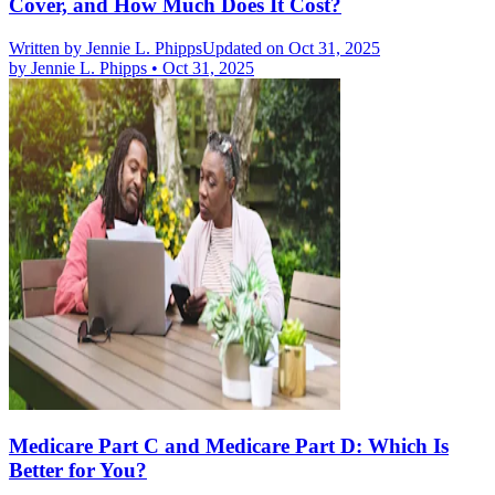
Cover, and How Much Does It Cost?
Written by
Jennie L. Phipps
Updated on Oct 31, 2025
by
Jennie L. Phipps
•
Oct 31, 2025
Medicare Part C and Medicare Part D: Which Is
Better for You?