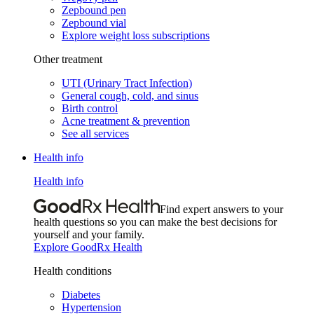
Zepbound pen
Zepbound vial
Explore weight loss subscriptions
Other treatment
UTI (Urinary Tract Infection)
General cough, cold, and sinus
Birth control
Acne treatment & prevention
See all services
Health info
Health info
Find expert answers to your
health questions so you can make the best decisions for
yourself and your family.
Explore GoodRx Health
Health conditions
Diabetes
Hypertension