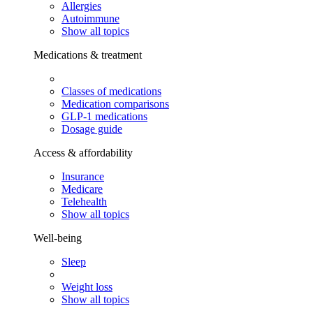
Allergies
Autoimmune
Show all topics
Medications & treatment
Classes of medications
Medication comparisons
GLP-1 medications
Dosage guide
Access & affordability
Insurance
Medicare
Telehealth
Show all topics
Well-being
Sleep
Weight loss
Show all topics