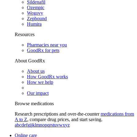
Sildenafil
Ozempic
Wegovy
Zepbound
Humira
Resources
Pharmacies near you
GoodRx for pets
About GoodRx
About us
How GoodRx works
How we help
Our impact
Browse medications
Research prescriptions and over-the-counter
medications from
A to Z
, compare drug prices, and start saving.
a
b
c
d
e
f
g
i
j
k
l
m
n
o
p
q
r
s
t
u
v
w
x
y
z
Online care