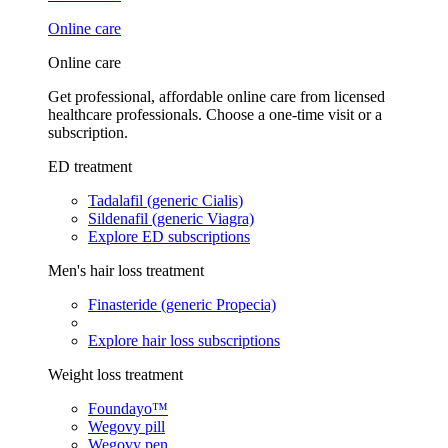
Online care
Online care
Get professional, affordable online care from licensed
healthcare professionals. Choose a one-time visit or a
subscription.
ED treatment
Tadalafil (generic Cialis)
Sildenafil (generic Viagra)
Explore ED subscriptions
Men's hair loss treatment
Finasteride (generic Propecia)
Explore hair loss subscriptions
Weight loss treatment
Foundayo™
Wegovy pill
Wegovy pen