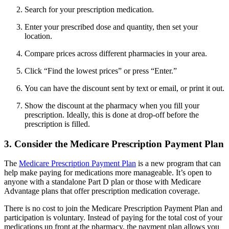
Search for your prescription medication.
Enter your prescribed dose and quantity, then set your
location.
Compare prices across different pharmacies in your area.
Click “Find the lowest prices” or press “Enter.”
You can have the discount sent by text or email, or print it out.
Show the discount at the pharmacy when you fill your
prescription. Ideally, this is done at drop-off before the
prescription is filled.
3. Consider the Medicare Prescription Payment Plan
The
Medicare Prescription Payment Plan
is a new program that can
help make paying for medications more manageable. It’s open to
anyone with a standalone Part D plan or those with Medicare
Advantage plans that offer prescription medication coverage.
There is no cost to join the Medicare Prescription Payment Plan and
participation is voluntary. Instead of paying for the total cost of your
medications up front at the pharmacy, the payment plan allows you