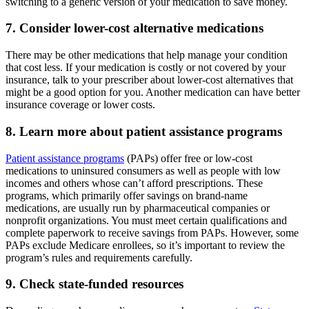
switching to a generic version of your medication to save money.
7. Consider lower-cost alternative medications
There may be other medications that help manage your condition
that cost less. If your medication is costly or not covered by your
insurance, talk to your prescriber about lower-cost alternatives that
might be a good option for you. Another medication can have better
insurance coverage or lower costs.
8. Learn more about patient assistance programs
Patient assistance programs
(PAPs) offer free or low-cost
medications to uninsured consumers as well as people with low
incomes and others whose can’t afford prescriptions. These
programs, which primarily offer savings on brand-name
medications, are usually run by pharmaceutical companies or
nonprofit organizations. You must meet certain qualifications and
complete paperwork to receive savings from PAPs. However, some
PAPs exclude Medicare enrollees, so it’s important to review the
program’s rules and requirements carefully.
9. Check state-funded resources