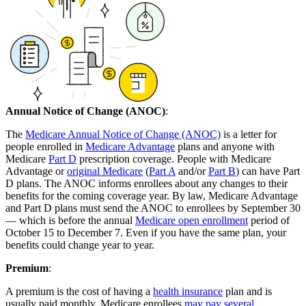
Annual Notice of Change (ANOC)
:
The
Medicare Annual Notice of Change (ANOC)
is a letter for
people enrolled in
Medicare Advantage
plans and anyone with
Medicare
Part D
prescription coverage. People with Medicare
Advantage or
original Medicare
(
Part A
and/or
Part B
) can have Part
D plans. The ANOC informs enrollees about any changes to their
benefits for the coming coverage year. By law, Medicare Advantage
and Part D plans must send the ANOC to enrollees by September 30
— which is before the annual
Medicare open enrollment
period of
October 15 to December 7. Even if you have the same plan, your
benefits could change year to year.
Premium
:
A premium is the cost of having a
health insurance
plan and is
usually paid monthly. Medicare enrollees
may pay several