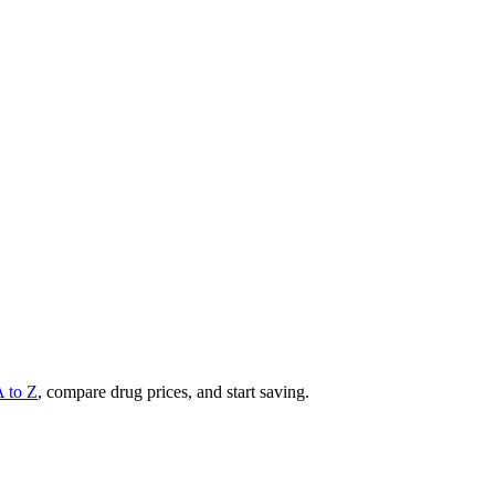
A to Z
, compare drug prices, and start saving.