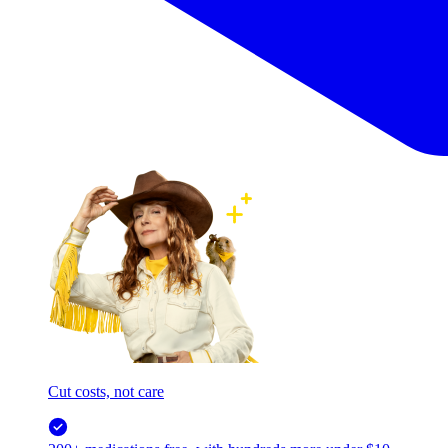
Cut costs, not care