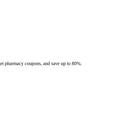
 get pharmacy coupons, and save up to 80%.