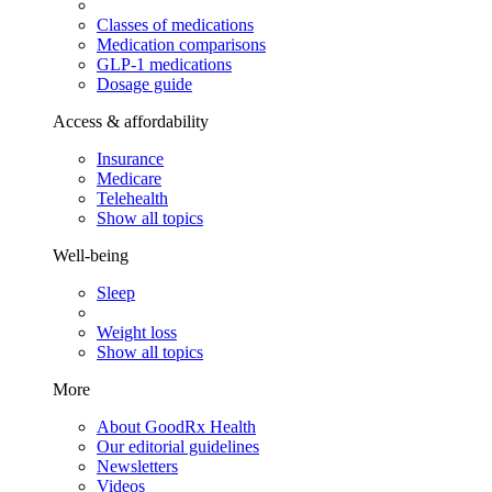
Classes of medications
Medication comparisons
GLP-1 medications
Dosage guide
Access & affordability
Insurance
Medicare
Telehealth
Show all topics
Well-being
Sleep
Weight loss
Show all topics
More
About GoodRx Health
Our editorial guidelines
Newsletters
Videos