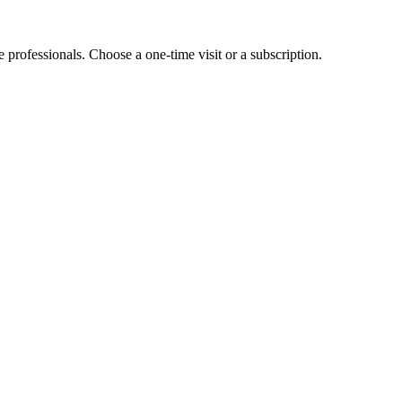
e professionals. Choose a one-time visit or a subscription.