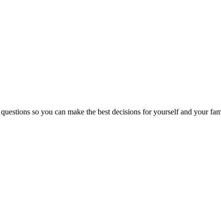
 questions so you can make the best decisions for yourself and your fam