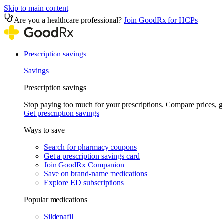
Skip to main content
Are you a healthcare professional?
Join GoodRx for HCPs
Prescription savings
Savings
Prescription savings
Stop paying too much for your prescriptions. Compare prices,
Get prescription savings
Ways to save
Search for pharmacy coupons
Get a prescription savings card
Join GoodRx Companion
Save on brand-name medications
Explore ED subscriptions
Popular medications
Sildenafil