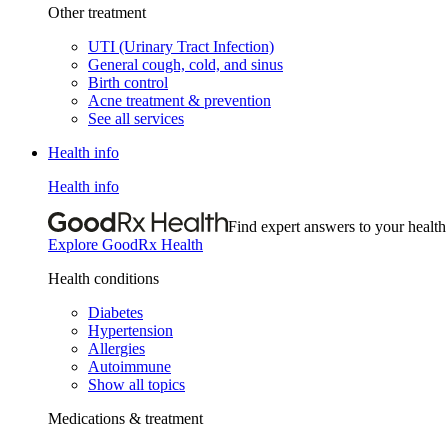
Other treatment
UTI (Urinary Tract Infection)
General cough, cold, and sinus
Birth control
Acne treatment & prevention
See all services
Health info
Health info
Find expert answers to your health
Explore GoodRx Health
Health conditions
Diabetes
Hypertension
Allergies
Autoimmune
Show all topics
Medications & treatment