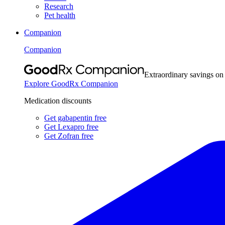
Research
Pet health
Companion
Companion
Extraordinary savings on
Explore GoodRx Companion
Medication discounts
Get gabapentin free
Get Lexapro free
Get Zofran free