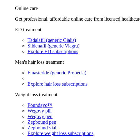
Online care
Get professional, affordable online care from licensed healthcar
ED treatment
Tadalafil (generic Cialis)
Sildenafil (generic Viagra)
Explore ED subscriptions
Men's hair loss treatment
Finasteride (generic Propecia)
Explore hair loss subscriptions
Weight loss treatment
Foundayo™
Wegovy pill
Wegovy pen
Zepbound pen
Zepbound vial
Explore weight loss subscriptions