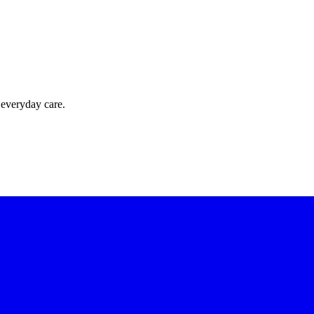
 everyday care.