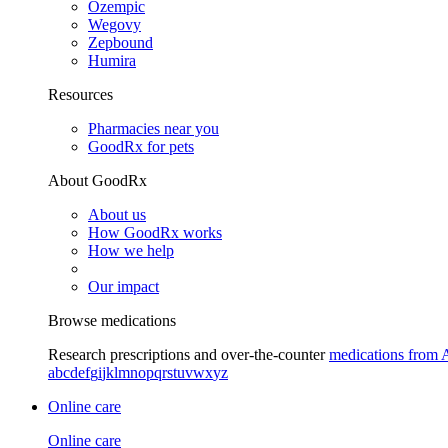
Ozempic
Wegovy
Zepbound
Humira
Resources
Pharmacies near you
GoodRx for pets
About GoodRx
About us
How GoodRx works
How we help
Our impact
Browse medications
Research prescriptions and over-the-counter
medications from 
a
b
c
d
e
f
g
i
j
k
l
m
n
o
p
q
r
s
t
u
v
w
x
y
z
Online care
Online care