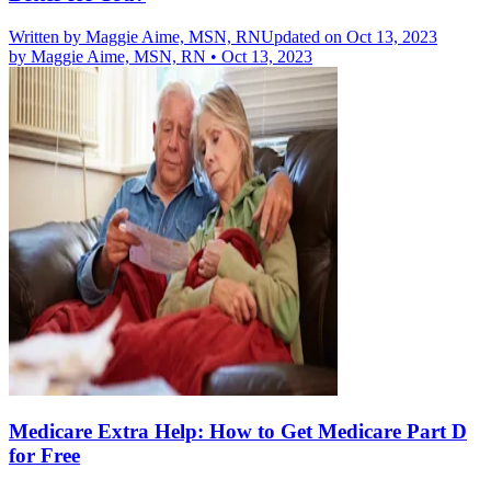
Written by
Maggie Aime, MSN, RN
Updated on Oct 13, 2023
by
Maggie Aime, MSN, RN
•
Oct 13, 2023
Medicare Extra Help: How to Get Medicare Part D
for Free