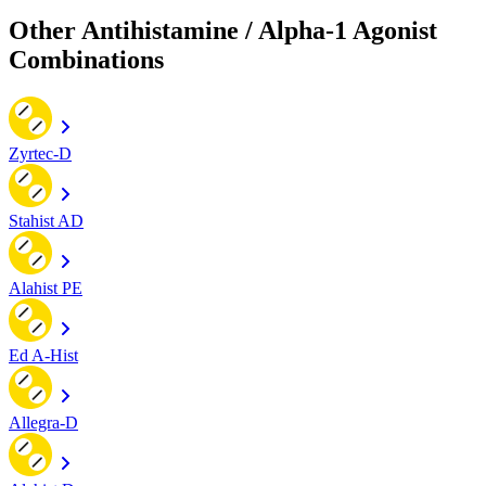
Other Antihistamine / Alpha-1 Agonist
Combinations
Zyrtec-D
Stahist AD
Alahist PE
Ed A-Hist
Allegra-D