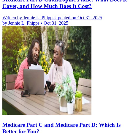
Cover, and How Much Does It Cost?
Written by
Jennie L. Phipps
Updated on Oct 31, 2025
by
Jennie L. Phipps
•
Oct 31, 2025
Medicare Part C and Medicare Part D: Which Is
Better for You?