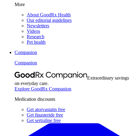
More
About GoodRx Health
Our editorial guidelines
Newsletters
Videos
Research
Pet health
Companion
Companion
Extraordinary savings
on everyday care.
Explore GoodRx Companion
Medication discounts
Get atorvastatin free
Get finasteride free
Get sertraline free