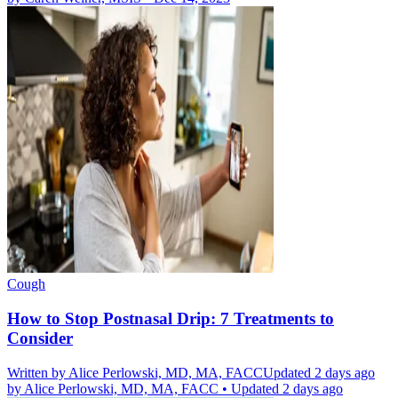
Cough
How to Stop Postnasal Drip: 7 Treatments to
Consider
Written by
Alice Perlowski, MD, MA, FACC
Updated 2 days ago
by
Alice Perlowski, MD, MA, FACC
•
Updated 2 days ago