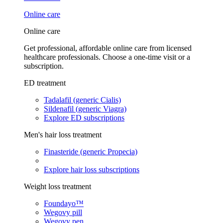
Online care
Online care
Get professional, affordable online care from licensed
healthcare professionals. Choose a one-time visit or a
subscription.
ED treatment
Tadalafil (generic Cialis)
Sildenafil (generic Viagra)
Explore ED subscriptions
Men's hair loss treatment
Finasteride (generic Propecia)
Explore hair loss subscriptions
Weight loss treatment
Foundayo™
Wegovy pill
Wegovy pen