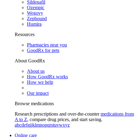
Sildenafil
Ozempic
Wegovy
Zepbound
Humira
Resources
Pharmacies near you
GoodRx for pets
About GoodRx
About us
How GoodRx works
How we help
Our impact
Browse medications
Research prescriptions and over-the-counter
medications from
A to Z
, compare drug prices, and start saving.
a
b
c
d
e
f
g
i
j
k
l
m
n
o
p
q
r
s
t
u
v
w
x
y
z
Online care