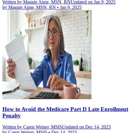
Written by
Maggie Aime, MSN, RN
Updated on Jan 9, 2025
by
Maggie Aime, MSN, RN
•
Jan 9, 2025
How to Avoid the Medicare Part D Late Enrollment
Penalty
Written by
Caren Weiner, MSIS
Updated on Dec 14, 2023
by
Caren Weiner, MSIS
•
Dec 14, 2023