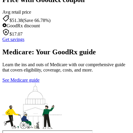
Avg retail price
$
51.38
(Save 66.78%)
GoodRx discount
$
17.07
Get savings
Medicare: Your GoodRx guide
Learn the ins and outs of Medicare with our comprehensive guide
that covers eligibility, coverage, costs, and more.
See Medicare guide