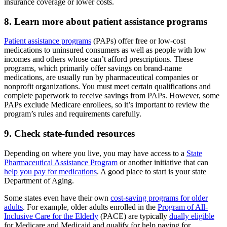
insurance coverage or lower costs.
8. Learn more about patient assistance programs
Patient assistance programs
(PAPs) offer free or low-cost
medications to uninsured consumers as well as people with low
incomes and others whose can’t afford prescriptions. These
programs, which primarily offer savings on brand-name
medications, are usually run by pharmaceutical companies or
nonprofit organizations. You must meet certain qualifications and
complete paperwork to receive savings from PAPs. However, some
PAPs exclude Medicare enrollees, so it’s important to review the
program’s rules and requirements carefully.
9. Check state-funded resources
Depending on where you live, you may have access to a
State
Pharmaceutical Assistance Program
or another initiative that can
help you pay for medications
. A good place to start is your state
Department of Aging.
Some states even have their own
cost-saving programs for older
adults
. For example, older adults enrolled in the
Program of All-
Inclusive Care for the Elderly
(PACE) are typically
dually eligible
for Medicare and Medicaid and qualify for help paying for