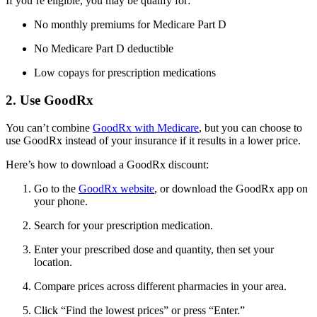
If you’re eligible, you may be qualify for:
No monthly premiums for Medicare Part D
No Medicare Part D deductible
Low copays for prescription medications
2. Use GoodRx
You can’t combine
GoodRx with Medicare
, but you can choose to
use GoodRx instead of your insurance if it results in a lower price.
Here’s how to download a GoodRx discount:
Go to the
GoodRx website
, or download the GoodRx app on
your phone.
Search for your prescription medication.
Enter your prescribed dose and quantity, then set your
location.
Compare prices across different pharmacies in your area.
Click “Find the lowest prices” or press “Enter.”