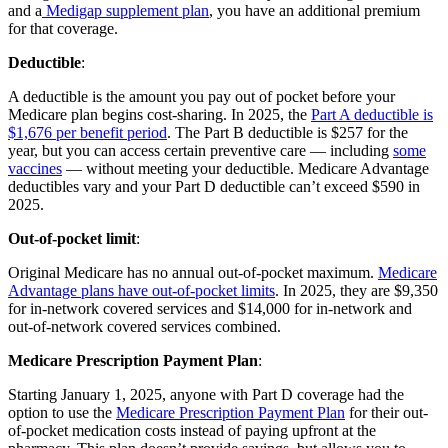
and a
Medigap supplement plan
, you have an additional premium
for that coverage.
Deductible
:
A deductible is the amount you pay out of pocket before your
Medicare plan begins cost-sharing. In 2025, the
Part A deductible is
$1,676 per benefit period
. The Part B deductible is $257 for the
year, but you can access certain preventive care — including
some
vaccines
— without meeting your deductible. Medicare Advantage
deductibles vary and your Part D deductible can’t exceed $590 in
2025.
Out-of-pocket limit
:
Original Medicare has no annual out-of-pocket maximum.
Medicare
Advantage plans have out-of-pocket limits
. In 2025, they are $9,350
for in-network covered services and $14,000 for in-network and
out-of-network covered services combined.
Medicare Prescription Payment Plan
:
Starting January 1, 2025, anyone with Part D coverage had the
option to use the
Medicare Prescription Payment Plan
for their out-
of-pocket medication costs instead of paying upfront at the