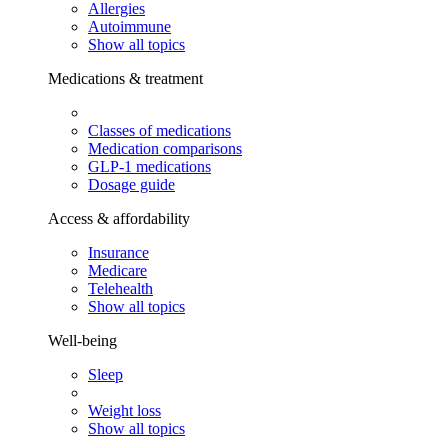
Allergies
Autoimmune
Show all topics
Medications & treatment
Classes of medications
Medication comparisons
GLP-1 medications
Dosage guide
Access & affordability
Insurance
Medicare
Telehealth
Show all topics
Well-being
Sleep
Weight loss
Show all topics