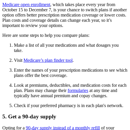
Medicare open enrollment
, which takes place every year from
October 15 to December 7, is your chance to switch plans if another
option offers better prescription medication coverage or lower costs.
Plan costs and coverage details can change each year, so it’s
important to review your options.
Here are some steps to help you compare plans:
Make a list of all your medications and what dosages you
take.
Visit
Medicare’s plan finder tool
.
Enter the names of your prescription medications to see which
plans offer the best coverage.
Look at premiums, deductibles, and medication costs for each
plan. Plans may change their
formularies
at any time and
typically have annual premium and copay changes.
Check if your preferred pharmacy is in each plan's network.
5. Get a 90-day supply
Opting for a
90-day supply instead of a monthly refill
of your