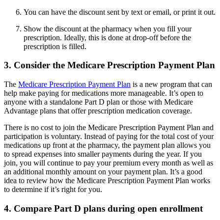
You can have the discount sent by text or email, or print it out.
Show the discount at the pharmacy when you fill your
prescription. Ideally, this is done at drop-off before the
prescription is filled.
3. Consider the Medicare Prescription Payment Plan
The
Medicare Prescription Payment Plan
is a new program that can
help make paying for medications more manageable. It’s open to
anyone with a standalone Part D plan or those with Medicare
Advantage plans that offer prescription medication coverage.
There is no cost to join the Medicare Prescription Payment Plan and
participation is voluntary. Instead of paying for the total cost of your
medications up front at the pharmacy, the payment plan allows you
to spread expenses into smaller payments during the year. If you
join, you will continue to pay your premium every month as well as
an additional monthly amount on your payment plan. It’s a good
idea to review how the Medicare Prescription Payment Plan works
to determine if it’s right for you.
4. Compare Part D plans during open enrollment