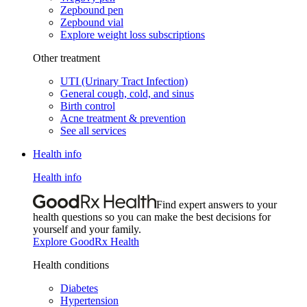
Zepbound pen
Zepbound vial
Explore weight loss subscriptions
Other treatment
UTI (Urinary Tract Infection)
General cough, cold, and sinus
Birth control
Acne treatment & prevention
See all services
Health info
Health info
Find expert answers to your
health questions so you can make the best decisions for
yourself and your family.
Explore GoodRx Health
Health conditions
Diabetes
Hypertension