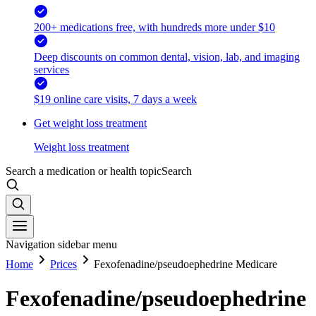
200+ medications free, with hundreds more under $10
Deep discounts on common dental, vision, lab, and imaging
services
$19 online care visits, 7 days a week
Get weight loss treatment
Weight loss treatment
Search a medication or health topic
Search
Navigation sidebar menu
Home
Prices
Fexofenadine/pseudoephedrine Medicare
Fexofenadine/pseudoephedrine