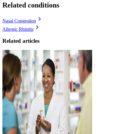
Related conditions
Nasal Congestion
Allergic Rhinitis
Related articles