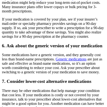
medication might help reduce your long-term out-of-pocket costs.
Many insurance plans offer lower copays or bulk pricing for 3-
month prescriptions.
If your medication is covered by your plan, see if your insurer’s
mail-order or specialty pharmacy provides savings on a 90-day
supply. If so, ask your prescriber to write a prescription for a 90-day
quantity to take advantage of these savings. You might also realize
savings for a 90-day prescription at the pharmacy counter.
6. Ask about the generic version of your medication
Some medications have a generic version, and they generally cost
less than brand-name prescriptions.
Generic medications
are just as
safe and effective as brand-name medications, so it’s an option
worth considering to reduce your cost. Ask your prescriber about
switching to a generic version of your medication to save money.
7. Consider lower-cost alternative medications
There may be other medications that help manage your condition
that cost less. If your medication is costly or not covered by your
insurance, talk to your prescriber about lower-cost alternatives that
might be a good option for you. Another medication can have better