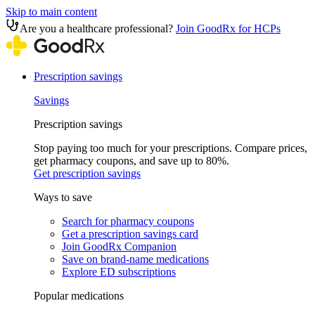
Skip to main content
Are you a healthcare professional?
Join GoodRx for HCPs
Prescription savings
Savings
Prescription savings
Stop paying too much for your prescriptions. Compare prices,
get pharmacy coupons, and save up to 80%.
Get prescription savings
Ways to save
Search for pharmacy coupons
Get a prescription savings card
Join GoodRx Companion
Save on brand-name medications
Explore ED subscriptions
Popular medications