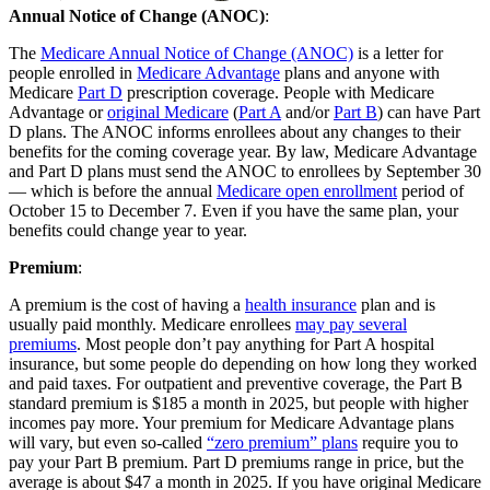
Annual Notice of Change (ANOC)
:
The
Medicare Annual Notice of Change (ANOC)
is a letter for
people enrolled in
Medicare Advantage
plans and anyone with
Medicare
Part D
prescription coverage. People with Medicare
Advantage or
original Medicare
(
Part A
and/or
Part B
) can have Part
D plans. The ANOC informs enrollees about any changes to their
benefits for the coming coverage year. By law, Medicare Advantage
and Part D plans must send the ANOC to enrollees by September 30
— which is before the annual
Medicare open enrollment
period of
October 15 to December 7. Even if you have the same plan, your
benefits could change year to year.
Premium
:
A premium is the cost of having a
health insurance
plan and is
usually paid monthly. Medicare enrollees
may pay several
premiums
. Most people don’t pay anything for Part A hospital
insurance, but some people do depending on how long they worked
and paid taxes. For outpatient and preventive coverage, the Part B
standard premium is $185 a month in 2025, but people with higher
incomes pay more. Your premium for Medicare Advantage plans
will vary, but even so-called
“zero premium” plans
require you to
pay your Part B premium. Part D premiums range in price, but the
average is about $47 a month in 2025. If you have original Medicare