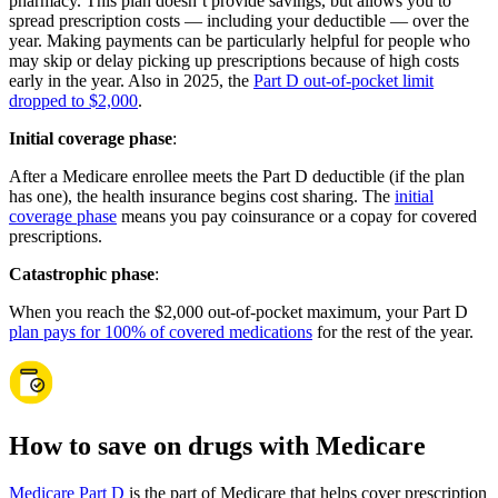
pharmacy. This plan doesn’t provide savings, but allows you to
spread prescription costs — including your deductible — over the
year. Making payments can be particularly helpful for people who
may skip or delay picking up prescriptions because of high costs
early in the year. Also in 2025, the
Part D out-of-pocket limit
dropped to $2,000
.
Initial coverage phase
:
After a Medicare enrollee meets the Part D deductible (if the plan
has one), the health insurance begins cost sharing. The
initial
coverage phase
means you pay coinsurance or a copay for covered
prescriptions.
Catastrophic phase
:
When you reach the $2,000 out-of-pocket maximum, your Part D
plan pays for 100% of covered medications
for the rest of the year.
How to save on drugs with Medicare
Medicare Part D
is the part of Medicare that helps cover prescription