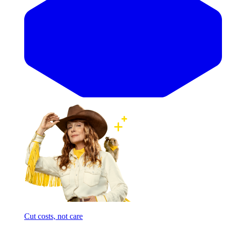
Cut costs, not care