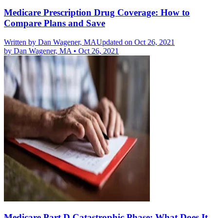
Medicare Prescription Drug Coverage: How to
Compare Plans and Save
Written by
Dan Wagener, MA
Updated on Oct 26, 2021
by
Dan Wagener, MA
•
Oct 26, 2021
Medicare Part D Catastrophic Phase: What Does It