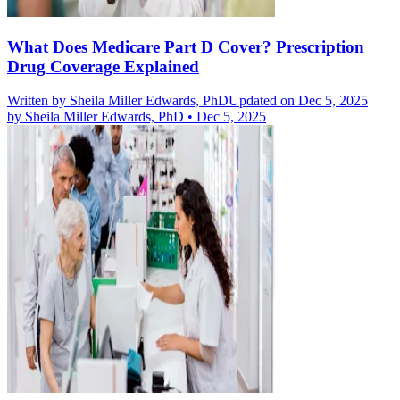
What Does Medicare Part D Cover? Prescription
Drug Coverage Explained
Written by
Sheila Miller Edwards, PhD
Updated on Dec 5, 2025
by
Sheila Miller Edwards, PhD
•
Dec 5, 2025