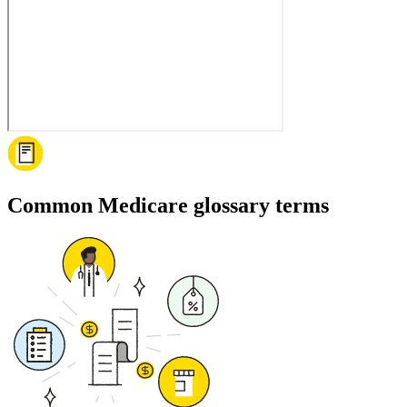
Common Medicare glossary terms