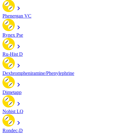
Phenergan VC
Rynex Pse
Ru-Hist D
Dexbrompheniramine/Phenylephrine
Dimetapp
Nohist LQ
Rondec-D