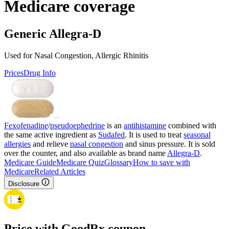
Medicare coverage
Generic Allegra-D
Used for Nasal Congestion, Allergic Rhinitis
Prices
Drug Info
Fexofenadine
/
pseudoephedrine
is an
antihistamine
combined with
the same active ingredient as
Sudafed
. It is used to treat
seasonal
allergies
and relieve
nasal congestion
and sinus pressure. It is sold
over the counter, and also available as brand name
Allegra-D
.
Medicare Guide
Medicare Quiz
Glossary
How to save with
Medicare
Related Articles
Disclosure
Price with GoodRx coupon