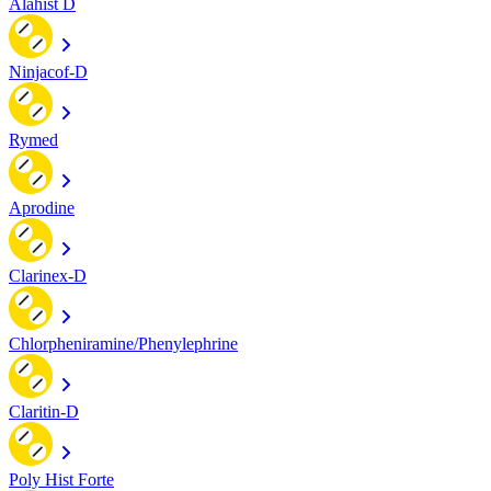
Alahist D
Ninjacof-D
Rymed
Aprodine
Clarinex-D
Chlorpheniramine/Phenylephrine
Claritin-D
Poly Hist Forte