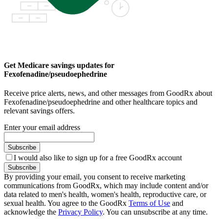
Get Medicare savings updates for
Fexofenadine/pseudoephedrine
Receive price alerts, news, and other messages from GoodRx about
Fexofenadine/pseudoephedrine and other healthcare topics and
relevant savings offers.
Enter your email address
Subscribe
I would also like to sign up for a free GoodRx account
Subscribe
By providing your email, you consent to receive marketing
communications from GoodRx, which may include content and/or
data related to men's health, women's health, reproductive care, or
sexual health. You agree to the GoodRx
Terms of Use
and
acknowledge the
Privacy Policy
. You can unsubscribe at any time.