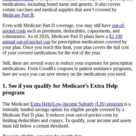
medications, including brand name and generic. It also covers
certain vaccines and medical supplies that aren’t covered by
Medicare Part B
.
Even with Medicare Part D coverage, you may still have
out-of-
pocket costs
such as premiums, deductibles, copayments, and
coinsurance. As of 2026, Medicare Part D plans have a
$2,100
annual out-of-pocket cap
for prescription medications covered by
your plan. Once you reach this limit, your plan covers the full cost
of your covered medications for the rest of the year.
Still, there are several ways to reduce your expenses for prescription
medications. From GoodRx coupons to patient assistance programs,
here are ways you can save money on the medications you need.
1. See if you qualify for Medicare’s Extra Help
program
The Medicare
Extra Help/Low-Income Subsidy (LIS) program
is a
federally funded savings option for eligible people covered by a
Medicare Part D plan. It reduces your out-of-pocket costs by
limiting deductibles and copays. To qualify, your income and assets
must fall below a certain threshold.