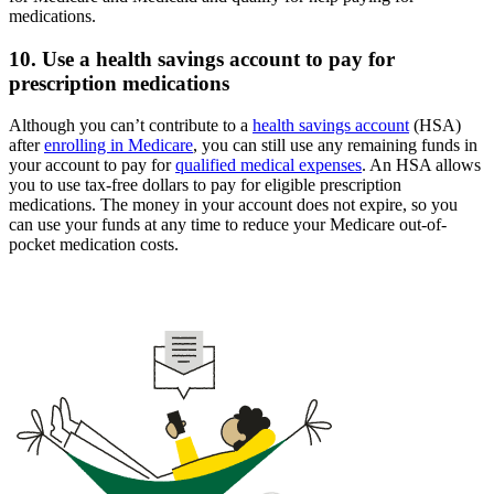
medications.
10. Use a health savings account to pay for
prescription medications
Although you can’t contribute to a
health savings account
(HSA)
after
enrolling in Medicare
, you can still use any remaining funds in
your account to pay for
qualified medical expenses
. An HSA allows
you to use tax-free dollars to pay for eligible prescription
medications. The money in your account does not expire, so you
can use your funds at any time to reduce your Medicare out-of-
pocket medication costs.