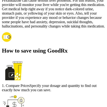
Fexinidazole can cause serious liver problems. For this reason, your
provider will monitor your liver while you're getting this medication.
Get medical help right away if you notice dark-colored urine,
stomach pain, or yellowing of your skin or eyes. Also, tell your
provider if you experience any mood or behavior changes because
some people have had anxiety, depression, suicidal thoughts,
hallucinations, and personality changes while taking this medication.
How to save using GoodRx
1
.
Compare Prices
Specify your dosage and quantity to find out
exactly how much you can save.