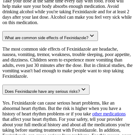
Take your dose at the same time every day with food. Food will
help make sure your body absorbs enough medication. Avoid
drinking alcohol while you're taking Fexinidazole and for at least 2
days after your last dose. Alcohol can make you feel very sick while
on this medication.
What are common side effects of Fexinidazole?
The most common side effects of Fexinidazole are headache,
nausea, vomiting, tremor, weakness, trouble sleeping, poor appetite,
and dizziness. Children seem to experience more vomiting than
adults, even just 30 minutes after the dose. But in clinical studies, the
vomiting wasn't bad enough to make people want to stop taking
Fexinidazole.
Does Fexinidazole have any serious risks?
Yes. Fexinidazole can cause serious heart problems, like an
abnormal heart rhythm. But the risk is higher when you have a
history of heart rhythm problems or if you take
other medications
that affect your heart rhythm. For your safety, tell your provider
about your full medical history and about all the medications you're
taking before starting treatment with Fexinidazole. In addition,