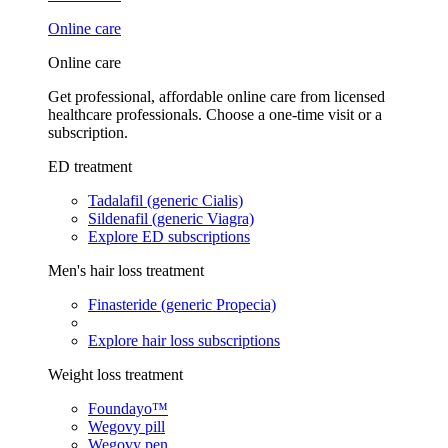
Online care
Online care
Get professional, affordable online care from licensed
healthcare professionals. Choose a one-time visit or a
subscription.
ED treatment
Tadalafil (generic Cialis)
Sildenafil (generic Viagra)
Explore ED subscriptions
Men's hair loss treatment
Finasteride (generic Propecia)
Explore hair loss subscriptions
Weight loss treatment
Foundayo™
Wegovy pill
Wegovy pen