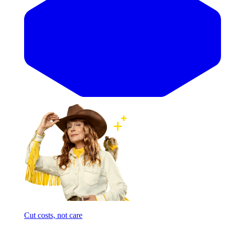
Cut costs, not care