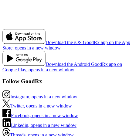
Download the iOS GoodRx app on the App
Store, opens in a new window
Download the Android GoodRx app on
Google Play, opens in a new window
Follow GoodRx
Instagram, opens in a new window
Twitter, opens in a new window
Facebook, opens in a new window
Linkedin, opens in a new window
Threads, opens in a new window