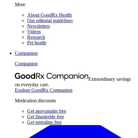
More
About GoodRx Health
Our editorial guidelines
Newsletters
Videos
Research
Pet health
Companion
Companion
Extraordinary savings
on everyday care.
Explore GoodRx Companion
Medication discounts
Get atorvastatin free
Get finasteride free
Get sertraline free