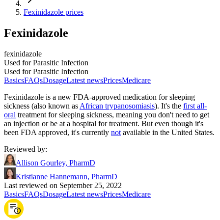
Fexinidazole prices
Fexinidazole
fexinidazole
Used for Parasitic Infection
Used for Parasitic Infection
Basics
FAQs
Dosage
Latest news
Prices
Medicare
Fexinidazole is a new FDA-approved medication for sleeping
sickness (also known as
African trypanosomiasis
). It's the
first all-
oral
treatment for sleeping sickness, meaning you don't need to get
an injection or be at a hospital for treatment. But even though it's
been FDA approved, it's currently
not
available in the United States.
Reviewed by
:
Allison Gourley, PharmD
Kristianne Hannemann, PharmD
Last reviewed on September 25, 2022
Basics
FAQs
Dosage
Latest news
Prices
Medicare