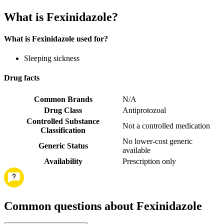
What is Fexinidazole?
What is Fexinidazole used for?
Sleeping sickness
Drug facts
Common Brands
N/A
Drug Class
Antiprotozoal
Controlled Substance
Not a controlled medication
Classification
No lower-cost generic
Generic Status
available
Availability
Prescription only
Common questions about Fexinidazole