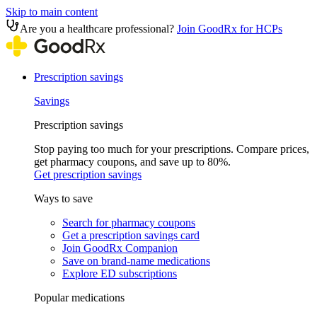
Skip to main content
Are you a healthcare professional?
Join GoodRx for HCPs
Prescription savings
Savings
Prescription savings
Stop paying too much for your prescriptions. Compare prices,
get pharmacy coupons, and save up to 80%.
Get prescription savings
Ways to save
Search for pharmacy coupons
Get a prescription savings card
Join GoodRx Companion
Save on brand-name medications
Explore ED subscriptions
Popular medications