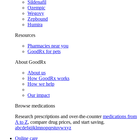
Sildenafil
Ozempic
Wegovy
Zepbound
Humira
Resources
Pharmacies near you
GoodRx for pets
About GoodRx
About us
How GoodRx works
How we help
Our impact
Browse medications
Research prescriptions and over-the-counter
medications from
A to Z
, compare drug prices, and start saving.
a
b
c
d
e
f
g
i
j
k
l
m
n
o
p
q
r
s
t
u
v
w
x
y
z
Online care