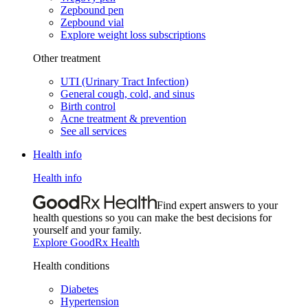
Zepbound pen
Zepbound vial
Explore weight loss subscriptions
Other treatment
UTI (Urinary Tract Infection)
General cough, cold, and sinus
Birth control
Acne treatment & prevention
See all services
Health info
Health info
Find expert answers to your
health questions so you can make the best decisions for
yourself and your family.
Explore GoodRx Health
Health conditions
Diabetes
Hypertension