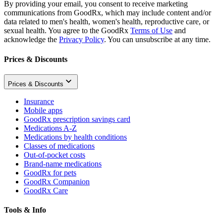
By providing your email, you consent to receive marketing
communications from GoodRx, which may include content and/or
data related to men's health, women's health, reproductive care, or
sexual health. You agree to the GoodRx
Terms of Use
and
acknowledge the
Privacy Policy
. You can unsubscribe at any time.
Prices & Discounts
Prices & Discounts
Insurance
Mobile apps
GoodRx prescription savings card
Medications A-Z
Medications by health conditions
Classes of medications
Out-of-pocket costs
Brand-name medications
GoodRx for pets
GoodRx Companion
GoodRx Care
Tools & Info