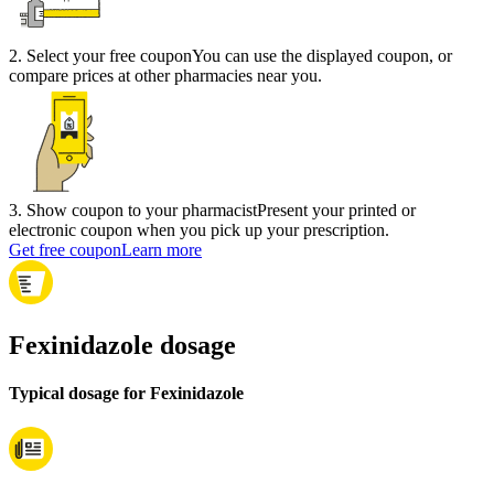
2
.
Select your free coupon
You can use the displayed coupon, or
compare prices at other pharmacies near you.
3
.
Show coupon to your pharmacist
Present your printed or
electronic coupon when you pick up your prescription.
Get free coupon
Learn more
Fexinidazole dosage
Typical dosage for Fexinidazole