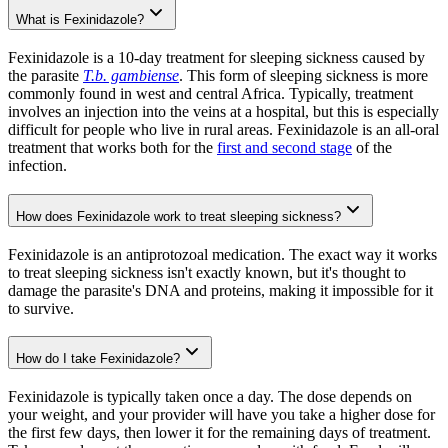
What is Fexinidazole?
Fexinidazole is a 10-day treatment for sleeping sickness caused by
the parasite
T.b. gambiense
. This form of sleeping sickness is more
commonly found in west and central Africa. Typically, treatment
involves an injection into the veins at a hospital, but this is especially
difficult for people who live in rural areas. Fexinidazole is an all-oral
treatment that works both for the
first and second stage
of the
infection.
How does Fexinidazole work to treat sleeping sickness?
Fexinidazole is an antiprotozoal medication. The exact way it works
to treat sleeping sickness isn't exactly known, but it's thought to
damage the parasite's DNA and proteins, making it impossible for it
to survive.
How do I take Fexinidazole?
Fexinidazole is typically taken once a day. The dose depends on
your weight, and your provider will have you take a higher dose for
the first few days, then lower it for the remaining days of treatment.