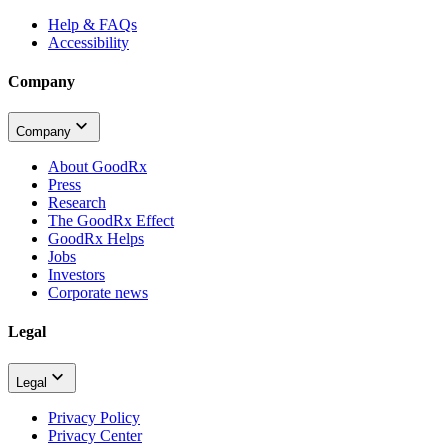
Help & FAQs
Accessibility
Company
Company
About GoodRx
Press
Research
The GoodRx Effect
GoodRx Helps
Jobs
Investors
Corporate news
Legal
Legal
Privacy Policy
Privacy Center