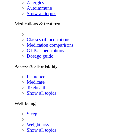
Allergies
Autoimmune
Show all topics
Medications & treatment
Classes of medications
Medication comparisons
GLP-1 medications
Dosage guide
Access & affordability
Insurance
Medicare
Telehealth
Show all topics
Well-being
Sleep
Weight loss
Show all topics