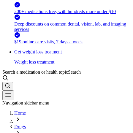
200+ medications free, with hundreds more under $10
Deep discounts on common dental, vision, lab, and imaging
services
$19 online care visits, 7 days a week
Get weight loss treatment
Weight loss treatment
Search a medication or health topic
Search
Navigation sidebar menu
Home
Drugs