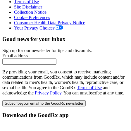
Terms of Use
Site Disclaimer
Collection Notice
Cookie Preferences
Consumer Health Data Privacy Notice
Your Privacy Choices
Good news for your inbox
Sign up for our newsletter for tips and discounts.
Email address
By providing your email, you consent to receive marketing
communications from GoodRx, which may include content and/or
data related to men's health, women's health, reproductive care, or
sexual health. You agree to the GoodRx
Terms of Use
and
acknowledge the
Privacy Policy
. You can unsubscribe at any time.
Subscribe
your email to the GoodRx newsletter
Download the GoodRx app