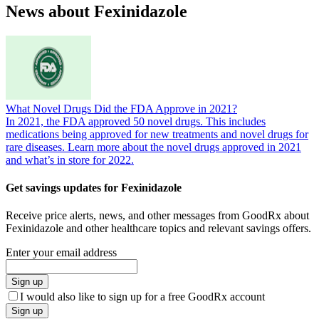
News about Fexinidazole
What Novel Drugs Did the FDA Approve in 2021?
In 2021, the FDA approved 50 novel drugs. This includes
medications being approved for new treatments and novel drugs for
rare diseases. Learn more about the novel drugs approved in 2021
and what’s in store for 2022.
Get savings updates for Fexinidazole
Receive price alerts, news, and other messages from GoodRx about
Fexinidazole and other healthcare topics and relevant savings offers.
Enter your email address
Sign up
I would also like to sign up for a free GoodRx account
Sign up