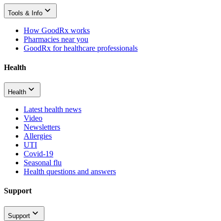
Tools & Info
How GoodRx works
Pharmacies near you
GoodRx for healthcare professionals
Health
Health
Latest health news
Video
Newsletters
Allergies
UTI
Covid-19
Seasonal flu
Health questions and answers
Support
Support